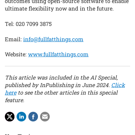
outcomes using open-source software to enable
ultimate flexibility now and in the future.
Tel: 020 7099 3875
Email:
info@fullfatthings.com
Website:
www.fullfatthings.com
This article was included in the AI Special,
published by InPublishing in June 2024.
Click
here
to see the other articles in this special
feature.