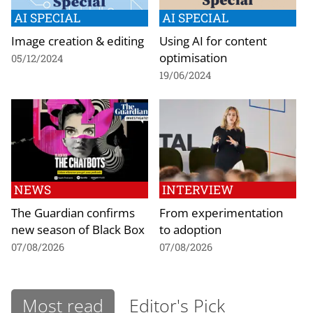
AI SPECIAL
AI SPECIAL
Image creation & editing
Using AI for content
optimisation
05/12/2024
19/06/2024
NEWS
INTERVIEW
The Guardian confirms
From experimentation
new season of Black Box
to adoption
07/08/2026
07/08/2026
Most read
Editor's Pick