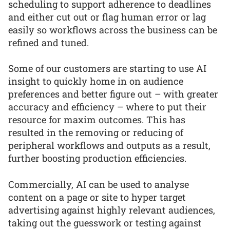
scheduling to support adherence to deadlines
and either cut out or flag human error or lag
easily so workflows across the business can be
refined and tuned.
Some of our customers are starting to use AI
insight to quickly home in on audience
preferences and better figure out – with greater
accuracy and efficiency – where to put their
resource for maxim outcomes. This has
resulted in the removing or reducing of
peripheral workflows and outputs as a result,
further boosting production efficiencies.
Commercially, AI can be used to analyse
content on a page or site to hyper target
advertising against highly relevant audiences,
taking out the guesswork or testing against