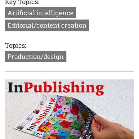
Key Topics:
Artificial intelligence
Editorial/content creation
Topics:
Production/design