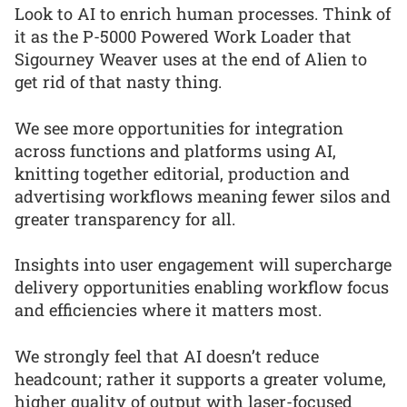
Look to AI to enrich human processes. Think of
it as the P-5000 Powered Work Loader that
Sigourney Weaver uses at the end of Alien to
get rid of that nasty thing.
We see more opportunities for integration
across functions and platforms using AI,
knitting together editorial, production and
advertising workflows meaning fewer silos and
greater transparency for all.
Insights into user engagement will supercharge
delivery opportunities enabling workflow focus
and efficiencies where it matters most.
We strongly feel that AI doesn’t reduce
headcount; rather it supports a greater volume,
higher quality of output with laser-focused