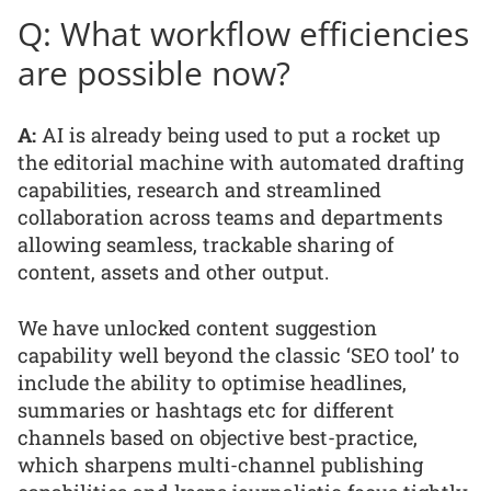
Q: What workflow efficiencies
are possible now?
A:
AI is already being used to put a rocket up
the editorial machine with automated drafting
capabilities, research and streamlined
collaboration across teams and departments
allowing seamless, trackable sharing of
content, assets and other output.
We have unlocked content suggestion
capability well beyond the classic ‘SEO tool’ to
include the ability to optimise headlines,
summaries or hashtags etc for different
channels based on objective best-practice,
which sharpens multi-channel publishing