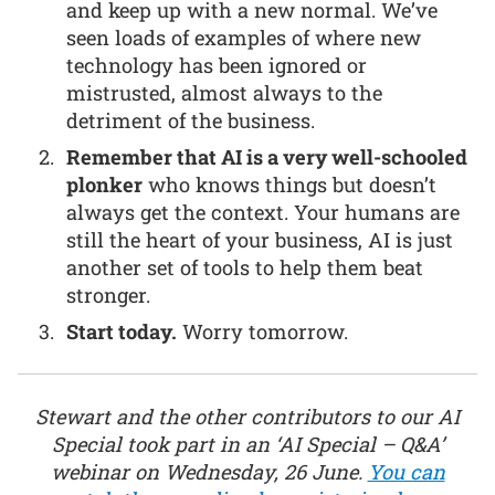
and keep up with a new normal. We’ve
seen loads of examples of where new
technology has been ignored or
mistrusted, almost always to the
detriment of the business.
Remember that AI is a very well-schooled
plonker
who knows things but doesn’t
always get the context. Your humans are
still the heart of your business, AI is just
another set of tools to help them beat
stronger.
Start today.
Worry tomorrow.
Stewart and the other contributors to our AI
Special took part in an ‘AI Special – Q&A’
webinar on Wednesday, 26 June.
You can