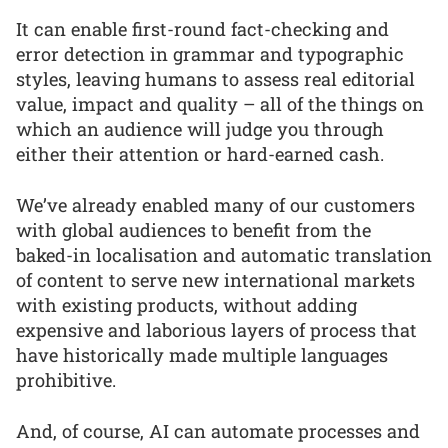
It can enable first-round fact-checking and
error detection in grammar and typographic
styles, leaving humans to assess real editorial
value, impact and quality – all of the things on
which an audience will judge you through
either their attention or hard-earned cash.
We’ve already enabled many of our customers
with global audiences to benefit from the
baked-in localisation and automatic translation
of content to serve new international markets
with existing products, without adding
expensive and laborious layers of process that
have historically made multiple languages
prohibitive.
And, of course, AI can automate processes and