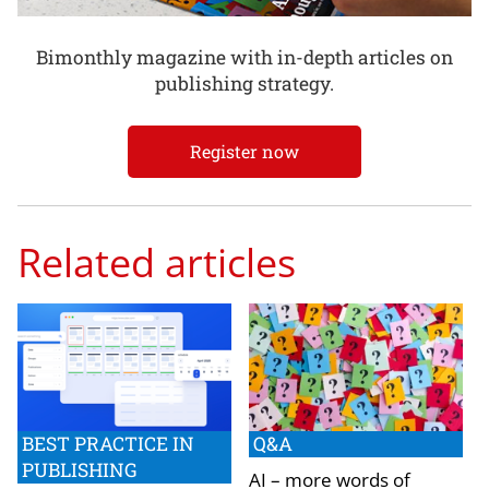
Bimonthly magazine with in-depth articles on
publishing strategy.
Register now
Related articles
BEST PRACTICE IN
Q&A
PUBLISHING
AI – more words of