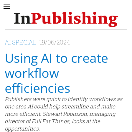
AI SPECIAL
19/06/2024
Using AI to create
workflow
efficiencies
Publishers were quick to identify workflows as
one area AI could help streamline and make
more efficient. Stewart Robinson, managing
director of Full Fat Things, looks at the
opportunities.