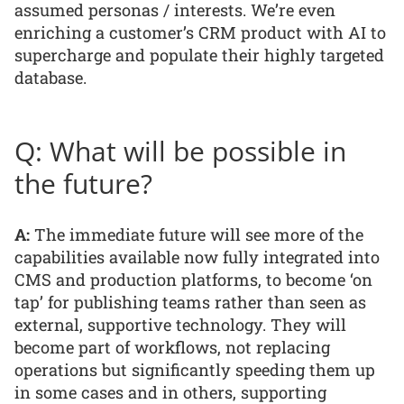
assumed personas / interests. We’re even
enriching a customer’s CRM product with AI to
supercharge and populate their highly targeted
database.
Q: What will be possible in
the future?
A:
The immediate future will see more of the
capabilities available now fully integrated into
CMS and production platforms, to become ‘on
tap’ for publishing teams rather than seen as
external, supportive technology. They will
become part of workflows, not replacing
operations but significantly speeding them up
in some cases and in others, supporting