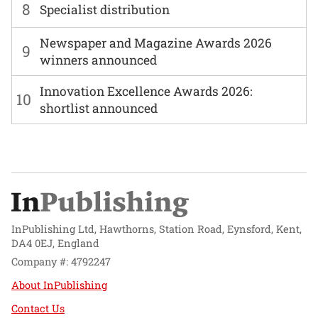
8
Specialist distribution
Newspaper and Magazine Awards 2026
9
winners announced
Innovation Excellence Awards 2026:
10
shortlist announced
InPublishing Ltd, Hawthorns, Station Road, Eynsford, Kent,
DA4 0EJ, England
Company #: 4792247
About InPublishing
Contact Us