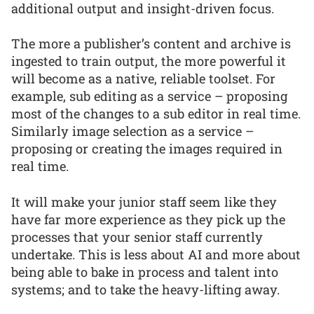
additional output and insight-driven focus.
The more a publisher’s content and archive is
ingested to train output, the more powerful it
will become as a native, reliable toolset. For
example, sub editing as a service – proposing
most of the changes to a sub editor in real time.
Similarly image selection as a service –
proposing or creating the images required in
real time.
It will make your junior staff seem like they
have far more experience as they pick up the
processes that your senior staff currently
undertake. This is less about AI and more about
being able to bake in process and talent into
systems; and to take the heavy-lifting away.