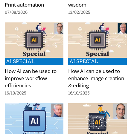
Print automation
wisdom
07/08/2026
13/02/2025
AI SPECIAL
AI SPECIAL
How AI can be used to
How AI can be used to
improve workflow
enhance image creation
efficiencies
& editing
16/10/2025
16/10/2025