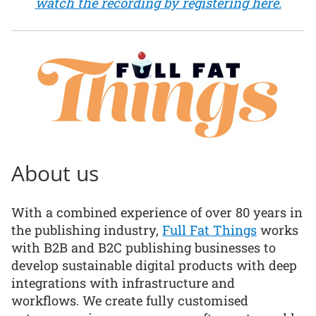
watch the recording by registering here.
About us
With a combined experience of over 80 years in
the publishing industry,
Full Fat Things
works
with B2B and B2C publishing businesses to
develop sustainable digital products with deep
integrations with infrastructure and
workflows. We create fully customised