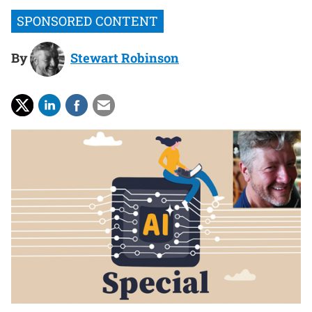
By
Stewart Robinson