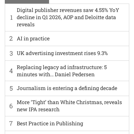
Digital publisher revenues saw 4.55% YoY
1
decline in Q1 2026, AOP and Deloitte data
reveals
2
AI in practice
3
UK advertising investment rises 9.3%
Replacing legacy ad infrastructure: 5
4
minutes with… Daniel Pedersen
5
Journalism is entering a defining decade
More ‘Tight’ than White Christmas, reveals
6
new IPA research
7
Best Practice in Publishing