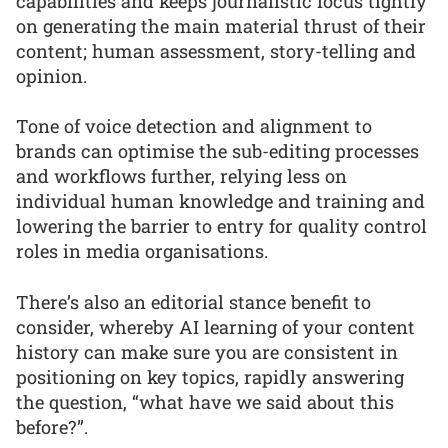
capabilities and keeps journalistic focus tightly
on generating the main material thrust of their
content; human assessment, story-telling and
opinion.
Tone of voice detection and alignment to
brands can optimise the sub-editing processes
and workflows further, relying less on
individual human knowledge and training and
lowering the barrier to entry for quality control
roles in media organisations.
There’s also an editorial stance benefit to
consider, whereby AI learning of your content
history can make sure you are consistent in
positioning on key topics, rapidly answering
the question, “what have we said about this
before?”.