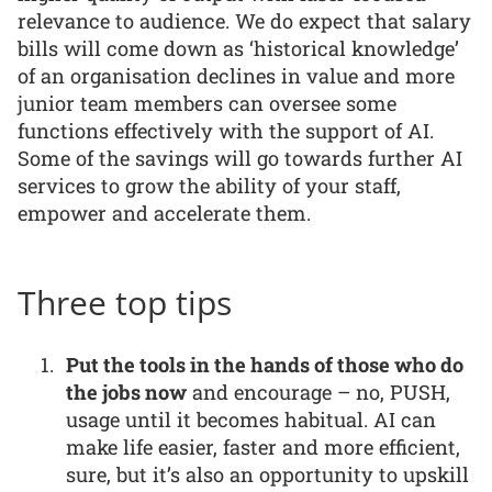
relevance to audience. We do expect that salary
bills will come down as ‘historical knowledge’
of an organisation declines in value and more
junior team members can oversee some
functions effectively with the support of AI.
Some of the savings will go towards further AI
services to grow the ability of your staff,
empower and accelerate them.
Three top tips
Put the tools in the hands of those who do
the jobs now
and encourage – no, PUSH,
usage until it becomes habitual. AI can
make life easier, faster and more efficient,
sure, but it’s also an opportunity to upskill