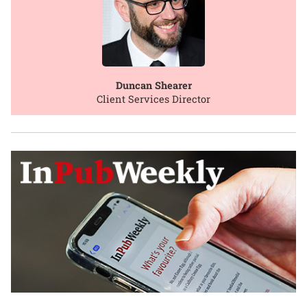
Duncan Shearer
Client Services Director