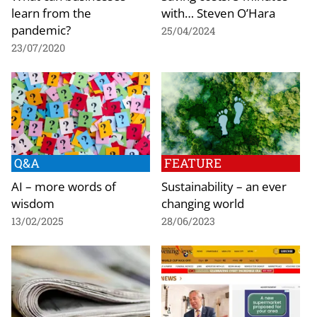
learn from the
with… Steven O’Hara
pandemic?
25/04/2024
23/07/2020
Q&A
FEATURE
AI – more words of
Sustainability – an ever
wisdom
changing world
13/02/2025
28/06/2023