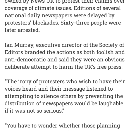
owned by News UK to protest their claims over
coverage of climate issues. Editions of several
national daily newspapers were delayed by
protesters’ blockades. Sixty-three people were
later arrested.
Ian Murray, executive director of the Society of
Editors branded the actions as both foolish and
anti-democratic and said they were an obvious
deliberate attempt to harm the UK’s free press:
“The irony of protesters who wish to have their
voices heard and their message listened to
attempting to silence others by preventing the
distribution of newspapers would be laughable
if it was not so serious.”
“You have to wonder whether those planning