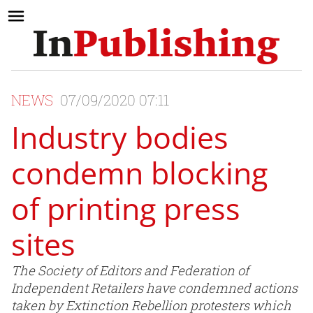
NEWS
07/09/2020 07:11
Industry bodies
condemn blocking
of printing press
sites
The Society of Editors and Federation of
Independent Retailers have condemned actions
taken by Extinction Rebellion protesters which