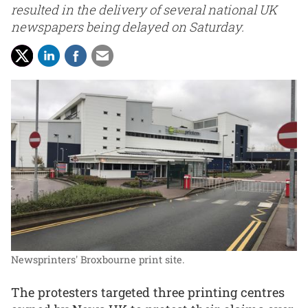
resulted in the delivery of several national UK
newspapers being delayed on Saturday.
Newsprinters' Broxbourne print site.
The protesters targeted three printing centres