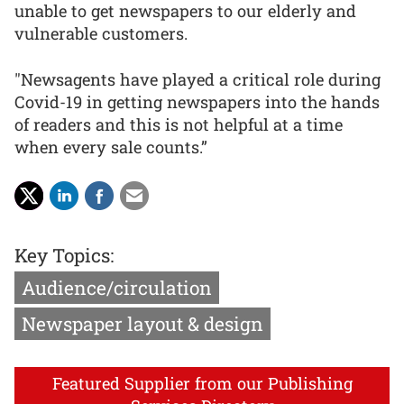
unable to get newspapers to our elderly and
vulnerable customers.
"Newsagents have played a critical role during
Covid-19 in getting newspapers into the hands
of readers and this is not helpful at a time
when every sale counts.”
Key Topics:
Audience/circulation
Newspaper layout & design
Featured Supplier from our Publishing