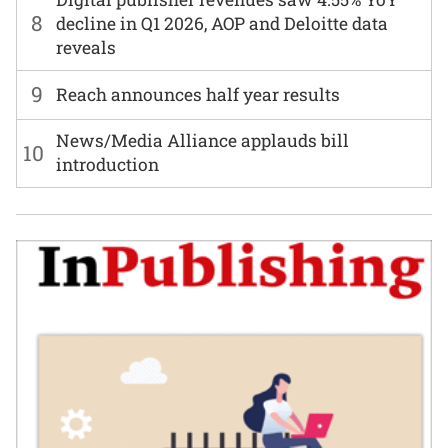
8
decline in Q1 2026, AOP and Deloitte data
reveals
9
Reach announces half year results
News/Media Alliance applauds bill
10
introduction