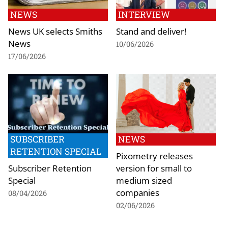
NEWS
INTERVIEW
News UK selects Smiths
Stand and deliver!
News
10/06/2026
17/06/2026
SUBSCRIBER
NEWS
RETENTION SPECIAL
Pixometry releases
Subscriber Retention
version for small to
Special
medium sized
companies
08/04/2026
02/06/2026