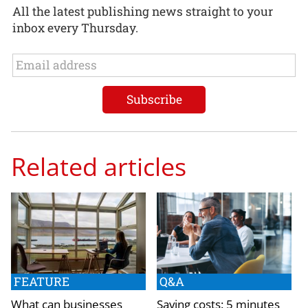
All the latest publishing news straight to your
inbox every Thursday.
Related articles
FEATURE
Q&A
What can businesses
Saving costs: 5 minutes