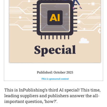
This is InPublishing’s third AI special! This time,
leading suppliers and publishers answer the all-
important question, ‘how?’.