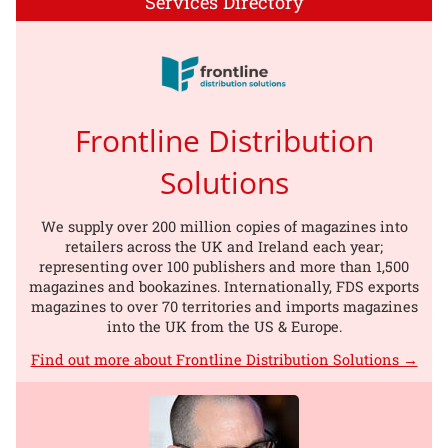
Services Directory
Frontline Distribution
Solutions
We supply over 200 million copies of magazines into
retailers across the UK and Ireland each year;
representing over 100 publishers and more than 1,500
magazines and bookazines. Internationally, FDS exports
magazines to over 70 territories and imports magazines
into the UK from the US & Europe.
Find out more about Frontline Distribution Solutions →