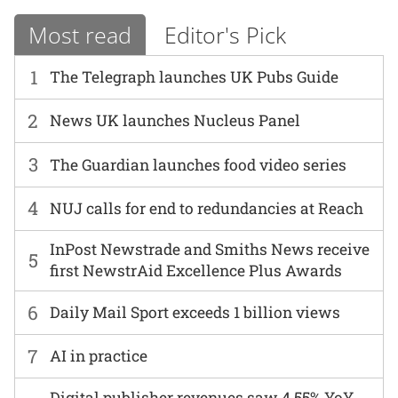
Most read
Editor's Pick
1
The Telegraph launches UK Pubs Guide
2
News UK launches Nucleus Panel
3
The Guardian launches food video series
4
NUJ calls for end to redundancies at Reach
InPost Newstrade and Smiths News receive
5
first NewstrAid Excellence Plus Awards
6
Daily Mail Sport exceeds 1 billion views
7
AI in practice
Digital publisher revenues saw 4.55% YoY