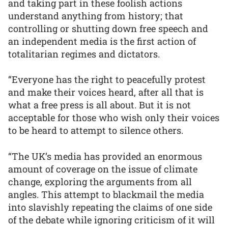
and taking part in these foolish actions
understand anything from history; that
controlling or shutting down free speech and
an independent media is the first action of
totalitarian regimes and dictators.
“Everyone has the right to peacefully protest
and make their voices heard, after all that is
what a free press is all about. But it is not
acceptable for those who wish only their voices
to be heard to attempt to silence others.
“The UK’s media has provided an enormous
amount of coverage on the issue of climate
change, exploring the arguments from all
angles. This attempt to blackmail the media
into slavishly repeating the claims of one side
of the debate while ignoring criticism of it will