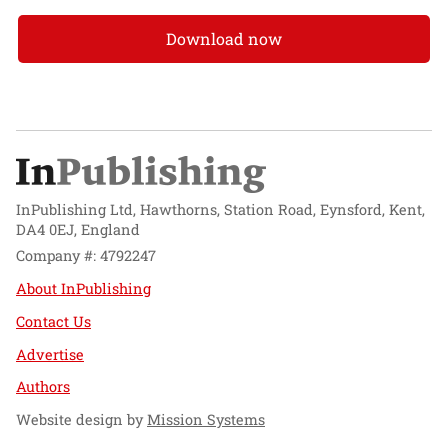
Download now
InPublishing Ltd, Hawthorns, Station Road, Eynsford, Kent,
DA4 0EJ, England
Company #: 4792247
About InPublishing
Contact Us
Advertise
Authors
Website design by
Mission Systems