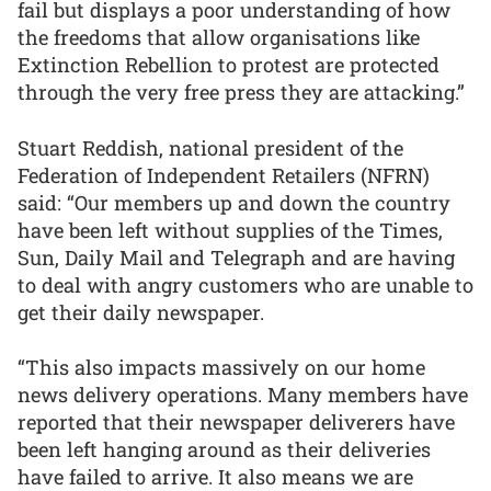
fail but displays a poor understanding of how
the freedoms that allow organisations like
Extinction Rebellion to protest are protected
through the very free press they are attacking.”
Stuart Reddish, national president of the
Federation of Independent Retailers (NFRN)
said: “Our members up and down the country
have been left without supplies of the Times,
Sun, Daily Mail and Telegraph and are having
to deal with angry customers who are unable to
get their daily newspaper.
“This also impacts massively on our home
news delivery operations. Many members have
reported that their newspaper deliverers have
been left hanging around as their deliveries
have failed to arrive. It also means we are