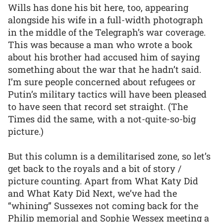
Wills has done his bit here, too, appearing
alongside his wife in a full-width photograph
in the middle of the Telegraph’s war coverage.
This was because a man who wrote a book
about his brother had accused him of saying
something about the war that he hadn’t said.
I’m sure people concerned about refugees or
Putin’s military tactics will have been pleased
to have seen that record set straight. (The
Times did the same, with a not-quite-so-big
picture.)
But this column is a demilitarised zone, so let’s
get back to the royals and a bit of story /
picture counting. Apart from What Katy Did
and What Katy Did Next, we’ve had the
“whining” Sussexes not coming back for the
Philip memorial and Sophie Wessex meeting a