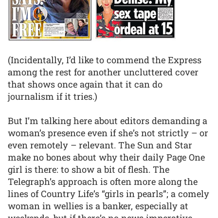
(Incidentally, I’d like to commend the Express
among the rest for another uncluttered cover
that shows once again that it can do
journalism if it tries.)
But I’m talking here about editors demanding a
woman’s presence even if she’s not strictly – or
even remotely – relevant. The Sun and Star
make no bones about why their daily Page One
girl is there: to show a bit of flesh. The
Telegraph’s approach is often more along the
lines of Country Life’s “girls in pearls”; a comely
woman in wellies is a banker, especially at