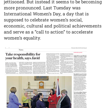
jettisoned. But instead it seems to be becoming
more pronounced. Last Tuesday was
International Women’s Day, a day that is
supposed to celebrate women’s social,
economic, cultural and political achievements
and serve as a “call to action” to accelerate
women’s equality.