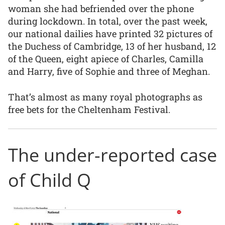
woman she had befriended over the phone
during lockdown. In total, over the past week,
our national dailies have printed 32 pictures of
the Duchess of Cambridge, 13 of her husband, 12
of the Queen, eight apiece of Charles, Camilla
and Harry, five of Sophie and three of Meghan.
That’s almost as many royal photographs as
free bets for the Cheltenham Festival.
The under-reported case
of Child Q