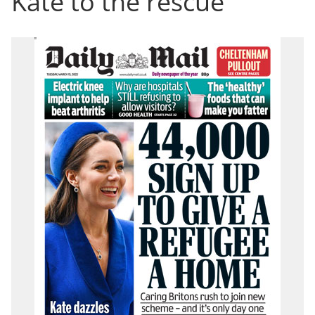
Kate to the rescue