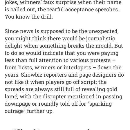
jokes, winners’ faux surprise when their name
is called out, the tearful acceptance speeches.
You know the drill.
Since news is supposed to be the unexpected,
you might think there would be journalistic
delight when something breaks the mould. But
to do so would indicate that you were paying
less than full attention to various protests –
from hosts, winners or interlopers – down the
years. Showbiz reporters and page designers do
not like it when players go off script: the
spreads are always still full of revealing gold
lamé, with the disrupter mentioned in passing
downpage or roundly told off for “sparking
outrage” further up.