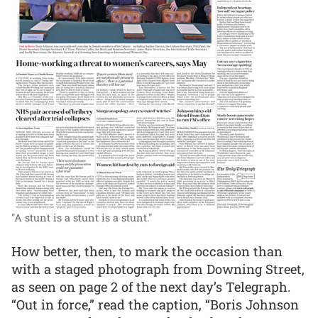
"A stunt is a stunt is a stunt."
How better, then, to mark the occasion than
with a staged photograph from Downing Street,
as seen on page 2 of the next day’s Telegraph.
“Out in force,” read the caption, “Boris Johnson