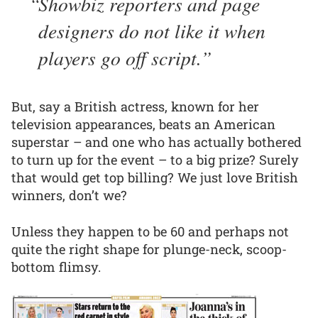
Showbiz reporters and page
designers do not like it when
players go off script.
But, say a British actress, known for her
television appearances, beats an American
superstar – and one who has actually bothered
to turn up for the event – to a big prize? Surely
that would get top billing? We just love British
winners, don’t we?
Unless they happen to be 60 and perhaps not
quite the right shape for plunge-neck, scoop-
bottom flimsy.