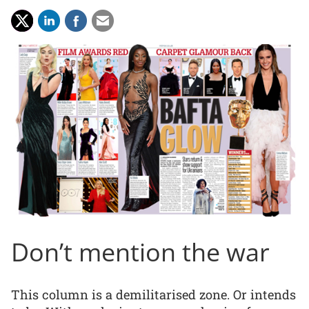
Don’t mention the war
This column is a demilitarised zone. Or intends