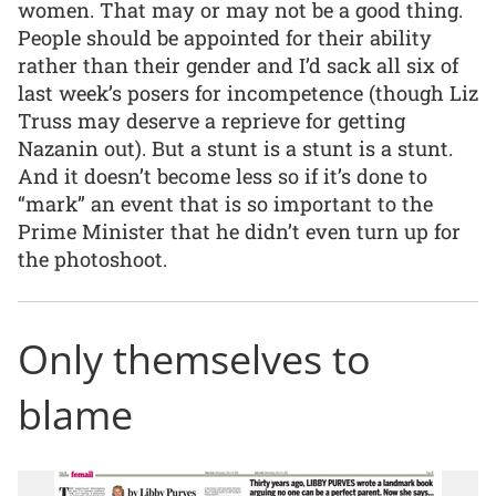
women. That may or may not be a good thing.
People should be appointed for their ability
rather than their gender and I’d sack all six of
last week’s posers for incompetence (though Liz
Truss may deserve a reprieve for getting
Nazanin out). But a stunt is a stunt is a stunt.
And it doesn’t become less so if it’s done to
“mark” an event that is so important to the
Prime Minister that he didn’t even turn up for
the photoshoot.
Only themselves to
blame