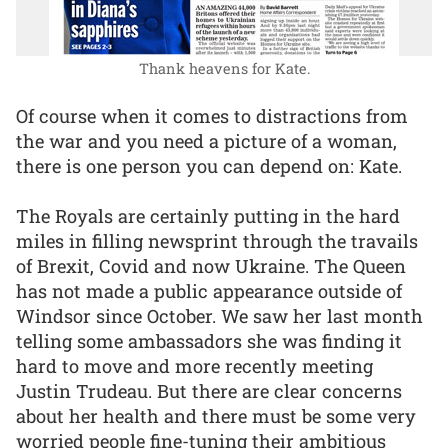
Thank heavens for Kate.
Of course when it comes to distractions from
the war and you need a picture of a woman,
there is one person you can depend on: Kate.
The Royals are certainly putting in the hard
miles in filling newsprint through the travails
of Brexit, Covid and now Ukraine. The Queen
has not made a public appearance outside of
Windsor since October. We saw her last month
telling some ambassadors she was finding it
hard to move and more recently meeting
Justin Trudeau. But there are clear concerns
about her health and there must be some very
worried people fine-tuning their ambitious