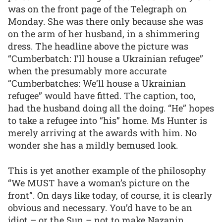
was on the front page of the Telegraph on
Monday. She was there only because she was
on the arm of her husband, in a shimmering
dress. The headline above the picture was
“Cumberbatch: I’ll house a Ukrainian refugee”
when the presumably more accurate
“Cumberbatches: We’ll house a Ukrainian
refugee” would have fitted. The caption, too,
had the husband doing all the doing. “He” hopes
to take a refugee into “his” home. Ms Hunter is
merely arriving at the awards with him. No
wonder she has a mildly bemused look.
This is yet another example of the philosophy
“We MUST have a woman’s picture on the
front”. On days like today, of course, it is clearly
obvious and necessary. You’d have to be an
idiot – or the Sun – not to make Nazanin