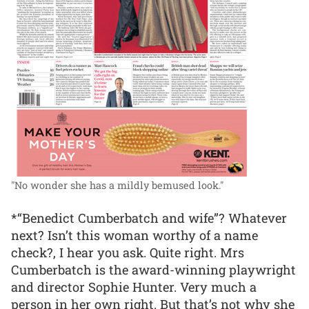
"No wonder she has a mildly bemused look."
*“Benedict Cumberbatch and wife”? Whatever
next? Isn’t this woman worthy of a name
check?, I hear you ask. Quite right. Mrs
Cumberbatch is the award-winning playwright
and director Sophie Hunter. Very much a
person in her own right. But that’s not why she