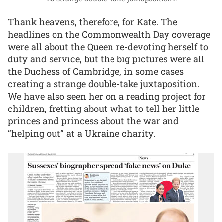
Thank heavens, therefore, for Kate. The
headlines on the Commonwealth Day coverage
were all about the Queen re-devoting herself to
duty and service, but the big pictures were all
the Duchess of Cambridge, in some cases
creating a strange double-take juxtaposition.
We have also seen her on a reading project for
children, fretting about what to tell her little
princes and princess about the war and
“helping out” at a Ukraine charity.