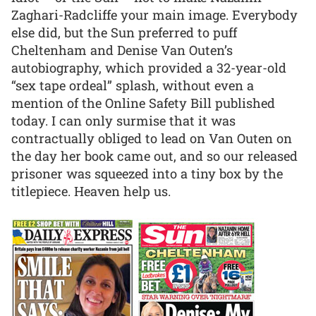
Zaghari-Radcliffe your main image. Everybody
else did, but the Sun preferred to puff
Cheltenham and Denise Van Outen’s
autobiography, which provided a 32-year-old
“sex tape ordeal” splash, without even a
mention of the Online Safety Bill published
today. I can only surmise that it was
contractually obliged to lead on Van Outen on
the day her book came out, and so our released
prisoner was squeezed into a tiny box by the
titlepiece. Heaven help us.