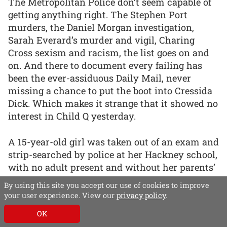
The Metropolitan Police don’t seem capable of
getting anything right. The Stephen Port
murders, the Daniel Morgan investigation,
Sarah Everard’s murder and vigil, Charing
Cross sexism and racism, the list goes on and
on. And there to document every failing has
been the ever-assiduous Daily Mail, never
missing a chance to put the boot into Cressida
Dick. Which makes it strange that it showed no
interest in Child Q yesterday.
A 15-year-old girl was taken out of an exam and
strip-searched by police at her Hackney school,
with no adult present and without her parents’
knowledge or consent. The girl, who was
By using this site you accept our use of cookies to improve
menstruating at the time, had to expose
your user experience. View our
privacy policy
.
intimate body parts and was made to bend
OK
over, spread her legs and use her hands to part