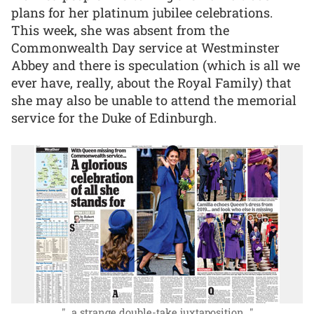
plans for her platinum jubilee celebrations.
This week, she was absent from the
Commonwealth Day service at Westminster
Abbey and there is speculation (which is all we
ever have, really, about the Royal Family) that
she may also be unable to attend the memorial
service for the Duke of Edinburgh.
"...a strange double-take juxtaposition..."