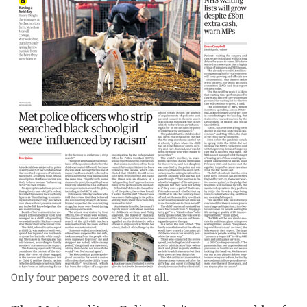
Only four papers covered it at all.