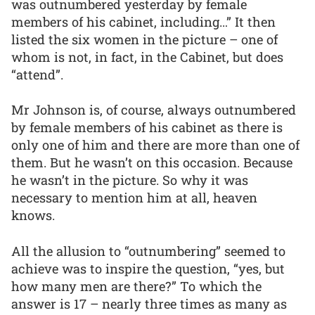
was outnumbered yesterday by female
members of his cabinet, including…” It then
listed the six women in the picture – one of
whom is not, in fact, in the Cabinet, but does
“attend”.
Mr Johnson is, of course, always outnumbered
by female members of his cabinet as there is
only one of him and there are more than one of
them. But he wasn’t on this occasion. Because
he wasn’t in the picture. So why it was
necessary to mention him at all, heaven
knows.
All the allusion to “outnumbering” seemed to
achieve was to inspire the question, “yes, but
how many men are there?” To which the
answer is 17 – nearly three times as many as