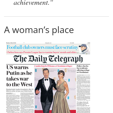
achievement.
A woman’s place