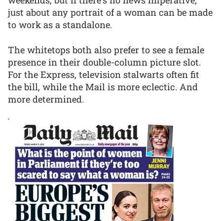
weekends, but if there’s no news imperative,
just about any portrait of a woman can be made
to work as a standalone.
The whitetops both also prefer to see a female
presence in their double-column picture slot.
For the Express, television stalwarts often fit
the bill, while the Mail is more eclectic. And
more determined.