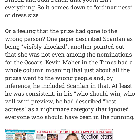
everything. So it comes down to “ordinariness”
or dress size.
Or a feeling that the prize had gone to the
wrong person? One paper described Scanlan as
being “visibly shocked”, another pointed out
that she was not even among the nominations
for the Oscars. Kevin Maher in the Times had a
whole column moaning that just about all the
prizes went to the wrong people and, by
inference, he included Scanlan in that. At least
he was consistent: in his “who should win, who
will win” preview, he had described “best
actress” as a nightmare category that ignored
everyone who should have been in the running.