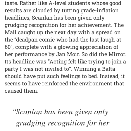
taste. Rather like A-level students whose good
results are clouded by tutting grade-inflation
headlines, Scanlan has been given only
grudging recognition for her achievement. The
Mail caught up the next day with a spread on
the “deadpan comic who had the last laugh at
60”, complete with a glowing appreciation of
her performance by Jan Moir. So did the Mirror.
Its headline was “Acting felt like trying to join a
party I was not invited to”. Winning a Bafta
should have put such feelings to bed. Instead, it
seems to have reinforced the environment that
caused them.
Scanlan has been given only
grudging recognition for her