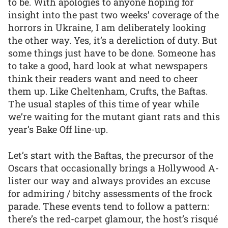
to be. With apologies to anyone hoping for
insight into the past two weeks’ coverage of the
horrors in Ukraine, I am deliberately looking
the other way. Yes, it’s a dereliction of duty. But
some things just have to be done. Someone has
to take a good, hard look at what newspapers
think their readers want and need to cheer
them up. Like Cheltenham, Crufts, the Baftas.
The usual staples of this time of year while
we’re waiting for the mutant giant rats and this
year’s Bake Off line-up.
Let’s start with the Baftas, the precursor of the
Oscars that occasionally brings a Hollywood A-
lister our way and always provides an excuse
for admiring / bitchy assessments of the frock
parade. These events tend to follow a pattern:
there’s the red-carpet glamour, the host’s risqué