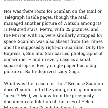
Nor was there room for Scanlan on the Mail or
Telegraph inside pages, though the Mail
managed another picture of Watson among its
11 featured stars. Metro, with 25 pictures, and
the Mirror, with 15, were similarly strapped for
space. Scanlan was also absent from the Times
and the supposedly right-on Guardian. Only the
Express, i, Sun and Star carried photographs of
our winner – and in every case as a small
square drop-in. Every single paper had a big
picture of Bafta-deprived Lady Gaga.
What was the reason for this? Because Scanlan
doesn’t conform to the young, slim, glamorous
“ideal”? Well, we know from the previously
documented adulation of the likes of Helen
Mirren and Judi Dench that youth isn’t