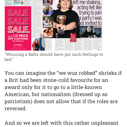
"Winning a Bafta should have put such feelings to
bed."
You can imagine the “we wuz robbed” shrieks if
a Brit had been stone-cold favourite for an
award only for it to go to a little-known
American, but nationalism (dressed up as
patriotism) does not allow that if the roles are
reversed.
And so we are left with this rather unpleasant