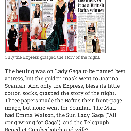
Only the Express grasped the story of the night.
The betting was on Lady Gaga to be named best
actress, but the golden mask went to Joanna
Scanlan. And only the Express, bless its little
cotton socks, grasped the story of the night.
Three papers made the Baftas their front-page
image, but none went for Scanlan. The Mail
had Emma Watson, the Sun Lady Gaga (“All
gong wrong for Gaga”), and the Telegraph
Benedict Cumberbatch and wife*.