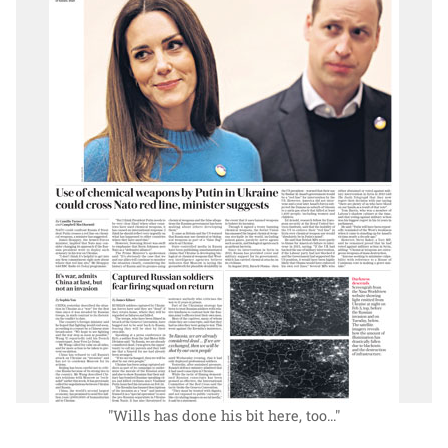
"Wills has done his bit here, too..."