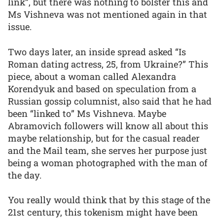
link”, but there was nothing to bolster this and
Ms Vishneva was not mentioned again in that
issue.
Two days later, an inside spread asked “Is
Roman dating actress, 25, from Ukraine?” This
piece, about a woman called Alexandra
Korendyuk and based on speculation from a
Russian gossip columnist, also said that he had
been “linked to” Ms Vishneva. Maybe
Abramovich followers will know all about this
maybe relationship, but for the casual reader
and the Mail team, she serves her purpose just
being a woman photographed with the man of
the day.
You really would think that by this stage of the
21st century, this tokenism might have been