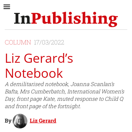
COLUMN
17/03/2022
Liz Gerard’s
Notebook
A demilitarised notebook, Joanna Scanlan’s
Bafta, Mrs Cumberbatch, International Women’s
Day, front page Kate, muted response to Child Q
and front page of the fortnight.
By
Liz Gerard