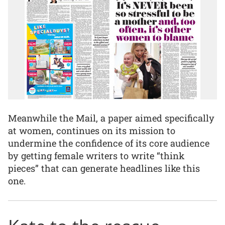
Meanwhile the Mail, a paper aimed specifically
at women, continues on its mission to
undermine the confidence of its core audience
by getting female writers to write “think
pieces” that can generate headlines like this
one.