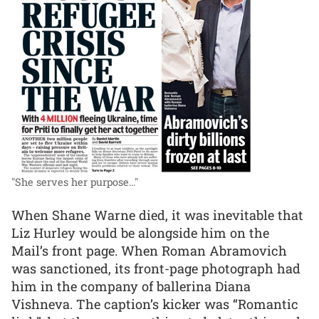
"She serves her purpose..."
When Shane Warne died, it was inevitable that
Liz Hurley would be alongside him on the
Mail’s front page. When Roman Abramovich
was sanctioned, its front-page photograph had
him in the company of ballerina Diana
Vishneva. The caption’s kicker was “Romantic