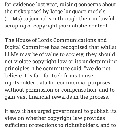
for evidence last year, raising concerns about
the risks posed by large language models
(LLMs) to journalism through their unlawful
scraping of copyright journalistic content.
The House of Lords Communications and
Digital Committee has recognised that whilst
LLMs may be of value to society, they should
not violate copyright law or its underpinning
principles. The committee said: “We do not
believe it is fair for tech firms to use
rightsholder data for commercial purposes
without permission or compensation, and to
gain vast financial rewards in the process.”
It says it has urged government to publish its
view on whether copyright law provides
sufficient protections to rightsholders, and to