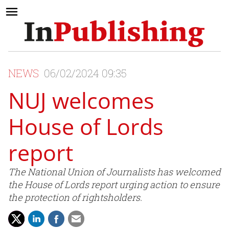
NEWS
06/02/2024 09:35
NUJ welcomes
House of Lords
report
The National Union of Journalists has welcomed
the House of Lords report urging action to ensure
the protection of rightsholders.