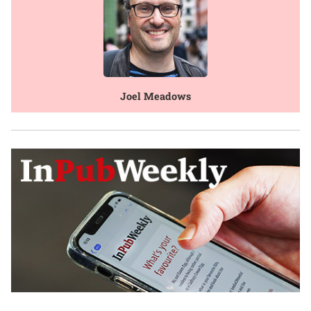
Joel Meadows