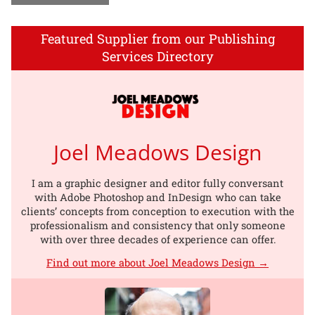
Featured Supplier from our Publishing
Services Directory
Joel Meadows Design
I am a graphic designer and editor fully conversant
with Adobe Photoshop and InDesign who can take
clients’ concepts from conception to execution with the
professionalism and consistency that only someone
with over three decades of experience can offer.
Find out more about Joel Meadows Design →