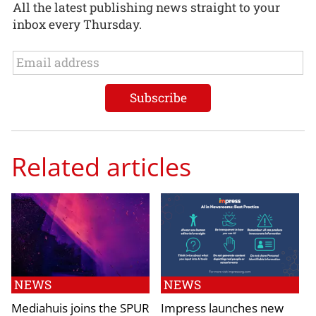
All the latest publishing news straight to your
inbox every Thursday.
Related articles
NEWS
NEWS
Mediahuis joins the SPUR
Impress launches new