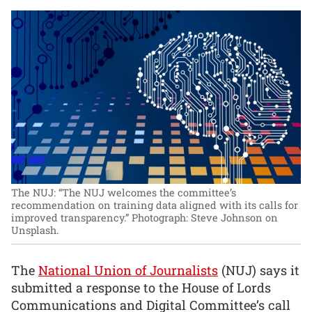
The NUJ: “The NUJ welcomes the committee’s
recommendation on training data aligned with its calls for
improved transparency.”
Photograph: Steve Johnson on
Unsplash.
The
National Union of Journalists
(NUJ) says it
submitted a response to the House of Lords
Communications and Digital Committee’s call