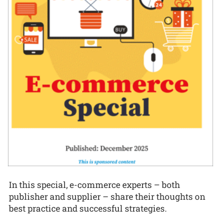
In this special, e-commerce experts – both
publisher and supplier – share their thoughts on
best practice and successful strategies.