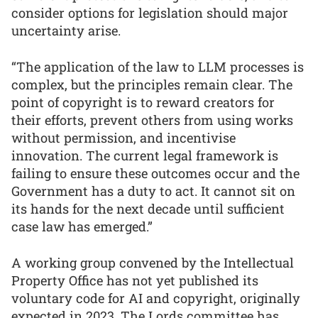
consider options for legislation should major
uncertainty arise.
“The application of the law to LLM processes is
complex, but the principles remain clear. The
point of copyright is to reward creators for
their efforts, prevent others from using works
without permission, and incentivise
innovation. The current legal framework is
failing to ensure these outcomes occur and the
Government has a duty to act. It cannot sit on
its hands for the next decade until sufficient
case law has emerged.”
A working group convened by the Intellectual
Property Office has not yet published its
voluntary code for AI and copyright, originally
expected in 2023. The Lords committee has