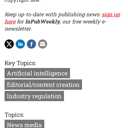
Keep up-to-date with publishing news:
sign up
here
for
InPubWeekly
, our free weekly e-
newsletter.
Key Topics:
Artificial intelligence
Editorial/content creation
Industry regulation
Topics:
News media