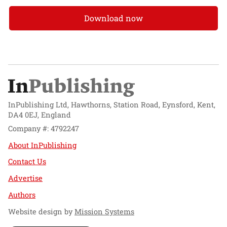
Download now
InPublishing Ltd, Hawthorns, Station Road, Eynsford, Kent,
DA4 0EJ, England
Company #: 4792247
About InPublishing
Contact Us
Advertise
Authors
Website design by
Mission Systems