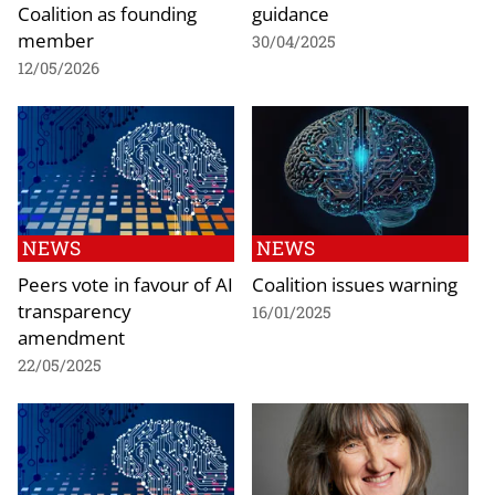
Coalition as founding
guidance
member
30/04/2025
12/05/2026
NEWS
NEWS
Peers vote in favour of AI
Coalition issues warning
transparency
16/01/2025
amendment
22/05/2025