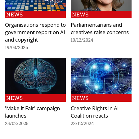
NEWS
NEWS
Organisations respond to
Parliamentarians and
government report on AI
creatives raise concerns
and copyright
10/12/2024
19/03/2026
NEWS
NEWS
'Make it Fair' campaign
Creative Rights in AI
launches
Coalition reacts
25/02/2025
23/12/2024