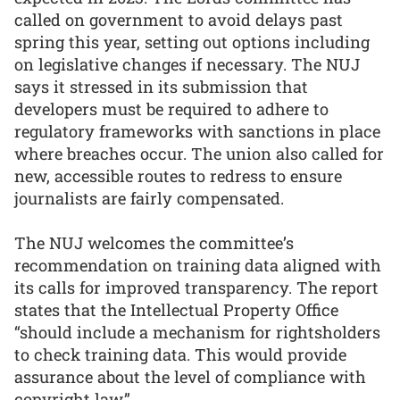
called on government to avoid delays past
spring this year, setting out options including
on legislative changes if necessary. The NUJ
says it stressed in its submission that
developers must be required to adhere to
regulatory frameworks with sanctions in place
where breaches occur. The union also called for
new, accessible routes to redress to ensure
journalists are fairly compensated.
The NUJ welcomes the committee’s
recommendation on training data aligned with
its calls for improved transparency. The report
states that the Intellectual Property Office
“should include a mechanism for rightsholders
to check training data. This would provide
assurance about the level of compliance with
copyright law.”