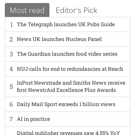
Most read
Editor's Pick
1
The Telegraph launches UK Pubs Guide
2
News UK launches Nucleus Panel
3
The Guardian launches food video series
4
NUJ calls for end to redundancies at Reach
InPost Newstrade and Smiths News receive
5
first NewstrAid Excellence Plus Awards
6
Daily Mail Sport exceeds 1 billion views
7
AI in practice
Digital publisher revenues saw 4.55% YoY