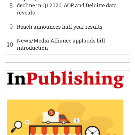
8
decline in Q1 2026, AOP and Deloitte data
reveals
9
Reach announces half year results
News/Media Alliance applauds bill
10
introduction