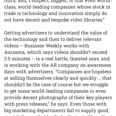
third, and, I suspect, biggest, is that even world-
class, world-leading companies whose stock in
trade is technology and innovation simply do
not have decent and bespoke video libraries.”
Getting advertisers to understand the value of
the technology and then to deliver relevant
videos – Business Weekly works with
Aurasma, which says videos shouldn’t exceed
3.5 minutes – is a real battle, Quested says, and
is working with the AR company on awareness
days with advertisers. “Companies are hopeless
at selling themselves clearly and quickly … that
shouldn’t be the case of course but we struggle
to get some world-leading companies to even
provide decent photographs of their key players
with press releases,” he says. Even those with
big marketing departments fail to supply good,