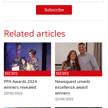
Related articles
NEWS
NEWS
PPA Awards 2024 -
Newsquest unveils
winners revealed
excellence award
winners
28/06/2024
22/06/2022