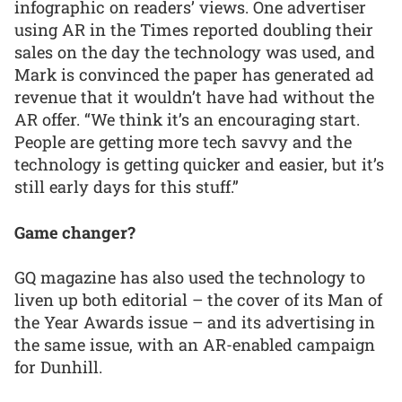
infographic on readers’ views. One advertiser
using AR in the Times reported doubling their
sales on the day the technology was used, and
Mark is convinced the paper has generated ad
revenue that it wouldn’t have had without the
AR offer. “We think it’s an encouraging start.
People are getting more tech savvy and the
technology is getting quicker and easier, but it’s
still early days for this stuff.”
Game changer?
GQ magazine has also used the technology to
liven up both editorial – the cover of its Man of
the Year Awards issue – and its advertising in
the same issue, with an AR-enabled campaign
for Dunhill.