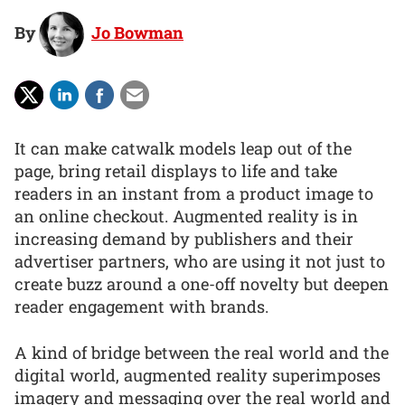
By
Jo Bowman
It can make catwalk models leap out of the
page, bring retail displays to life and take
readers in an instant from a product image to
an online checkout. Augmented reality is in
increasing demand by publishers and their
advertiser partners, who are using it not just to
create buzz around a one-off novelty but deepen
reader engagement with brands.
A kind of bridge between the real world and the
digital world, augmented reality superimposes
imagery and messaging over the real world and