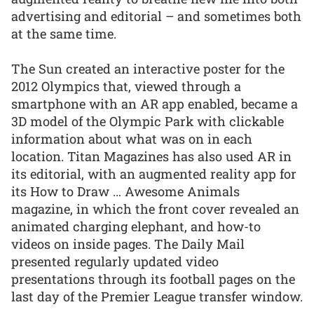
advertising and editorial – and sometimes both
at the same time.
The Sun created an interactive poster for the
2012 Olympics that, viewed through a
smartphone with an AR app enabled, became a
3D model of the Olympic Park with clickable
information about what was on in each
location. Titan Magazines has also used AR in
its editorial, with an augmented reality app for
its How to Draw … Awesome Animals
magazine, in which the front cover revealed an
animated charging elephant, and how-to
videos on inside pages. The Daily Mail
presented regularly updated video
presentations through its football pages on the
last day of the Premier League transfer window.