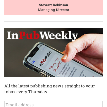
Stewart Robinson
Managing Director
All the latest publishing news straight to your
inbox every Thursday.