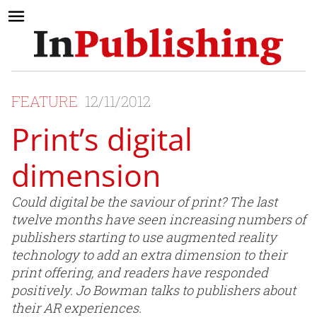
FEATURE
12/11/2012
Print’s digital
dimension
Could digital be the saviour of print? The last
twelve months have seen increasing numbers of
publishers starting to use augmented reality
technology to add an extra dimension to their
print offering, and readers have responded
positively. Jo Bowman talks to publishers about
their AR experiences.