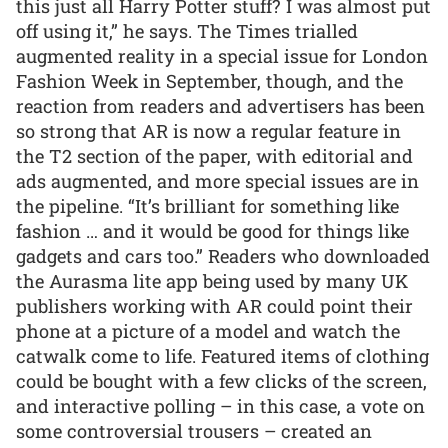
this just all Harry Potter stuff? I was almost put
off using it,” he says. The Times trialled
augmented reality in a special issue for London
Fashion Week in September, though, and the
reaction from readers and advertisers has been
so strong that AR is now a regular feature in
the T2 section of the paper, with editorial and
ads augmented, and more special issues are in
the pipeline. “It’s brilliant for something like
fashion … and it would be good for things like
gadgets and cars too.” Readers who downloaded
the Aurasma lite app being used by many UK
publishers working with AR could point their
phone at a picture of a model and watch the
catwalk come to life. Featured items of clothing
could be bought with a few clicks of the screen,
and interactive polling – in this case, a vote on
some controversial trousers – created an