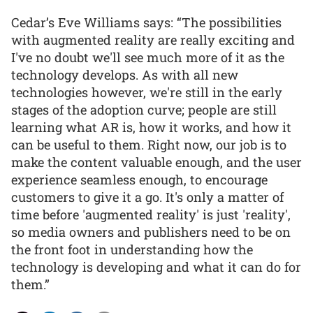
Cedar’s Eve Williams says: “The possibilities
with augmented reality are really exciting and
I've no doubt we'll see much more of it as the
technology develops. As with all new
technologies however, we're still in the early
stages of the adoption curve; people are still
learning what AR is, how it works, and how it
can be useful to them. Right now, our job is to
make the content valuable enough, and the user
experience seamless enough, to encourage
customers to give it a go. It's only a matter of
time before 'augmented reality' is just 'reality',
so media owners and publishers need to be on
the front foot in understanding how the
technology is developing and what it can do for
them.”