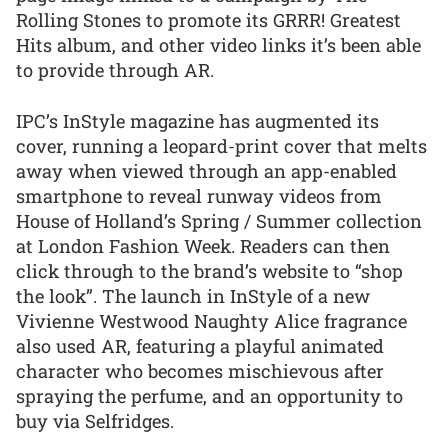
Rolling Stones to promote its GRRR! Greatest
Hits album, and other video links it’s been able
to provide through AR.
IPC’s InStyle magazine has augmented its
cover, running a leopard-print cover that melts
away when viewed through an app-enabled
smartphone to reveal runway videos from
House of Holland’s Spring / Summer collection
at London Fashion Week. Readers can then
click through to the brand’s website to “shop
the look”. The launch in InStyle of a new
Vivienne Westwood Naughty Alice fragrance
also used AR, featuring a playful animated
character who becomes mischievous after
spraying the perfume, and an opportunity to
buy via Selfridges.