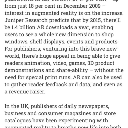
from just 18 per cent in December 2009 –
interest in augmented reality is on the increase.
Juniper Research predicts that by 2015, there'll
be 1.4 billion AR downloads a year, enabling
users to see a whole new dimension to shop
windows, shelf displays, events and products.
For publishers, venturing into this brave new
world, there’s huge appeal in being able to give
readers animation, video, games, 3D product
demonstrations and share-ability – without the
need for special print runs. AR can also be used
to gather reader feedback and data, and even as
a revenue raiser.
In the UK, publishers of daily newspapers,
business and consumer magazines and store
catalogues have been experimenting with
augmented reality to breathe new life into both