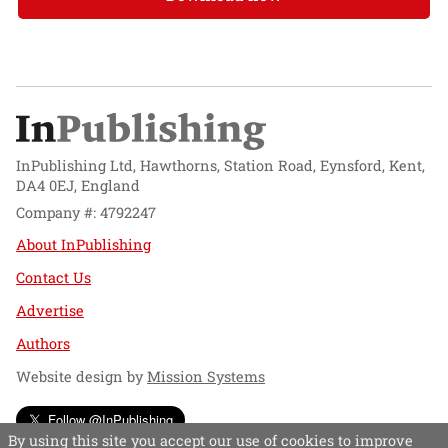
InPublishing Ltd, Hawthorns, Station Road, Eynsford, Kent,
DA4 0EJ, England
Company #: 4792247
About InPublishing
Contact Us
Advertise
Authors
Website design by
Mission Systems
Follow @InPublishing
By using this site you accept our use of cookies to improve