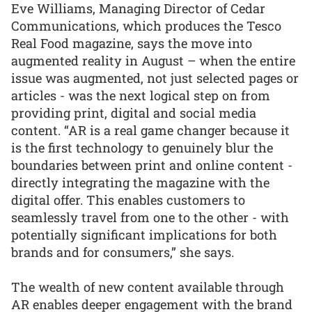
Eve Williams, Managing Director of Cedar
Communications, which produces the Tesco
Real Food magazine, says the move into
augmented reality in August – when the entire
issue was augmented, not just selected pages or
articles - was the next logical step on from
providing print, digital and social media
content. “AR is a real game changer because it
is the first technology to genuinely blur the
boundaries between print and online content -
directly integrating the magazine with the
digital offer. This enables customers to
seamlessly travel from one to the other - with
potentially significant implications for both
brands and for consumers,” she says.
The wealth of new content available through
AR enables deeper engagement with the brand