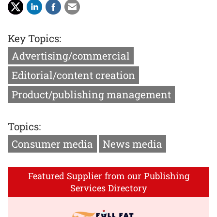
Key Topics:
Advertising/commercial
Editorial/content creation
Product/publishing management
Topics:
Consumer media
News media
Featured Supplier from our Publishing
Services Directory