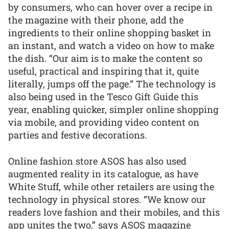
by consumers, who can hover over a recipe in
the magazine with their phone, add the
ingredients to their online shopping basket in
an instant, and watch a video on how to make
the dish. “Our aim is to make the content so
useful, practical and inspiring that it, quite
literally, jumps off the page.” The technology is
also being used in the Tesco Gift Guide this
year, enabling quicker, simpler online shopping
via mobile, and providing video content on
parties and festive decorations.
Online fashion store ASOS has also used
augmented reality in its catalogue, as have
White Stuff, while other retailers are using the
technology in physical stores. “We know our
readers love fashion and their mobiles, and this
app unites the two,” says ASOS magazine