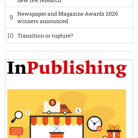
new IPA research
Newspaper and Magazine Awards 2026
9
winners announced
10
Transition or rupture?