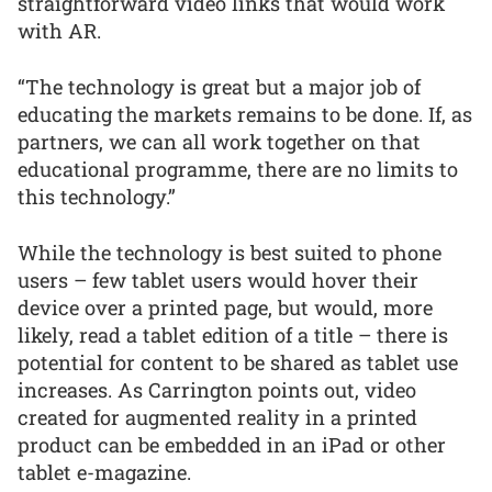
straightforward video links that would work
with AR.
“The technology is great but a major job of
educating the markets remains to be done. If, as
partners, we can all work together on that
educational programme, there are no limits to
this technology.”
While the technology is best suited to phone
users – few tablet users would hover their
device over a printed page, but would, more
likely, read a tablet edition of a title – there is
potential for content to be shared as tablet use
increases. As Carrington points out, video
created for augmented reality in a printed
product can be embedded in an iPad or other
tablet e-magazine.