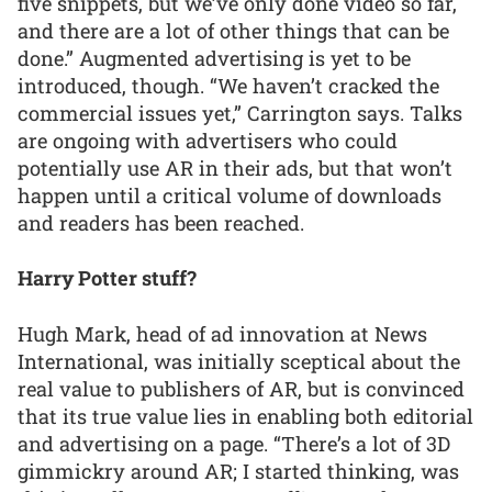
five snippets, but we’ve only done video so far,
and there are a lot of other things that can be
done.” Augmented advertising is yet to be
introduced, though. “We haven’t cracked the
commercial issues yet,” Carrington says. Talks
are ongoing with advertisers who could
potentially use AR in their ads, but that won’t
happen until a critical volume of downloads
and readers has been reached.
Harry Potter stuff?
Hugh Mark, head of ad innovation at News
International, was initially sceptical about the
real value to publishers of AR, but is convinced
that its true value lies in enabling both editorial
and advertising on a page. “There’s a lot of 3D
gimmickry around AR; I started thinking, was