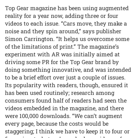
Top Gear magazine has been using augmented
reality for a year now, adding three or four
videos to each issue. “Cars move, they make a
noise and they spin around,” says publisher
Simon Carrington. “It helps us overcome some
of the limitations of print.” The magazine’s
experiment with AR was initially aimed at
driving some PR for the Top Gear brand by
doing something innovative, and was intended
to be a brief effort over just a couple of issues.
Its popularity with readers, though, ensured it
has been used routinely; research among
consumers found half of readers had seen the
videos embedded in the magazine, and there
were 100,000 downloads. “We can’t augment
every page, because the costs would be
staggering; I think we have to keep it to four or