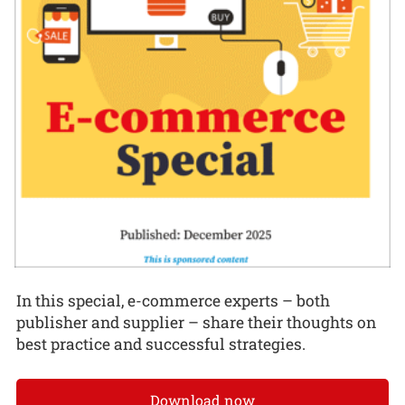
In this special, e-commerce experts – both
publisher and supplier – share their thoughts on
best practice and successful strategies.
Download now