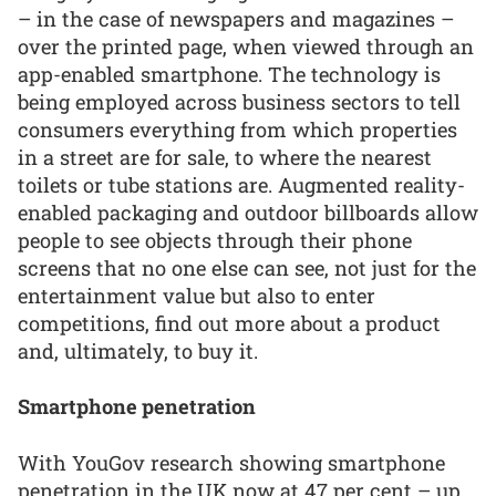
– in the case of newspapers and magazines –
over the printed page, when viewed through an
app-enabled smartphone. The technology is
being employed across business sectors to tell
consumers everything from which properties
in a street are for sale, to where the nearest
toilets or tube stations are. Augmented reality-
enabled packaging and outdoor billboards allow
people to see objects through their phone
screens that no one else can see, not just for the
entertainment value but also to enter
competitions, find out more about a product
and, ultimately, to buy it.
Smartphone penetration
With YouGov research showing smartphone
penetration in the UK now at 47 per cent – up