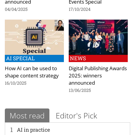
announced
Events Special
04/04/2025
17/10/2024
AI SPECIAL
NEWS
How AI can be used to
Digital Publishing Awards
shape content strategy
2025: winners
announced
16/10/2025
13/06/2025
Most read
Editor's Pick
1
AI in practice