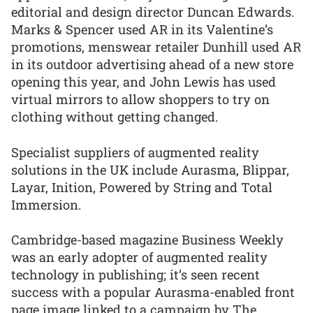
editorial and design director Duncan Edwards.
Marks & Spencer used AR in its Valentine’s
promotions, menswear retailer Dunhill used AR
in its outdoor advertising ahead of a new store
opening this year, and John Lewis has used
virtual mirrors to allow shoppers to try on
clothing without getting changed.
Specialist suppliers of augmented reality
solutions in the UK include Aurasma, Blippar,
Layar, Inition, Powered by String and Total
Immersion.
Cambridge-based magazine Business Weekly
was an early adopter of augmented reality
technology in publishing; it’s seen recent
success with a popular Aurasma-enabled front
page image linked to a campaign by The