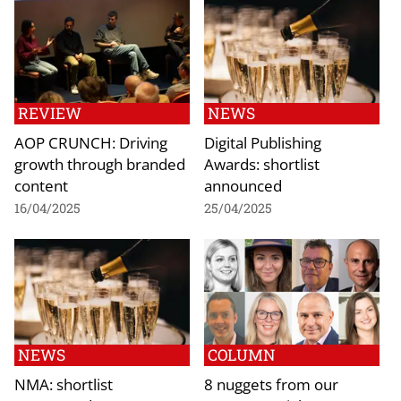
REVIEW
NEWS
AOP CRUNCH: Driving
Digital Publishing
growth through branded
Awards: shortlist
content
announced
16/04/2025
25/04/2025
NEWS
COLUMN
NMA: shortlist
8 nuggets from our