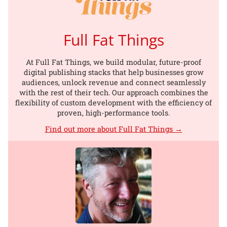
Full Fat Things
At Full Fat Things, we build modular, future-proof
digital publishing stacks that help businesses grow
audiences, unlock revenue and connect seamlessly
with the rest of their tech. Our approach combines the
flexibility of custom development with the efficiency of
proven, high-performance tools.
Find out more about Full Fat Things →