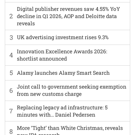
Digital publisher revenues saw 4.55% YoY
2
decline in Q1 2026, AOP and Deloitte data
reveals
3
UK advertising investment rises 9.3%
Innovation Excellence Awards 2026:
4
shortlist announced
5
Alamy launches Alamy Smart Search
Joint call to government seeking exemption
6
from new customs charge
Replacing legacy ad infrastructure: 5
7
minutes with… Daniel Pedersen
More ‘Tight’ than White Christmas, reveals
8