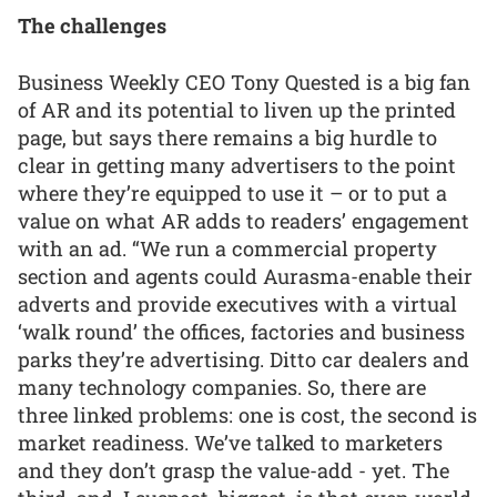
The challenges
Business Weekly CEO Tony Quested is a big fan
of AR and its potential to liven up the printed
page, but says there remains a big hurdle to
clear in getting many advertisers to the point
where they’re equipped to use it – or to put a
value on what AR adds to readers’ engagement
with an ad. “We run a commercial property
section and agents could Aurasma-enable their
adverts and provide executives with a virtual
‘walk round’ the offices, factories and business
parks they’re advertising. Ditto car dealers and
many technology companies. So, there are
three linked problems: one is cost, the second is
market readiness. We’ve talked to marketers
and they don’t grasp the value-add - yet. The