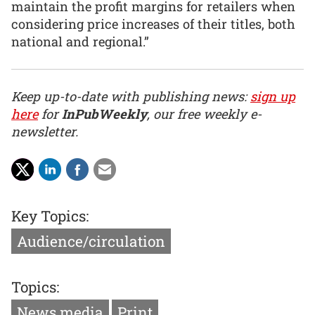
maintain the profit margins for retailers when
considering price increases of their titles, both
national and regional.”
Keep up-to-date with publishing news:
sign up
here
for
InPubWeekly
, our free weekly e-
newsletter.
Key Topics:
Audience/circulation
Topics:
News media
Print