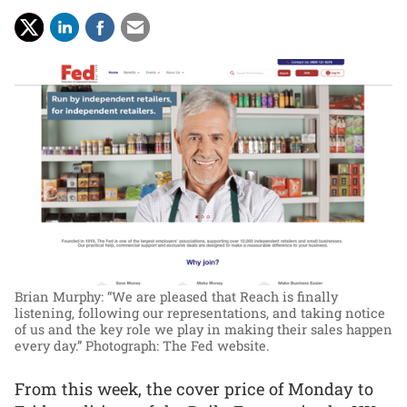
Brian Murphy: “We are pleased that Reach is finally
listening, following our representations, and taking notice
of us and the key role we play in making their sales happen
every day.”
Photograph: The Fed website.
From this week, the cover price of Monday to