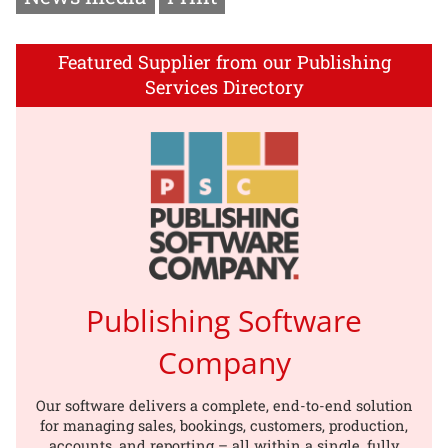
Featured Supplier from our Publishing
Services Directory
Publishing Software
Company
Our software delivers a complete, end-to-end solution
for managing sales, bookings, customers, production,
accounts, and reporting – all within a single, fully