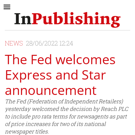
NEWS
28/06/2022 12:24
The Fed welcomes
Express and Star
announcement
The Fed (Federation of Independent Retailers)
yesterday welcomed the decision by Reach PLC
to include pro rata terms for newsagents as part
of price increases for two of its national
newspaper titles.