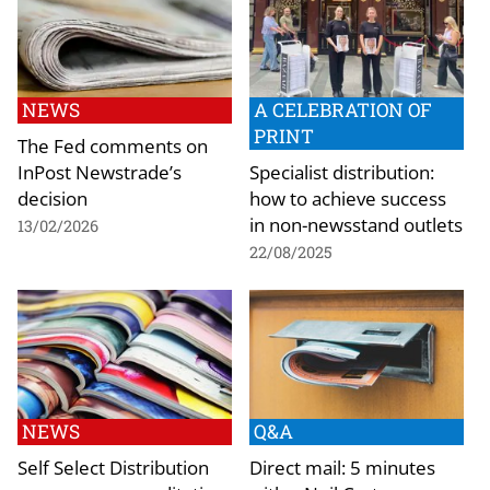
NEWS
A CELEBRATION OF
PRINT
The Fed comments on
InPost Newstrade’s
Specialist distribution:
decision
how to achieve success
in non-newsstand outlets
13/02/2026
22/08/2025
NEWS
Q&A
Self Select Distribution
Direct mail: 5 minutes