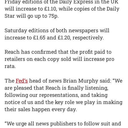
Friday editions of the Daily Express in the UK
will increase to £1.10, while copies of the Daily
Star will go up to 75p.
Saturday editions of both newspapers will
increase to £1.65 and £1.20, respectively.
Reach has confirmed that the profit paid to
retailers on each copy sold will increase pro
rata.
The
Fed’s
head of news Brian Murphy said: “We
are pleased that Reach is finally listening,
following our representations, and taking
notice of us and the key role we play in making
their sales happen every day.
“We urge all news publishers to follow suit and