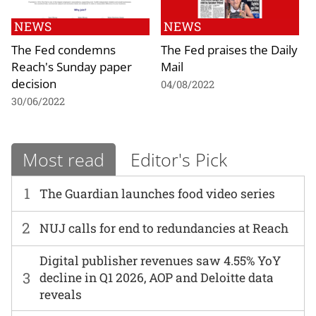
NEWS
NEWS
The Fed condemns
The Fed praises the Daily
Reach's Sunday paper
Mail
decision
04/08/2022
30/06/2022
Most read
Editor's Pick
1
The Guardian launches food video series
2
NUJ calls for end to redundancies at Reach
Digital publisher revenues saw 4.55% YoY
3
decline in Q1 2026, AOP and Deloitte data
reveals