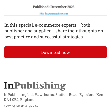
In this special, e-commerce experts – both
publisher and supplier – share their thoughts on
best practice and successful strategies.
Download now
InPublishing Ltd, Hawthorns, Station Road, Eynsford, Kent,
DA4 0EJ, England
Company #: 4792247