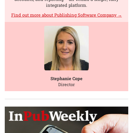
integrated platform.
Find out more about Publishing Software Company →
Stephanie Cope
Director