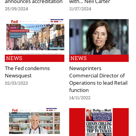
announces accreditation
with… Neil Carter
25/09/2024
11/07/2024
NEWS
NEWS
The Fed condemns
Newsprinters
Newsquest
Commercial Director of
Operations to lead Retail
02/03/2023
function
14/11/2022