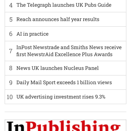
4
The Telegraph launches UK Pubs Guide
5
Reach announces half year results
6
AI in practice
InPost Newstrade and Smiths News receive
7
first NewstrAid Excellence Plus Awards
8
News UK launches Nucleus Panel
9
Daily Mail Sport exceeds 1 billion views
10
UK advertising investment rises 9.3%