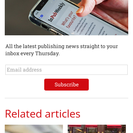
All the latest publishing news straight to your
inbox every Thursday.
Related articles