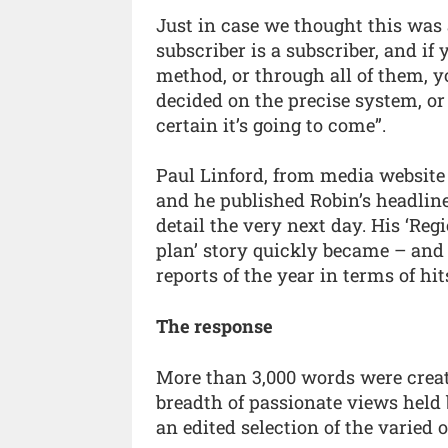
Just in case we thought this was 
subscriber is a subscriber, and if
method, or through all of them, y
decided on the precise system, or
certain it’s going to come”.
Paul Linford, from media website
and he published Robin’s headlin
detail the very next day. His ‘Re
plan’ story quickly became – and 
reports of the year in terms of hi
The response
More than 3,000 words were creat
breadth of passionate views held 
an edited selection of the varied 