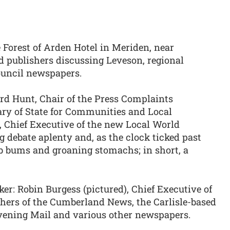
 Forest of Arden Hotel in Meriden, near
d publishers discussing Leveson, regional
ouncil newspapers.
rd Hunt, Chair of the Press Complaints
ary of State for Communities and Local
 Chief Executive of the new Local World
 debate aplenty and, as the clock ticked past
 bums and groaning stomachs; in short, a
ker: Robin Burgess (pictured), Chief Executive of
hers of the Cumberland News, the Carlisle-based
vening Mail and various other newspapers.