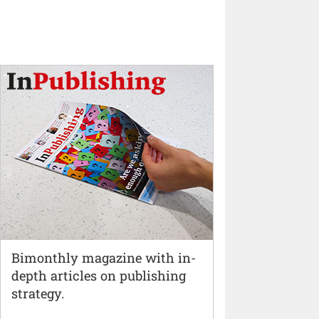
Bimonthly magazine with in-
depth articles on publishing
strategy.