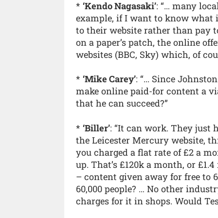
*
‘Kendo Nagasaki’
: “… many loca
example, if I want to know what i
to their website rather than pay 
on a paper’s patch, the online of
websites (BBC, Sky) which, of cours
*
‘Mike Carey’
: “... Since Johnst
make online paid-for content a v
that he can succeed?”
*
‘Biller’
: “It can work. They just 
the Leicester Mercury website, th
you charged a flat rate of £2 a m
up. That’s £120k a month, or £1.
– content given away for free to 
60,000 people? … No other industr
charges for it in shops. Would Tes