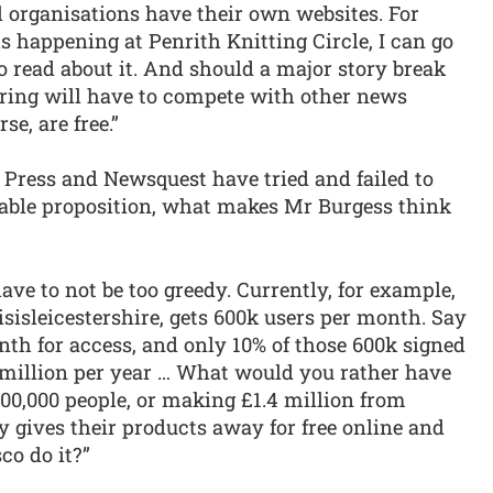
l organisations have their own websites. For
s happening at Penrith Knitting Circle, I can go
to read about it. And should a major story break
fering will have to compete with other news
e, are free.”
on Press and Newsquest have tried and failed to
iable proposition, what makes Mr Burgess think
have to not be too greedy. Currently, for example,
isisleicestershire, gets 600k users per month. Say
onth for access, and only 10% of those 600k signed
4 million per year … What would you rather have
600,000 people, or making £1.4 million from
y gives their products away for free online and
co do it?”