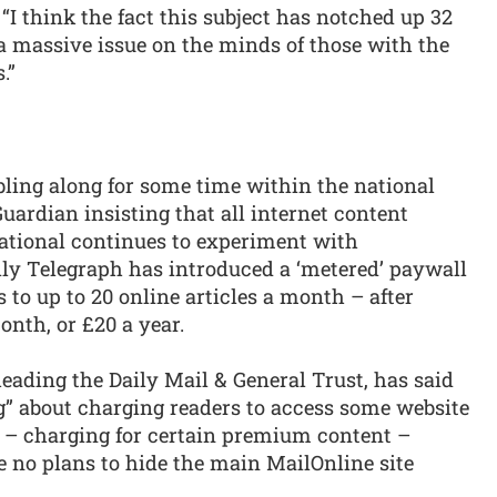
: “I think the fact this subject has notched up 32
 massive issue on the minds of those with the
.”
ling along for some time within the national
uardian insisting that all internet content
national continues to experiment with
ily Telegraph has introduced a ‘metered’ paywall
 to up to 20 online articles a month – after
nth, or £20 a year.
ading the Daily Mail & General Trust, has said
g” about charging readers to access some website
 – charging for certain premium content –
e no plans to hide the main MailOnline site