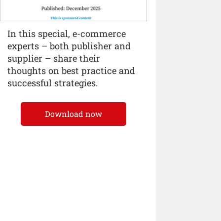
In this special, e-commerce
experts – both publisher and
supplier – share their
thoughts on best practice and
successful strategies.
Download now