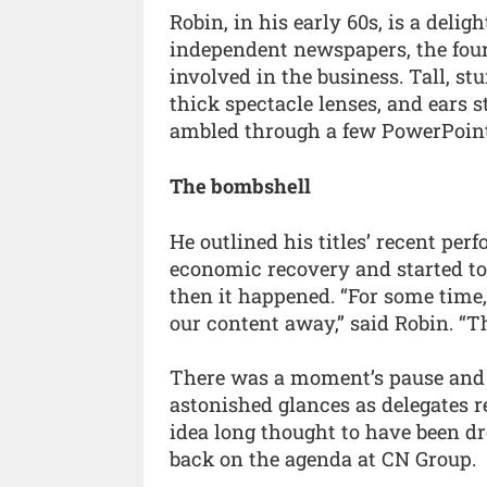
Robin, in his early 60s, is a deli
independent newspapers, the four
involved in the business. Tall, st
thick spectacle lenses, and ears 
ambled through a few PowerPoint 
The bombshell
He outlined his titles’ recent pe
economic recovery and started to 
then it happened. “For some time,
our content away,” said Robin. “T
There was a moment’s pause and th
astonished glances as delegates r
idea long thought to have been d
back on the agenda at CN Group.