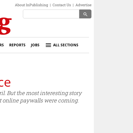
About InPublishing
|
Contact Us
|
Advertise
search
RS
REPORTS
JOBS
ALL SECTIONS
ce
il. But the most interesting story
t online paywalls were coming.