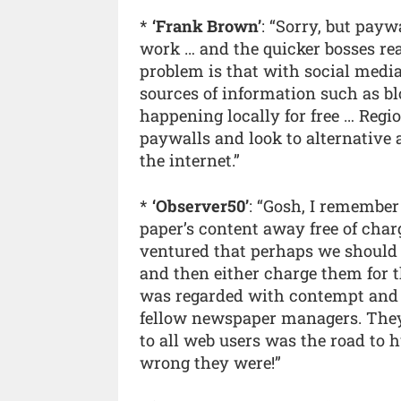
*
‘Frank Brown’
: “Sorry, but pay
work … and the quicker bosses real
problem is that with social medi
sources of information such as blo
happening locally for free … Reg
paywalls and look to alternativ
the internet.”
*
‘Observer50’
: “Gosh, I remember
paper’s content away free of char
ventured that perhaps we should j
and then either charge them for t
was regarded with contempt and di
fellow newspaper managers. They a
to all web users was the road to
wrong they were!”