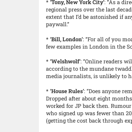
*
‘Tony, New York City’
: “As a dir
regional press over the last decad
extent that I’d be astonished if a
paywall.”
*
‘Bill, London’
: “For all of you mo
few examples in London in the S
*
‘Welshwolf’
: “Online readers wi
according to the mundane twaddl
media journalists, is unlikely to 
*
‘House Rules’
: “Does anyone rem
Dropped after about eight months.
worked for JP back then. Rumour 
who signed up was fewer than 20,
(getting the cost back through ex