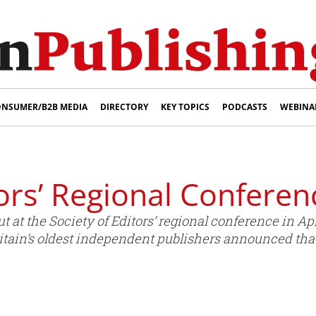
NSUMER/B2B MEDIA
DIRECTORY
KEY TOPICS
PODCASTS
WEBINA
tors’ Regional Conferen
at the Society of Editors’ regional conference in Apr
tain’s oldest independent publishers announced tha