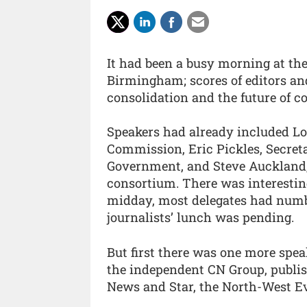
It had been a busy morning at the
Birmingham; scores of editors an
consolidation and the future of c
Speakers had already included Lo
Commission, Eric Pickles, Secret
Government, and Steve Auckland,
consortium. There was interesting
midday, most delegates had numb
journalists’ lunch was pending.
But first there was one more spea
the independent CN Group, publis
News and Star, the North-West E