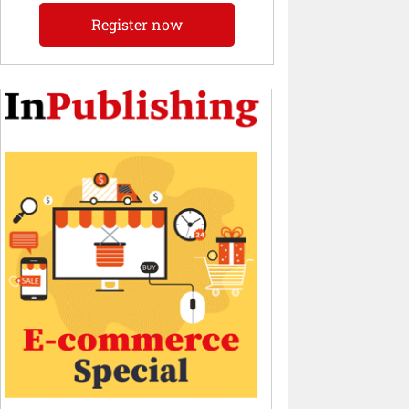
Register now