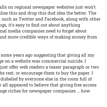
walls on regional newspaper websites just won’t
ise this and drop this dud idea the better. The
a such as Twitter and Facebook, along with other
gs, it’s easy to find out about anything
ional media companies need to forget about
e and more credible ways of making money from
 some years ago suggesting that giving all my
ge on a website was commercial suicide. I
ust offer web readers a teaser paragraph or two
he rest, or encourage them to buy the paper. I
sbelief by everyone else in the room full of
ll appeared to believe that giving free access
 huge riches for newspaper companies … how