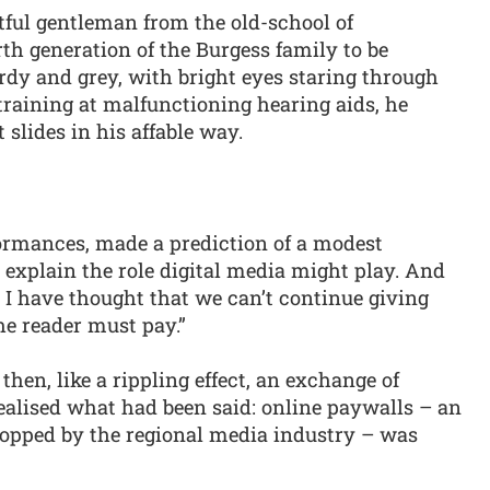
ghtful gentleman from the old-school of
th generation of the Burgess family to be
urdy and grey, with bright eyes staring through
straining at malfunctioning hearing aids, he
slides in his affable way.
rformances, made a prediction of a modest
explain the role digital media might play. And
 I have thought that we can’t continue giving
he reader must pay.”
en, like a rippling effect, an exchange of
ealised what had been said: online paywalls – an
ropped by the regional media industry – was