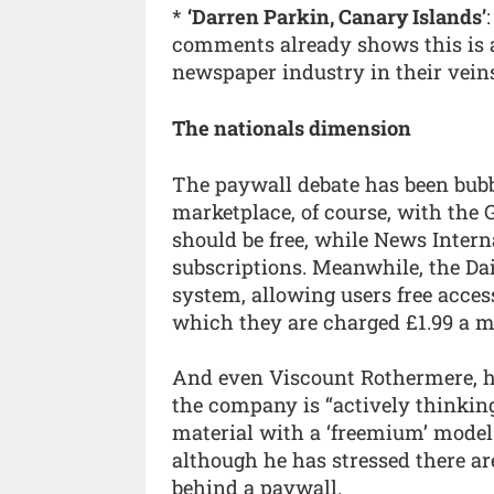
*
‘Darren Parkin, Canary Islands’
comments already shows this is a
newspaper industry in their veins
The nationals dimension
The paywall debate has been bubb
marketplace, of course, with the G
should be free, while News Inter
subscriptions. Meanwhile, the Da
system, allowing users free access
which they are charged £1.99 a mo
And even Viscount Rothermere, he
the company is “actively thinkin
material with a ‘freemium’ model
although he has stressed there ar
behind a paywall.