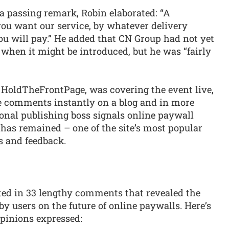
a passing remark, Robin elaborated: “A
 you want our service, by whatever delivery
ou will pay.” He added that CN Group had not yet
 when it might be introduced, but he was “fairly
 HoldTheFrontPage, was covering the event live,
e comments instantly on a blog and in more
gional publishing boss signals online paywall
has remained – one of the site’s most popular
ts and feedback.
ed in 33 lengthy comments that revealed the
by users on the future of online paywalls. Here’s
opinions expressed: