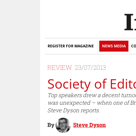
REGISTER FOR MAGAZINE
NEWS MEDIA
CO
REVIEW
23/07/2013
Society of Edi
Top speakers drew a decent turnout 
was unexpected – when one of Bri
Steve Dyson reports.
By
Steve Dyson