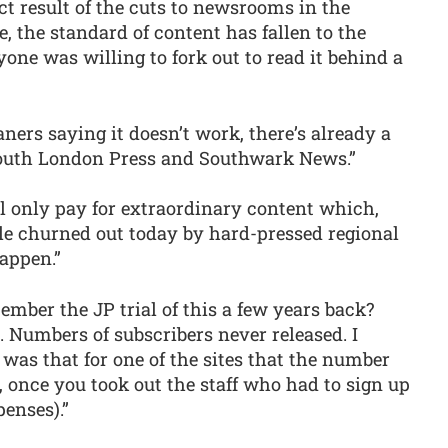
ect result of the cuts to newsrooms in the
e, the standard of content has fallen to the
nyone was willing to fork out to read it behind a
aners saying it doesn’t work, there’s already a
outh London Press and Southwark News.”
ll only pay for extraordinary content which,
e churned out today by hard-pressed regional
happen.”
ember the JP trial of this a few years back?
 Numbers of subscribers never released. I
was that for one of the sites that the number
 once you took out the staff who had to sign up
penses).”