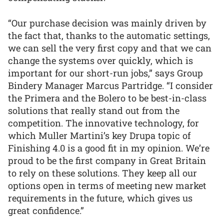
“Our purchase decision was mainly driven by
the fact that, thanks to the automatic settings,
we can sell the very first copy and that we can
change the systems over quickly, which is
important for our short-run jobs,” says Group
Bindery Manager Marcus Partridge. “I consider
the Primera and the Bolero to be best-in-class
solutions that really stand out from the
competition. The innovative technology, for
which Muller Martini’s key Drupa topic of
Finishing 4.0 is a good fit in my opinion. We’re
proud to be the first company in Great Britain
to rely on these solutions. They keep all our
options open in terms of meeting new market
requirements in the future, which gives us
great confidence.”