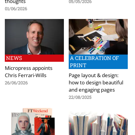
thoughts
05/05/2026
01/06/2026
NEWS
A CELEBRATION OF
PRINT
Micropress appoints
Chris Ferrari-Wills
Page layout & design:
how to design beautiful
26/06/2026
and engaging pages
22/08/2025