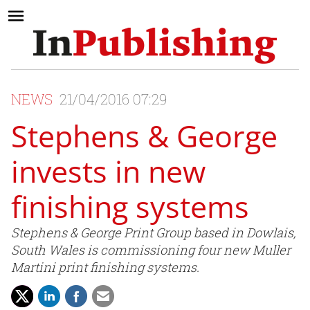
NEWS
21/04/2016 07:29
Stephens & George
invests in new
finishing systems
Stephens & George Print Group based in Dowlais,
South Wales is commissioning four new Muller
Martini print finishing systems.