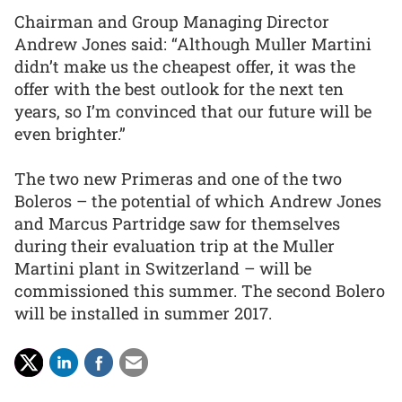
Chairman and Group Managing Director
Andrew Jones said: “Although Muller Martini
didn’t make us the cheapest offer, it was the
offer with the best outlook for the next ten
years, so I’m convinced that our future will be
even brighter.”
The two new Primeras and one of the two
Boleros – the potential of which Andrew Jones
and Marcus Partridge saw for themselves
during their evaluation trip at the Muller
Martini plant in Switzerland – will be
commissioned this summer. The second Bolero
will be installed in summer 2017.