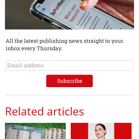
All the latest publishing news straight to your
inbox every Thursday.
Related articles