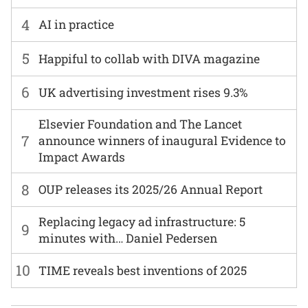
4
AI in practice
5
Happiful to collab with DIVA magazine
6
UK advertising investment rises 9.3%
Elsevier Foundation and The Lancet
7
announce winners of inaugural Evidence to
Impact Awards
8
OUP releases its 2025/26 Annual Report
Replacing legacy ad infrastructure: 5
9
minutes with… Daniel Pedersen
10
TIME reveals best inventions of 2025