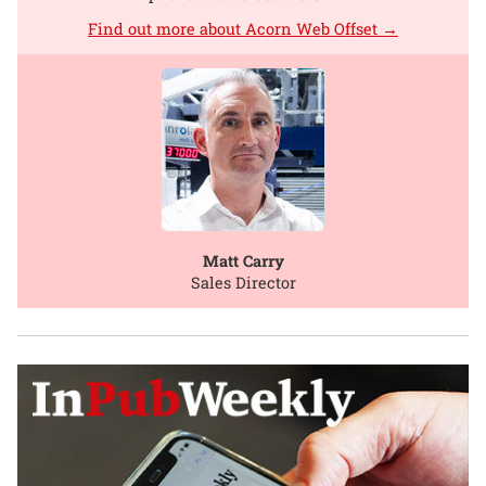
Find out more about Acorn Web Offset →
Matt Carry
Sales Director