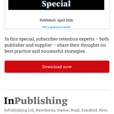
In this special, subscriber retention experts – both
publisher and supplier – share their thoughts on
best practice and successful strategies.
Download now
InPublishing Ltd, Hawthorns, Station Road, Eynsford, Kent,