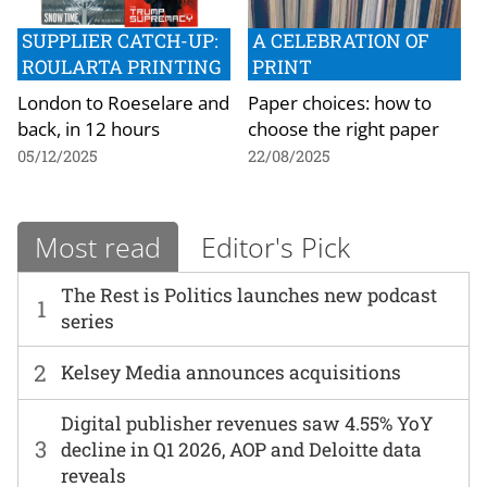
SUPPLIER CATCH-UP:
A CELEBRATION OF
ROULARTA PRINTING
PRINT
London to Roeselare and
Paper choices: how to
back, in 12 hours
choose the right paper
05/12/2025
22/08/2025
Most read
Editor's Pick
The Rest is Politics launches new podcast
1
series
2
Kelsey Media announces acquisitions
Digital publisher revenues saw 4.55% YoY
3
decline in Q1 2026, AOP and Deloitte data
reveals