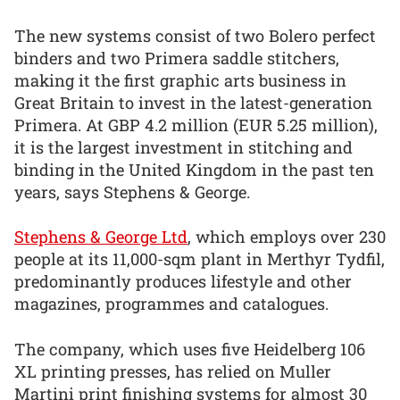
The new systems consist of two Bolero perfect
binders and two Primera saddle stitchers,
making it the first graphic arts business in
Great Britain to invest in the latest-generation
Primera. At GBP 4.2 million (EUR 5.25 million),
it is the largest investment in stitching and
binding in the United Kingdom in the past ten
years, says Stephens & George.
Stephens & George Ltd
, which employs over 230
people at its 11,000-sqm plant in Merthyr Tydfil,
predominantly produces lifestyle and other
magazines, programmes and catalogues.
The company, which uses five Heidelberg 106
XL printing presses, has relied on Muller
Martini print finishing systems for almost 30