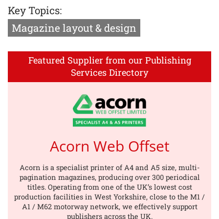
Key Topics:
Magazine layout & design
Featured Supplier from our Publishing
Services Directory
Acorn Web Offset
Acorn is a specialist printer of A4 and A5 size, multi-
pagination magazines, producing over 300 periodical
titles. Operating from one of the UK’s lowest cost
production facilities in West Yorkshire, close to the M1 /
A1 / M62 motorway network, we effectively support
publishers across the UK.