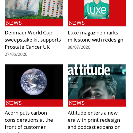
NEWS
NEWS
Denmaur World Cup
Luxe magazine marks
sweepstake kit supports
milestone with redesign
Prostate Cancer UK
08/07/2026
27/05/2026
NEWS
NEWS
Acorn puts carbon
Attitude enters a new
considerations at the
era with print redesign
front of customer
and podcast expansion