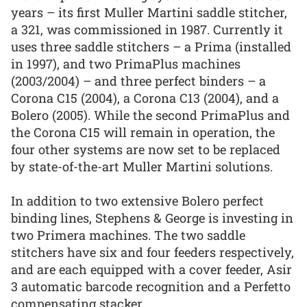
years – its first Muller Martini saddle stitcher,
a 321, was commissioned in 1987. Currently it
uses three saddle stitchers – a Prima (installed
in 1997), and two PrimaPlus machines
(2003/2004) – and three perfect binders – a
Corona C15 (2004), a Corona C13 (2004), and a
Bolero (2005). While the second PrimaPlus and
the Corona C15 will remain in operation, the
four other systems are now set to be replaced
by state-of-the-art Muller Martini solutions.
In addition to two extensive Bolero perfect
binding lines, Stephens & George is investing in
two Primera machines. The two saddle
stitchers have six and four feeders respectively,
and are each equipped with a cover feeder, Asir
3 automatic barcode recognition and a Perfetto
compensating stacker.