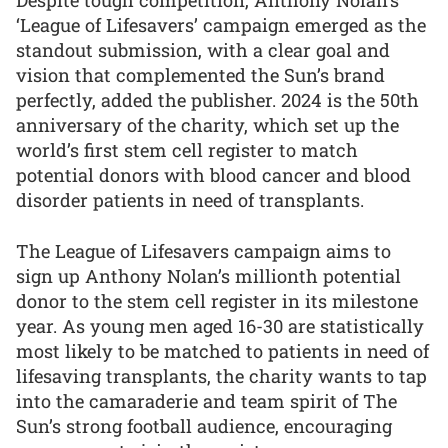
Despite tough competition, Anthony Nolan’s
‘League of Lifesavers’ campaign emerged as the
standout submission, with a clear goal and
vision that complemented the Sun’s brand
perfectly, added the publisher. 2024 is the 50th
anniversary of the charity, which set up the
world’s first stem cell register to match
potential donors with blood cancer and blood
disorder patients in need of transplants.
The League of Lifesavers campaign aims to
sign up Anthony Nolan’s millionth potential
donor to the stem cell register in its milestone
year. As young men aged 16-30 are statistically
most likely to be matched to patients in need of
lifesaving transplants, the charity wants to tap
into the camaraderie and team spirit of The
Sun’s strong football audience, encouraging