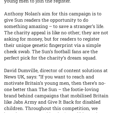
young men to join the register.
Anthony Nolan’s aim for this campaign is to
give Sun readers the opportunity to do
something amazing – to save a stranger’s life.
The charity appeal is like no other; they are not
asking for money, but for readers to register
their unique genetic fingerprint via a simple
cheek swab. The Sun’s football fans are the
perfect pick for the charity’s dream squad.
David Dumville, director of content solutions at
News UK, says: “If you want to reach and
motivate Britain’s young men, then there’s no-
one better than The Sun – the footie-loving
brand behind campaigns that mobilised Britain
like Jabs Army and Give It Back for disabled
children. Throughout this competition, we