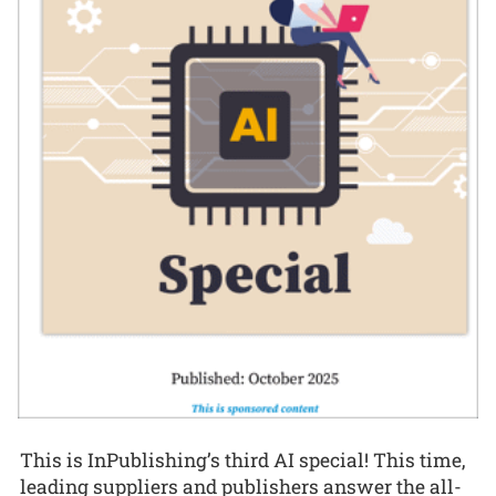
This is InPublishing’s third AI special! This time,
leading suppliers and publishers answer the all-