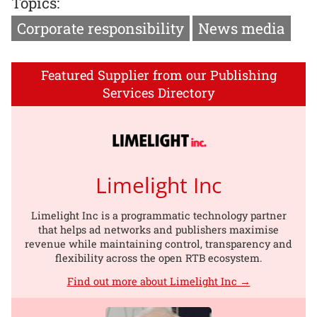
Topics:
Corporate responsibility
News media
Featured Supplier from our Publishing
Services Directory
Limelight Inc
Limelight Inc is a programmatic technology partner
that helps ad networks and publishers maximise
revenue while maintaining control, transparency and
flexibility across the open RTB ecosystem.
Find out more about Limelight Inc →