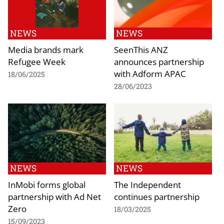
NEWS
NEWS
Media brands mark
SeenThis ANZ
Refugee Week
announces partnership
with Adform APAC
18/06/2025
28/06/2023
NEWS
NEWS
InMobi forms global
The Independent
partnership with Ad Net
continues partnership
Zero
18/03/2025
15/09/2023