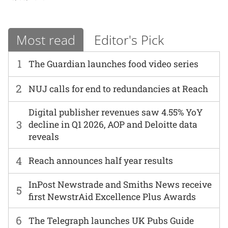
Most read
Editor's Pick
1
The Guardian launches food video series
2
NUJ calls for end to redundancies at Reach
Digital publisher revenues saw 4.55% YoY
3
decline in Q1 2026, AOP and Deloitte data
reveals
4
Reach announces half year results
InPost Newstrade and Smiths News receive
5
first NewstrAid Excellence Plus Awards
6
The Telegraph launches UK Pubs Guide