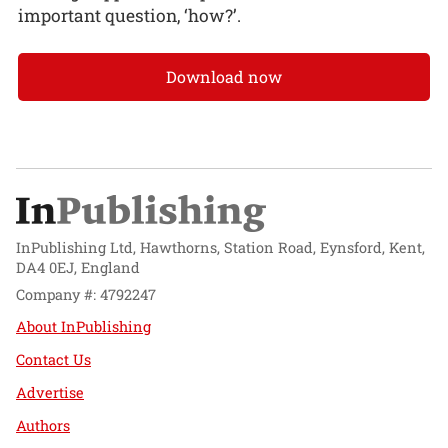
important question, ‘how?’.
Download now
InPublishing Ltd, Hawthorns, Station Road, Eynsford, Kent,
DA4 0EJ, England
Company #: 4792247
About InPublishing
Contact Us
Advertise
Authors