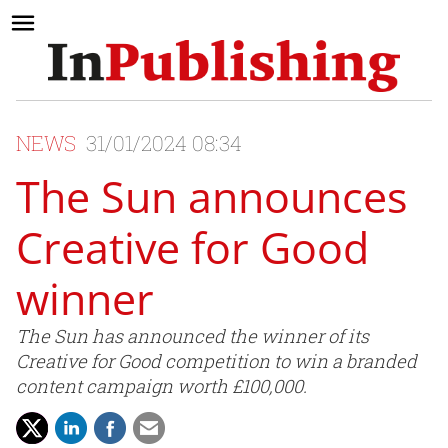
NEWS
31/01/2024 08:34
The Sun announces
Creative for Good
winner
The Sun has announced the winner of its
Creative for Good competition to win a branded
content campaign worth £100,000.