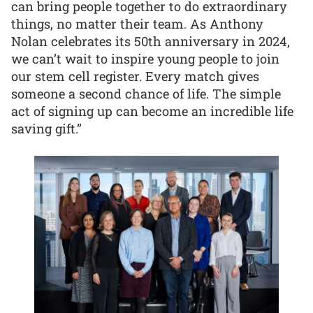
can bring people together to do extraordinary
things, no matter their team. As Anthony
Nolan celebrates its 50th anniversary in 2024,
we can’t wait to inspire young people to join
our stem cell register. Every match gives
someone a second chance of life. The simple
act of signing up can become an incredible life
saving gift.”