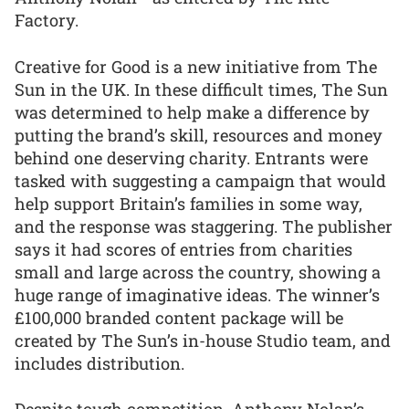
Factory.
Creative for Good is a new initiative from The
Sun in the UK. In these difficult times, The Sun
was determined to help make a difference by
putting the brand’s skill, resources and money
behind one deserving charity. Entrants were
tasked with suggesting a campaign that would
help support Britain’s families in some way,
and the response was staggering. The publisher
says it had scores of entries from charities
small and large across the country, showing a
huge range of imaginative ideas. The winner’s
£100,000 branded content package will be
created by The Sun’s in-house Studio team, and
includes distribution.