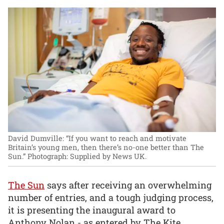
David Dumville: “If you want to reach and motivate
Britain’s young men, then there’s no-one better than The
Sun.”
Photograph: Supplied by News UK.
The Sun
says after receiving an overwhelming
number of entries, and a tough judging process,
it is presenting the inaugural award to
Anthony Nolan - as entered by The Kite