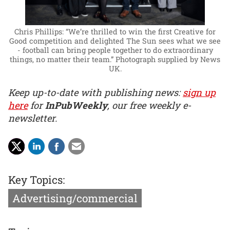
Chris Phillips: “We’re thrilled to win the first Creative for
Good competition and delighted The Sun sees what we see
- football can bring people together to do extraordinary
things, no matter their team.”
Photograph supplied by News
UK.
Keep up-to-date with publishing news:
sign up
here
for
InPubWeekly
, our free weekly e-
newsletter.
Key Topics:
Advertising/commercial