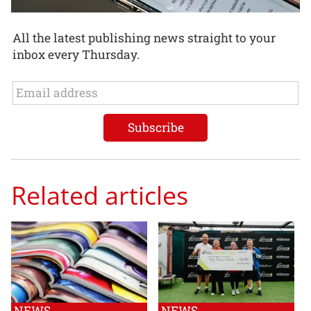
All the latest publishing news straight to your
inbox every Thursday.
Related articles
NEWS
NEWS