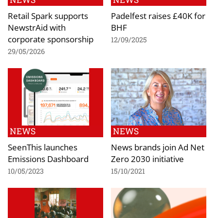
Retail Spark supports
Padelfest raises £40K for
NewstrAid with
BHF
corporate sponsorship
12/09/2025
29/05/2026
NEWS
NEWS
SeenThis launches
News brands join Ad Net
Emissions Dashboard
Zero 2030 initiative
10/05/2023
15/10/2021