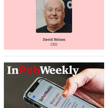
David Nelson
CEO