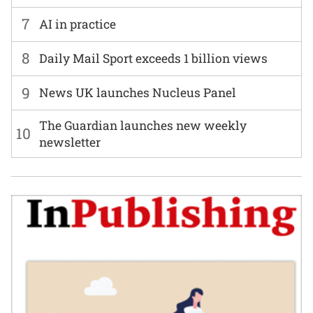
7
AI in practice
8
Daily Mail Sport exceeds 1 billion views
9
News UK launches Nucleus Panel
The Guardian launches new weekly
10
newsletter