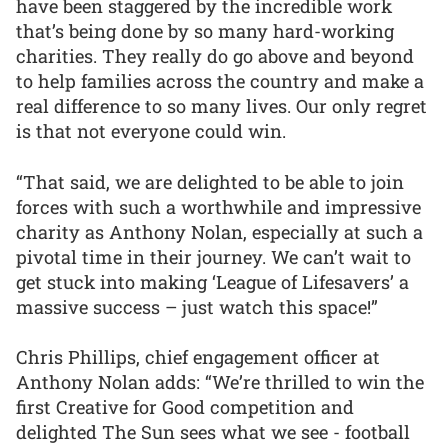
have been staggered by the incredible work
that’s being done by so many hard-working
charities. They really do go above and beyond
to help families across the country and make a
real difference to so many lives. Our only regret
is that not everyone could win.
“That said, we are delighted to be able to join
forces with such a worthwhile and impressive
charity as Anthony Nolan, especially at such a
pivotal time in their journey. We can’t wait to
get stuck into making ‘League of Lifesavers’ a
massive success – just watch this space!”
Chris Phillips, chief engagement officer at
Anthony Nolan adds: “We’re thrilled to win the
first Creative for Good competition and
delighted The Sun sees what we see - football