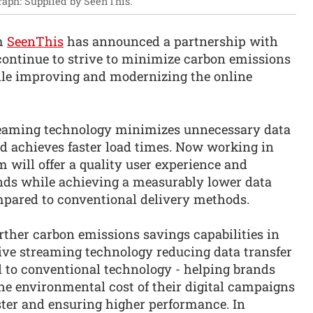
raph: Supplied by SeenThis.
rm
SeenThis
has announced a partnership with
ontinue to strive to minimize carbon emissions
ile improving and modernizing the online
treaming technology minimizes unnecessary data
nd achieves faster load times. Now working in
 will offer a quality user experience and
ds while achieving a measurably lower data
pared to conventional delivery methods.
rther carbon emissions savings capabilities in
ive streaming technology reducing data transfer
o conventional technology - helping brands
he environmental cost of their digital campaigns
ster and ensuring higher performance. In