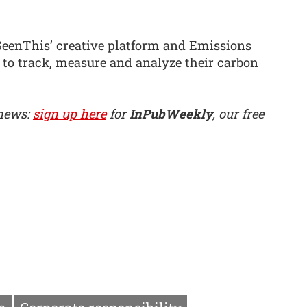
SeenThis’ creative platform and Emissions
 to track, measure and analyze their carbon
 news:
sign up here
for
InPubWeekly
, our free