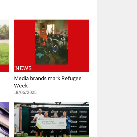
NEWS
Media brands mark Refugee
Week
18/06/2025