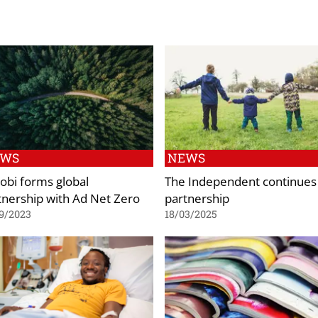
EWS
NEWS
obi forms global
The Independent continues
tnership with Ad Net Zero
partnership
9/2023
18/03/2025