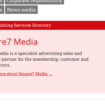
a
Corporate responsibility
a
News media
ishing Services Directory
re7 Media
dia is a specialist advertising sales and
g partner for the membership, customer and
ctors.
ore about Square7 Media →