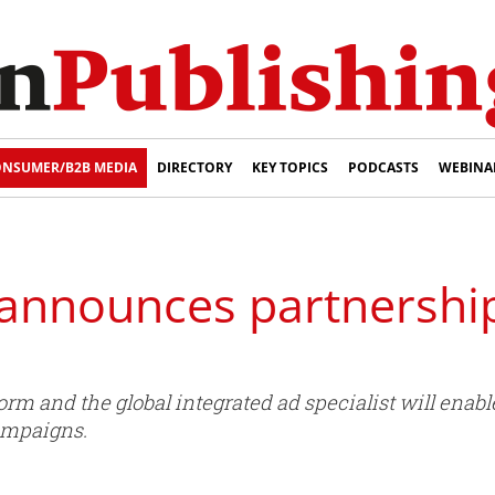
NSUMER/B2B MEDIA
DIRECTORY
KEY TOPICS
PODCASTS
WEBINA
announces partnershi
orm and the global integrated ad specialist will ena
campaigns.