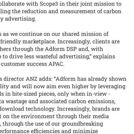
laborate with Scope3 in their joint mission to
bling the reduction and measurement of carbon
y advertising.
s as we continue on our shared mission of
riendly marketplace. Increasingly, clients are
shers through the Adform DSP and, with
to drive less wasteful advertising,” explains
 customer success APAC.
ps director ANZ adds: “Adform has already shown
bility and will now aim even higher by leveraging
 in bite-sized pieces, only when in-view -
ata wastage and associated carbon emissions,
ownload technology. Increasingly, brands are
t on the environment through their media
, through the use of our groundbreaking
performance efficiencies and minimize