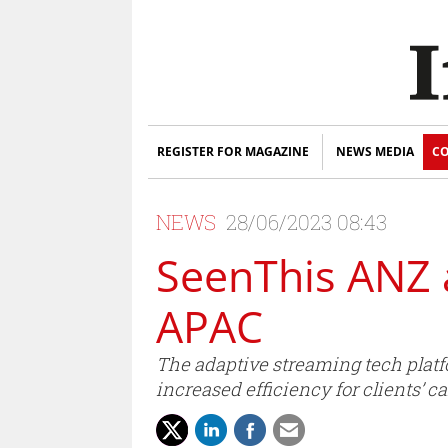
REGISTER FOR MAGAZINE
NEWS MEDIA
CO
NEWS
28/06/2023 08:43
SeenThis ANZ 
APAC
The adaptive streaming tech platf
increased efficiency for clients’ 