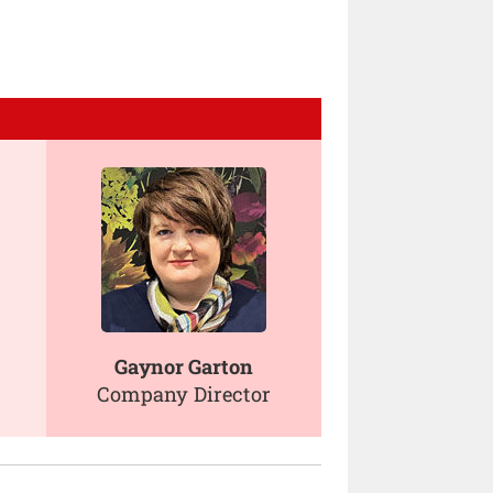
Gaynor Garton
Company Director