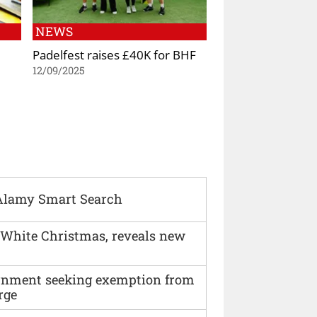
NEWS
Padelfest raises £40K for BHF
12/09/2025
Alamy Smart Search
 White Christmas, reveals new
vernment seeking exemption from
rge