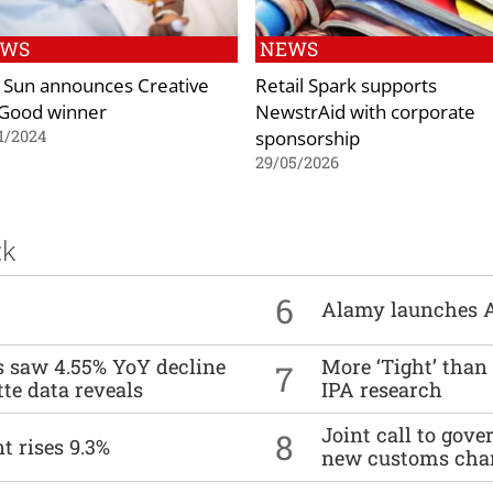
EWS
NEWS
 Sun announces Creative
Retail Spark supports
 Good winner
NewstrAid with corporate
sponsorship
1/2024
29/05/2026
ck
6
Alamy launches 
es saw 4.55% YoY decline
More ‘Tight’ than
7
tte data reveals
IPA research
Joint call to go
8
t rises 9.3%
new customs cha