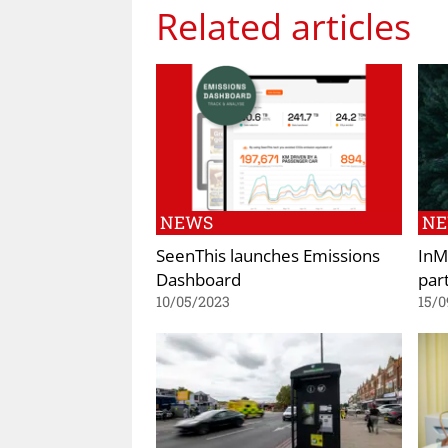
Related articles
NEWS
N
SeenThis launches Emissions
InM
Dashboard
par
10/05/2023
15/0