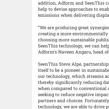
addition, Adform and SeenThis col
help to devise approaches to ena
emissions when delivering displa
“We are producing great synergie
creating a more environmentally f
choosing more sustainable publi
SeenThis technology, we can help 
Adform’s Naveen Angaru, head of
SeenThis Steve Alpe, partnershi
itself to be a pioneer in sustaina
our technology, which streams ads
thereby significantly reducing d
when compared to conventional d
seeking to reduce negative impac
partners and choices. Fortunately
technology, we are able to drive 