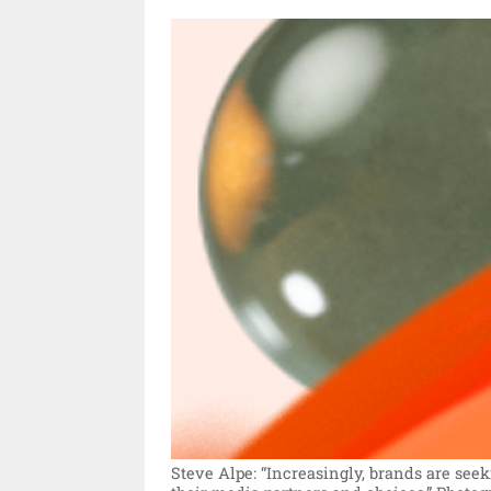
Steve Alpe: “Increasingly, brands are se