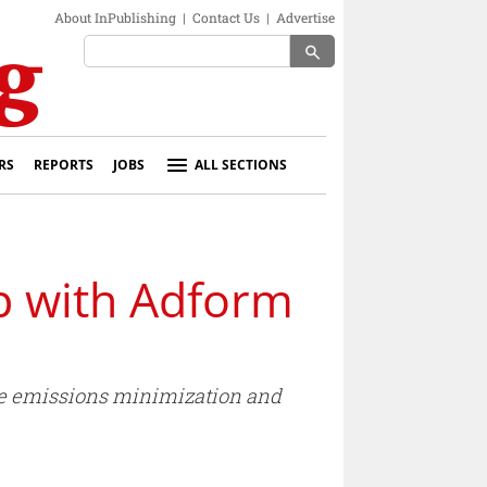
About InPublishing
|
Contact Us
|
Advertise
search
RS
REPORTS
JOBS
ALL SECTIONS
p with Adform
ble emissions minimization and