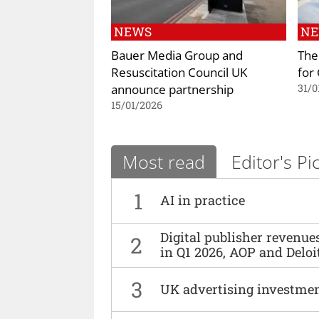
NEWS
N
Bauer Media Group and
The
Resuscitation Council UK
for
announce partnership
31/0
15/01/2026
Most read
Editor's Pi
1
AI in practice
Digital publisher revenu
2
in Q1 2026, AOP and Deloi
3
UK advertising investmen