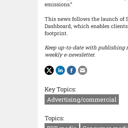
emissions.”
This news follows the launch of 
Dashboard, which enables clients
footprint.
Keep up-to-date with publishing
weekly e-newsletter.
Key Topics:
Advertising/commercial
Topics: