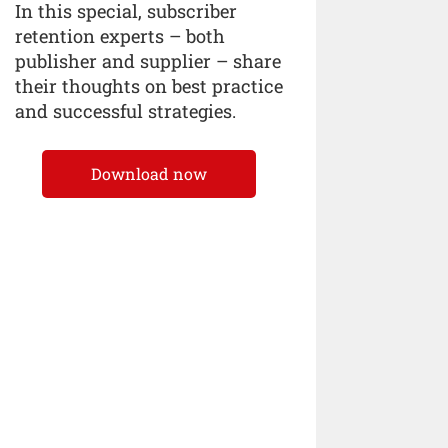
In this special, subscriber
retention experts – both
publisher and supplier – share
their thoughts on best practice
and successful strategies.
Download now