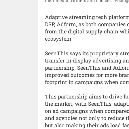
their media partners and choices.”
Photog
Adaptive streaming tech platfo
DSP, Adform, as both companies c
from the digital supply chain wh
ecosystem.
SeenThis says its proprietary s
transfer in display advertising a
partnership, SeenThis and Adform
improved outcomes for more bran
footprint in campaigns when com
This partnership aims to drive fu
the market, with SeenThis’ adapt
on ad campaigns when compared t
and agencies not only to reduce t
but also making their ads load fa