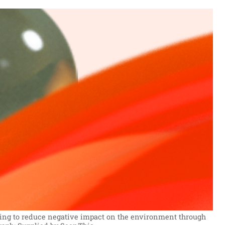
eking to reduce negative impact on the environment through