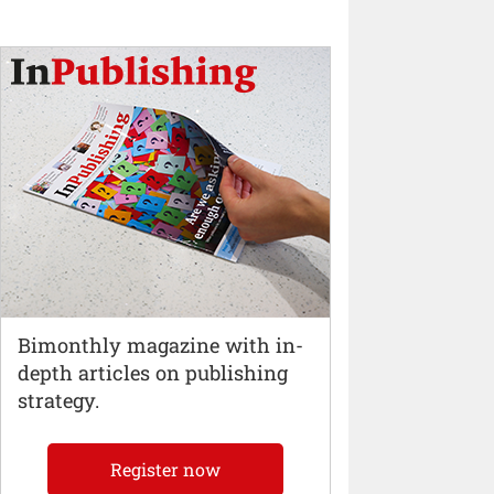
Bimonthly magazine with in-
depth articles on publishing
strategy.
Register now