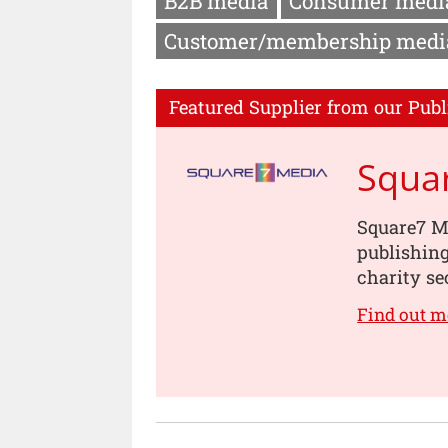
B2B media
Consumer medi
Customer/membership medi
Featured Supplier from our Publ
Squa
Square7 Me
publishin
charity se
Find out m