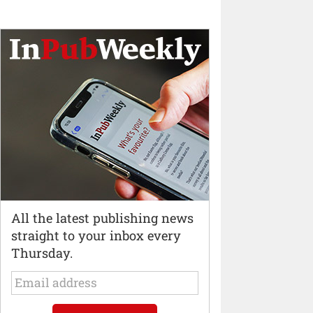
All the latest publishing news
straight to your inbox every
Thursday.