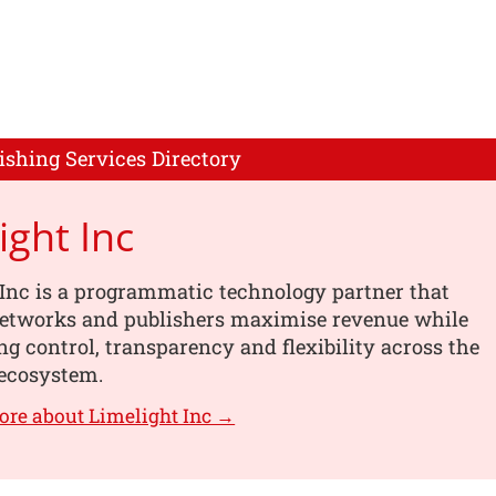
ishing Services Directory
ight Inc
Inc is a programmatic technology partner that
networks and publishers maximise revenue while
g control, transparency and flexibility across the
ecosystem.
ore about Limelight Inc →