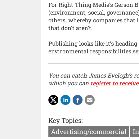
For Right Thing Media’s Gerson Ba
(environment, social, governance
others, whereby companies that i
that don’t aren’t.
Publishing looks like it’s heading
environmental responsibilities se
You can catch James Evelegh’s r
which you can
register to receive
Key Topics:
Advertising/commercial
I