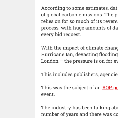
According to some estimates, dat
of global carbon emissions. The
relies on for so much of its reven
process, with huge amounts of da
every bid request.
With the impact of climate chan
Hurricane Ian, devasting flooding
London – the pressure is on for ev
This includes publishers, agenci
This was the subject of an
AOP po
event.
The industry has been talking abo
number of years and there was co