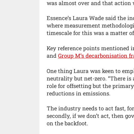
was almost over and that action 
Essence’s Laura Wade said the ind
where measurement methodologie
timescale for this was a matter o
Key reference points mentioned i
and
Group M’s decarbonisation 
One thing Laura was keen to emp
neutrality but net-zero. “There is
role for offsetting but the primar
reductions in emissions.
The industry needs to act fast, for 
secondly, if we don’t act, then go
on the backfoot.