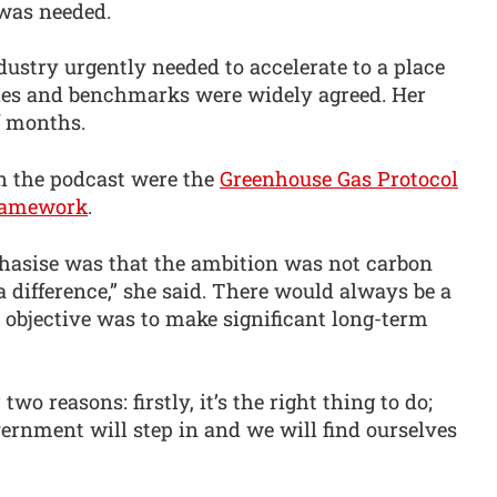
was needed.
ustry urgently needed to accelerate to a place
s and benchmarks were widely agreed. Her
f months.
n the podcast were the
Greenhouse Gas Protocol
framework
.
hasise was that the ambition was not carbon
 a difference,” she said. There would always be a
y objective was to make significant long-term
two reasons: firstly, it’s the right thing to do;
vernment will step in and we will find ourselves