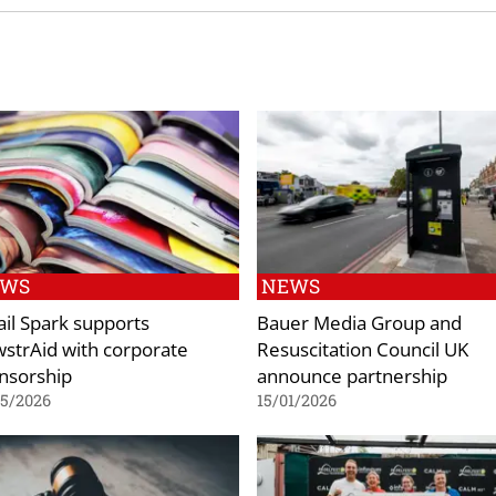
EWS
NEWS
ail Spark supports
Bauer Media Group and
strAid with corporate
Resuscitation Council UK
nsorship
announce partnership
05/2026
15/01/2026