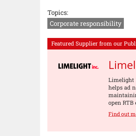
Topics:
Corporate responsibility
Featured Supplier from our Publ
Limel
Limelight 
helps ad 
maintainin
open RTB 
Find out m