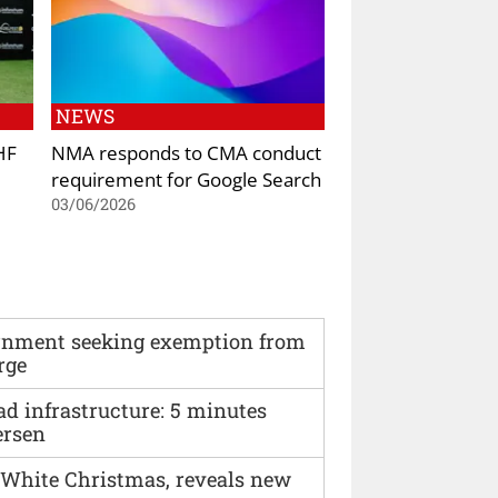
NEWS
HF
NMA responds to CMA conduct
requirement for Google Search
03/06/2026
vernment seeking exemption from
rge
ad infrastructure: 5 minutes
ersen
 White Christmas, reveals new