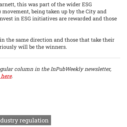
rnett, this was part of the wider ESG
) movement, being taken up by the City and
nvest in ESG initiatives are rewarded and those
 in the same direction and those that take their
riously will be the winners.
egular column in the InPubWeekly newsletter,
 here
.
ndustry regulation