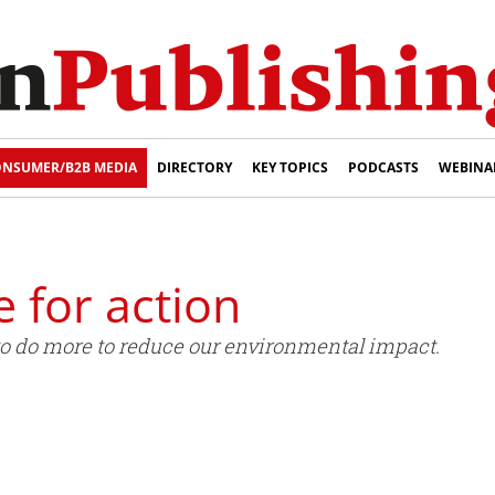
NSUMER/B2B MEDIA
DIRECTORY
KEY TOPICS
PODCASTS
WEBINA
e for action
to do more to reduce our environmental impact.