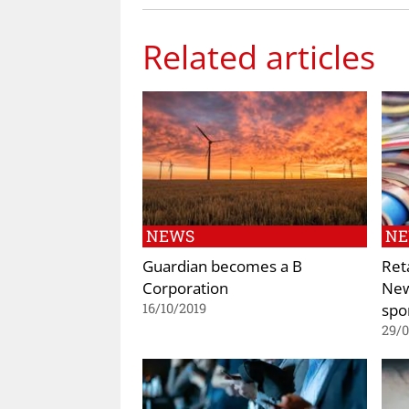
Related articles
NEWS
N
Guardian becomes a B
Ret
Corporation
New
spo
16/10/2019
29/