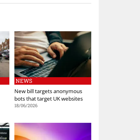
NEWS
New bill targets anonymous
bots that target UK websites
18/06/2026