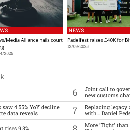
EWS
NEWS
s/Media Alliance hails court
Padelfest raises £40K for B
ng
12/09/2025
04/2025
ck
Joint call to go
6
new customs cha
es saw 4.55% YoY decline
Replacing legacy 
7
tte data reveals
with… Daniel Ped
More ‘Tight’ than
8
t rises 9.3%