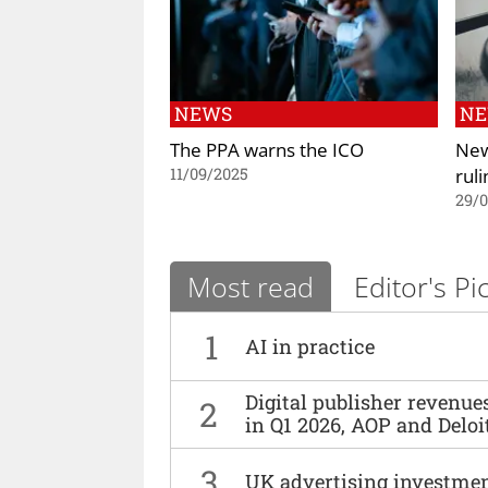
NEWS
N
The PPA warns the ICO
New
ruli
11/09/2025
29/
Most read
Editor's Pi
1
AI in practice
Digital publisher revenu
2
in Q1 2026, AOP and Deloi
3
UK advertising investmen