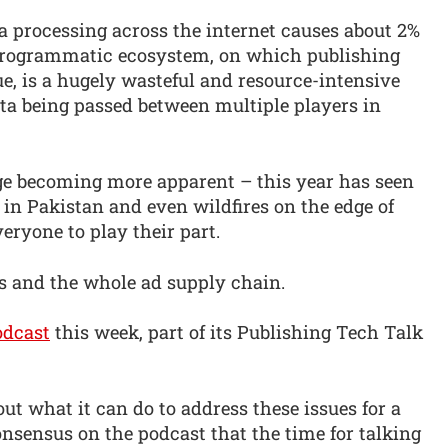
a processing across the internet causes about 2%
 programmatic ecosystem, on which publishing
ue, is a hugely wasteful and resource-intensive
ta being passed between multiple players in
ge becoming more apparent – this year has seen
 in Pakistan and even wildfires on the edge of
eryone to play their part.
es and the whole ad supply chain.
dcast
this week, part of its Publishing Tech Talk
ut what it can do to address these issues for a
nsensus on the podcast that the time for talking