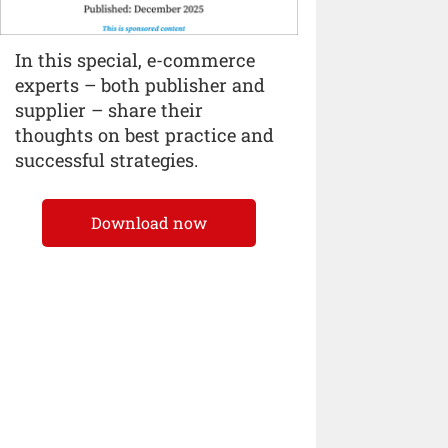
In this special, e-commerce
experts – both publisher and
supplier – share their
thoughts on best practice and
successful strategies.
Download now