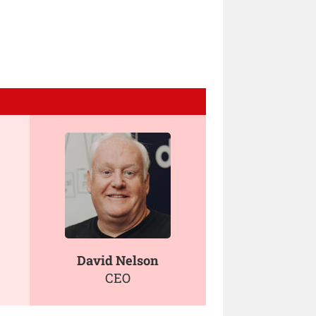
David Nelson
CEO