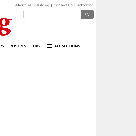
About InPublishing
|
Contact Us
|
Advertise
search
RS
REPORTS
JOBS
ALL SECTIONS