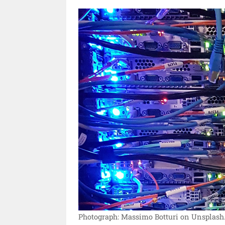
Photograph: Massimo Botturi on Unsplash