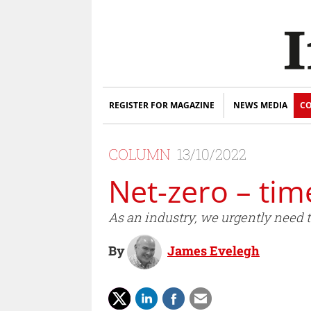
REGISTER FOR MAGAZINE
NEWS MEDIA
CO
COLUMN
13/10/2022
Net-zero – tim
As an industry, we urgently need 
By
James Evelegh