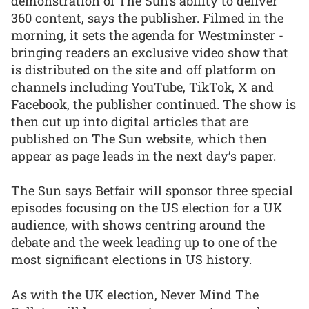
demonstration of The Sun's ability to deliver
360 content, says the publisher. Filmed in the
morning, it sets the agenda for Westminster -
bringing readers an exclusive video show that
is distributed on the site and off platform on
channels including YouTube, TikTok, X and
Facebook, the publisher continued. The show is
then cut up into digital articles that are
published on The Sun website, which then
appear as page leads in the next day’s paper.
The Sun says Betfair will sponsor three special
episodes focusing on the US election for a UK
audience, with shows centring around the
debate and the week leading up to one of the
most significant elections in US history.
As with the UK election, Never Mind The