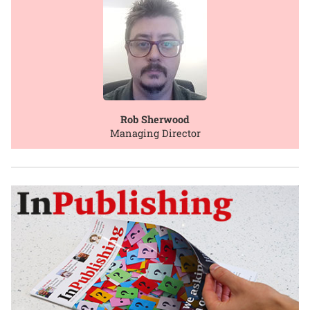
Rob Sherwood
Managing Director