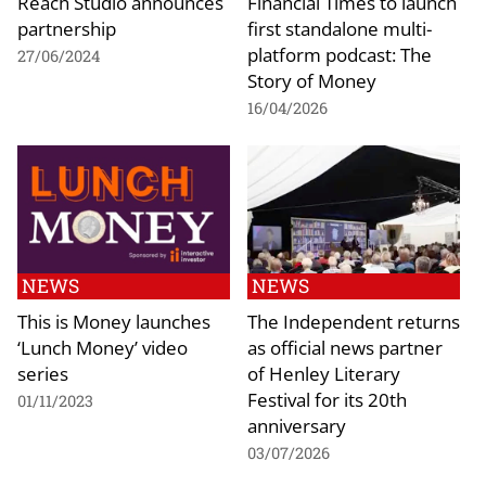
Reach Studio announces
Financial Times to launch
partnership
first standalone multi-
platform podcast: The
27/06/2024
Story of Money
16/04/2026
NEWS
NEWS
This is Money launches
The Independent returns
‘Lunch Money’ video
as official news partner
series
of Henley Literary
Festival for its 20th
01/11/2023
anniversary
03/07/2026