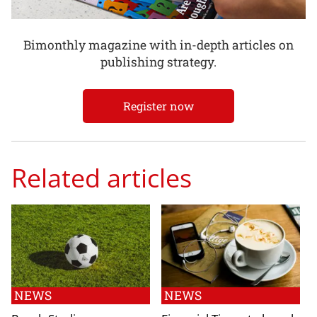
Bimonthly magazine with in-depth articles on
publishing strategy.
Register now
Related articles
NEWS
NEWS