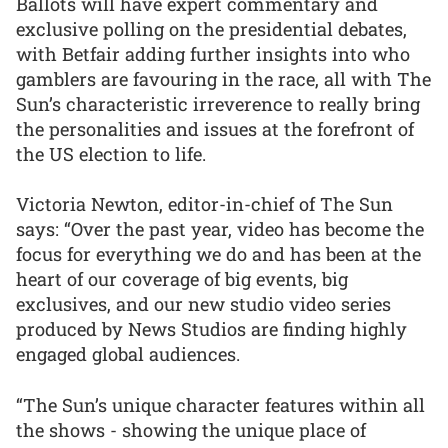
Ballots will have expert commentary and
exclusive polling on the presidential debates,
with Betfair adding further insights into who
gamblers are favouring in the race, all with The
Sun’s characteristic irreverence to really bring
the personalities and issues at the forefront of
the US election to life.
Victoria Newton, editor-in-chief of The Sun
says: “Over the past year, video has become the
focus for everything we do and has been at the
heart of our coverage of big events, big
exclusives, and our new studio video series
produced by News Studios are finding highly
engaged global audiences.
“The Sun’s unique character features within all
the shows - showing the unique place of