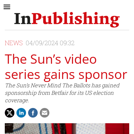
NEWS
04/09/2024 09:32
The Sun’s video
series gains sponsor
The Sun’s Never Mind The Ballots has gained
sponsorship from Betfair for its US election
coverage.