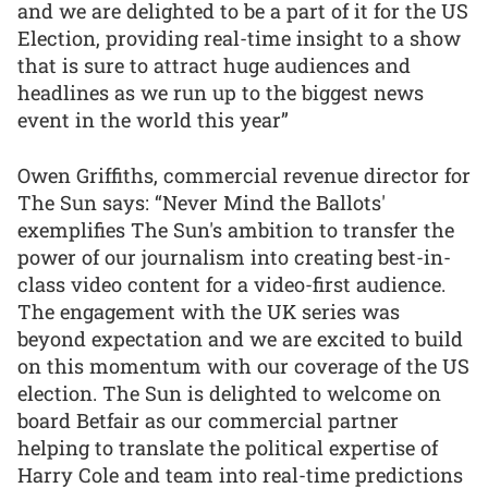
and we are delighted to be a part of it for the US
Election, providing real-time insight to a show
that is sure to attract huge audiences and
headlines as we run up to the biggest news
event in the world this year”
Owen Griffiths, commercial revenue director for
The Sun says: “Never Mind the Ballots'
exemplifies The Sun's ambition to transfer the
power of our journalism into creating best-in-
class video content for a video-first audience.
The engagement with the UK series was
beyond expectation and we are excited to build
on this momentum with our coverage of the US
election. The Sun is delighted to welcome on
board Betfair as our commercial partner
helping to translate the political expertise of
Harry Cole and team into real-time predictions