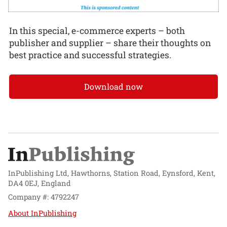
In this special, e-commerce experts – both
publisher and supplier – share their thoughts on
best practice and successful strategies.
Download now
InPublishing Ltd, Hawthorns, Station Road, Eynsford, Kent,
DA4 0EJ, England
Company #: 4792247
About InPublishing