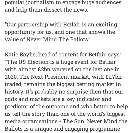
popular journalism to engage huge audiences
and help them dissect the news.
“Our partnership with Betfair is an exciting
opportunity for us, and one that shows the
value of Never Mind The Ballots.”
Katie Baylis, head of content for Betfair, says:
“The US Election is a huge event for Betfair
with almost £2bn wagered on the last one in
2020. The Next President market, with £1.7bn
traded, remains the biggest betting market in
history. It's probably no surprise then that our
odds and markets are a key indicator and
predictor of the outcome and who better to help
us tell the story than one of the world’s biggest
media organisations - The Sun. Never Mind the
Ballots is a unique and engaging programme