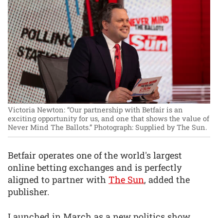
Victoria Newton: “Our partnership with Betfair is an
exciting opportunity for us, and one that shows the value of
Never Mind The Ballots.”
Photograph: Supplied by The Sun.
Betfair operates one of the world's largest
online betting exchanges and is perfectly
aligned to partner with
The Sun
, added the
publisher.
Launched in March as a new politics show