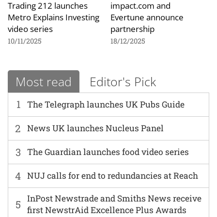
Trading 212 launches
impact.com and
Metro Explains Investing
Evertune announce
video series
partnership
10/11/2025
18/12/2025
Most read
Editor's Pick
1
The Telegraph launches UK Pubs Guide
2
News UK launches Nucleus Panel
3
The Guardian launches food video series
4
NUJ calls for end to redundancies at Reach
InPost Newstrade and Smiths News receive
5
first NewstrAid Excellence Plus Awards