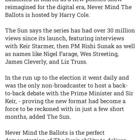
reimagined for the digital era, Never Mind The
Ballots is hosted by Harry Cole.
The Sun says the series has had over 30 million
views since its launch, featuring interviews
with Keir Starmer, then PM Rishi Sunak as well
as names like Nigel Farage, Wes Streeting,
James Cleverly, and Liz Truss.
In the run up to the election it went daily and
was the only non-broadcaster to host a back-
to-back debate with the Prime Minister and Sir
Keir, - proving the new format had become a
force to be reckoned with in just a few short
months, added The Sun.
Never Mind the Ballots is the perfect