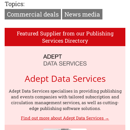
Topics:
Commercial deals
News media
Featured Supplier from our Publishing
Services Directory
Adept Data Services
Adept Data Services specialises in providing publishing
and events companies with tailored subscription and
circulation management services, as well as cutting-
edge publishing software solutions.
Find out more about Adept Data Services →