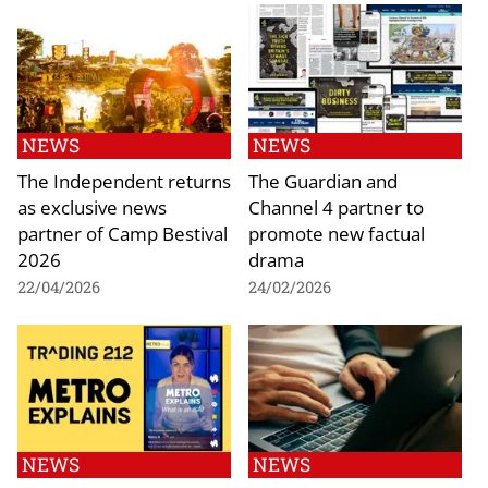
NEWS
NEWS
The Independent returns
The Guardian and
as exclusive news
Channel 4 partner to
partner of Camp Bestival
promote new factual
2026
drama
22/04/2026
24/02/2026
NEWS
NEWS