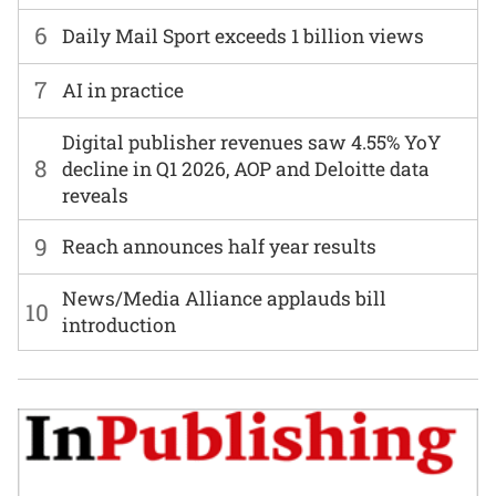
6
Daily Mail Sport exceeds 1 billion views
7
AI in practice
Digital publisher revenues saw 4.55% YoY
8
decline in Q1 2026, AOP and Deloitte data
reveals
9
Reach announces half year results
News/Media Alliance applauds bill
10
introduction