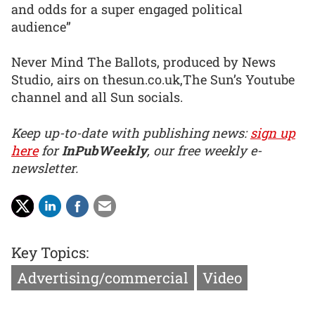
and odds for a super engaged political
audience”
Never Mind The Ballots, produced by News
Studio, airs on thesun.co.uk,The Sun’s Youtube
channel and all Sun socials.
Keep up-to-date with publishing news:
sign up
here
for
InPubWeekly
, our free weekly e-
newsletter.
Key Topics:
Advertising/commercial
Video