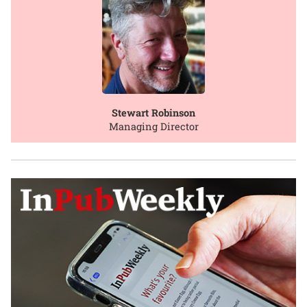
Stewart Robinson
Managing Director