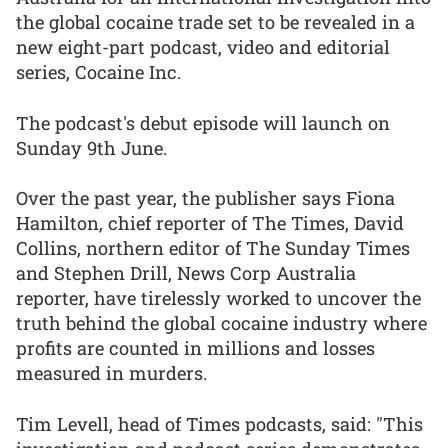
the global cocaine trade set to be revealed in a
new eight-part podcast, video and editorial
series, Cocaine Inc.
The podcast's debut episode will launch on
Sunday 9th June.
Over the past year, the publisher says Fiona
Hamilton, chief reporter of The Times, David
Collins, northern editor of The Sunday Times
and Stephen Drill, News Corp Australia
reporter, have tirelessly worked to uncover the
truth behind the global cocaine industry where
profits are counted in millions and losses
measured in murders.
Tim Levell, head of Times podcasts, said: "This