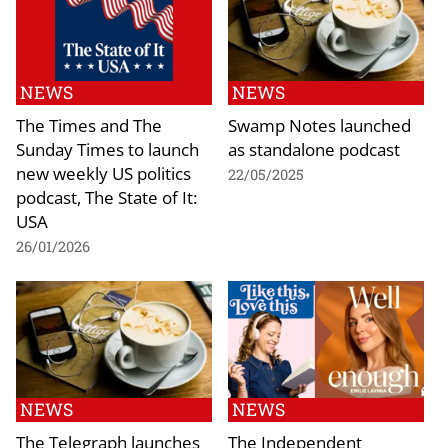
NEWS
NEWS
The Times and The
Swamp Notes launched
Sunday Times to launch
as standalone podcast
new weekly US politics
22/05/2025
podcast, The State of It:
USA
26/01/2026
NEWS
NEWS
The Telegraph launches
The Independent