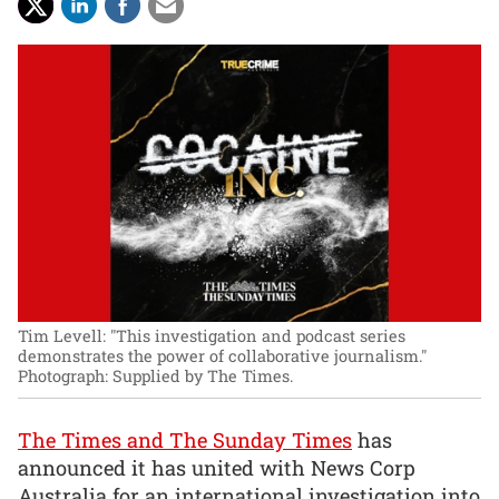
Tim Levell: "This investigation and podcast series
demonstrates the power of collaborative journalism."
Photograph: Supplied by The Times.
The Times and The Sunday Times
has
announced it has united with News Corp
Australia for an international investigation into