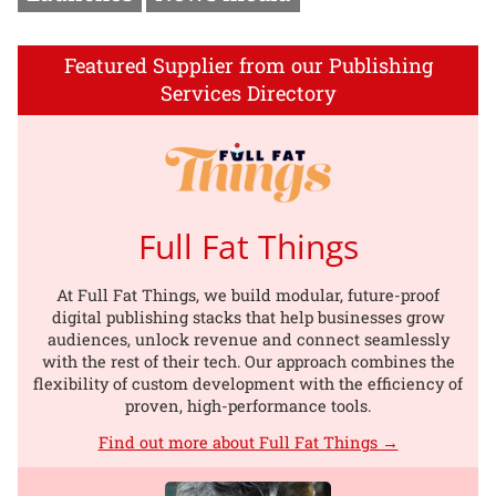
Featured Supplier from our Publishing
Services Directory
Full Fat Things
At Full Fat Things, we build modular, future-proof
digital publishing stacks that help businesses grow
audiences, unlock revenue and connect seamlessly
with the rest of their tech. Our approach combines the
flexibility of custom development with the efficiency of
proven, high-performance tools.
Find out more about Full Fat Things →