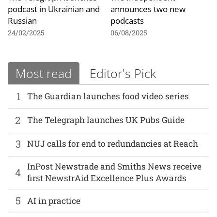
podcast in Ukrainian and
announces two new
Russian
podcasts
24/02/2025
06/08/2025
Most read
Editor's Pick
1
The Guardian launches food video series
2
The Telegraph launches UK Pubs Guide
3
NUJ calls for end to redundancies at Reach
InPost Newstrade and Smiths News receive
4
first NewstrAid Excellence Plus Awards
5
AI in practice