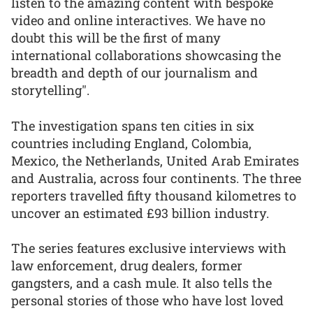
listen to the amazing content with bespoke
video and online interactives. We have no
doubt this will be the first of many
international collaborations showcasing the
breadth and depth of our journalism and
storytelling".
The investigation spans ten cities in six
countries including England, Colombia,
Mexico, the Netherlands, United Arab Emirates
and Australia, across four continents. The three
reporters travelled fifty thousand kilometres to
uncover an estimated £93 billion industry.
The series features exclusive interviews with
law enforcement, drug dealers, former
gangsters, and a cash mule. It also tells the
personal stories of those who have lost loved