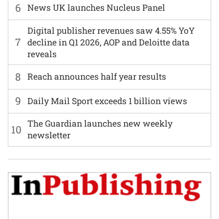
6
News UK launches Nucleus Panel
Digital publisher revenues saw 4.55% YoY
7
decline in Q1 2026, AOP and Deloitte data
reveals
8
Reach announces half year results
9
Daily Mail Sport exceeds 1 billion views
The Guardian launches new weekly
10
newsletter