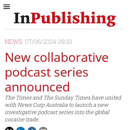
NEWS
07/06/2024 09:33
New collaborative
podcast series
announced
The Times and The Sunday Times have united
with News Corp Australia to launch a new
investigative podcast series into the global
cocaine trade.