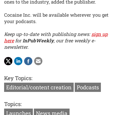
ones to the industry, added the publisher.
Cocaine Inc. will be available wherever you get
your podcasts.
Keep up-to-date with publishing news:
sign up
here
for
InPubWeekly
, our free weekly e-
newsletter.
Key Topics:
Editorial/content creation
Podcasts
Topics:
Launches
News media