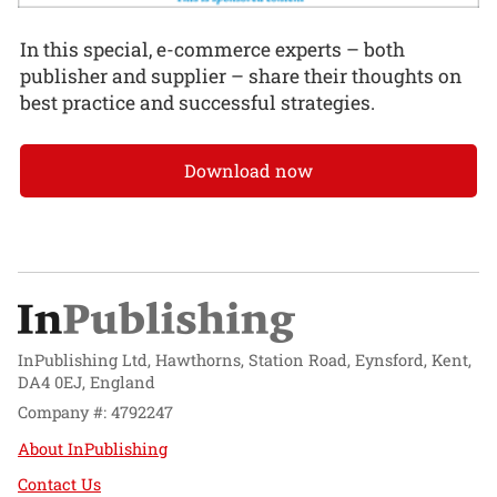
In this special, e-commerce experts – both
publisher and supplier – share their thoughts on
best practice and successful strategies.
Download now
InPublishing Ltd, Hawthorns, Station Road, Eynsford, Kent,
DA4 0EJ, England
Company #: 4792247
About InPublishing
Contact Us