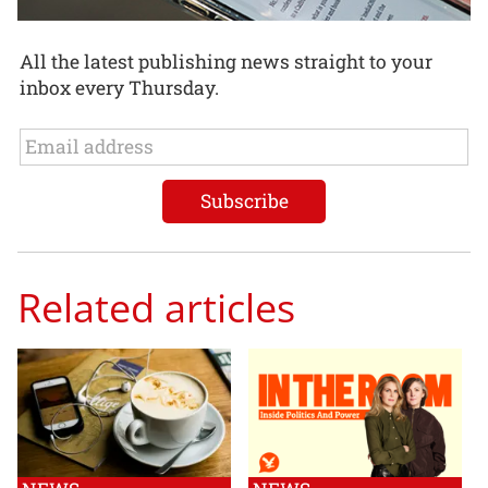
All the latest publishing news straight to your
inbox every Thursday.
Related articles