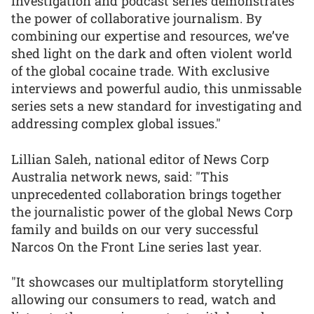
investigation and podcast series demonstrates
the power of collaborative journalism. By
combining our expertise and resources, we’ve
shed light on the dark and often violent world
of the global cocaine trade. With exclusive
interviews and powerful audio, this unmissable
series sets a new standard for investigating and
addressing complex global issues."
Lillian Saleh, national editor of News Corp
Australia network news, said: "This
unprecedented collaboration brings together
the journalistic power of the global News Corp
family and builds on our very successful
Narcos On the Front Line series last year.
"It showcases our multiplatform storytelling
allowing our consumers to read, watch and