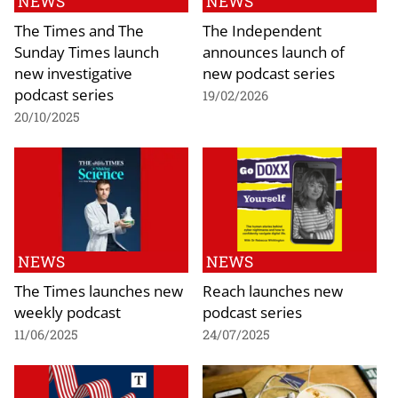
NEWS
NEWS
The Times and The
The Independent
Sunday Times launch
announces launch of
new investigative
new podcast series
podcast series
19/02/2026
20/10/2025
NEWS
NEWS
The Times launches new
Reach launches new
weekly podcast
podcast series
11/06/2025
24/07/2025