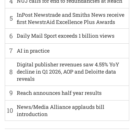
4
NUJ calls for end to redundancies at Reach
InPost Newstrade and Smiths News receive
5
first NewstrAid Excellence Plus Awards
6
Daily Mail Sport exceeds 1 billion views
7
AI in practice
Digital publisher revenues saw 4.55% YoY
8
decline in Q1 2026, AOP and Deloitte data
reveals
9
Reach announces half year results
News/Media Alliance applauds bill
10
introduction