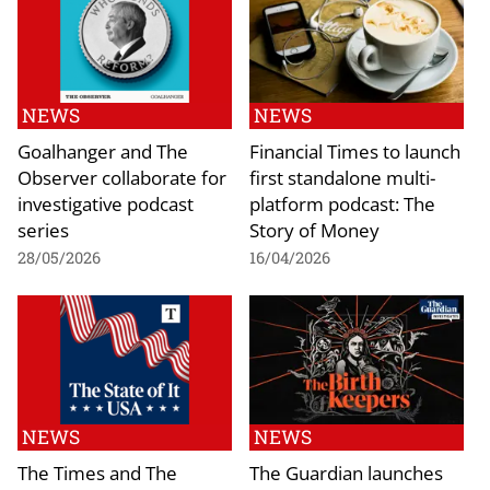
NEWS
NEWS
Goalhanger and The
Financial Times to launch
Observer collaborate for
first standalone multi-
investigative podcast
platform podcast: The
series
Story of Money
28/05/2026
16/04/2026
NEWS
NEWS
The Times and The
The Guardian launches