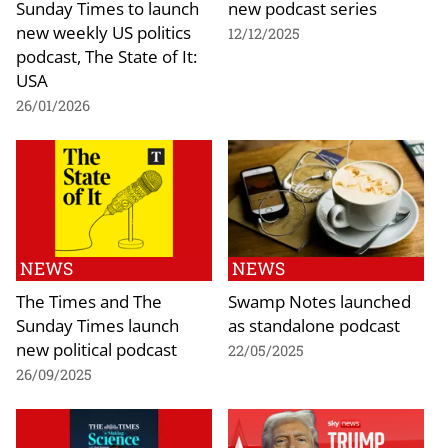
Sunday Times to launch
new podcast series
new weekly US politics
12/12/2025
podcast, The State of It:
USA
26/01/2026
NEWS
NEWS
The Times and The
Swamp Notes launched
Sunday Times launch
as standalone podcast
new political podcast
22/05/2025
26/09/2025