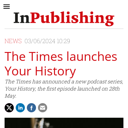
NEWS
03/06/2024 10:29
The Times launches
Your History
The Times has announced a new podcast series,
Your History, the first episode launched on 28th
May.