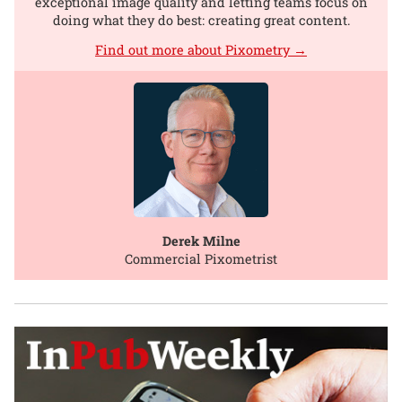
exceptional image quality and letting teams focus on
doing what they do best: creating great content.
Find out more about Pixometry →
Derek Milne
Commercial Pixometrist