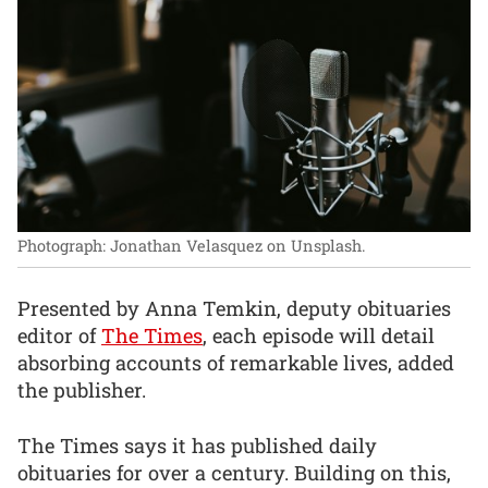
Photograph: Jonathan Velasquez on Unsplash.
Presented by Anna Temkin, deputy obituaries
editor of
The Times
, each episode will detail
absorbing accounts of remarkable lives, added
the publisher.
The Times says it has published daily
obituaries for over a century. Building on this,