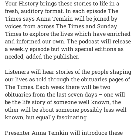
Your History brings these stories to life in a
fresh, auditory format. In each episode The
Times says Anna Temkin will be joined by
voices from across The Times and Sunday
Times to explore the lives which have enriched
and informed our own. The podcast will release
a weekly episode but with special editions as
needed, added the publisher.
Listeners will hear stories of the people shaping
our lives as told through the obituaries pages of
The Times. Each week there will be two
obituaries from the last seven days – one will
be the life story of someone well known, the
other will be about someone possibly less well
known, but equally fascinating.
Presenter Anna Temkin will introduce these