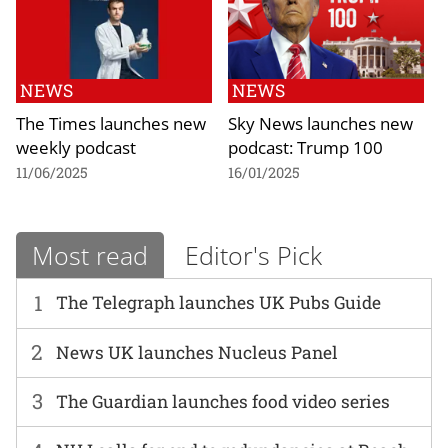
NEWS
NEWS
The Times launches new
Sky News launches new
weekly podcast
podcast: Trump 100
11/06/2025
16/01/2025
Most read
Editor's Pick
1
The Telegraph launches UK Pubs Guide
2
News UK launches Nucleus Panel
3
The Guardian launches food video series