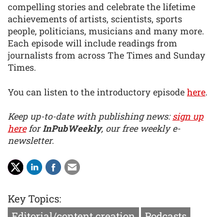
compelling stories and celebrate the lifetime
achievements of artists, scientists, sports
people, politicians, musicians and many more.
Each episode will include readings from
journalists from across The Times and Sunday
Times.
You can listen to the introductory episode
here
.
Keep up-to-date with publishing news:
sign up
here
for
InPubWeekly
, our free weekly e-
newsletter.
Key Topics:
Editorial/content creation
Podcasts