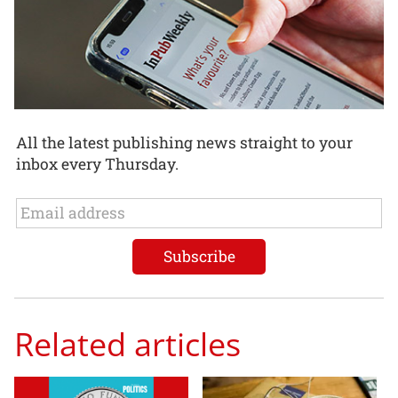
All the latest publishing news straight to your
inbox every Thursday.
Related articles