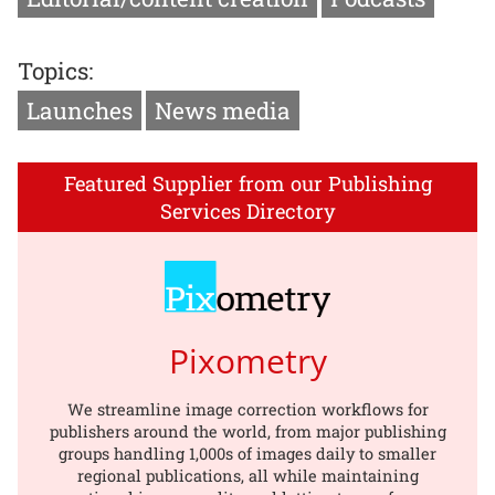
Topics:
Launches
News media
Featured Supplier from our Publishing
Services Directory
Pixometry
We streamline image correction workflows for
publishers around the world, from major publishing
groups handling 1,000s of images daily to smaller
regional publications, all while maintaining