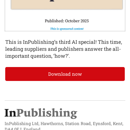
This is InPublishing’s third AI special! This time,
leading suppliers and publishers answer the all-
important question, ‘how?’.
Download now
InPublishing Ltd, Hawthorns, Station Road, Eynsford, Kent,
DA4 0EJ, England