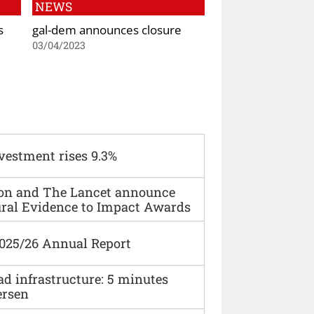
NEWS
s
gal-dem announces closure
03/04/2023
vestment rises 9.3%
ion and The Lancet announce
ural Evidence to Impact Awards
2025/26 Annual Report
ad infrastructure: 5 minutes
ersen