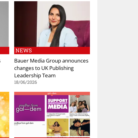
NEWS
s
Bauer Media Group announces
changes to UK Publishing
Leadership Team
18/06/2026