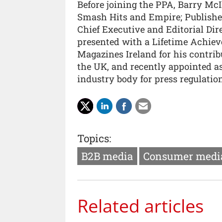
Before joining the PPA, Barry McI
Smash Hits and Empire; Publisher 
Chief Executive and Editorial Dir
presented with a Lifetime Achiev
Magazines Ireland for his contrib
the UK, and recently appointed as
industry body for press regulation
Topics:
B2B media
Consumer medi
Related articles