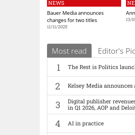
NEWS
N
Bauer Media announces
Ann
changes for two titles
13/0
11/11/2025
Most read
Editor's Pi
1
The Rest is Politics laun
2
Kelsey Media announces 
Digital publisher revenu
3
in Q1 2026, AOP and Deloi
4
AI in practice