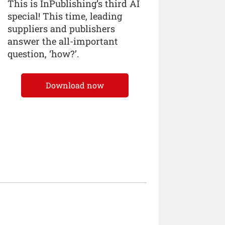
This is InPublishing’s third AI
special! This time, leading
suppliers and publishers
answer the all-important
question, ‘how?’.
Download now