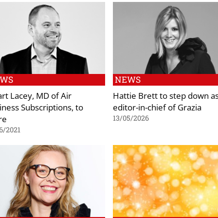
EWS
NEWS
art Lacey, MD of Air
Hattie Brett to step down a
iness Subscriptions, to
editor-in-chief of Grazia
re
13/05/2026
6/2021