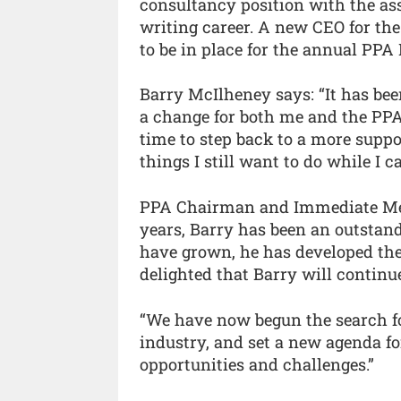
consultancy position with the as
writing career. A new CEO for the
to be in place for the annual PPA 
Barry McIlheney says: “It has been
a change for both me and the PPA
time to step back to a more suppor
things I still want to do while I ca
PPA Chairman and Immediate Med
years, Barry has been an outsta
have grown, he has developed the 
delighted that Barry will continu
“We have now begun the search fo
industry, and set a new agenda fo
opportunities and challenges.”