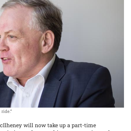
ride.”
McIlheney will now take up a part-time