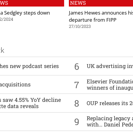
EWS
NEWS
a Sedgley steps down
James Hewes announces hi
departure from FIPP
2/2024
27/10/2023
ck
6
ches new podcast series
UK advertising in
Elsevier Foundat
7
acquisitions
winners of inaug
es saw 4.55% YoY decline
8
OUP releases its 
tte data reveals
Replacing legacy 
9
with… Daniel Ped