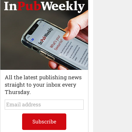
All the latest publishing news
straight to your inbox every
Thursday.