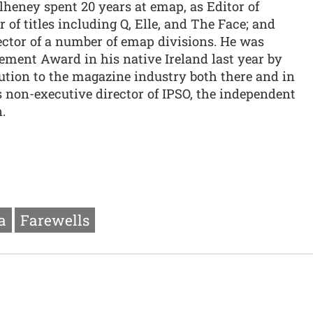
lheney spent 20 years at emap, as Editor of
of titles including Q, Elle, and The Face; and
ector of a number of emap divisions. He was
ement Award in his native Ireland last year by
ution to the magazine industry both there and in
 non-executive director of IPSO, the independent
.
a
Farewells