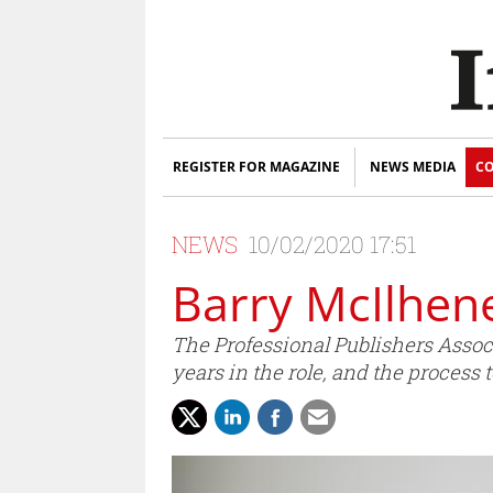
REGISTER FOR MAGAZINE
NEWS MEDIA
CO
NEWS
10/02/2020 17:51
Barry McIlhen
The Professional Publishers Assoc
years in the role, and the process