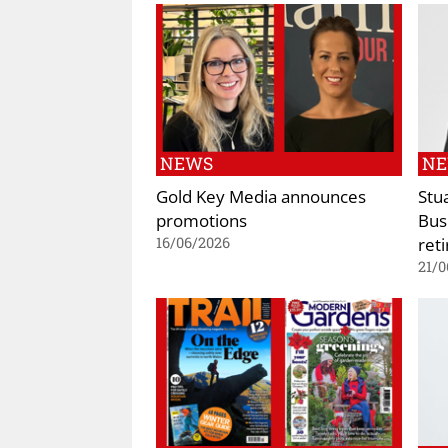
NEWS
N
Gold Key Media announces
Stu
promotions
Bus
reti
16/06/2026
21/0