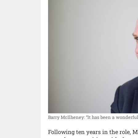
Barry McIlheney: “It has been a wonderful 
Following ten years in the role, 