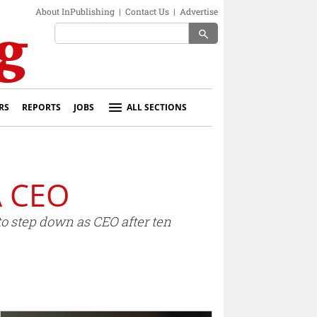
About InPublishing
|
Contact Us
|
Advertise
search
RS
REPORTS
JOBS
ALL SECTIONS
A CEO
o step down as CEO after ten