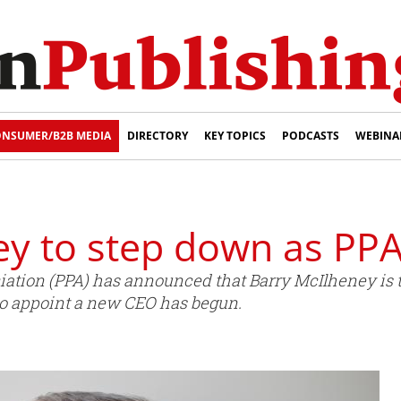
NSUMER/B2B MEDIA
DIRECTORY
KEY TOPICS
PODCASTS
WEBINA
ey to step down as PP
iation (PPA) has announced that Barry McIlheney is t
 to appoint a new CEO has begun.