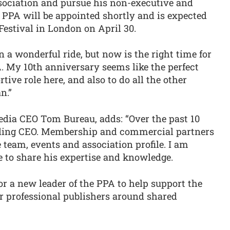
sociation and pursue his non-executive and
 PPA will be appointed shortly and is expected
Festival in London on April 30.
 a wonderful ride, but now is the right time for
. My 10th anniversary seems like the perfect
tive role here, and also to do all the other
n.”
ia CEO Tom Bureau, adds: “Over the past 10
nding CEO. Membership and commercial partners
team, events and association profile. I am
e to share his expertise and knowledge.
r a new leader of the PPA to help support the
r professional publishers around shared