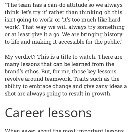
“The team has a can-do attitude so we always
think ‘let’s try it’ rather than thinking ‘oh this
isn’t going to work’ or ‘it’s too much like hard
work’. That way we will always try something
or at least give it a go. We are bringing history
to life and making it accessible for the public.”
My verdict? This is a title to watch. There are
many lessons that can be learned from the
brand’s ethos. But, for me, those key lessons
revolve around teamwork. Traits such as the
ability to embrace change and give zany ideas a
shot are always going to result in growth.
Career lessons
When asked about the most important lessons