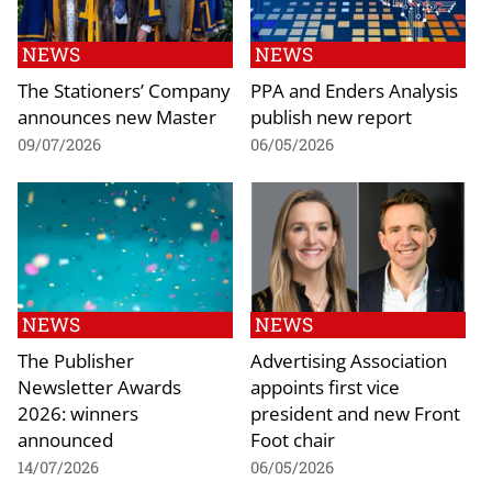
NEWS
NEWS
The Stationers’ Company
PPA and Enders Analysis
announces new Master
publish new report
09/07/2026
06/05/2026
NEWS
NEWS
The Publisher
Advertising Association
Newsletter Awards
appoints first vice
2026: winners
president and new Front
announced
Foot chair
14/07/2026
06/05/2026