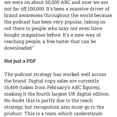
we were on about 60,000 ABC and now we are
not far off 100,000. It’s been a massive driver of
brand awareness throughout the world because
the podcast has been very popular, taking us
out there to people who may not even have
bought magazines before. It's a new way of
reaching people, a free taster that can be
downloaded.”
Not just a PDF
The podcast strategy has worked well across
the brand. Digital copy sales are currently
16,469 (taken from February’s ABC figures),
making it the fourth largest UK digital edition.
No doubt this is partly due to the reach
strategy, but recognition also must go to the
product. This is a team which understands