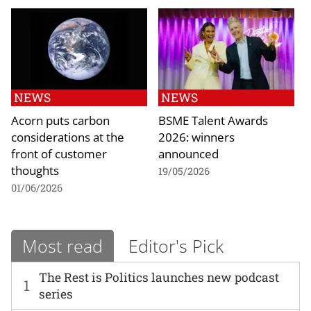
NEWS
NEWS
Acorn puts carbon
BSME Talent Awards
considerations at the
2026: winners
front of customer
announced
thoughts
19/05/2026
01/06/2026
Most read
Editor's Pick
The Rest is Politics launches new podcast
1
series