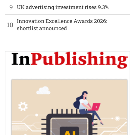
9
UK advertising investment rises 9.3%
Innovation Excellence Awards 2026:
10
shortlist announced