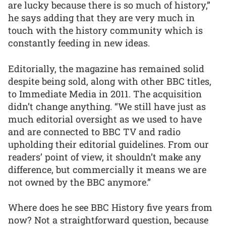
are lucky because there is so much of history,”
he says adding that they are very much in
touch with the history community which is
constantly feeding in new ideas.
Editorially, the magazine has remained solid
despite being sold, along with other BBC titles,
to Immediate Media in 2011. The acquisition
didn’t change anything. “We still have just as
much editorial oversight as we used to have
and are connected to BBC TV and radio
upholding their editorial guidelines. From our
readers’ point of view, it shouldn’t make any
difference, but commercially it means we are
not owned by the BBC anymore.”
Where does he see BBC History five years from
now? Not a straightforward question, because