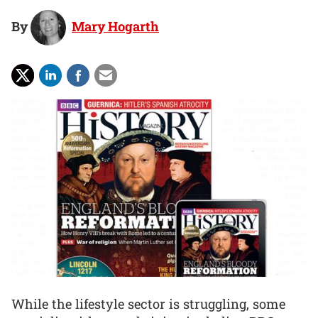
By
Mary Hogarth
While the lifestyle sector is struggling, some