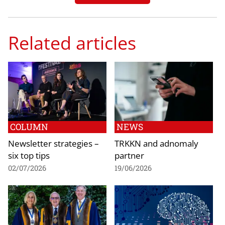
Related articles
COLUMN
NEWS
Newsletter strategies –
TRKKN and adnomaly
six top tips
partner
02/07/2026
19/06/2026