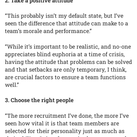
2. Take a positive attitude
“This probably isn’t my default state, but I’ve
seen the difference that attitude can make to a
team’s morale and performance.”
“While it’s important to be realistic, and no-one
appreciates blind euphoria at a time of crisis,
having the attitude that problems can be solved
and that setbacks are only temporary, I think,
are crucial factors to ensure a team functions
well.”
3. Choose the right people
“The more recruitment I’ve done, the more I’ve
seen how vital it is that team members are
selected for their personality just as much as