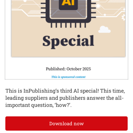
This is InPublishing’s third AI special! This time,
leading suppliers and publishers answer the all-
important question, ‘how?’.
Download now