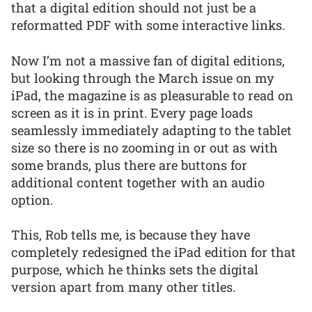
that a digital edition should not just be a
reformatted PDF with some interactive links.
Now I’m not a massive fan of digital editions,
but looking through the March issue on my
iPad, the magazine is as pleasurable to read on
screen as it is in print. Every page loads
seamlessly immediately adapting to the tablet
size so there is no zooming in or out as with
some brands, plus there are buttons for
additional content together with an audio
option.
This, Rob tells me, is because they have
completely redesigned the iPad edition for that
purpose, which he thinks sets the digital
version apart from many other titles.