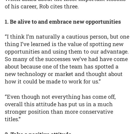
of his career, Rob cites three.
1. Be alive to and embrace new opportunities
“I think I’m naturally a cautious person, but one
thing I’ve learned is the value of spotting new
opportunities and using them to our advantage.
So many of the successes we’ve had have come
about because one of the team has spotted a
new technology or market and thought about
how it could be made to work for us.”
“Even though not everything has come off,
overall this attitude has put us in a much
stronger position than more conservative
titles.”