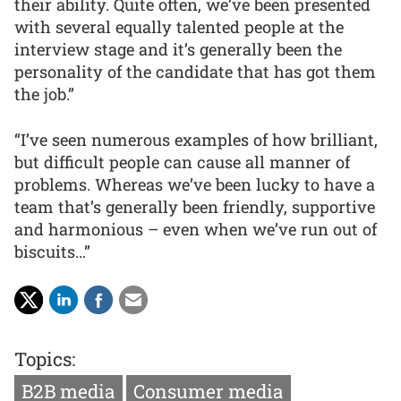
their ability. Quite often, we’ve been presented
with several equally talented people at the
interview stage and it’s generally been the
personality of the candidate that has got them
the job.”
“I’ve seen numerous examples of how brilliant,
but difficult people can cause all manner of
problems. Whereas we’ve been lucky to have a
team that’s generally been friendly, supportive
and harmonious – even when we’ve run out of
biscuits…”
Topics:
B2B media
Consumer media