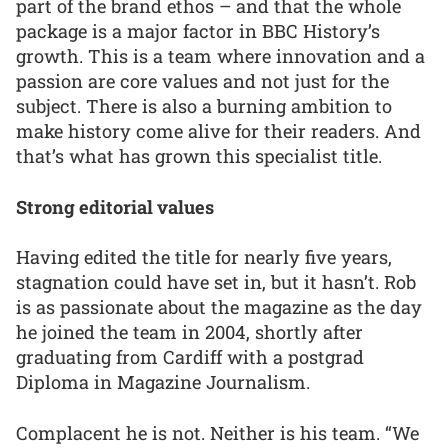
part of the brand ethos – and that the whole
package is a major factor in BBC History’s
growth. This is a team where innovation and a
passion are core values and not just for the
subject. There is also a burning ambition to
make history come alive for their readers. And
that’s what has grown this specialist title.
Strong editorial values
Having edited the title for nearly five years,
stagnation could have set in, but it hasn’t. Rob
is as passionate about the magazine as the day
he joined the team in 2004, shortly after
graduating from Cardiff with a postgrad
Diploma in Magazine Journalism.
Complacent he is not. Neither is his team. “We