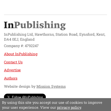
InPublishing Ltd, Hawthorns, Station Road, Eynsford, Kent,
DA4 0EJ, England
Company #: 4792247
About InPublishing
Contact Us
Advertise
Authors
Website design by
Mission Systems
Follow @InPublishing
By using this site you accept our use of cookies to improve
your user experience. View our
privacy policy
.