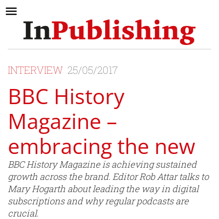
INTERVIEW
25/05/2017
BBC History
Magazine –
embracing the new
BBC History Magazine is achieving sustained
growth across the brand. Editor Rob Attar talks to
Mary Hogarth about leading the way in digital
subscriptions and why regular podcasts are
crucial.