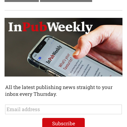
All the latest publishing news straight to your
inbox every Thursday.