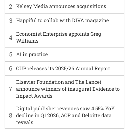
2
Kelsey Media announces acquisitions
3
Happiful to collab with DIVA magazine
Economist Enterprise appoints Greg
4
Williams
5
AI in practice
6
OUP releases its 2025/26 Annual Report
Elsevier Foundation and The Lancet
7
announce winners of inaugural Evidence to
Impact Awards
Digital publisher revenues saw 4.55% YoY
8
decline in Q1 2026, AOP and Deloitte data
reveals