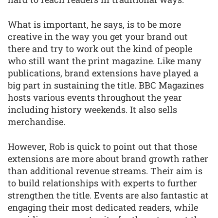
What is important, he says, is to be more
creative in the way you get your brand out
there and try to work out the kind of people
who still want the print magazine. Like many
publications, brand extensions have played a
big part in sustaining the title. BBC Magazines
hosts various events throughout the year
including history weekends. It also sells
merchandise.
However, Rob is quick to point out that those
extensions are more about brand growth rather
than additional revenue streams. Their aim is
to build relationships with experts to further
strengthen the title. Events are also fantastic at
engaging their most dedicated readers, while