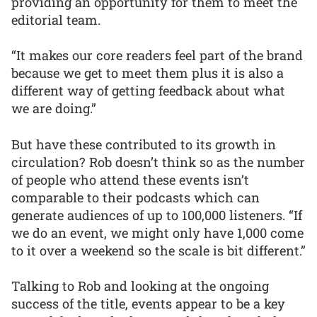
providing an opportunity for them to meet the
editorial team.
“It makes our core readers feel part of the brand
because we get to meet them plus it is also a
different way of getting feedback about what
we are doing.”
But have these contributed to its growth in
circulation? Rob doesn’t think so as the number
of people who attend these events isn’t
comparable to their podcasts which can
generate audiences of up to 100,000 listeners. “If
we do an event, we might only have 1,000 come
to it over a weekend so the scale is bit different.”
Talking to Rob and looking at the ongoing
success of the title, events appear to be a key