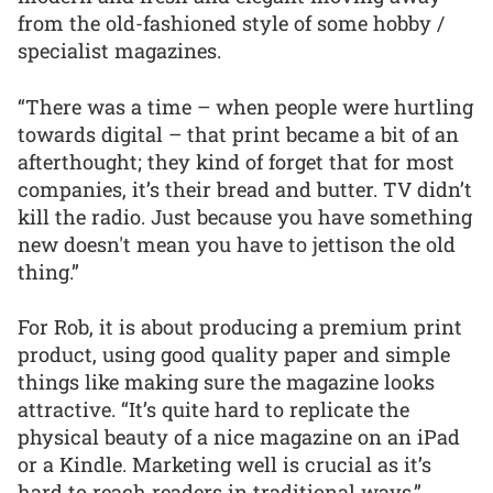
from the old-fashioned style of some hobby /
specialist magazines.
“There was a time – when people were hurtling
towards digital – that print became a bit of an
afterthought; they kind of forget that for most
companies, it’s their bread and butter. TV didn’t
kill the radio. Just because you have something
new doesn't mean you have to jettison the old
thing.”
For Rob, it is about producing a premium print
product, using good quality paper and simple
things like making sure the magazine looks
attractive. “It’s quite hard to replicate the
physical beauty of a nice magazine on an iPad
or a Kindle. Marketing well is crucial as it’s
hard to reach readers in traditional ways.”