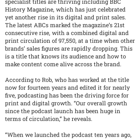
specialist titles are thriving including BBC
History Magazine, which has just celebrated
yet another rise in its digital and print sales.
The latest ABCs marked the magazine’s 21st
consecutive rise, with a combined digital and
print circulation of 97,550, at a time when other
brands’ sales figures are rapidly dropping. This
is a title that knows its audience and how to
make content come alive across the brand.
According to Rob, who has worked at the title
now for fourteen years and edited it for nearly
five, podcasting has been the driving force for
print and digital growth. “Our overall growth
since the podcast launch has been huge in
terms of circulation,” he reveals.
“When we launched the podcast ten years ago,