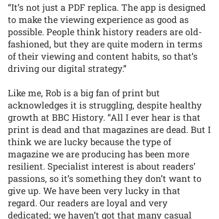
“It’s not just a PDF replica. The app is designed
to make the viewing experience as good as
possible. People think history readers are old-
fashioned, but they are quite modern in terms
of their viewing and content habits, so that’s
driving our digital strategy.”
Like me, Rob is a big fan of print but
acknowledges it is struggling, despite healthy
growth at BBC History. “All I ever hear is that
print is dead and that magazines are dead. But I
think we are lucky because the type of
magazine we are producing has been more
resilient. Specialist interest is about readers’
passions, so it’s something they don’t want to
give up. We have been very lucky in that
regard. Our readers are loyal and very
dedicated; we haven’t got that many casual