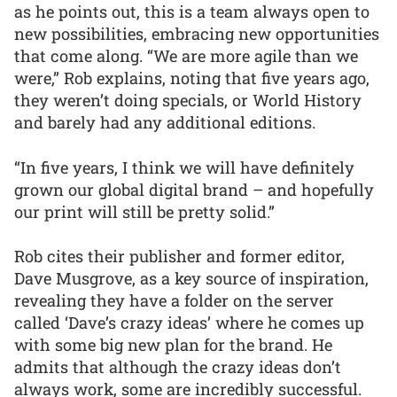
as he points out, this is a team always open to
new possibilities, embracing new opportunities
that come along. “We are more agile than we
were,” Rob explains, noting that five years ago,
they weren’t doing specials, or World History
and barely had any additional editions.
“In five years, I think we will have definitely
grown our global digital brand – and hopefully
our print will still be pretty solid.”
Rob cites their publisher and former editor,
Dave Musgrove, as a key source of inspiration,
revealing they have a folder on the server
called ‘Dave’s crazy ideas’ where he comes up
with some big new plan for the brand. He
admits that although the crazy ideas don’t
always work, some are incredibly successful.