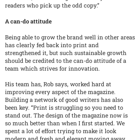
readers who pick up the odd copy.”
A can-do attitude
Being able to grow the brand well in other areas
has clearly fed back into print and
strengthened it, but such sustainable growth
should be credited to the can-do attitude of a
team which strives for innovation.
His team has, Rob says, worked hard at
improving every aspect of the magazine.
Building a network of good writers has also
been key. “Print is struggling so you need to
stand out. The design of the magazine now is
so much better than when I first started. We
spent a lot of effort trying to make it look
modern and fresh and elegant moving away