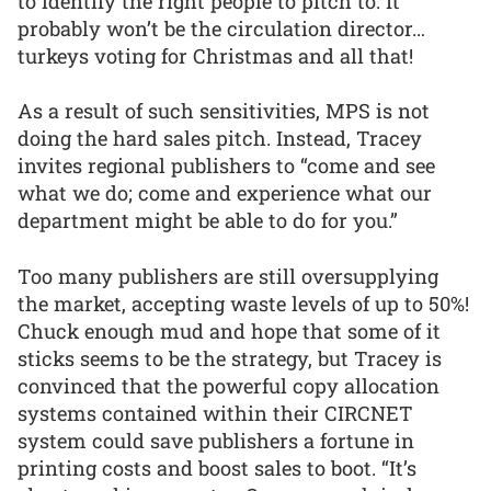
to identify the right people to pitch to. It
probably won’t be the circulation director…
turkeys voting for Christmas and all that!
As a result of such sensitivities, MPS is not
doing the hard sales pitch. Instead, Tracey
invites regional publishers to “come and see
what we do; come and experience what our
department might be able to do for you.”
Too many publishers are still oversupplying
the market, accepting waste levels of up to 50%!
Chuck enough mud and hope that some of it
sticks seems to be the strategy, but Tracey is
convinced that the powerful copy allocation
systems contained within their CIRCNET
system could save publishers a fortune in
printing costs and boost sales to boot. “It’s