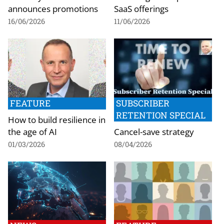
announces promotions
SaaS offerings
16/06/2026
11/06/2026
FEATURE
SUBSCRIBER
RETENTION SPECIAL
How to build resilience in
the age of AI
Cancel-save strategy
01/03/2026
08/04/2026