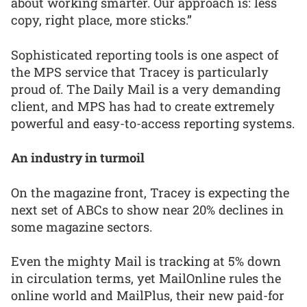
about working smarter. Our approach is: less
copy, right place, more sticks.”
Sophisticated reporting tools is one aspect of
the MPS service that Tracey is particularly
proud of. The Daily Mail is a very demanding
client, and MPS has had to create extremely
powerful and easy-to-access reporting systems.
An industry in turmoil
On the magazine front, Tracey is expecting the
next set of ABCs to show near 20% declines in
some magazine sectors.
Even the mighty Mail is tracking at 5% down
in circulation terms, yet MailOnline rules the
online world and MailPlus, their new paid-for