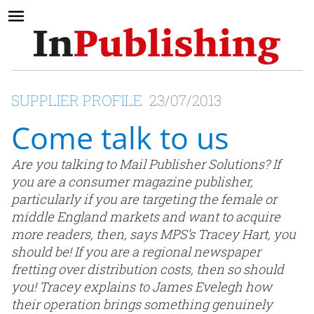
SUPPLIER PROFILE
23/07/2013
Come talk to us
Are you talking to Mail Publisher Solutions? If
you are a consumer magazine publisher,
particularly if you are targeting the female or
middle England markets and want to acquire
more readers, then, says MPS’s Tracey Hart, you
should be! If you are a regional newspaper
fretting over distribution costs, then so should
you! Tracey explains to James Evelegh how
their operation brings something genuinely