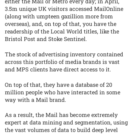
either the Mail or Metro every day; in April,
3.5m unique UK visitors accessed MailOnline
(along with umpteen gazillion more from
overseas), and, on top of that, you have the
readership of the Local World titles, like the
Bristol Post and Stoke Sentinel.
The stock of advertising inventory contained
across this portfolio of media brands is vast
and MPS clients have direct access to it.
On top of that, they have a database of 20
million people who have interacted in some
way with a Mail brand.
As a result, the Mail has become extremely
expert at data mining and segmentation, using
the vast volumes of data to build deep level