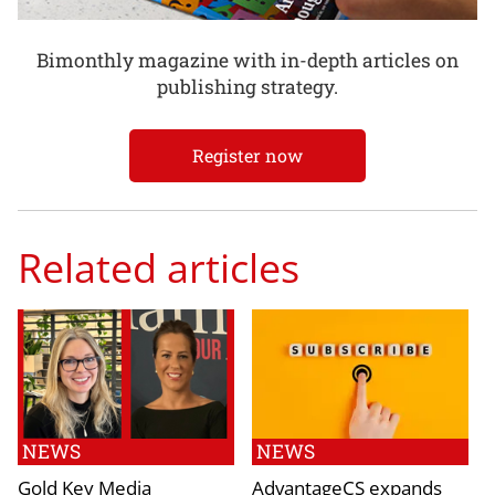
Bimonthly magazine with in-depth articles on
publishing strategy.
Register now
Related articles
NEWS
NEWS
Gold Key Media
AdvantageCS expands