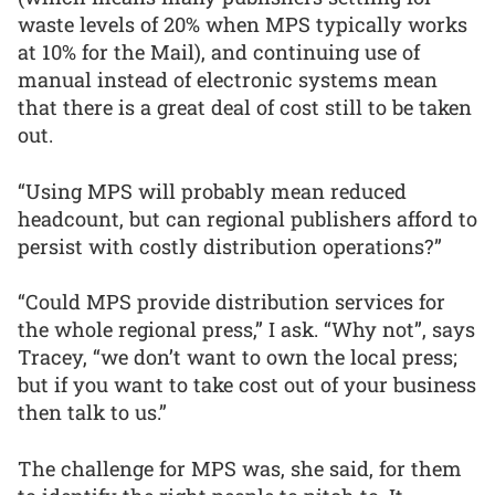
waste levels of 20% when MPS typically works
at 10% for the Mail), and continuing use of
manual instead of electronic systems mean
that there is a great deal of cost still to be taken
out.
“Using MPS will probably mean reduced
headcount, but can regional publishers afford to
persist with costly distribution operations?”
“Could MPS provide distribution services for
the whole regional press,” I ask. “Why not”, says
Tracey, “we don’t want to own the local press;
but if you want to take cost out of your business
then talk to us.”
The challenge for MPS was, she said, for them