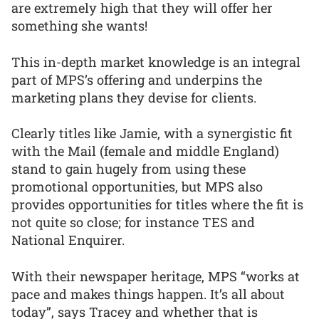
are extremely high that they will offer her
something she wants!
This in-depth market knowledge is an integral
part of MPS’s offering and underpins the
marketing plans they devise for clients.
Clearly titles like Jamie, with a synergistic fit
with the Mail (female and middle England)
stand to gain hugely from using these
promotional opportunities, but MPS also
provides opportunities for titles where the fit is
not quite so close; for instance TES and
National Enquirer.
With their newspaper heritage, MPS “works at
pace and makes things happen. It’s all about
today”, says Tracey and whether that is