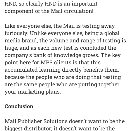
HND, so clearly HND is an important
component of the Mail circulation!
Like everyone else, the Mail is testing away
furiously. Unlike everyone else, being a global
media brand, the volume and range of testing is
huge, and as each new test is concluded the
company’s bank of knowledge grows. The key
point here for MPS clients is that this
accumulated learning directly benefits them,
because the people who are doing that testing
are the same people who are putting together
your marketing plans.
Conclusion
Mail Publisher Solutions doesn’t want to be the
biggest distributor; it doesn’t want to be the