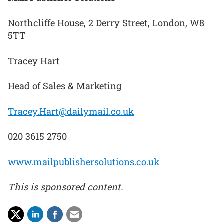
Northcliffe House, 2 Derry Street, London, W8
5TT
Tracey Hart
Head of Sales & Marketing
Tracey.Hart@dailymail.co.uk
020 3615 2750
www.mailpublishersolutions.co.uk
This is sponsored content.