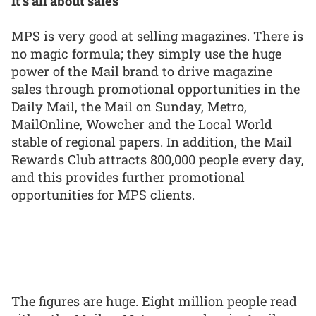
It’s all about sales
MPS is very good at selling magazines. There is
no magic formula; they simply use the huge
power of the Mail brand to drive magazine
sales through promotional opportunities in the
Daily Mail, the Mail on Sunday, Metro,
MailOnline, Wowcher and the Local World
stable of regional papers. In addition, the Mail
Rewards Club attracts 800,000 people every day,
and this provides further promotional
opportunities for MPS clients.
The figures are huge. Eight million people read