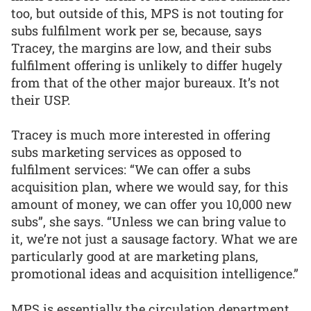
too, but outside of this, MPS is not touting for
subs fulfilment work per se, because, says
Tracey, the margins are low, and their subs
fulfilment offering is unlikely to differ hugely
from that of the other major bureaux. It’s not
their USP.
Tracey is much more interested in offering
subs marketing services as opposed to
fulfilment services: “We can offer a subs
acquisition plan, where we would say, for this
amount of money, we can offer you 10,000 new
subs”, she says. “Unless we can bring value to
it, we’re not just a sausage factory. What we are
particularly good at are marketing plans,
promotional ideas and acquisition intelligence.”
MPS is essentially the circulation department