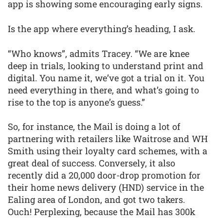
app is showing some encouraging early signs.
Is the app where everything’s heading, I ask.
“Who knows”, admits Tracey. “We are knee
deep in trials, looking to understand print and
digital. You name it, we’ve got a trial on it. You
need everything in there, and what’s going to
rise to the top is anyone’s guess.”
So, for instance, the Mail is doing a lot of
partnering with retailers like Waitrose and WH
Smith using their loyalty card schemes, with a
great deal of success. Conversely, it also
recently did a 20,000 door-drop promotion for
their home news delivery (HND) service in the
Ealing area of London, and got two takers.
Ouch! Perplexing, because the Mail has 300k