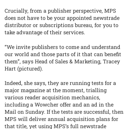
Crucially, from a publisher perspective, MPS
does not have to be your appointed newstrade
distributor or subscriptions bureau, for you to
take advantage of their services.
“We invite publishers to come and understand
our world and those parts of it that can benefit
them”, says Head of Sales & Marketing, Tracey
Hart (pictured).
Indeed, she says, they are running tests for a
major magazine at the moment, trialling
various reader acquisition mechanics,
including a Wowcher offer and an ad in the
Mail on Sunday. If the tests are successful, then
MPS will deliver annual acquisition plans for
that title, yet using MPS’s full newstrade