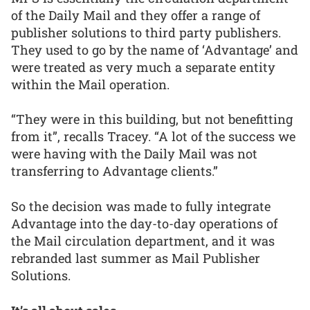
of the Daily Mail and they offer a range of
publisher solutions to third party publishers.
They used to go by the name of ‘Advantage’ and
were treated as very much a separate entity
within the Mail operation.
“They were in this building, but not benefitting
from it”, recalls Tracey. “A lot of the success we
were having with the Daily Mail was not
transferring to Advantage clients.”
So the decision was made to fully integrate
Advantage into the day-to-day operations of
the Mail circulation department, and it was
rebranded last summer as Mail Publisher
Solutions.