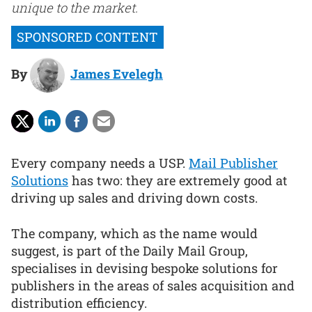
unique to the market.
By
James Evelegh
Every company needs a USP.
Mail Publisher
Solutions
has two: they are extremely good at
driving up sales and driving down costs.
The company, which as the name would
suggest, is part of the Daily Mail Group,
specialises in devising bespoke solutions for
publishers in the areas of sales acquisition and
distribution efficiency.