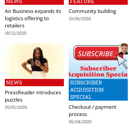
NEWS
FEATURE
Air Business expands its
Community building
logistics offering to
10/06/2026
retailers
18/12/2025
NEWS
SUBSCRIBER
ACQUISITION
PressReader introduces
SPECIAL
puzzles
Checkout / payment
30/01/2026
process
06/04/2025