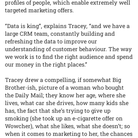
profiles of people, which enable extremely well
targeted marketing offers.
“Data is king”, explains Tracey, “and we have a
large CRM team, constantly building and
refreshing the data to improve our
understanding of customer behaviour. The way
we work is to find the right audience and spend
our money in the right places.”
Tracey drew a compelling, if somewhat Big
Brother-ish, picture of a woman who bought
the Daily Mail; they know her age, where she
lives, what car she drives, how many kids she
has, the fact that she’s trying to give up
smoking (she took up an e-cigarette offer on
Wowcher), what she likes, what she doesn’t; so
when it comes to marketing to her, the chances