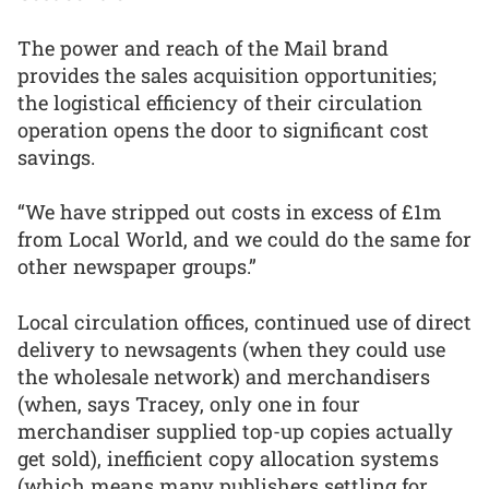
The power and reach of the Mail brand
provides the sales acquisition opportunities;
the logistical efficiency of their circulation
operation opens the door to significant cost
savings.
“We have stripped out costs in excess of £1m
from Local World, and we could do the same for
other newspaper groups.”
Local circulation offices, continued use of direct
delivery to newsagents (when they could use
the wholesale network) and merchandisers
(when, says Tracey, only one in four
merchandiser supplied top-up copies actually
get sold), inefficient copy allocation systems
(which means many publishers settling for