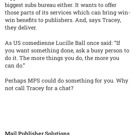
biggest subs bureau either. It wants to offer
those parts of its services which can bring win-
win benefits to publishers. And, says Tracey,
they deliver.
As US comedienne Lucille Ball once said: “If
you want something done, ask a busy person to
do it. The more things you do, the more you
can do.”
Perhaps MPS could do something for you. Why
not call Tracey for a chat?
Mail Publisher Solutions