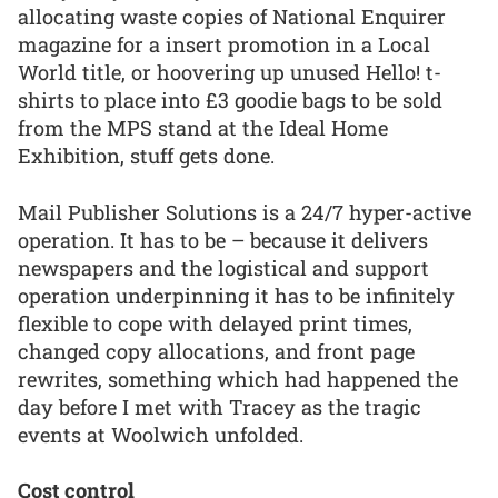
allocating waste copies of National Enquirer
magazine for a insert promotion in a Local
World title, or hoovering up unused Hello! t-
shirts to place into £3 goodie bags to be sold
from the MPS stand at the Ideal Home
Exhibition, stuff gets done.
Mail Publisher Solutions is a 24/7 hyper-active
operation. It has to be – because it delivers
newspapers and the logistical and support
operation underpinning it has to be infinitely
flexible to cope with delayed print times,
changed copy allocations, and front page
rewrites, something which had happened the
day before I met with Tracey as the tragic
events at Woolwich unfolded.
Cost control