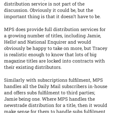
distribution service is not part of the
discussion. Obviously it could be, but the
important thing is that it doesn’t have to be.
MPS does provide full distribution services for
a growing number of titles, including Jamie,
Hello! and National Enquirer and would
obviously be happy to take on more, but Tracey
is realistic enough to know that lots of big
magazine titles are locked into contracts with
their existing distributors.
Similarly with subscriptions fulfilment, MPS
handles all the Daily Mail subscribers in-house
and offers subs fulfilment to third parties;
Jamie being one. Where MPS handles the
newstrade distribution for a title, then it would
make sense for them to handle subs fulfilment