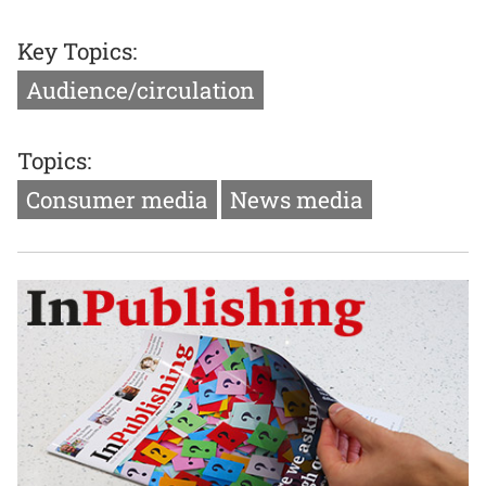
Key Topics:
Audience/circulation
Topics:
Consumer media
News media