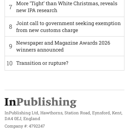
More ‘Tight’ than White Christmas, reveals
7
new IPA research
Joint call to government seeking exemption
8
from new customs charge
Newspaper and Magazine Awards 2026
9
winners announced
10
Transition or rupture?
InPublishing Ltd, Hawthorns, Station Road, Eynsford, Kent,
DA4 0EJ, England
Company #: 4792247