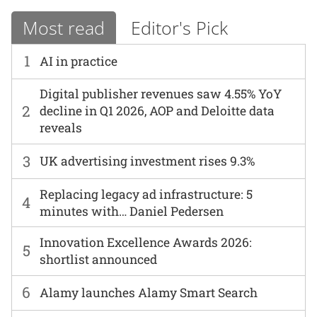
Most read
Editor's Pick
1
AI in practice
Digital publisher revenues saw 4.55% YoY
2
decline in Q1 2026, AOP and Deloitte data
reveals
3
UK advertising investment rises 9.3%
Replacing legacy ad infrastructure: 5
4
minutes with… Daniel Pedersen
Innovation Excellence Awards 2026:
5
shortlist announced
6
Alamy launches Alamy Smart Search