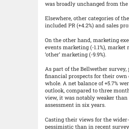
was broadly unchanged from the p
Elsewhere, other categories of th
included PR (+4.2%) and sales pro
On the other hand, marketing exe
events marketing (-1.1%), market r
‘other’ marketing (-9.9%).
As part of the Bellwether survey,
financial prospects for their own
whole. A net balance of +5.7% we
outlook, compared to three month
view, it was notably weaker than
assessment in six years.
Casting their views for the wider
pessimistic than in recent surveys