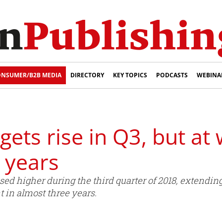
NSUMER/B2B MEDIA
DIRECTORY
KEY TOPICS
PODCASTS
WEBINA
ets rise in Q3, but at
e years
ed higher during the third quarter of 2018, extending
t in almost three years.