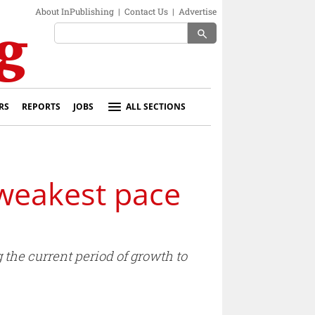
About InPublishing
|
Contact Us
|
Advertise
search
RS
REPORTS
JOBS
ALL SECTIONS
 weakest pace
 the current period of growth to