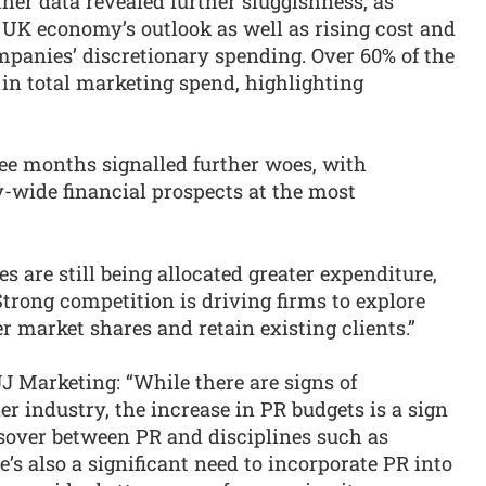
her data revealed further sluggishness, as
UK economy’s outlook as well as rising cost and
panies’ discretionary spending. Over 60% of the
in total marketing spend, highlighting
ee months signalled further woes, with
y-wide financial prospects at the most
 are still being allocated greater expenditure,
 Strong competition is driving firms to explore
 market shares and retain existing clients.”
J Marketing: “While there are signs of
r industry, the increase in PR budgets is a sign
ossover between PR and disciplines such as
’s also a significant need to incorporate PR into