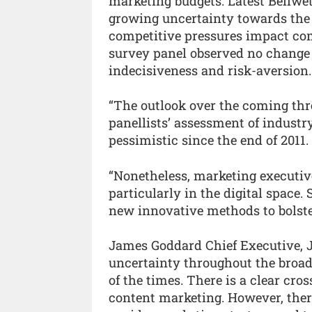
marketing budgets. Latest Bellwet
growing uncertainty towards the 
competitive pressures impact com
survey panel observed no change 
indecisiveness and risk-aversion.
“The outlook over the coming thr
panellists’ assessment of industr
pessimistic since the end of 2011.
“Nonetheless, marketing executives
particularly in the digital space.
new innovative methods to bolster
James Goddard Chief Executive, J
uncertainty throughout the broade
of the times. There is a clear cr
content marketing. However, there