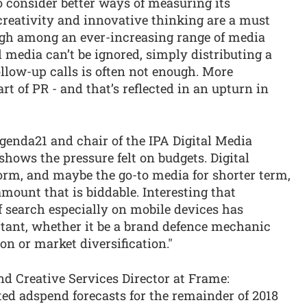
 consider better ways of measuring its
 creativity and innovative thinking are a must
ugh among an ever-increasing range of media
l media can’t be ignored, simply distributing a
llow-up calls is often not enough. More
art of PR - and that’s reflected in an upturn in
genda21 and chair of the IPA Digital Media
shows the pressure felt on budgets. Digital
orm, and maybe the go-to media for shorter term,
amount that is biddable. Interesting that
of search especially on mobile devices has
rtant, whether it be a brand defence mechanic
on or market diversification."
d Creative Services Director at Frame:
d adspend forecasts for the remainder of 2018