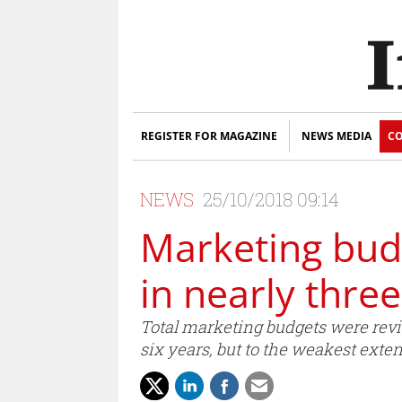
REGISTER FOR MAGAZINE
NEWS MEDIA
CO
NEWS
25/10/2018 09:14
Marketing budg
in nearly thre
Total marketing budgets were revis
six years, but to the weakest exten