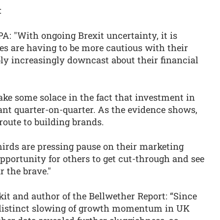
:
IPA: "With ongoing Brexit uncertainty, it is
 are having to be more cautious with their
ly increasingly downcast about their financial
ake some solace in the fact that investment in
ant quarter-on-quarter. As the evidence shows,
route to building brands.
hirds are pressing pause on their marketing
pportunity for others to get cut-through and see
r the brave."
it and author of the Bellwether Report: “Since
a distinct slowing of growth momentum in UK