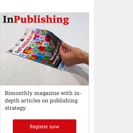
Bimonthly magazine with in-
depth articles on publishing
strategy.
Register now