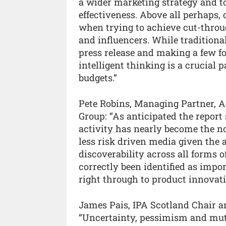
a wider marketing strategy and to
effectiveness. Above all perhaps,
when trying to achieve cut-thro
and influencers. While traditiona
press release and making a few fo
intelligent thinking is a crucial p
budgets.”
Pete Robins, Managing Partner, A
Group: “As anticipated the report 
activity has nearly become the n
less risk driven media given the 
discoverability across all forms 
correctly been identified as impo
right through to product innovati
James Pais, IPA Scotland Chair an
“Uncertainty, pessimism and mute