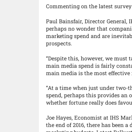
Commenting on the latest survey
Paul Bainsfair, Director General, 
perhaps no wonder that companies
marketing spend and are inevitab
prospects.
“Despite this, however, we must t
main media spend is fairly const
main media is the most effective 
“At a time when just under two-t
spend, perhaps this provides an o
whether fortune really does favou
Joe Hayes, Economist at IHS Mark
the end of 2016, there has been 