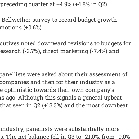
receding quarter at +4.9% (+4.8% in Q2).
e Bellwether survey to record budget growth
motions (+0.6%).
cutives noted downward revisions to budgets for
esearch (-3.7%), direct marketing (-7.4%) and
 panellists were asked about their assessment of
 companies and then for their industry as a
re optimistic towards their own company’s
s ago. Although this signals a general upbeat
 that seen in Q2 (+13.3%) and the most downbeat
-industry, panellists were substantially more
. The net balance fell in Q3 to -21.0%, from -9.0%