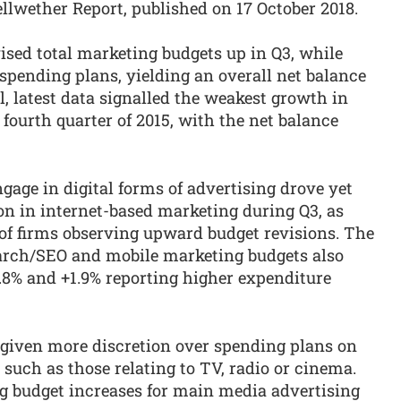
ellwether Report, published on 17 October 2018.
sed total marketing budgets up in Q3, while
spending plans, yielding an overall net balance
l, latest data signalled the weakest growth in
 fourth quarter of 2015, with the net balance
gage in digital forms of advertising drove yet
on in internet-based marketing during Q3, as
 of firms observing upward budget revisions. The
search/SEO and mobile marketing budgets also
5.8% and +1.9% reporting higher expenditure
given more discretion over spending plans on
such as those relating to TV, radio or cinema.
ng budget increases for main media advertising