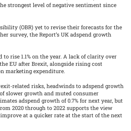
the strongest level of negative sentiment since
bility (OBR) yet to revise their forecasts for the
her survey, the Report’s UK adspend growth
o rise 1.1% on the year. A lack of clarity over
the EU after Brexit, alongside rising cost
 on marketing expenditure.
rexit-related risks, headwinds to adspend growth
m of slower growth and muted consumer
imates adspend growth of 0.7% for next year, but
om 2020 through to 2022 supports the view
improve at a quicker rate at the start of the next