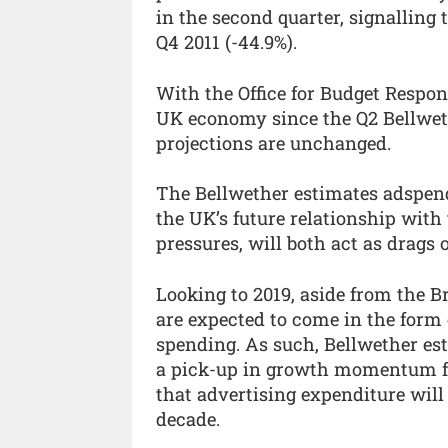
in the second quarter, signalling 
Q4 2011 (-44.9%).
With the Office for Budget Responsi
UK economy since the Q2 Bellwet
projections are unchanged.
The Bellwether estimates adspend t
the UK’s future relationship with 
pressures, will both act as drags
Looking to 2019, aside from the B
are expected to come in the for
spending. As such, Bellwether est
a pick-up in growth momentum fr
that advertising expenditure will 
decade.