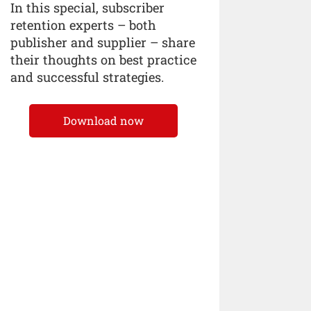
In this special, subscriber
retention experts – both
publisher and supplier – share
their thoughts on best practice
and successful strategies.
Download now