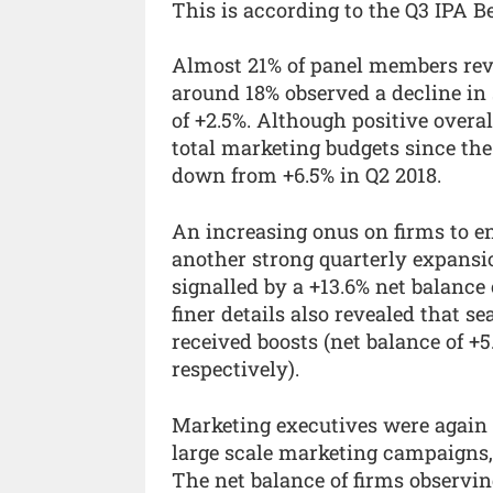
This is according to the Q3 IPA B
Almost 21% of panel members revi
around 18% observed a decline in 
of +2.5%. Although positive overal
total marketing budgets since the
down from +6.5% in Q2 2018.
An increasing onus on firms to en
another strong quarterly expansi
signalled by a +13.6% net balance
finer details also revealed that 
received boosts (net balance of +
respectively).
Marketing executives were again 
large scale marketing campaigns, 
The net balance of firms observi