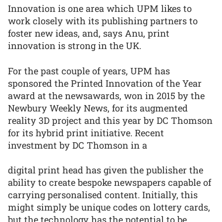
Innovation is one area which UPM likes to
work closely with its publishing partners to
foster new ideas, and, says Anu, print
innovation is strong in the UK.
For the past couple of years, UPM has
sponsored the Printed Innovation of the Year
award at the newsawards, won in 2015 by the
Newbury Weekly News, for its augmented
reality 3D project and this year by DC Thomson
for its hybrid print initiative. Recent
investment by DC Thomson in a
digital print head has given the publisher the
ability to create bespoke newspapers capable of
carrying personalised content. Initially, this
might simply be unique codes on lottery cards,
but the technology has the potential to be