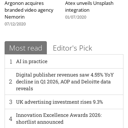
Argonon acquires
Atex unveils Unsplash
branded video agency
integration
Nemorin
01/07/2020
07/12/2020
Most read
Editor's Pick
1
AI in practice
Digital publisher revenues saw 4.55% YoY
2
decline in Q1 2026, AOP and Deloitte data
reveals
3
UK advertising investment rises 9.3%
Innovation Excellence Awards 2026:
4
shortlist announced