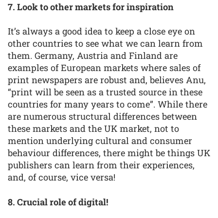
7. Look to other markets for inspiration
It’s always a good idea to keep a close eye on
other countries to see what we can learn from
them. Germany, Austria and Finland are
examples of European markets where sales of
print newspapers are robust and, believes Anu,
“print will be seen as a trusted source in these
countries for many years to come”. While there
are numerous structural differences between
these markets and the UK market, not to
mention underlying cultural and consumer
behaviour differences, there might be things UK
publishers can learn from their experiences,
and, of course, vice versa!
8. Crucial role of digital!