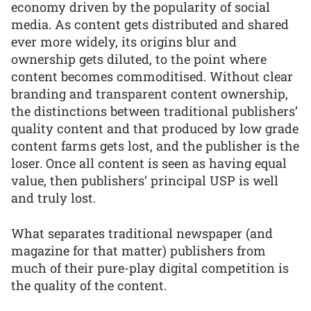
economy driven by the popularity of social
media. As content gets distributed and shared
ever more widely, its origins blur and
ownership gets diluted, to the point where
content becomes commoditised. Without clear
branding and transparent content ownership,
the distinctions between traditional publishers’
quality content and that produced by low grade
content farms gets lost, and the publisher is the
loser. Once all content is seen as having equal
value, then publishers’ principal USP is well
and truly lost.
What separates traditional newspaper (and
magazine for that matter) publishers from
much of their pure-play digital competition is
the quality of the content.