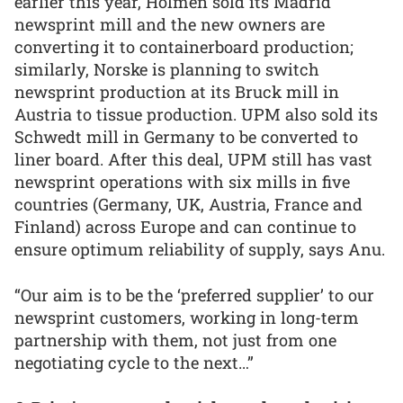
earlier this year, Holmen sold its Madrid
newsprint mill and the new owners are
converting it to containerboard production;
similarly, Norske is planning to switch
newsprint production at its Bruck mill in
Austria to tissue production. UPM also sold its
Schwedt mill in Germany to be converted to
liner board. After this deal, UPM still has vast
newsprint operations with six mills in five
countries (Germany, UK, Austria, France and
Finland) across Europe and can continue to
ensure optimum reliability of supply, says Anu.
“Our aim is to be the ‘preferred supplier’ to our
newsprint customers, working in long-term
partnership with them, not just from one
negotiating cycle to the next…”