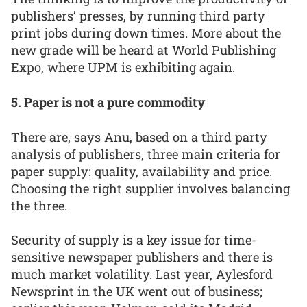
publishers’ presses, by running third party
print jobs during down times. More about the
new grade will be heard at World Publishing
Expo, where UPM is exhibiting again.
5. Paper is not a pure commodity
There are, says Anu, based on a third party
analysis of publishers, three main criteria for
paper supply: quality, availability and price.
Choosing the right supplier involves balancing
the three.
Security of supply is a key issue for time-
sensitive newspaper publishers and there is
much market volatility. Last year, Aylesford
Newsprint in the UK went out of business;