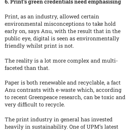
6. Print’s green credentials need emphasising
Print, as an industry, allowed certain
environmental misconceptions to take hold
early on, says Anu, with the result that in the
public eye, digital is seen as environmentally
friendly whilst print is not.
The reality is a lot more complex and multi-
faceted than that.
Paper is both renewable and recyclable, a fact
Anu contrasts with e-waste which, according
to recent Greenpeace research, can be toxic and
very difficult to recycle.
The print industry in general has invested
heavily in sustainability. One of UPM’s latest