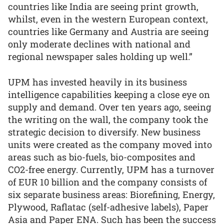
countries like India are seeing print growth,
whilst, even in the western European context,
countries like Germany and Austria are seeing
only moderate declines with national and
regional newspaper sales holding up well.”
UPM has invested heavily in its business
intelligence capabilities keeping a close eye on
supply and demand. Over ten years ago, seeing
the writing on the wall, the company took the
strategic decision to diversify. New business
units were created as the company moved into
areas such as bio-fuels, bio-composites and
CO2-free energy. Currently, UPM has a turnover
of EUR 10 billion and the company consists of
six separate business areas: Biorefining, Energy,
Plywood, Raflatac (self-adhesive labels), Paper
Asia and Paper ENA. Such has been the success