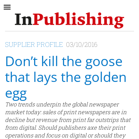
SUPPLIER PROFILE
03/10/2016
Don’t kill the goose
that lays the golden
egg
Two trends underpin the global newspaper
market today: sales of print newspapers are in
decline but revenue from print far outstrips that
from digital. Should publishers axe their print
operations and focus on digital or should they