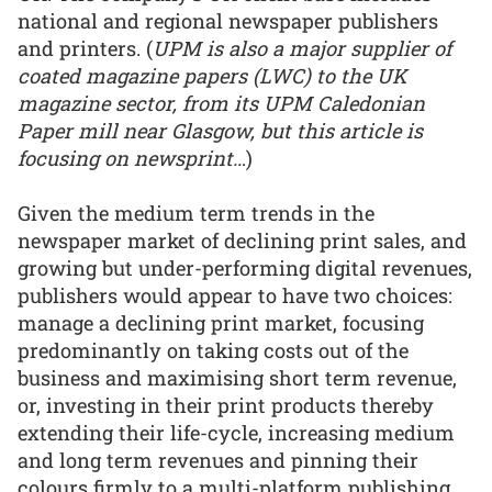
national and regional newspaper publishers
and printers. (
UPM is also a major supplier of
coated magazine papers (LWC) to the UK
magazine sector, from its UPM Caledonian
Paper mill near Glasgow, but this article is
focusing on newsprint…
)
Given the medium term trends in the
newspaper market of declining print sales, and
growing but under-performing digital revenues,
publishers would appear to have two choices:
manage a declining print market, focusing
predominantly on taking costs out of the
business and maximising short term revenue,
or, investing in their print products thereby
extending their life-cycle, increasing medium
and long term revenues and pinning their
colours firmly to a multi-platform publishing