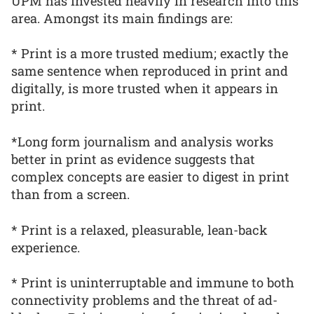
UPM has invested heavily in research into this
area. Amongst its main findings are:
* Print is a more trusted medium; exactly the
same sentence when reproduced in print and
digitally, is more trusted when it appears in
print.
*Long form journalism and analysis works
better in print as evidence suggests that
complex concepts are easier to digest in print
than from a screen.
* Print is a relaxed, pleasurable, lean-back
experience.
* Print is uninterruptable and immune to both
connectivity problems and the threat of ad-