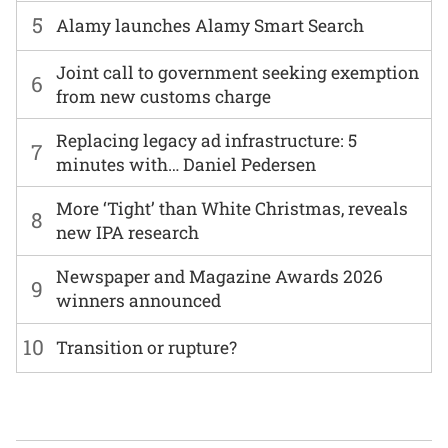
5
Alamy launches Alamy Smart Search
Joint call to government seeking exemption
6
from new customs charge
Replacing legacy ad infrastructure: 5
7
minutes with… Daniel Pedersen
More ‘Tight’ than White Christmas, reveals
8
new IPA research
Newspaper and Magazine Awards 2026
9
winners announced
10
Transition or rupture?