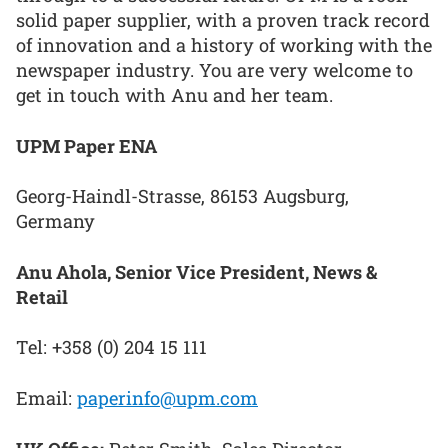
solid paper supplier, with a proven track record
of innovation and a history of working with the
newspaper industry. You are very welcome to
get in touch with Anu and her team.
UPM Paper ENA
Georg-Haindl-Strasse, 86153 Augsburg,
Germany
Anu Ahola, Senior Vice President, News &
Retail
Tel: +358 (0) 204 15 111
Email:
paperinfo@upm.com