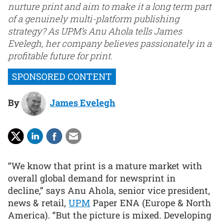
nurture print and aim to make it a long term part
of a genuinely multi-platform publishing
strategy? As UPM’s Anu Ahola tells James
Evelegh, her company believes passionately in a
profitable future for print.
By
James Evelegh
“We know that print is a mature market with
overall global demand for newsprint in
decline,” says Anu Ahola, senior vice president,
news & retail,
UPM
Paper ENA (Europe & North
America). “But the picture is mixed. Developing