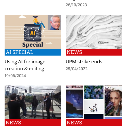
26/10/2023
AI SPECIAL
NEWS
Using AI for image
UPM strike ends
creation & editing
25/04/2022
19/06/2024
NEWS
NEWS