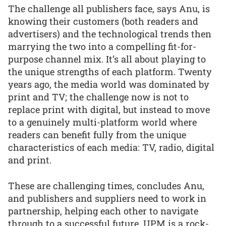
The challenge all publishers face, says Anu, is
knowing their customers (both readers and
advertisers) and the technological trends then
marrying the two into a compelling fit-for-
purpose channel mix. It’s all about playing to
the unique strengths of each platform. Twenty
years ago, the media world was dominated by
print and TV; the challenge now is not to
replace print with digital, but instead to move
to a genuinely multi-platform world where
readers can benefit fully from the unique
characteristics of each media: TV, radio, digital
and print.
These are challenging times, concludes Anu,
and publishers and suppliers need to work in
partnership, helping each other to navigate
through to a successful future. UPM is a rock-