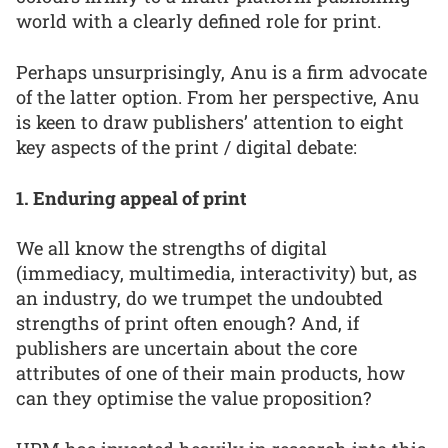
world with a clearly defined role for print.
Perhaps unsurprisingly, Anu is a firm advocate
of the latter option. From her perspective, Anu
is keen to draw publishers’ attention to eight
key aspects of the print / digital debate:
1. Enduring appeal of print
We all know the strengths of digital
(immediacy, multimedia, interactivity) but, as
an industry, do we trumpet the undoubted
strengths of print often enough? And, if
publishers are uncertain about the core
attributes of one of their main products, how
can they optimise the value proposition?