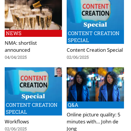
NEWS
CONTENT CREATION
SPECIAL
NMA: shortlist
announced
Content Creation Special
04/04/2025
02/06/2025
CONTENT CREATION
Q&A
SPECIAL
Online picture quality: 5
Workflows
minutes with… John de
Jong
02/06/2025