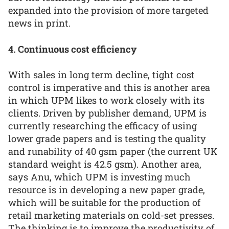
expanded into the provision of more targeted
news in print.
4. Continuous cost efficiency
With sales in long term decline, tight cost
control is imperative and this is another area
in which UPM likes to work closely with its
clients. Driven by publisher demand, UPM is
currently researching the efficacy of using
lower grade papers and is testing the quality
and runability of 40 gsm paper (the current UK
standard weight is 42.5 gsm). Another area,
says Anu, which UPM is investing much
resource is in developing a new paper grade,
which will be suitable for the production of
retail marketing materials on cold-set presses.
The thinking is to improve the productivity of