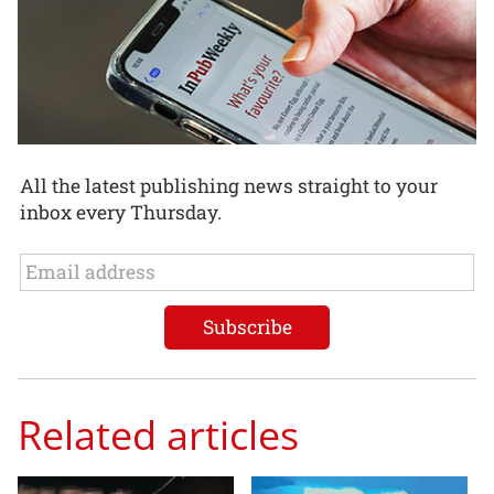
All the latest publishing news straight to your
inbox every Thursday.
Related articles