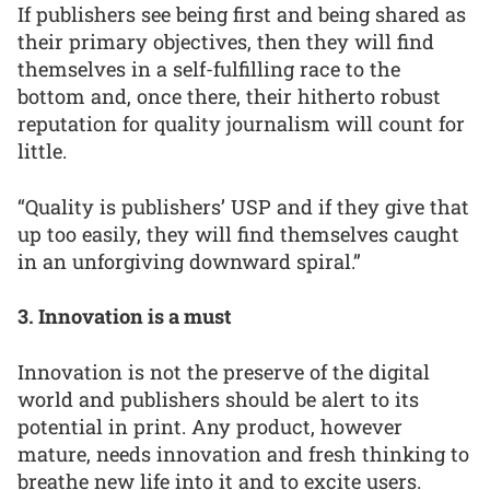
If publishers see being first and being shared as
their primary objectives, then they will find
themselves in a self-fulfilling race to the
bottom and, once there, their hitherto robust
reputation for quality journalism will count for
little.
“Quality is publishers’ USP and if they give that
up too easily, they will find themselves caught
in an unforgiving downward spiral.”
3. Innovation is a must
Innovation is not the preserve of the digital
world and publishers should be alert to its
potential in print. Any product, however
mature, needs innovation and fresh thinking to
breathe new life into it and to excite users.