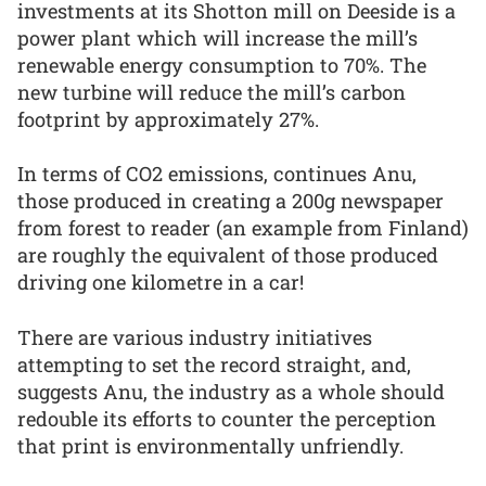
investments at its Shotton mill on Deeside is a
power plant which will increase the mill’s
renewable energy consumption to 70%. The
new turbine will reduce the mill’s carbon
footprint by approximately 27%.
In terms of CO2 emissions, continues Anu,
those produced in creating a 200g newspaper
from forest to reader (an example from Finland)
are roughly the equivalent of those produced
driving one kilometre in a car!
There are various industry initiatives
attempting to set the record straight, and,
suggests Anu, the industry as a whole should
redouble its efforts to counter the perception
that print is environmentally unfriendly.