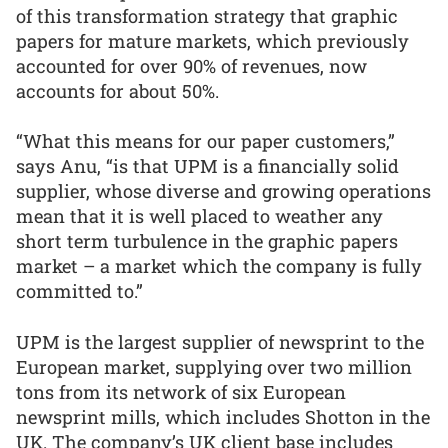
of this transformation strategy that graphic
papers for mature markets, which previously
accounted for over 90% of revenues, now
accounts for about 50%.
“What this means for our paper customers,”
says Anu, “is that UPM is a financially solid
supplier, whose diverse and growing operations
mean that it is well placed to weather any
short term turbulence in the graphic papers
market – a market which the company is fully
committed to.”
UPM is the largest supplier of newsprint to the
European market, supplying over two million
tons from its network of six European
newsprint mills, which includes Shotton in the
UK. The company’s UK client base includes