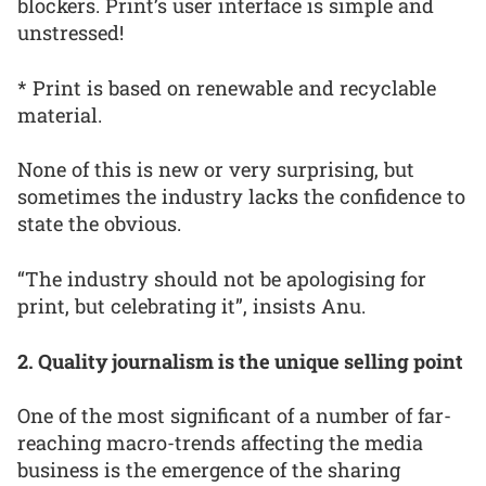
blockers. Print’s user interface is simple and
unstressed!
* Print is based on renewable and recyclable
material.
None of this is new or very surprising, but
sometimes the industry lacks the confidence to
state the obvious.
“The industry should not be apologising for
print, but celebrating it”, insists Anu.
2. Quality journalism is the unique selling point
One of the most significant of a number of far-
reaching macro-trends affecting the media
business is the emergence of the sharing