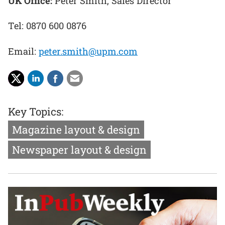
UK Office:
Peter Smith, Sales Director
Tel: 0870 600 0876
Email:
peter.smith@upm.com
Key Topics:
Magazine layout & design
Newspaper layout & design