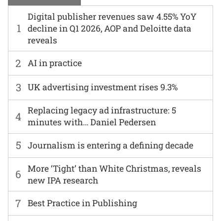
Digital publisher revenues saw 4.55% YoY
1
decline in Q1 2026, AOP and Deloitte data
reveals
2
AI in practice
3
UK advertising investment rises 9.3%
Replacing legacy ad infrastructure: 5
4
minutes with… Daniel Pedersen
5
Journalism is entering a defining decade
More ‘Tight’ than White Christmas, reveals
6
new IPA research
7
Best Practice in Publishing