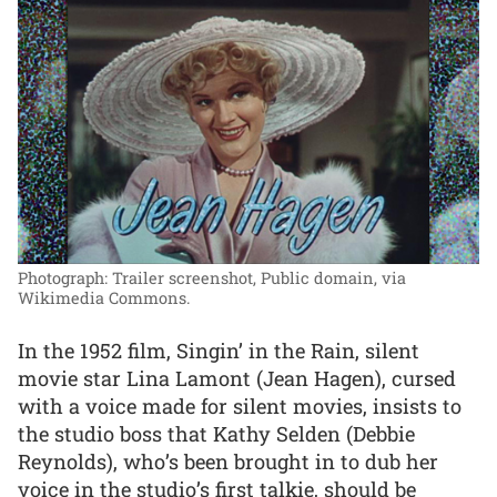
Photograph: Trailer screenshot, Public domain, via
Wikimedia Commons.
In the 1952 film, Singin’ in the Rain, silent
movie star Lina Lamont (Jean Hagen), cursed
with a voice made for silent movies, insists to
the studio boss that Kathy Selden (Debbie
Reynolds), who’s been brought in to dub her
voice in the studio’s first talkie, should be