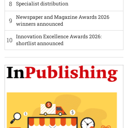
8
Specialist distribution
Newspaper and Magazine Awards 2026
9
winners announced
Innovation Excellence Awards 2026:
10
shortlist announced