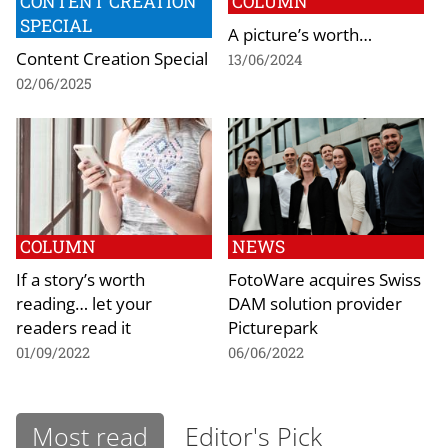
CONTENT CREATION
COLUMN
SPECIAL
A picture’s worth…
Content Creation Special
13/06/2024
02/06/2025
COLUMN
NEWS
If a story’s worth
FotoWare acquires Swiss
reading… let your
DAM solution provider
readers read it
Picturepark
01/09/2022
06/06/2022
Most read
Editor's Pick