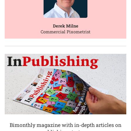
Derek Milne
Commercial Pixometrist
Bimonthly magazine with in-depth articles on