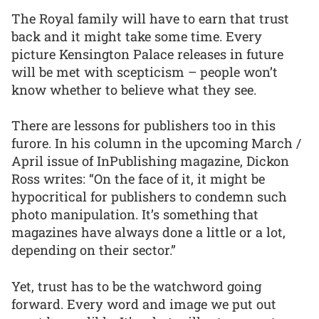
The Royal family will have to earn that trust
back and it might take some time. Every
picture Kensington Palace releases in future
will be met with scepticism – people won’t
know whether to believe what they see.
There are lessons for publishers too in this
furore. In his column in the upcoming March /
April issue of InPublishing magazine, Dickon
Ross writes: “On the face of it, it might be
hypocritical for publishers to condemn such
photo manipulation. It’s something that
magazines have always done a little or a lot,
depending on their sector.”
Yet, trust has to be the watchword going
forward. Every word and image we put out