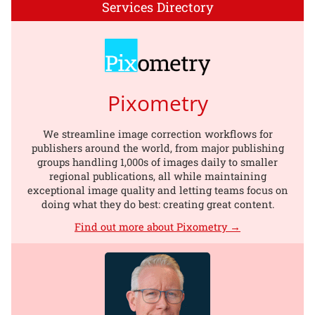
Services Directory
Pixometry
We streamline image correction workflows for
publishers around the world, from major publishing
groups handling 1,000s of images daily to smaller
regional publications, all while maintaining
exceptional image quality and letting teams focus on
doing what they do best: creating great content.
Find out more about Pixometry →