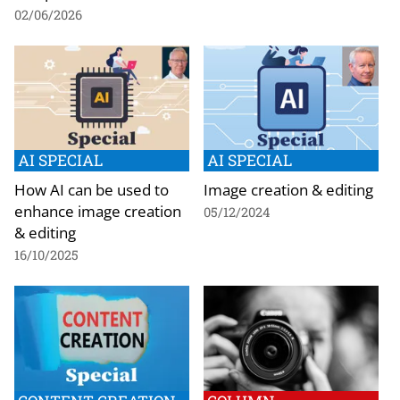
02/06/2026
AI SPECIAL
AI SPECIAL
How AI can be used to
Image creation & editing
enhance image creation
05/12/2024
& editing
16/10/2025