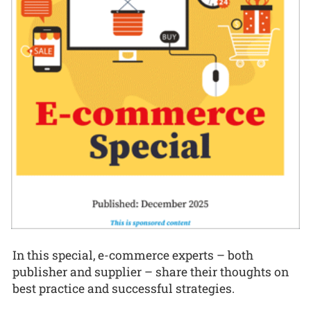
In this special, e-commerce experts – both
publisher and supplier – share their thoughts on
best practice and successful strategies.