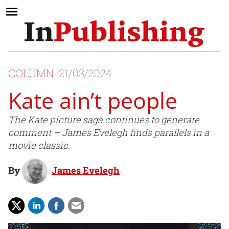
COLUMN
21/03/2024
Kate ain’t people
The Kate picture saga continues to generate
comment – James Evelegh finds parallels in a
movie classic.
By
James Evelegh