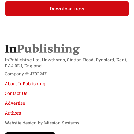
Download now
InPublishing Ltd, Hawthorns, Station Road, Eynsford, Kent,
DA4 0EJ, England
Company #: 4792247
About InPublishing
Contact Us
Advertise
Authors
Website design by
Mission Systems