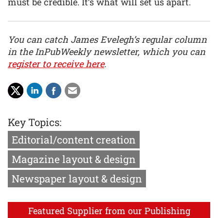
must be credible. It’s what will set us apart.
You can catch James Evelegh’s regular column
in the InPubWeekly newsletter, which you can
register to receive here
.
Key Topics:
Editorial/content creation
Magazine layout & design
Newspaper layout & design
Featured Supplier from our Publishing