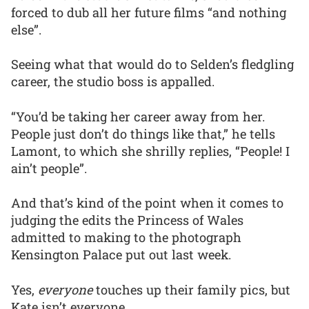
forced to dub all her future films “and nothing
else”.
Seeing what that would do to Selden’s fledgling
career, the studio boss is appalled.
“You’d be taking her career away from her.
People just don’t do things like that,” he tells
Lamont, to which she shrilly replies, “People! I
ain’t people”.
And that’s kind of the point when it comes to
judging the edits the Princess of Wales
admitted to making to the photograph
Kensington Palace put out last week.
Yes,
everyone
touches up their family pics, but
Kate isn’t everyone.