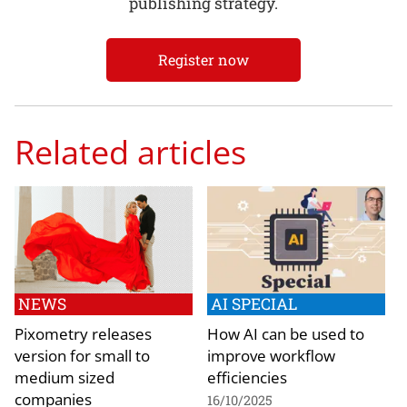
publishing strategy.
Register now
Related articles
NEWS
AI SPECIAL
Pixometry releases
How AI can be used to
version for small to
improve workflow
medium sized
efficiencies
companies
16/10/2025