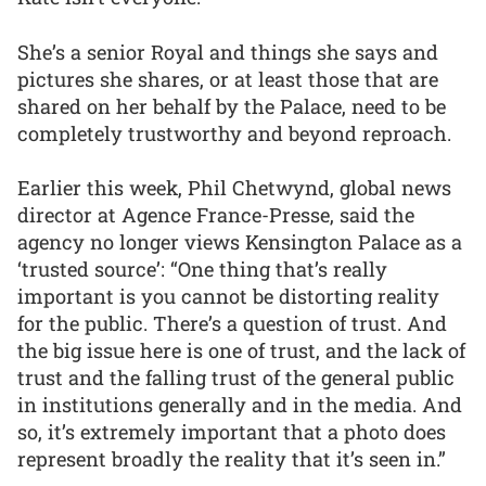
She’s a senior Royal and things she says and
pictures she shares, or at least those that are
shared on her behalf by the Palace, need to be
completely trustworthy and beyond reproach.
Earlier this week, Phil Chetwynd, global news
director at Agence France-Presse, said the
agency no longer views Kensington Palace as a
‘trusted source’: “One thing that’s really
important is you cannot be distorting reality
for the public. There’s a question of trust. And
the big issue here is one of trust, and the lack of
trust and the falling trust of the general public
in institutions generally and in the media. And
so, it’s extremely important that a photo does
represent broadly the reality that it’s seen in.”