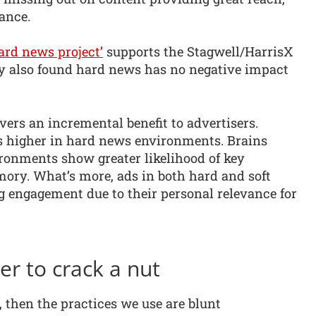
ance.
ard news project’
supports the Stagwell/HarrisX
udy also found hard news has no negative impact
ers an incremental benefit to advertisers.
es higher in hard news environments. Brains
ronments show greater likelihood of key
ory. What’s more, ads in both hard and soft
 engagement due to their personal relevance for
r to crack a nut
y, then the practices we use are blunt