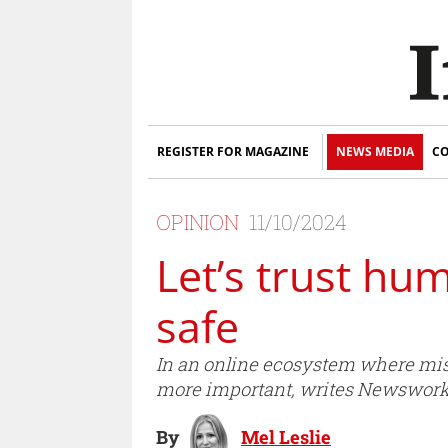
REGISTER FOR MAGAZINE
NEWS MEDIA
CO
OPINION
11/10/2024
Let’s trust h
safe
In an online ecosystem where misin
more important, writes Newsworks’
By
Mel Leslie