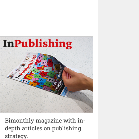
Bimonthly magazine with in-
depth articles on publishing
strategy.