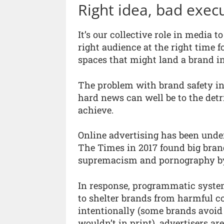
Right idea, bad exec
It’s our collective role in media t
right audience at the right time 
spaces that might land a brand in
The problem with brand safety in
hard news can well be to the detr
achieve.
Online advertising has been under
The Times in 2017 found big bran
supremacism and pornography by a
In response, programmatic systems
to shelter brands from harmful c
intentionally (some brands avoid
wouldn’t in print), advertisers a