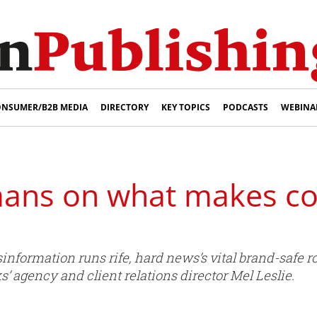
NSUMER/B2B MEDIA
DIRECTORY
KEY TOPICS
PODCASTS
WEBINA
umans on what makes co
formation runs rife, hard news’s vital brand-safe ro
 agency and client relations director Mel Leslie.