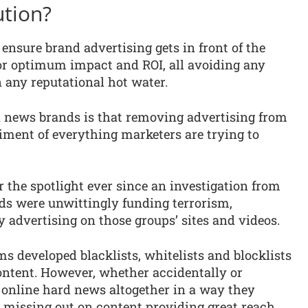
ution?
o ensure brand advertising gets in front of the
for optimum impact and ROI, all avoiding any
 any reputational hot water.
 news brands is that removing advertising from
iment of everything marketers are trying to
 the spotlight ever since an investigation from
ds were unwittingly funding terrorism,
dvertising on those groups’ sites and videos.
 developed blacklists, whitelists and blocklists
ontent. However, whether accidentally or
 online hard news altogether in a way they
re missing out on content providing great reach,