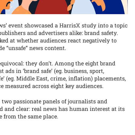
ews’ event showcased a HarrisX study into a topic
ublishers and advertisers alike: brand safety.
ked at whether audiences react negatively to
e “unsafe” news content.
uivocal: they don’t. Among the eight brand
 ads in ‘brand safe’ (eg. business, sport,
’ (eg. Middle East, crime, inflation) placements,
ce measured across eight key audiences.
 two passionate panels of journalists and
 and clear: real news has human interest at its
e from the same place.