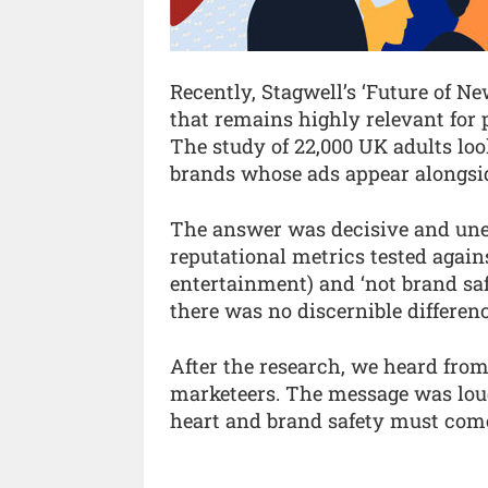
Recently, Stagwell’s ‘Future of N
that remains highly relevant for p
The study of 22,000 UK adults loo
brands whose ads appear alongsid
The answer was decisive and uneq
reputational metrics tested against
entertainment) and ‘not brand safe
there was no discernible differen
After the research, we heard from
marketeers. The message was loud
heart and brand safety must com