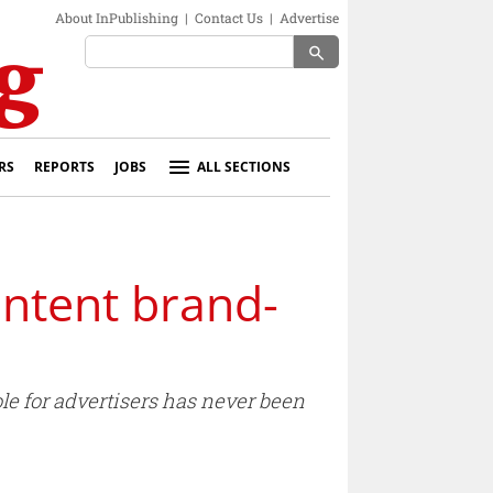
About InPublishing
|
Contact Us
|
Advertise
search
RS
REPORTS
JOBS
ALL SECTIONS
ntent brand-
le for advertisers has never been