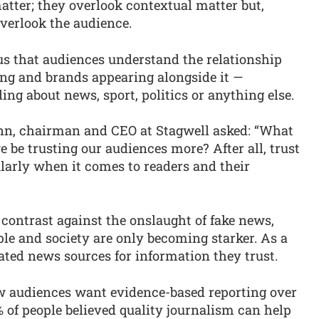
atter; they overlook contextual matter but,
verlook the audience.
s that audiences understand the relationship
ing and brands appearing alongside it —
ing about news, sport, politics or anything else.
enn, chairman and CEO at Stagwell asked: “What
we be trusting our audiences more? After all, trust
ularly when it comes to readers and their
 contrast against the onslaught of fake news,
le and society are only becoming starker. As a
lated news sources for information they trust.
audiences want evidence-based reporting over
 of people believed quality journalism can help