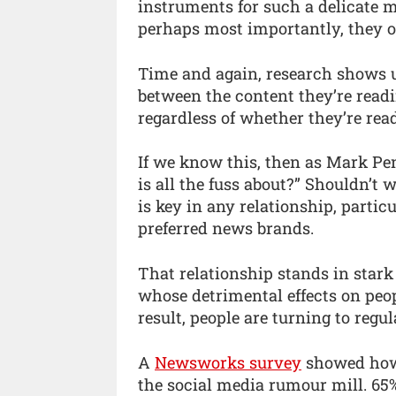
instruments for such a delicate m
perhaps most importantly, they o
Time and again, research shows u
between the content they’re read
regardless of whether they’re read
If we know this, then as Mark P
is all the fuss about?” Shouldn’t 
is key in any relationship, partic
preferred news brands.
That relationship stands in stark
whose detrimental effects on peop
result, people are turning to regu
A
Newsworks survey
showed how 
the social media rumour mill. 65%