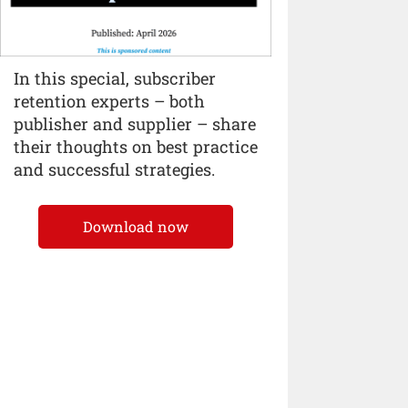
In this special, subscriber
retention experts – both
publisher and supplier – share
their thoughts on best practice
and successful strategies.
Download now