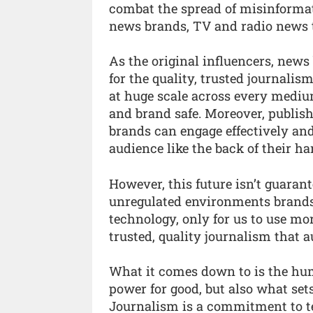
combat the spread of misinformati
news brands, TV and radio news t
As the original influencers, news 
for the quality, trusted journali
at huge scale across every medium
and brand safe. Moreover, publish
brands can engage effectively and
audience like the back of their ha
However, this future isn’t guarante
unregulated environments brands 
technology, only for us to use mo
trusted, quality journalism that 
What it comes down to is the hu
power for good, but also what set
Journalism is a commitment to tel