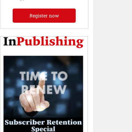
Register now