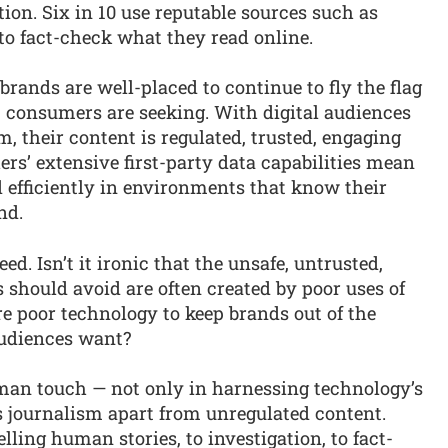
on. Six in 10 use reputable sources such as
o fact-check what they read online.
brands are well-placed to continue to fly the flag
sm consumers are seeking. With digital audiences
, their content is regulated, trusted, engaging
ers’ extensive first-party data capabilities mean
 efficiently in environments that know their
nd.
ed. Isn’t it ironic that the unsafe, untrusted,
should avoid are often created by poor uses of
re poor technology to keep brands out of the
audiences want?
man touch — not only in harnessing technology’s
s journalism apart from unregulated content.
ling human stories, to investigation, to fact-