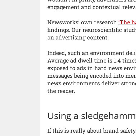
engagement and contextual relev
Newsworks’ own research
‘The h
findings. Our neuroscientific st
on advertising content.
Indeed, such an environment deliv
Average ad dwell time is 1.4 tim
exposed to ads in hard news envi
messages being encoded into mem
news environments deliver strong
the reader.
Using a sledgehamme
If this is really about brand safet