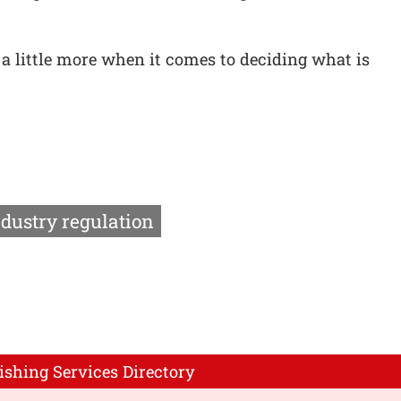
 little more when it comes to deciding what is
ndustry regulation
ishing Services Directory