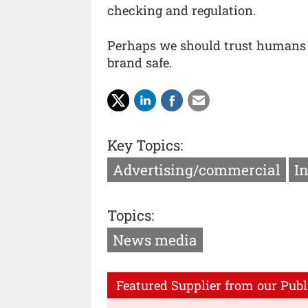
checking and regulation.
Perhaps we should trust humans a
brand safe.
Key Topics:
Advertising/commercial
I
Topics:
News media
Featured Supplier from our Publ