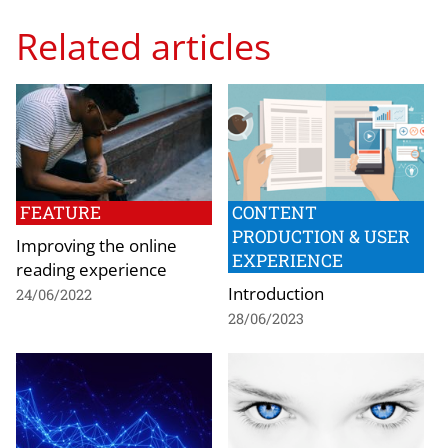
Related articles
FEATURE
CONTENT
PRODUCTION & USER
Improving the online
EXPERIENCE
reading experience
Introduction
24/06/2022
28/06/2023