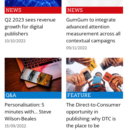
NEWS
NEWS
Q2 2023 sees revenue
GumGum to integrate
growth for digital
advanced attention
publishers
measurement across all
contextual campaigns
10/10/2023
09/11/2022
Q&A
FEATURE
Personalisation: 5
The Direct-to-Consumer
minutes with… Steve
opportunity in
Wilson-Beales
publishing: why DTC is
the place to be
15/09/2022