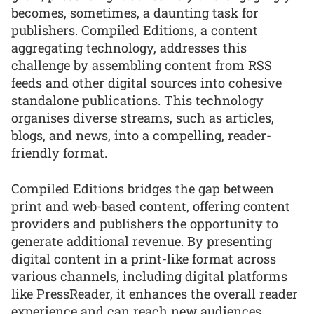
becomes, sometimes, a daunting task for
publishers. Compiled Editions, a content
aggregating technology, addresses this
challenge by assembling content from RSS
feeds and other digital sources into cohesive
standalone publications. This technology
organises diverse streams, such as articles,
blogs, and news, into a compelling, reader-
friendly format.
Compiled Editions bridges the gap between
print and web-based content, offering content
providers and publishers the opportunity to
generate additional revenue. By presenting
digital content in a print-like format across
various channels, including digital platforms
like PressReader, it enhances the overall reader
experience and can reach new audiences.