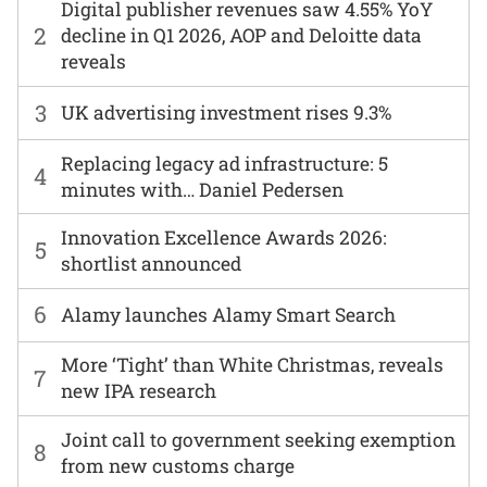
Digital publisher revenues saw 4.55% YoY
2
decline in Q1 2026, AOP and Deloitte data
reveals
3
UK advertising investment rises 9.3%
Replacing legacy ad infrastructure: 5
4
minutes with… Daniel Pedersen
Innovation Excellence Awards 2026:
5
shortlist announced
6
Alamy launches Alamy Smart Search
More ‘Tight’ than White Christmas, reveals
7
new IPA research
Joint call to government seeking exemption
8
from new customs charge