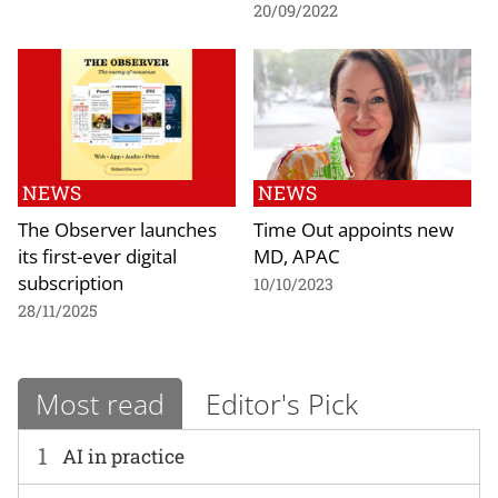
20/09/2022
NEWS
NEWS
The Observer launches
Time Out appoints new
its first-ever digital
MD, APAC
subscription
10/10/2023
28/11/2025
Most read
Editor's Pick
1
AI in practice