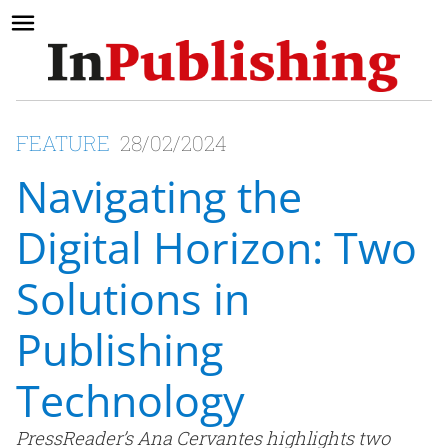
FEATURE
28/02/2024
Navigating the
Digital Horizon: Two
Solutions in
Publishing
Technology
PressReader’s Ana Cervantes highlights two