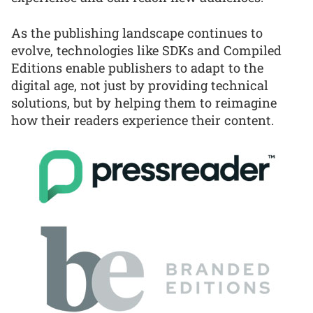
As the publishing landscape continues to
evolve, technologies like SDKs and Compiled
Editions enable publishers to adapt to the
digital age, not just by providing technical
solutions, but by helping them to reimagine
how their readers experience their content.