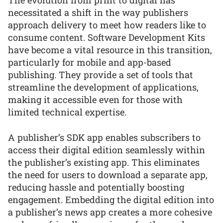
The evolution from print to digital has
necessitated a shift in the way publishers
approach delivery to meet how readers like to
consume content. Software Development Kits
have become a vital resource in this transition,
particularly for mobile and app-based
publishing. They provide a set of tools that
streamline the development of applications,
making it accessible even for those with
limited technical expertise.
A publisher’s SDK app enables subscribers to
access their digital edition seamlessly within
the publisher’s existing app. This eliminates
the need for users to download a separate app,
reducing hassle and potentially boosting
engagement. Embedding the digital edition into
a publisher’s news app creates a more cohesive