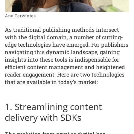
Ana Cervantes.
As traditional publishing methods intersect
with the digital domain, a number of cutting-
edge technologies have emerged. For publishers
navigating this dynamic landscape, gaining
insights into these tools is indispensable for
efficient content management and heightened
reader engagement. Here are two technologies
that are available in today’s market:
1. Streamlining content
delivery with SDKs