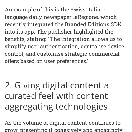
An example of this is the Swiss Italian-
language daily newspaper laRegione, which
recently integrated the Branded Editions SDK
into its app. The publisher highlighted the
benefits, stating: “The integration allows us to
simplify user authentication, centralise device
control, and customise strategic commercial
offers based on user preferences.”
2. Giving digital content a
curated feel with content
aggregating technologies
As the volume of digital content continues to
grow, presenting it cohesively and engagingly