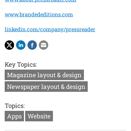
www.brandededitions.com
linkedin.com/company/pressreader
Key Topics:
Magazine layout & design
Newspaper layout & design
Topics:
Apps
Website