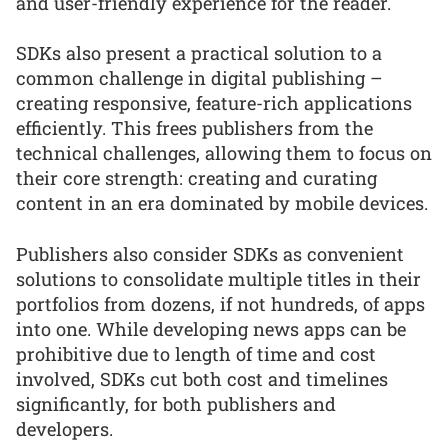
and user-friendly experience for the reader.
SDKs also present a practical solution to a
common challenge in digital publishing –
creating responsive, feature-rich applications
efficiently. This frees publishers from the
technical challenges, allowing them to focus on
their core strength: creating and curating
content in an era dominated by mobile devices.
Publishers also consider SDKs as convenient
solutions to consolidate multiple titles in their
portfolios from dozens, if not hundreds, of apps
into one. While developing news apps can be
prohibitive due to length of time and cost
involved, SDKs cut both cost and timelines
significantly, for both publishers and
developers.