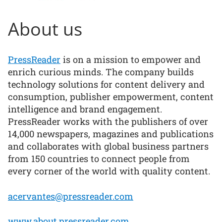
About us
PressReader
is on a mission to empower and
enrich curious minds. The company builds
technology solutions for content delivery and
consumption, publisher empowerment, content
intelligence and brand engagement.
PressReader works with the publishers of over
14,000 newspapers, magazines and publications
and collaborates with global business partners
from 150 countries to connect people from
every corner of the world with quality content.
acervantes@pressreader.com
www.about.pressreader.com