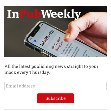
All the latest publishing news straight to your
inbox every Thursday.