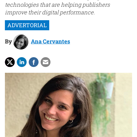
technologies that are helping publishers
improve their digital performance.
By
Ana Cervantes