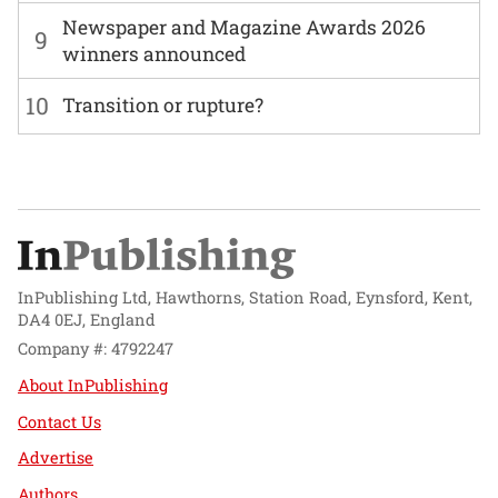
Newspaper and Magazine Awards 2026
9
winners announced
10
Transition or rupture?
InPublishing Ltd, Hawthorns, Station Road, Eynsford, Kent,
DA4 0EJ, England
Company #: 4792247
About InPublishing
Contact Us
Advertise
Authors