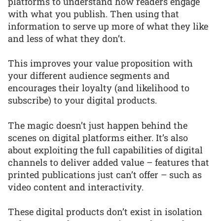
platforms to understand how readers engage
with what you publish. Then using that
information to serve up more of what they like
and less of what they don’t.
This improves your value proposition with
your different audience segments and
encourages their loyalty (and likelihood to
subscribe) to your digital products.
The magic doesn’t just happen behind the
scenes on digital platforms either. It’s also
about exploiting the full capabilities of digital
channels to deliver added value – features that
printed publications just can’t offer – such as
video content and interactivity.
These digital products don’t exist in isolation