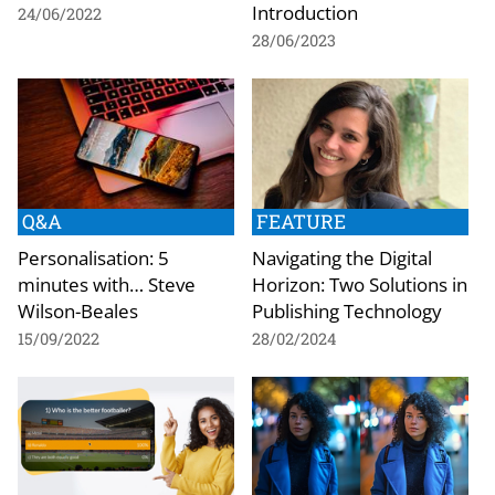
Introduction
24/06/2022
28/06/2023
Q&A
FEATURE
Personalisation: 5
Navigating the Digital
minutes with… Steve
Horizon: Two Solutions in
Wilson-Beales
Publishing Technology
15/09/2022
28/02/2024