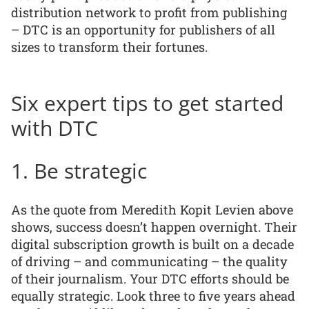
distribution network to profit from publishing
– DTC is an opportunity for publishers of all
sizes to transform their fortunes.
Six expert tips to get started
with DTC
1. Be strategic
As the quote from Meredith Kopit Levien above
shows, success doesn’t happen overnight. Their
digital subscription growth is built on a decade
of driving – and communicating – the quality
of their journalism. Your DTC efforts should be
equally strategic. Look three to five years ahead