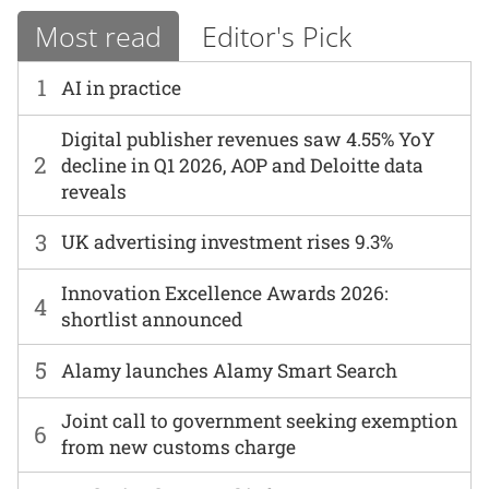
Most read
Editor's Pick
1
AI in practice
Digital publisher revenues saw 4.55% YoY
2
decline in Q1 2026, AOP and Deloitte data
reveals
3
UK advertising investment rises 9.3%
Innovation Excellence Awards 2026:
4
shortlist announced
5
Alamy launches Alamy Smart Search
Joint call to government seeking exemption
6
from new customs charge