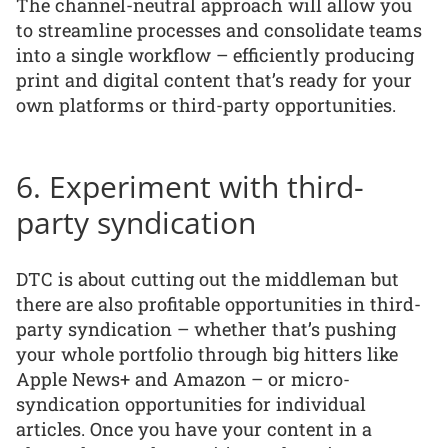
The channel-neutral approach will allow you
to streamline processes and consolidate teams
into a single workflow – efficiently producing
print and digital content that’s ready for your
own platforms or third-party opportunities.
6. Experiment with third-
party syndication
DTC is about cutting out the middleman but
there are also profitable opportunities in third-
party syndication – whether that’s pushing
your whole portfolio through big hitters like
Apple News+ and Amazon – or micro-
syndication opportunities for individual
articles. Once you have your content in a