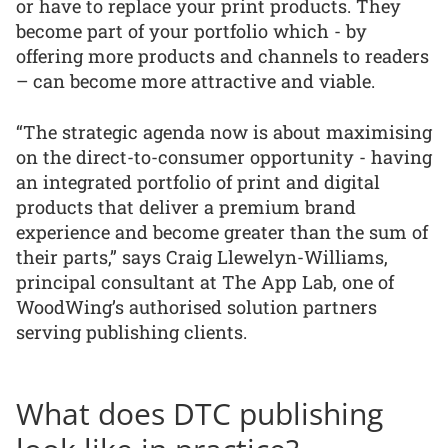
or have to replace your print products. They
become part of your portfolio which - by
offering more products and channels to readers
– can become more attractive and viable.
“The strategic agenda now is about maximising
on the direct-to-consumer opportunity - having
an integrated portfolio of print and digital
products that deliver a premium brand
experience and become greater than the sum of
their parts,” says Craig Llewelyn-Williams,
principal consultant at The App Lab, one of
WoodWing’s authorised solution partners
serving publishing clients.
What does DTC publishing