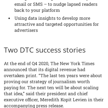
email or SMS – to nudge lapsed readers
back to your platform
Using data insights to develop more
attractive and targeted opportunities for
advertisers
Two DTC success stories
At the end of Q4 2020, The New York Times
announced that its digital revenue had
overtaken print. “The last ten years were about
proving our strategy of journalism worth
paying for. The next ten will be about scaling
that idea,” said their president and chief
executive officer, Meredith Kopit Levien in their
accompanying press release.