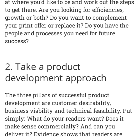
at where you’d like to be and work out the steps
to get there. Are you looking for efficiencies,
growth or both? Do you want to complement
your print offer or replace it? Do you have the
people and processes you need for future
success?
2. Take a product
development approach
The three pillars of successful product
development are customer desirability,
business viability and technical feasibility. Put
simply: What do your readers want? Does it
make sense commercially? And can you
deliver it? Evidence shows that readers are