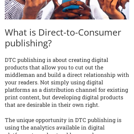
What is Direct-to-Consumer
publishing?
DTC publishing is about creating digital
products that allow you to cut out the
middleman and build a direct relationship with
your readers. Not simply using digital
platforms as a distribution channel for existing
print content, but developing digital products
that are desirable in their own right.
The unique opportunity in DTC publishing is
using the analytics available in digital