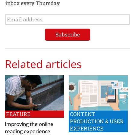
inbox every Thursday.
Related articles
FEATURE
CONTENT
PRODUCTION & USER
Improving the online
EXPERIENCE
reading experience