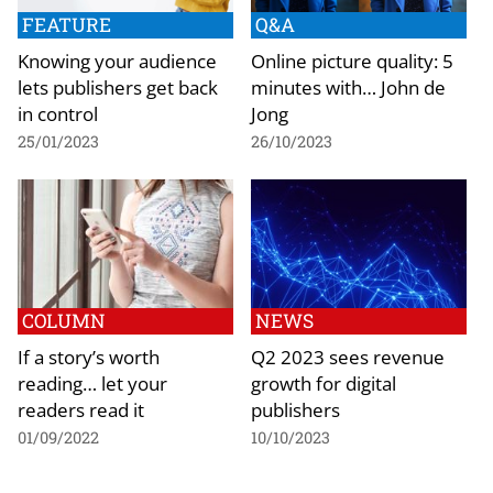
FEATURE
Q&A
Knowing your audience
Online picture quality: 5
lets publishers get back
minutes with… John de
in control
Jong
25/01/2023
26/10/2023
COLUMN
NEWS
If a story’s worth
Q2 2023 sees revenue
reading… let your
growth for digital
readers read it
publishers
01/09/2022
10/10/2023