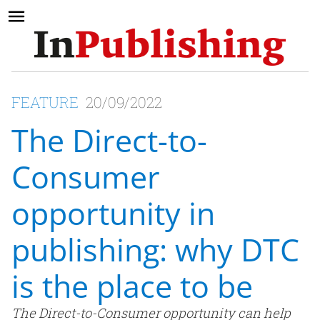
FEATURE
20/09/2022
The Direct-to-
Consumer
opportunity in
publishing: why DTC
is the place to be
The Direct-to-Consumer opportunity can help