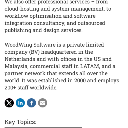
We also offer professional services – from
cloud-hosting and system management, to
workflow optimisation and software
integration consultancy, and outsourced
publishing and design services.
WoodWing Software is a private limited
company (BV) headquartered in the
Netherlands and with offices in the US and
Malaysia, commercial staff in LATAM, and a
partner network that extends all over the
world. It was established in 2000 and employs
200+ staff worldwide.
Key Topics: