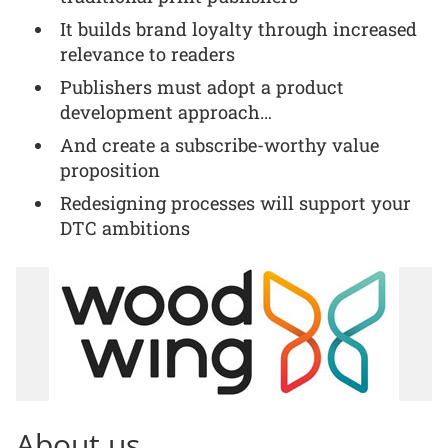
It builds brand loyalty through increased
relevance to readers
Publishers must adopt a product
development approach…
And create a subscribe-worthy value
proposition
Redesigning processes will support your
DTC ambitions
About us