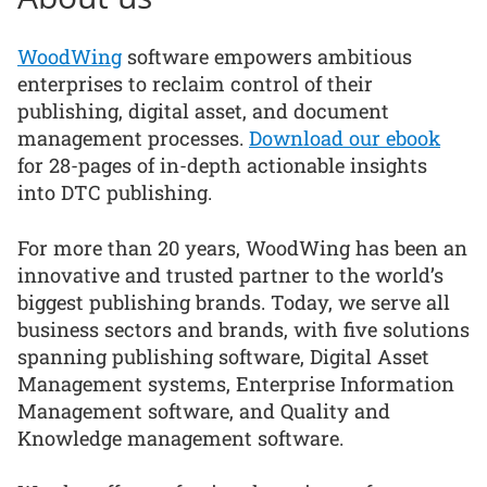
WoodWing
software empowers ambitious
enterprises to reclaim control of their
publishing, digital asset, and document
management processes.
Download our ebook
for 28-pages of in-depth actionable insights
into DTC publishing.
For more than 20 years, WoodWing has been an
innovative and trusted partner to the world’s
biggest publishing brands. Today, we serve all
business sectors and brands, with five solutions
spanning publishing software, Digital Asset
Management systems, Enterprise Information
Management software, and Quality and
Knowledge management software.