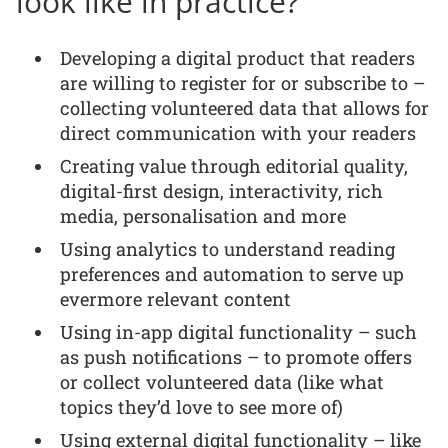
look like in practice?
Developing a digital product that readers
are willing to register for or subscribe to –
collecting volunteered data that allows for
direct communication with your readers
Creating value through editorial quality,
digital-first design, interactivity, rich
media, personalisation and more
Using analytics to understand reading
preferences and automation to serve up
evermore relevant content
Using in-app digital functionality – such
as push notifications – to promote offers
or collect volunteered data (like what
topics they’d love to see more of)
Using external digital functionality – like