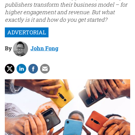
publishers transform their business model – for
higher engagement and revenue. But what
exactly is it and how do you get started?
By
John Fong