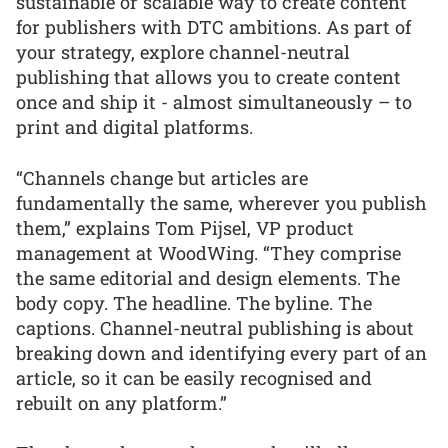
sustainable or scalable way to create content
for publishers with DTC ambitions. As part of
your strategy, explore channel-neutral
publishing that allows you to create content
once and ship it - almost simultaneously – to
print and digital platforms.
“Channels change but articles are
fundamentally the same, wherever you publish
them,” explains Tom Pijsel, VP product
management at WoodWing. “They comprise
the same editorial and design elements. The
body copy. The headline. The byline. The
captions. Channel-neutral publishing is about
breaking down and identifying every part of an
article, so it can be easily recognised and
rebuilt on any platform.”