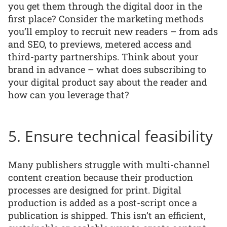
you get them through the digital door in the
first place? Consider the marketing methods
you’ll employ to recruit new readers – from ads
and SEO, to previews, metered access and
third-party partnerships. Think about your
brand in advance – what does subscribing to
your digital product say about the reader and
how can you leverage that?
5. Ensure technical feasibility
Many publishers struggle with multi-channel
content creation because their production
processes are designed for print. Digital
production is added as a post-script once a
publication is shipped. This isn’t an efficient,