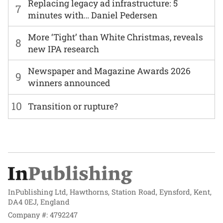
Replacing legacy ad infrastructure: 5
7
minutes with… Daniel Pedersen
More ‘Tight’ than White Christmas, reveals
8
new IPA research
Newspaper and Magazine Awards 2026
9
winners announced
10
Transition or rupture?
InPublishing Ltd, Hawthorns, Station Road, Eynsford, Kent,
DA4 0EJ, England
Company #: 4792247