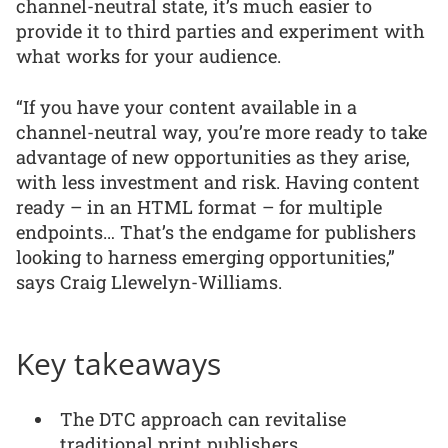
channel-neutral state, it’s much easier to
provide it to third parties and experiment with
what works for your audience.
“If you have your content available in a
channel-neutral way, you’re more ready to take
advantage of new opportunities as they arise,
with less investment and risk. Having content
ready – in an HTML format – for multiple
endpoints… That’s the endgame for publishers
looking to harness emerging opportunities,”
says Craig Llewelyn-Williams.
Key takeaways
The DTC approach can revitalise
traditional print publishers