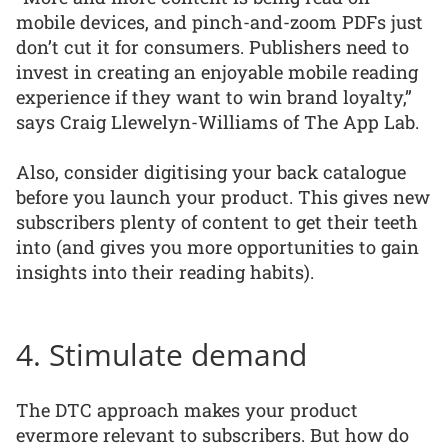
mobile devices, and pinch-and-zoom PDFs just
don’t cut it for consumers. Publishers need to
invest in creating an enjoyable mobile reading
experience if they want to win brand loyalty,”
says Craig Llewelyn-Williams of The App Lab.
Also, consider digitising your back catalogue
before you launch your product. This gives new
subscribers plenty of content to get their teeth
into (and gives you more opportunities to gain
insights into their reading habits).
4. Stimulate demand
The DTC approach makes your product
evermore relevant to subscribers. But how do