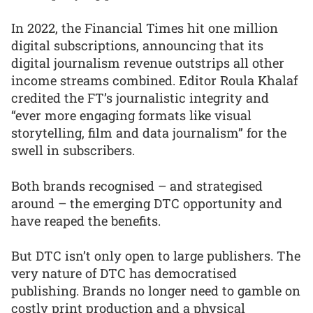
In 2022, the Financial Times hit one million
digital subscriptions, announcing that its
digital journalism revenue outstrips all other
income streams combined. Editor Roula Khalaf
credited the FT’s journalistic integrity and
“ever more engaging formats like visual
storytelling, film and data journalism” for the
swell in subscribers.
Both brands recognised – and strategised
around – the emerging DTC opportunity and
have reaped the benefits.
But DTC isn’t only open to large publishers. The
very nature of DTC has democratised
publishing. Brands no longer need to gamble on
costly print production and a physical