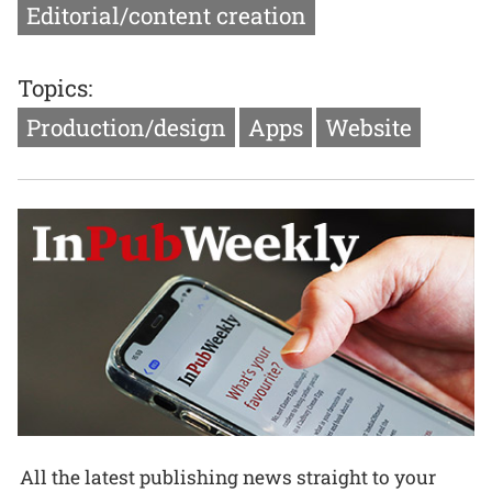
Editorial/content creation
Topics:
Production/design
Apps
Website
All the latest publishing news straight to your