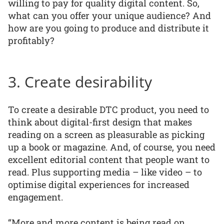
willing to pay for quality digital content. So,
what can you offer your unique audience? And
how are you going to produce and distribute it
profitably?
3. Create desirability
To create a desirable DTC product, you need to
think about digital-first design that makes
reading on a screen as pleasurable as picking
up a book or magazine. And, of course, you need
excellent editorial content that people want to
read. Plus supporting media – like video – to
optimise digital experiences for increased
engagement.
“More and more content is being read on