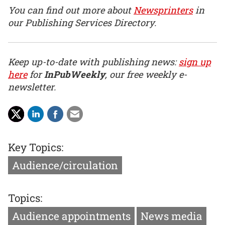
You can find out more about
Newsprinters
in
our Publishing Services Directory.
Keep up-to-date with publishing news:
sign up
here
for
InPubWeekly
, our free weekly e-
newsletter.
Key Topics:
Audience/circulation
Topics:
Audience appointments
News media