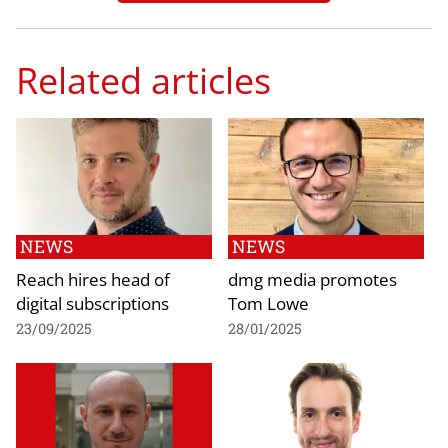
Related articles
NEWS
NEWS
Reach hires head of
dmg media promotes
digital subscriptions
Tom Lowe
23/09/2025
28/01/2025