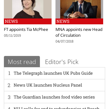
NEWS
NEWS
FT appoints Tia McPhee
MNA appoints new Head
of Circulation
05/11/2019
04/07/2018
Most read
Editor's Pick
1
The Telegraph launches UK Pubs Guide
2
News UK launches Nucleus Panel
3
The Guardian launches food video series
4
NUJ calls for end to redundancies at Reach