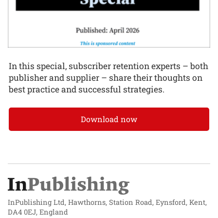
In this special, subscriber retention experts – both
publisher and supplier – share their thoughts on
best practice and successful strategies.
Download now
InPublishing Ltd, Hawthorns, Station Road, Eynsford, Kent,
DA4 0EJ, England