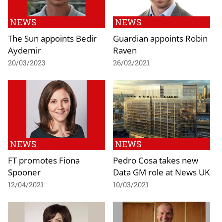
NEWS
NEWS
The Sun appoints Bedir
Guardian appoints Robin
Aydemir
Raven
20/03/2023
26/02/2021
NEWS
NEWS
FT promotes Fiona
Pedro Cosa takes new
Spooner
Data GM role at News UK
12/04/2021
10/03/2021