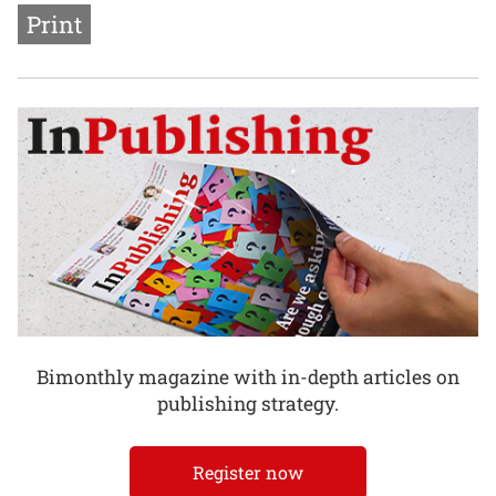
Print
Bimonthly magazine with in-depth articles on
publishing strategy.
Register now