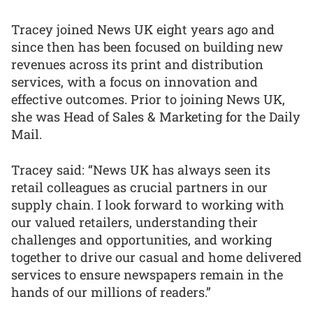
Tracey joined News UK eight years ago and
since then has been focused on building new
revenues across its print and distribution
services, with a focus on innovation and
effective outcomes. Prior to joining News UK,
she was Head of Sales & Marketing for the Daily
Mail.
Tracey said: “News UK has always seen its
retail colleagues as crucial partners in our
supply chain. I look forward to working with
our valued retailers, understanding their
challenges and opportunities, and working
together to drive our casual and home delivered
services to ensure newspapers remain in the
hands of our millions of readers.”