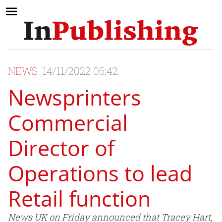
NEWS
14/11/2022 06:42
Newsprinters
Commercial
Director of
Operations to lead
Retail function
News UK on Friday announced that Tracey Hart,