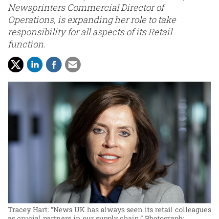
Newsprinters Commercial Director of
Operations, is expanding her role to take
responsibility for all aspects of its Retail
function.
Tracey Hart: “News UK has always seen its retail colleagues
as crucial partners in our supply chain.”
Photograph: