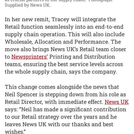
Supplied by News UK.
In her new remit, Tracey will integrate the
Retail function seamlessly into an end-to-end
supply chain operation. This will also include
Wholesale, Allocation and Performance. The
move also brings News UK’s Retail team closer
to
Newsprinters’
Printing and Distribution
teams, ensuring the best service levels across
the whole supply chain, says the company.
This change comes alongside the news that
Neil Spencer is stepping down from his role as
Retail Director, with immediate effect.
News UK
says: “Neil has made a significant contribution
to our Retail strategy over the years and he
leaves News UK with our thanks and best
wishes.”