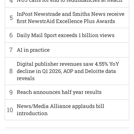
InPost Newstrade and Smiths News receive
5
first NewstrAid Excellence Plus Awards
6
Daily Mail Sport exceeds 1 billion views
7
AI in practice
Digital publisher revenues saw 4.55% YoY
8
decline in Q1 2026, AOP and Deloitte data
reveals
9
Reach announces half year results
News/Media Alliance applauds bill
10
introduction