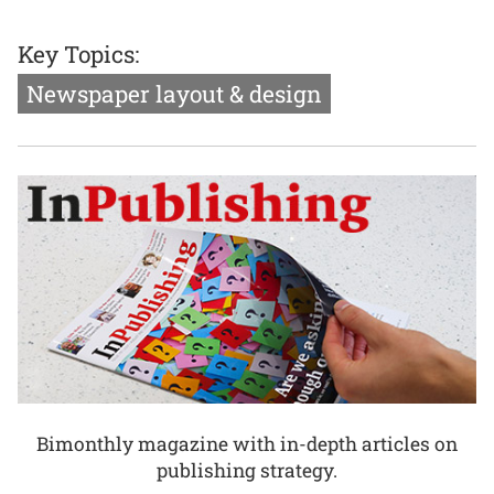
Key Topics:
Newspaper layout & design
Bimonthly magazine with in-depth articles on
publishing strategy.