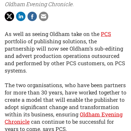
Oldham Evening Chronicle.
As well as seeing Oldham take on the
PCS
portfolio of publishing solutions, the
partnership will now see Oldham’s sub-editing
and advert production operations outsourced
and performed by other PCS customers, on PCS
systems.
The two organisations, who have been partners
for more than 30 years, have worked together to
create a model that will enable the publisher to
adopt significant change and transformation
within its business, ensuring
Oldham Evening
Chronicle
can continue to be successful for
years to come, says PCS.