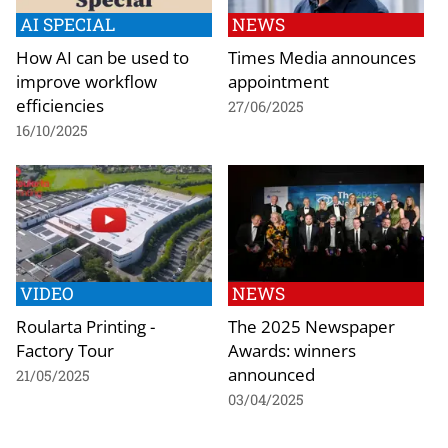
AI SPECIAL
NEWS
How AI can be used to
Times Media announces
improve workflow
appointment
efficiencies
27/06/2025
16/10/2025
VIDEO
NEWS
Roularta Printing -
The 2025 Newspaper
Factory Tour
Awards: winners
announced
21/05/2025
03/04/2025