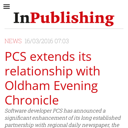
NEWS
16/03/2016 07:03
PCS extends its
relationship with
Oldham Evening
Chronicle
Software developer PCS has announced a
significant enhancement of its long established
partnership with regional daily newspaper, the