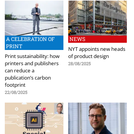
A CELEBRATION OF
NEWS
PRINT
NYT appoints new heads
Print sustainability: how
of product design
printers and publishers
28/08/2025
can reduce a
publication’s carbon
footprint
22/08/2025