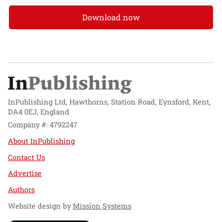
Download now
InPublishing Ltd, Hawthorns, Station Road, Eynsford, Kent,
DA4 0EJ, England
Company #: 4792247
About InPublishing
Contact Us
Advertise
Authors
Website design by
Mission Systems