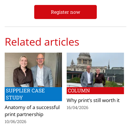
Register now
Related articles
SUPPLIER CASE
COLUMN
STUDY
Why print’s still worth it
Anatomy of a successful
16/04/2026
print partnership
10/06/2026