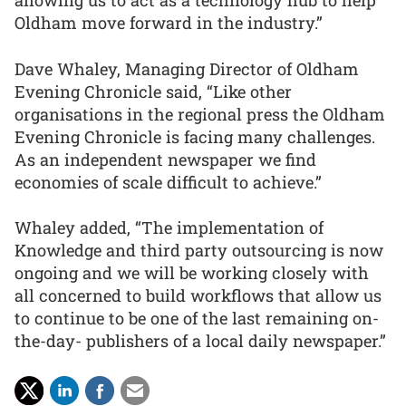
allowing us to act as a technology hub to help
Oldham move forward in the industry.”
Dave Whaley, Managing Director of Oldham
Evening Chronicle said, “Like other
organisations in the regional press the Oldham
Evening Chronicle is facing many challenges.
As an independent newspaper we find
economies of scale difficult to achieve.”
Whaley added, “The implementation of
Knowledge and third party outsourcing is now
ongoing and we will be working closely with
all concerned to build workflows that allow us
to continue to be one of the last remaining on-
the-day- publishers of a local daily newspaper.”