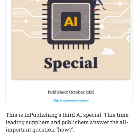
This is InPublishing’s third AI special! This time,
leading suppliers and publishers answer the all-
important question, ‘how?’.