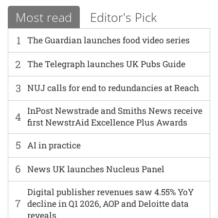
Most read
Editor's Pick
1
The Guardian launches food video series
2
The Telegraph launches UK Pubs Guide
3
NUJ calls for end to redundancies at Reach
InPost Newstrade and Smiths News receive
4
first NewstrAid Excellence Plus Awards
5
AI in practice
6
News UK launches Nucleus Panel
Digital publisher revenues saw 4.55% YoY
7
decline in Q1 2026, AOP and Deloitte data
reveals