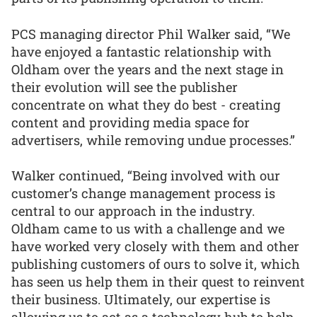
PCS managing director Phil Walker said, “We
have enjoyed a fantastic relationship with
Oldham over the years and the next stage in
their evolution will see the publisher
concentrate on what they do best - creating
content and providing media space for
advertisers, while removing undue processes.”
Walker continued, “Being involved with our
customer’s change management process is
central to our approach in the industry.
Oldham came to us with a challenge and we
have worked very closely with them and other
publishing customers of ours to solve it, which
has seen us help them in their quest to reinvent
their business. Ultimately, our expertise is