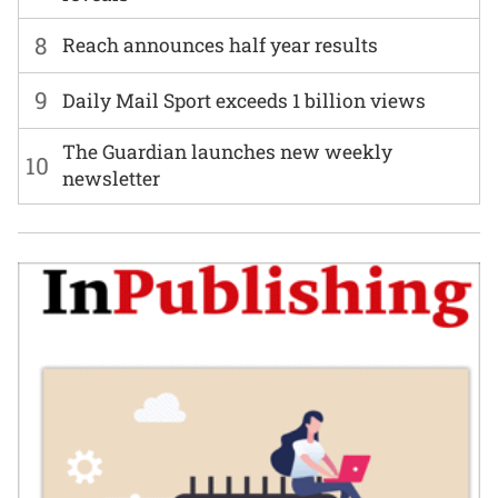
8
Reach announces half year results
9
Daily Mail Sport exceeds 1 billion views
The Guardian launches new weekly
10
newsletter