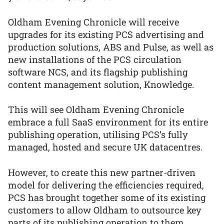
Oldham Evening Chronicle will receive
upgrades for its existing PCS advertising and
production solutions, ABS and Pulse, as well as
new installations of the PCS circulation
software NCS, and its flagship publishing
content management solution, Knowledge.
This will see Oldham Evening Chronicle
embrace a full SaaS environment for its entire
publishing operation, utilising PCS’s fully
managed, hosted and secure UK datacentres.
However, to create this new partner-driven
model for delivering the efficiencies required,
PCS has brought together some of its existing
customers to allow Oldham to outsource key
parts of its publishing operation to them.