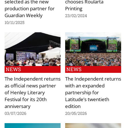
selected as the new
chooses Roularta
production partner for
Printing
Guardian Weekly
23/02/2024
10/11/2025
NEWS
NEWS
The Independent returns
The Independent returns
as official news partner
with an expanded
of Henley Literary
partnership for
Festival for its 20th
Latitude’s twentieth
anniversary
edition
03/07/2026
20/05/2026