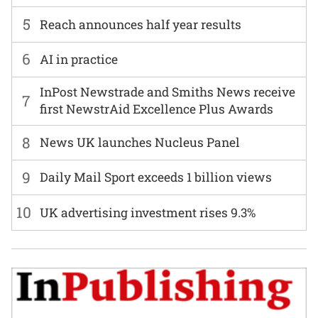
5
Reach announces half year results
6
AI in practice
InPost Newstrade and Smiths News receive
7
first NewstrAid Excellence Plus Awards
8
News UK launches Nucleus Panel
9
Daily Mail Sport exceeds 1 billion views
10
UK advertising investment rises 9.3%