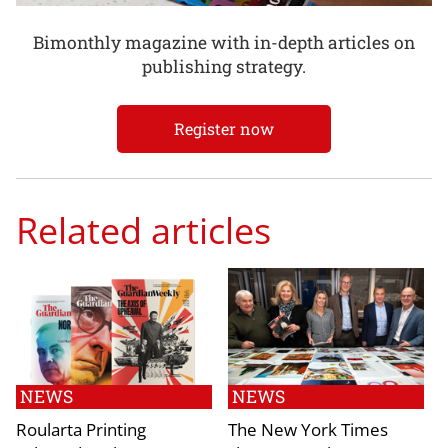
Bimonthly magazine with in-depth articles on
publishing strategy.
Register now
Related articles
NEWS
NEWS
Roularta Printing
The New York Times