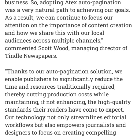
business. So, adopting Atex auto-pagination
was a very natural path to achieving our goals.
As a result, we can continue to focus our
attention on the importance of content creation
and how we share this with our local
audiences across multiple channels,"
commented Scott Wood, managing director of
Tindle Newspapers.
"Thanks to our auto-pagination solution, we
enable publishers to significantly reduce the
time and resources traditionally required,
thereby cutting production costs while
maintaining, if not enhancing, the high-quality
standards their readers have come to expect.
Our technology not only streamlines editorial
workflows but also empowers journalists and
designers to focus on creating compelling