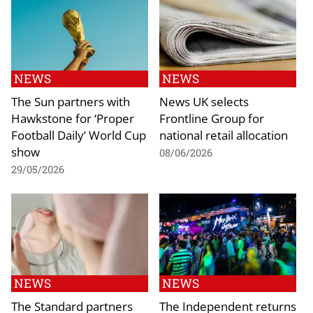
NEWS
NEWS
The Sun partners with
News UK selects
Hawkstone for ‘Proper
Frontline Group for
Football Daily’ World Cup
national retail allocation
show
08/06/2026
29/05/2026
NEWS
NEWS
The Standard partners
The Independent returns