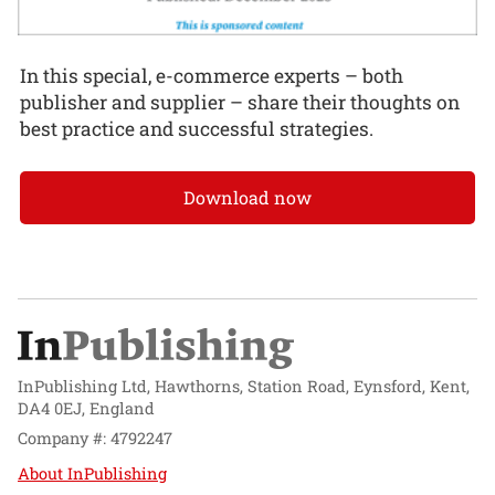
In this special, e-commerce experts – both
publisher and supplier – share their thoughts on
best practice and successful strategies.
Download now
InPublishing Ltd, Hawthorns, Station Road, Eynsford, Kent,
DA4 0EJ, England
Company #: 4792247
About InPublishing