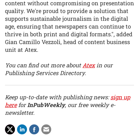
content without compromising on presentation
quality. We're proud to provide a solution that
supports sustainable journalism in the digital
age, ensuring that newspapers can continue to
thrive in both print and digital formats.", added
Gian Camillo Vezzoli, head of content business
unit at Atex.
You can find out more about
Atex
in our
Publishing Services Directory.
Keep up-to-date with publishing news:
sign up
here
for
InPubWeekly
, our free weekly e-
newsletter.