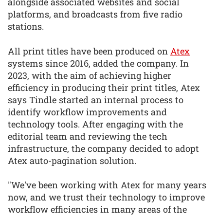
alongside associated websites and social
platforms, and broadcasts from five radio
stations.
All print titles have been produced on
Atex
systems since 2016, added the company. In
2023, with the aim of achieving higher
efficiency in producing their print titles, Atex
says Tindle started an internal process to
identify workflow improvements and
technology tools. After engaging with the
editorial team and reviewing the tech
infrastructure, the company decided to adopt
Atex auto-pagination solution.
"We've been working with Atex for many years
now, and we trust their technology to improve
workflow efficiencies in many areas of the