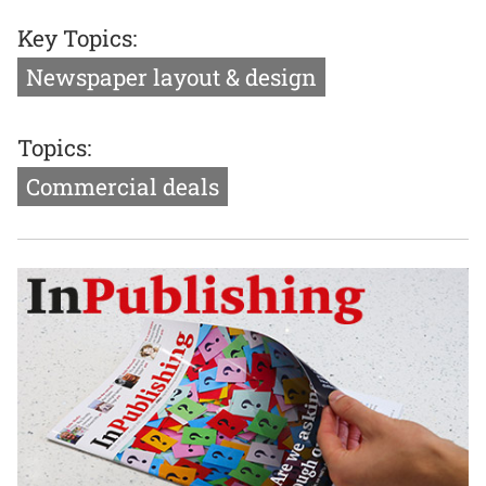
Key Topics:
Newspaper layout & design
Topics:
Commercial deals