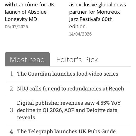
with Lancôme for UK
as exclusive global news
launch of Absolue
partner for Montreux
Longevity MD
Jazz Festival’s 60th
edition
06/07/2026
14/04/2026
Most read
Editor's Pick
1
The Guardian launches food video series
2
NUJ calls for end to redundancies at Reach
Digital publisher revenues saw 4.55% YoY
3
decline in Q1 2026, AOP and Deloitte data
reveals
4
The Telegraph launches UK Pubs Guide