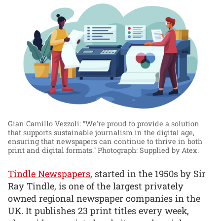
Gian Camillo Vezzoli: “We're proud to provide a solution
that supports sustainable journalism in the digital age,
ensuring that newspapers can continue to thrive in both
print and digital formats."
Photograph: Supplied by Atex.
Tindle Newspapers
, started in the 1950s by Sir
Ray Tindle, is one of the largest privately
owned regional newspaper companies in the
UK. It publishes 23 print titles every week,