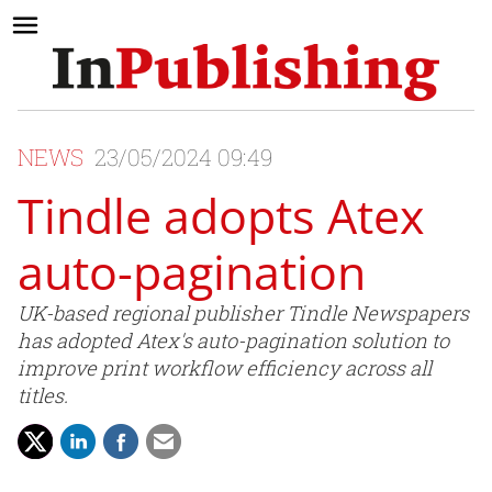
NEWS
23/05/2024 09:49
Tindle adopts Atex
auto-pagination
UK-based regional publisher Tindle Newspapers
has adopted Atex's auto-pagination solution to
improve print workflow efficiency across all
titles.