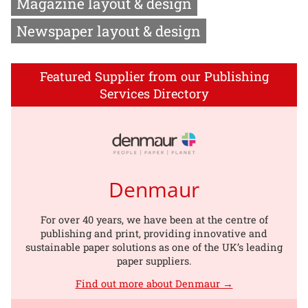
Magazine layout & design
Newspaper layout & design
Featured Supplier from our Publishing
Services Directory
Denmaur
For over 40 years, we have been at the centre of
publishing and print, providing innovative and
sustainable paper solutions as one of the UK’s leading
paper suppliers.
Find out more about Denmaur →