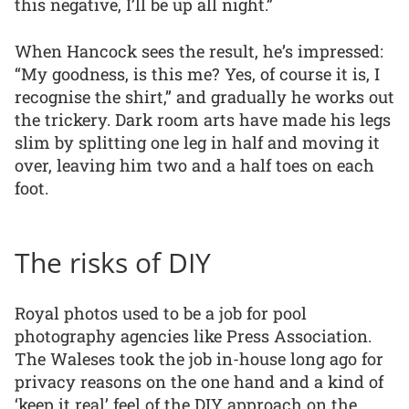
this negative, I’ll be up all night.”
When Hancock sees the result, he’s impressed:
“My goodness, is this me? Yes, of course it is, I
recognise the shirt,” and gradually he works out
the trickery. Dark room arts have made his legs
slim by splitting one leg in half and moving it
over, leaving him two and a half toes on each
foot.
The risks of DIY
Royal photos used to be a job for pool
photography agencies like Press Association.
The Waleses took the job in-house long ago for
privacy reasons on the one hand and a kind of
‘keep it real’ feel of the DIY approach on the