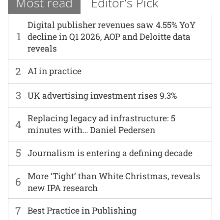
Most read
Editor's Pick
Digital publisher revenues saw 4.55% YoY
1
decline in Q1 2026, AOP and Deloitte data
reveals
2
AI in practice
3
UK advertising investment rises 9.3%
Replacing legacy ad infrastructure: 5
4
minutes with… Daniel Pedersen
5
Journalism is entering a defining decade
More ‘Tight’ than White Christmas, reveals
6
new IPA research
7
Best Practice in Publishing