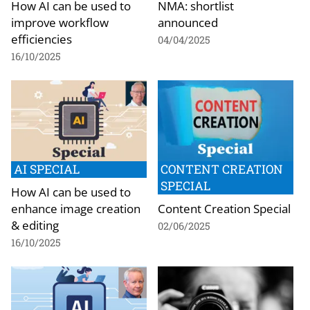
How AI can be used to
NMA: shortlist
improve workflow
announced
efficiencies
04/04/2025
16/10/2025
AI SPECIAL
CONTENT CREATION
SPECIAL
How AI can be used to
enhance image creation
Content Creation Special
& editing
02/06/2025
16/10/2025