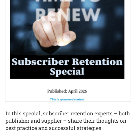
In this special, subscriber retention experts – both
publisher and supplier – share their thoughts on
best practice and successful strategies.