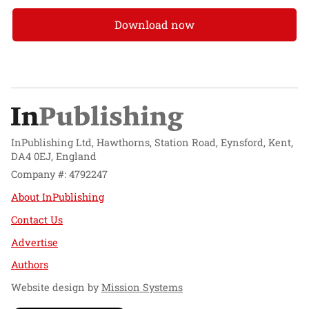
Download now
InPublishing Ltd, Hawthorns, Station Road, Eynsford, Kent,
DA4 0EJ, England
Company #: 4792247
About InPublishing
Contact Us
Advertise
Authors
Website design by
Mission Systems