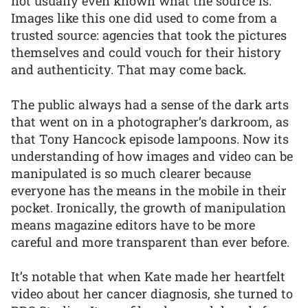
not usually even known what the source is.
Images like this one did used to come from a
trusted source: agencies that took the pictures
themselves and could vouch for their history
and authenticity. That may come back.
The public always had a sense of the dark arts
that went on in a photographer’s darkroom, as
that Tony Hancock episode lampoons. Now its
understanding of how images and video can be
manipulated is so much clearer because
everyone has the means in the mobile in their
pocket. Ironically, the growth of manipulation
means magazine editors have to be more
careful and more transparent than ever before.
It’s notable that when Kate made her heartfelt
video about her cancer diagnosis, she turned to