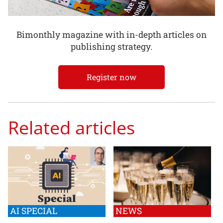
Bimonthly magazine with in-depth articles on
publishing strategy.
Register now
Related articles
AI SPECIAL
NEWS