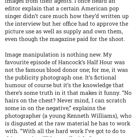
images from their agents. I once heard an
editor explain that a certain American pop
singer didn’t care much how they’d written up
the interview but her office had to approve the
picture use as well as supply and own them,
even though the magazine paid for the shoot.
Image manipulation is nothing new. My
favourite episode of Hancock’s Half Hour was
not the famous blood donor one; for me, it was
the publicity photograph one. It’s fictional
humour of course but it’s the knowledge that
there’s some truth in it that makes it funny. “No
hairs on the chest? Never mind, I can scratch
some in on the negative,” explains the
photographer (a young Kenneth Williams), who
is disgusted at the raw material he has to work
with. “With all the hard work I’ve got to do to