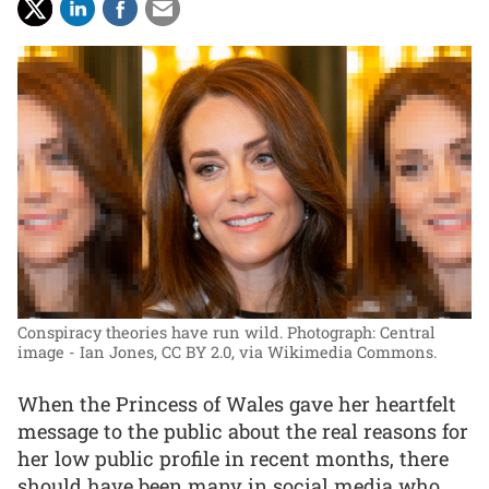
Conspiracy theories have run wild.
Photograph: Central
image - Ian Jones, CC BY 2.0, via Wikimedia Commons.
When the Princess of Wales gave her heartfelt
message to the public about the real reasons for
her low public profile in recent months, there
should have been many in social media who