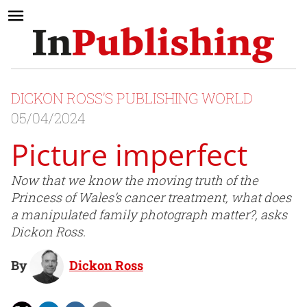
DICKON ROSS’S PUBLISHING WORLD
05/04/2024
Picture imperfect
Now that we know the moving truth of the
Princess of Wales’s cancer treatment, what does
a manipulated family photograph matter?, asks
Dickon Ross.
By
Dickon Ross