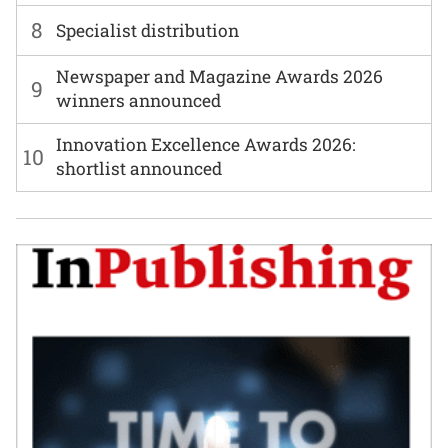
8
Specialist distribution
Newspaper and Magazine Awards 2026
9
winners announced
Innovation Excellence Awards 2026:
10
shortlist announced