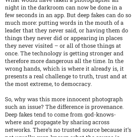
night in the darkroom can now be done in a
few seconds in an app. But deep fakes can do so
much more: putting words in the mouth of a
leader that they never said, or having them do
things they never did or appearing in places
they never visited – or all of those things at
once. The technology is getting stronger and
therefore more dangerous all the time. In the
wrong hands, which is where it already is, it
presents a real challenge to truth, trust and at
the most extreme, to democracy.
So, why was this more innocent photograph
such an issue? The difference is provenance.
Deep fakes tend to come from god-knows-
where and propagate by sharing across
networks. There’s no trusted source because it’s