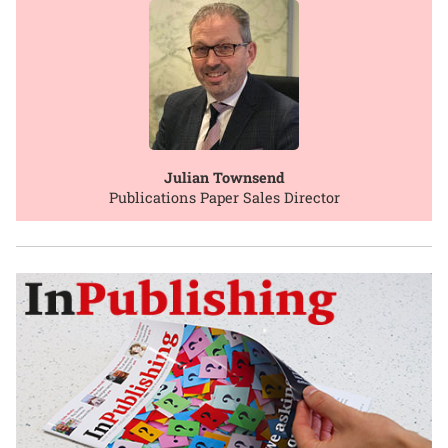
Julian Townsend
Publications Paper Sales Director