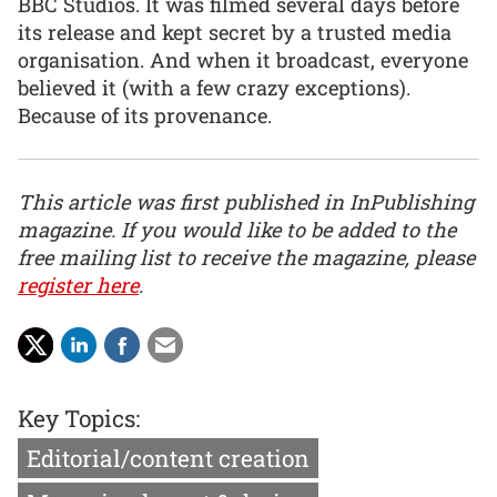
BBC Studios. It was filmed several days before
its release and kept secret by a trusted media
organisation. And when it broadcast, everyone
believed it (with a few crazy exceptions).
Because of its provenance.
This article was first published in InPublishing
magazine. If you would like to be added to the
free mailing list to receive the magazine, please
register here
.
Key Topics:
Editorial/content creation