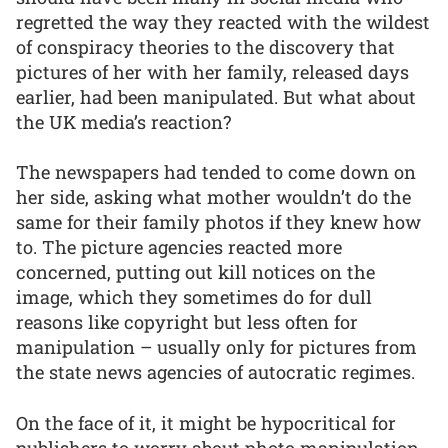
regretted the way they reacted with the wildest
of conspiracy theories to the discovery that
pictures of her with her family, released days
earlier, had been manipulated. But what about
the UK media’s reaction?
The newspapers had tended to come down on
her side, asking what mother wouldn’t do the
same for their family photos if they knew how
to. The picture agencies reacted more
concerned, putting out kill notices on the
image, which they sometimes do for dull
reasons like copyright but less often for
manipulation – usually only for pictures from
the state news agencies of autocratic regimes.
On the face of it, it might be hypocritical for
publishers to worry about photo manipulation.