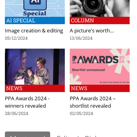
AI SPECIAL
COLUMN
Image creation & editing
A picture’s worth…
05/12/2024
13/06/2024
NEWS
NEWS
PPA Awards 2024 -
PPA Awards 2024 –
winners revealed
shortlist revealed
28/06/2024
02/05/2024