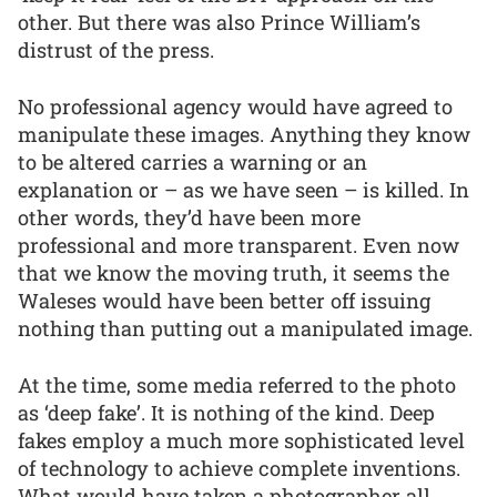
other. But there was also Prince William’s
distrust of the press.
No professional agency would have agreed to
manipulate these images. Anything they know
to be altered carries a warning or an
explanation or – as we have seen – is killed. In
other words, they’d have been more
professional and more transparent. Even now
that we know the moving truth, it seems the
Waleses would have been better off issuing
nothing than putting out a manipulated image.
At the time, some media referred to the photo
as ‘deep fake’. It is nothing of the kind. Deep
fakes employ a much more sophisticated level
of technology to achieve complete inventions.
What would have taken a photographer all