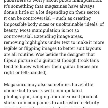
It’s something that magazines have always
done a little or a lot depending on their sector.
It can be controversial – such as creating
impossible body sizes or unobtainable ‘ideals’ of
beauty. Most manipulation is not so
controversial. Extending image areas,
removing highlights under text to make it more
legible or flipping images to better suit layouts
are all routine. Woe betide the designer that
flips a picture of a guitarist though (rock fans
tend to know whether their guitar heroes are
right or left-handed).
Magazines may also sometimes have little
choice but to work with manipulated
photographs, ranging from idealised product
shots from companies to airbrushed celebrity