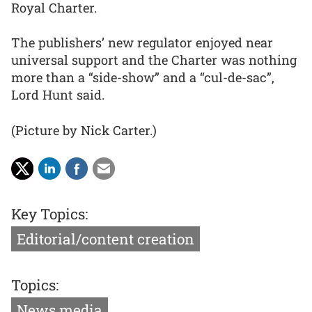
Royal Charter.
The publishers’ new regulator enjoyed near
universal support and the Charter was nothing
more than a “side-show” and a “cul-de-sac”,
Lord Hunt said.
(Picture by Nick Carter.)
Key Topics:
Editorial/content creation
Topics:
News media