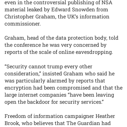
even in the controversial publishing of NSA
material leaked by Edward Snowden from
Christopher Graham, the UK’s information
commissioner.
Graham, head of the data protection body, told
the conference he was very concerned by
reports of the scale of online eavesdropping.
“Security cannot trump every other
consideration,” insisted Graham who said he
was particularly alarmed by reports that
encryption had been compromised and that the
large internet companies “have been leaving
open the backdoor for security services.”
Freedom of information campaigner Heather
Brook, who believes that The Guardian had