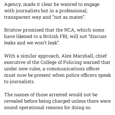
Agency, made it clear he wanted to engage
with journalists but in a professional,
transparent way and “not as mates”.
Bristow promised that the NCA, which some
have likened to a British FBI, will not “discuss
leaks and we won’t leak”.
With a similar approach, Alex Marshall, chief
executive of the College of Policing warned that
under new rules, a communications officer
must now be present when police officers speak
to journalists.
The names of those arrested would not be
revealed before being charged unless there were
sound operational reasons for doing so.