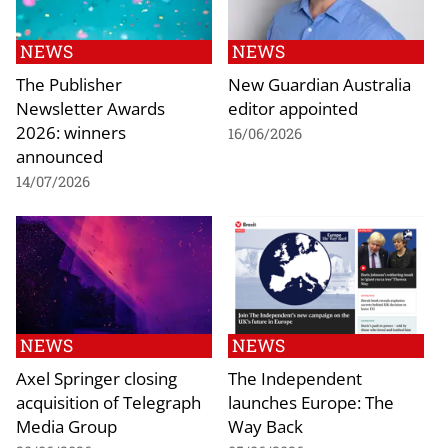
NEWS
NEWS
The Publisher
New Guardian Australia
Newsletter Awards
editor appointed
2026: winners
16/06/2026
announced
14/07/2026
NEWS
NEWS
Axel Springer closing
The Independent
acquisition of Telegraph
launches Europe: The
Media Group
Way Back