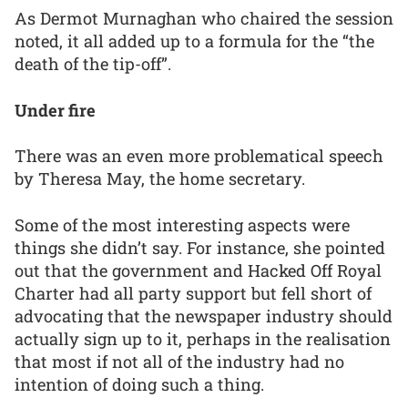
As Dermot Murnaghan who chaired the session
noted, it all added up to a formula for the “the
death of the tip-off”.
Under fire
There was an even more problematical speech
by Theresa May, the home secretary.
Some of the most interesting aspects were
things she didn’t say. For instance, she pointed
out that the government and Hacked Off Royal
Charter had all party support but fell short of
advocating that the newspaper industry should
actually sign up to it, perhaps in the realisation
that most if not all of the industry had no
intention of doing such a thing.