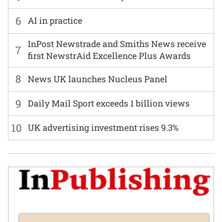
6
AI in practice
InPost Newstrade and Smiths News receive
7
first NewstrAid Excellence Plus Awards
8
News UK launches Nucleus Panel
9
Daily Mail Sport exceeds 1 billion views
10
UK advertising investment rises 9.3%