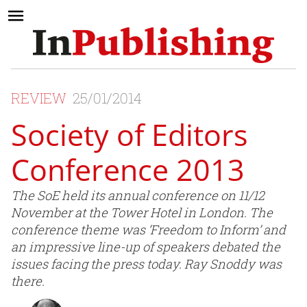
REVIEW
25/01/2014
Society of Editors
Conference 2013
The SoE held its annual conference on 11/12
November at the Tower Hotel in London. The
conference theme was ‘Freedom to Inform’ and
an impressive line-up of speakers debated the
issues facing the press today. Ray Snoddy was
there.