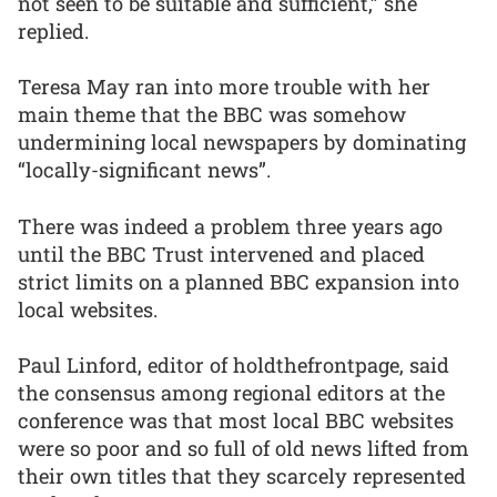
not seen to be suitable and sufficient,” she
replied.
Teresa May ran into more trouble with her
main theme that the BBC was somehow
undermining local newspapers by dominating
“locally-significant news”.
There was indeed a problem three years ago
until the BBC Trust intervened and placed
strict limits on a planned BBC expansion into
local websites.
Paul Linford, editor of holdthefrontpage, said
the consensus among regional editors at the
conference was that most local BBC websites
were so poor and so full of old news lifted from
their own titles that they scarcely represented