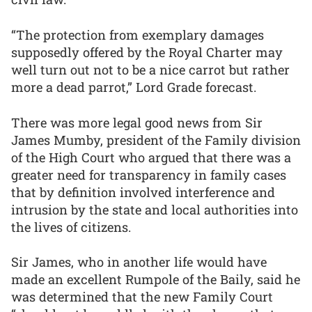
“The protection from exemplary damages
supposedly offered by the Royal Charter may
well turn out not to be a nice carrot but rather
more a dead parrot,” Lord Grade forecast.
There was more legal good news from Sir
James Mumby, president of the Family division
of the High Court who argued that there was a
greater need for transparency in family cases
that by definition involved interference and
intrusion by the state and local authorities into
the lives of citizens.
Sir James, who in another life would have
made an excellent Rumpole of the Baily, said he
was determined that the new Family Court