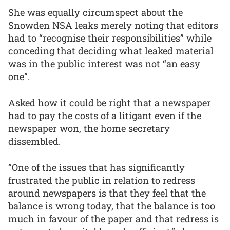
She was equally circumspect about the
Snowden NSA leaks merely noting that editors
had to “recognise their responsibilities” while
conceding that deciding what leaked material
was in the public interest was not “an easy
one”.
Asked how it could be right that a newspaper
had to pay the costs of a litigant even if the
newspaper won, the home secretary
dissembled.
“One of the issues that has significantly
frustrated the public in relation to redress
around newspapers is that they feel that the
balance is wrong today, that the balance is too
much in favour of the paper and that redress is