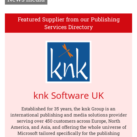
Featured Supplier from our Publishing
Services Directory
knk Software UK
Established for 35 years, the knk Group is an
international publishing and media solutions provider
serving over 450 customers across Europe, North
America, and Asia, and offering the whole universe of
Microsoft tailored specifically for the publishing