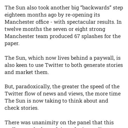
The Sun also took another big “backwards” step
eighteen months ago by re-opening its
Manchester office - with spectacular results. In
twelve months the seven or eight strong
Manchester team produced 67 splashes for the
paper.
The Sun, which now lives behind a paywall, is
also keen to use Twitter to both generate stories
and market them.
But, paradoxically, the greater the speed of the
Twitter flow of news and views, the more time
The Sun is now taking to think about and
check stories.
There was unanimity on the panel that this