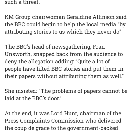
such a threat.
KM Group chairwoman Geraldine Allinson said
the BBC could begin to help the local media “by
attributing stories to us which they never do”.
The BBC’s head of newsgathering, Fran
Unsworth, snapped back from the audience to
deny the allegation adding: “Quite a lot of
people have lifted BBC stories and put them in
their papers without attributing them as well.”
She insisted: “The problems of papers cannot be
laid at the BBC’s door.”
At the end, it was Lord Hunt, chairman of the
Press Complaints Commission who delivered
the coup de grace to the government-backed