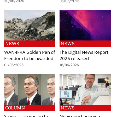
30/06/2026
05/06/2026
NEWS
NEWS
WAN-IFRA Golden Pen of
The Digital News Report
Freedom to be awarded
2026 released
01/06/2026
18/06/2026
COLUMN
NEWS
So what are you up to,
Newsquest appoints