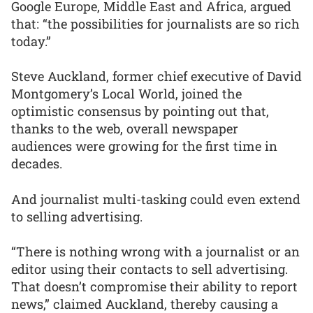
Google Europe, Middle East and Africa, argued
that: “the possibilities for journalists are so rich
today.”
Steve Auckland, former chief executive of David
Montgomery’s Local World, joined the
optimistic consensus by pointing out that,
thanks to the web, overall newspaper
audiences were growing for the first time in
decades.
And journalist multi-tasking could even extend
to selling advertising.
“There is nothing wrong with a journalist or an
editor using their contacts to sell advertising.
That doesn’t compromise their ability to report
news,” claimed Auckland, thereby causing a