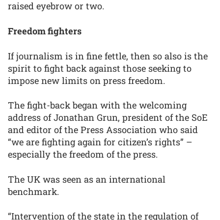
raised eyebrow or two.
Freedom fighters
If journalism is in fine fettle, then so also is the
spirit to fight back against those seeking to
impose new limits on press freedom.
The fight-back began with the welcoming
address of Jonathan Grun, president of the SoE
and editor of the Press Association who said
“we are fighting again for citizen’s rights” –
especially the freedom of the press.
The UK was seen as an international
benchmark.
“Intervention of the state in the regulation of