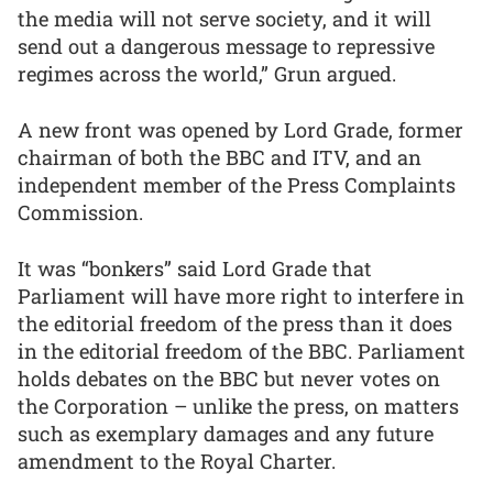
the media will not serve society, and it will
send out a dangerous message to repressive
regimes across the world,” Grun argued.
A new front was opened by Lord Grade, former
chairman of both the BBC and ITV, and an
independent member of the Press Complaints
Commission.
It was “bonkers” said Lord Grade that
Parliament will have more right to interfere in
the editorial freedom of the press than it does
in the editorial freedom of the BBC. Parliament
holds debates on the BBC but never votes on
the Corporation – unlike the press, on matters
such as exemplary damages and any future
amendment to the Royal Charter.