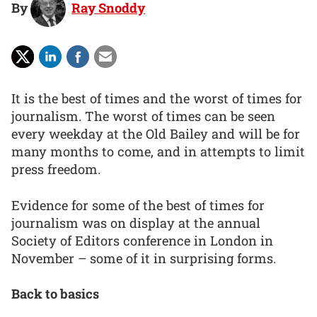
By
Ray Snoddy
It is the best of times and the worst of times for
journalism. The worst of times can be seen
every weekday at the Old Bailey and will be for
many months to come, and in attempts to limit
press freedom.
Evidence for some of the best of times for
journalism was on display at the annual
Society of Editors conference in London in
November – some of it in surprising forms.
Back to basics