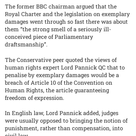
The former BBC chairman argued that the
Royal Charter and the legislation on exemplary
damages went through so fast there was about
them “the strong smell of a seriously ill-
conceived piece of Parliamentary
draftsmanship”.
The Conservative peer quoted the views of
human rights expert Lord Pannick QC that to
penalise by exemplary damages would be a
breach of Article 10 of the Convention on
Human Rights, the article guaranteeing
freedom of expression.
In English law, Lord Pannick added, judges
were usually opposed to bringing the notion of
punishment, rather than compensation, into
civil law.