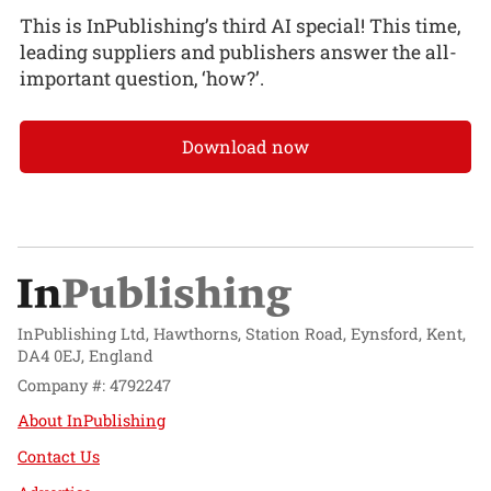
This is InPublishing’s third AI special! This time,
leading suppliers and publishers answer the all-
important question, ‘how?’.
Download now
InPublishing Ltd, Hawthorns, Station Road, Eynsford, Kent,
DA4 0EJ, England
Company #: 4792247
About InPublishing
Contact Us