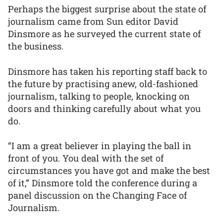
Perhaps the biggest surprise about the state of
journalism came from Sun editor David
Dinsmore as he surveyed the current state of
the business.
Dinsmore has taken his reporting staff back to
the future by practising anew, old-fashioned
journalism, talking to people, knocking on
doors and thinking carefully about what you
do.
“I am a great believer in playing the ball in
front of you. You deal with the set of
circumstances you have got and make the best
of it,” Dinsmore told the conference during a
panel discussion on the Changing Face of
Journalism.