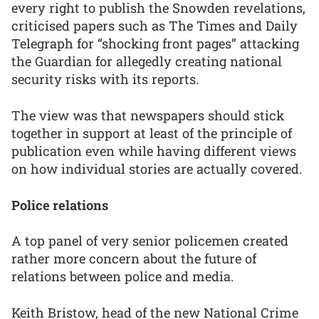
every right to publish the Snowden revelations,
criticised papers such as The Times and Daily
Telegraph for “shocking front pages” attacking
the Guardian for allegedly creating national
security risks with its reports.
The view was that newspapers should stick
together in support at least of the principle of
publication even while having different views
on how individual stories are actually covered.
Police relations
A top panel of very senior policemen created
rather more concern about the future of
relations between police and media.
Keith Bristow, head of the new National Crime