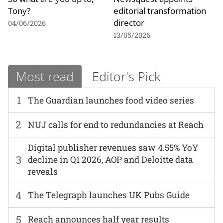
Tony?
editorial transformation
director
04/06/2026
13/05/2026
Most read
Editor's Pick
1
The Guardian launches food video series
2
NUJ calls for end to redundancies at Reach
Digital publisher revenues saw 4.55% YoY
3
decline in Q1 2026, AOP and Deloitte data
reveals
4
The Telegraph launches UK Pubs Guide
5
Reach announces half year results