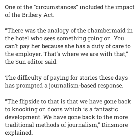
One of the “circumstances” included the impact
of the Bribery Act.
“There was the analogy of the chambermaid in
the hotel who sees something going on. You
can’t pay her because she has a duty of care to
the employer. That’s where we are with that,”
the Sun editor said.
The difficulty of paying for stories these days
has prompted a journalism-based response.
“The flipside to that is that we have gone back
to knocking on doors which is a fantastic
development. We have gone back to the more
traditional methods of journalism,” Dinsmore
explained.