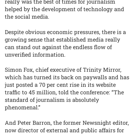
really was the best of times for journalism
helped by the development of technology and
the social media.
Despite obvious economic pressures, there is a
growing sense that established media really
can stand out against the endless flow of
unverified information.
Simon Fox, chief executive of Trinity Mirror,
which has turned its back on paywalls and has
just posted a 70 per cent rise in its website
traffic to 45 million, told the conference: “The
standard of journalism is absolutely
phenomenal.”
And Peter Barron, the former Newsnight editor,
now director of external and public affairs for