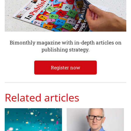
Bimonthly magazine with in-depth articles on
publishing strategy.
Register now
Related articles