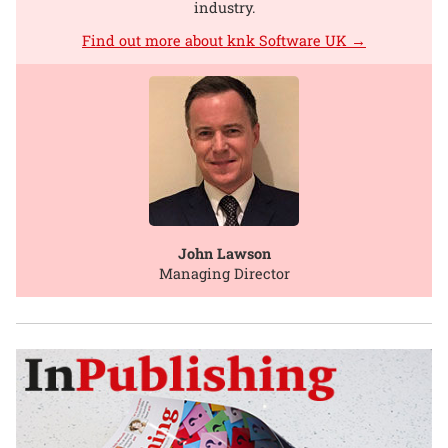
industry.
Find out more about knk Software UK →
John Lawson
Managing Director