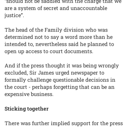
“should not be saddled with the charge that we
are a system of secret and unaccountable
justice”.
The head of the Family division who was
determined not to say a word more than he
intended to, nevertheless said he planned to
open up access to court documents.
And if the press thought it was being wrongly
excluded, Sir James urged newspaper to
formally challenge questionable decisions in
the court - perhaps forgetting that can be an
expensive business.
Sticking together
There was further implied support for the press