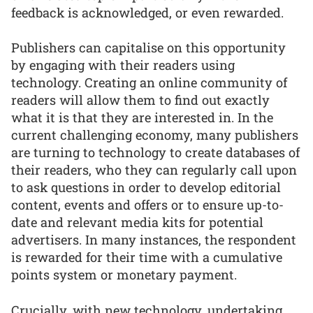
feedback is acknowledged, or even rewarded.
Publishers can capitalise on this opportunity
by engaging with their readers using
technology. Creating an online community of
readers will allow them to find out exactly
what it is that they are interested in. In the
current challenging economy, many publishers
are turning to technology to create databases of
their readers, who they can regularly call upon
to ask questions in order to develop editorial
content, events and offers or to ensure up-to-
date and relevant media kits for potential
advertisers. In many instances, the respondent
is rewarded for their time with a cumulative
points system or monetary payment.
Crucially, with new technology, undertaking