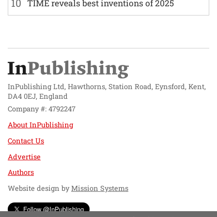
10
TIME reveals best inventions of 2025
InPublishing Ltd, Hawthorns, Station Road, Eynsford, Kent,
DA4 0EJ, England
Company #: 4792247
About InPublishing
Contact Us
Advertise
Authors
Website design by
Mission Systems
Follow @InPublishing