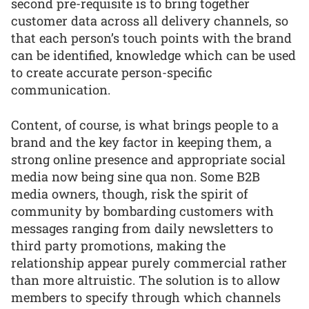
second pre-requisite is to bring together
customer data across all delivery channels, so
that each person’s touch points with the brand
can be identified, knowledge which can be used
to create accurate person-specific
communication.
Content, of course, is what brings people to a
brand and the key factor in keeping them, a
strong online presence and appropriate social
media now being sine qua non. Some B2B
media owners, though, risk the spirit of
community by bombarding customers with
messages ranging from daily newsletters to
third party promotions, making the
relationship appear purely commercial rather
than more altruistic. The solution is to allow
members to specify through which channels