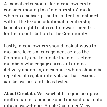
A logical extension is for media owners to
consider moving to a “membership” model
wherein a subscription to content is included
within the fee and additional membership
benefits might be offered to reward members
for their contribution to the Community.
Lastly, media owners should look at ways to
measure levels of engagement across the
Community and to profile the most active
members who engage across all or most
delivery channels, an exercise which should be
repeated at regular intervals so that lessons
can be learned and ideas tested.
About Circdata:
We excel at bringing complex
multi-channel audience and transactional data
into an easy-to-use Single Customer View