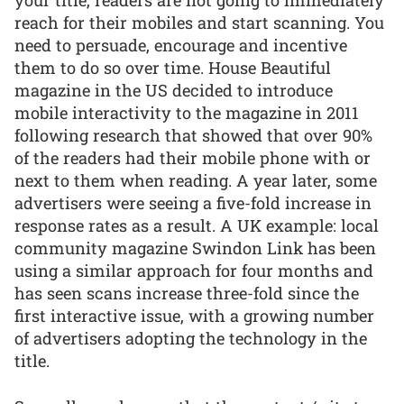
your title, readers are not going to immediately
reach for their mobiles and start scanning. You
need to persuade, encourage and incentive
them to do so over time. House Beautiful
magazine in the US decided to introduce
mobile interactivity to the magazine in 2011
following research that showed that over 90%
of the readers had their mobile phone with or
next to them when reading. A year later, some
advertisers were seeing a five-fold increase in
response rates as a result. A UK example: local
community magazine Swindon Link has been
using a similar approach for four months and
has seen scans increase three-fold since the
first interactive issue, with a growing number
of advertisers adopting the technology in the
title.