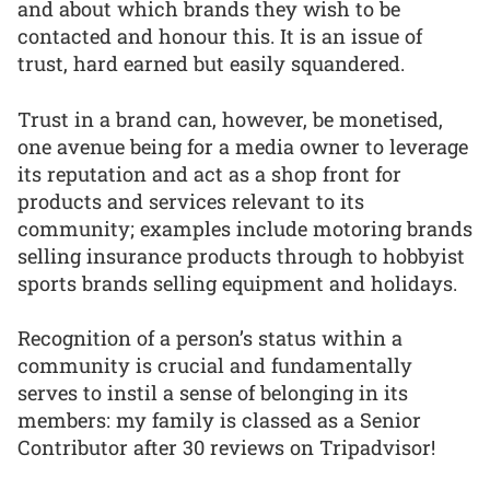
and about which brands they wish to be
contacted and honour this. It is an issue of
trust, hard earned but easily squandered.
Trust in a brand can, however, be monetised,
one avenue being for a media owner to leverage
its reputation and act as a shop front for
products and services relevant to its
community; examples include motoring brands
selling insurance products through to hobbyist
sports brands selling equipment and holidays.
Recognition of a person’s status within a
community is crucial and fundamentally
serves to instil a sense of belonging in its
members: my family is classed as a Senior
Contributor after 30 reviews on Tripadvisor!