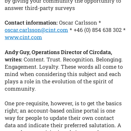
by giving your community the opportunity to
answer third-party surveys
Contact information:
Oscar Carlsson *
oscar.carlsson@cint.com
* +46 (0) 854 638 302 *
www.cint.com
Andy Guy, Operations Director of Circdata,
writes:
Content. Trust. Recognition. Belonging.
Engagement. Loyalty. These words all come to
mind when considering this subject and each
plays a role in the evolution of the spirit of
community.
One pre-requisite, however, is to get the basics
right; an account-based online portal is one
way for people to update their own contact
data and indicate their preferred salutation. A