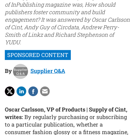
of InPublishing magazine was, How should
publishers foster community and build
engagement? It was answered by Oscar Carlsson
of Cint, Andy Guy of Circdata, Andrew Perry-
Smith of Linkz and Richard Stephenson of
YUDU.
By
Supplier Q&A
Oscar Carlsson, VP of Products | Supply of Cint,
writes:
By regularly purchasing or subscribing
to a particular publication, whether a
consumer fashion glossy or a fitness magazine,