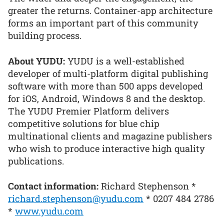
greater the returns. Container-app architecture
forms an important part of this community
building process.
About YUDU:
YUDU is a well-established
developer of multi-platform digital publishing
software with more than 500 apps developed
for iOS, Android, Windows 8 and the desktop.
The YUDU Premier Platform delivers
competitive solutions for blue chip
multinational clients and magazine publishers
who wish to produce interactive high quality
publications.
Contact information:
Richard Stephenson *
richard.stephenson@yudu.com
* 0207 484 2786
*
www.yudu.com