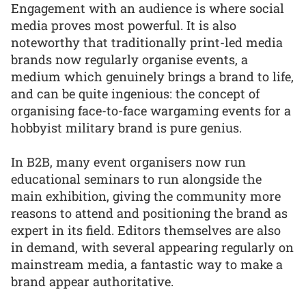
Engagement with an audience is where social
media proves most powerful. It is also
noteworthy that traditionally print-led media
brands now regularly organise events, a
medium which genuinely brings a brand to life,
and can be quite ingenious: the concept of
organising face-to-face wargaming events for a
hobbyist military brand is pure genius.
In B2B, many event organisers now run
educational seminars to run alongside the
main exhibition, giving the community more
reasons to attend and positioning the brand as
expert in its field. Editors themselves are also
in demand, with several appearing regularly on
mainstream media, a fantastic way to make a
brand appear authoritative.