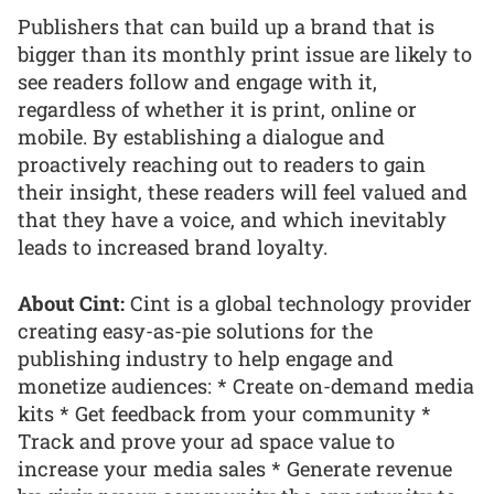
Publishers that can build up a brand that is
bigger than its monthly print issue are likely to
see readers follow and engage with it,
regardless of whether it is print, online or
mobile. By establishing a dialogue and
proactively reaching out to readers to gain
their insight, these readers will feel valued and
that they have a voice, and which inevitably
leads to increased brand loyalty.
About Cint:
Cint is a global technology provider
creating easy-as-pie solutions for the
publishing industry to help engage and
monetize audiences: * Create on-demand media
kits * Get feedback from your community *
Track and prove your ad space value to
increase your media sales * Generate revenue