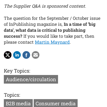
The Supplier Q&A is sponsored content.
The question for the September / October issue
of InPublishing magazine is,
In a time of ‘big
data’, what data is critical to publishing
success?
If you would like to take part, then
please contact
Martin Maynard
.
Key Topics:
Audience/circulation
Topics:
B2B media
Consumer media