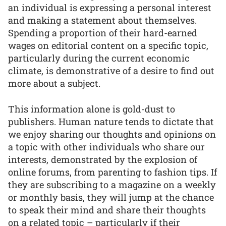
an individual is expressing a personal interest
and making a statement about themselves.
Spending a proportion of their hard-earned
wages on editorial content on a specific topic,
particularly during the current economic
climate, is demonstrative of a desire to find out
more about a subject.
This information alone is gold-dust to
publishers. Human nature tends to dictate that
we enjoy sharing our thoughts and opinions on
a topic with other individuals who share our
interests, demonstrated by the explosion of
online forums, from parenting to fashion tips. If
they are subscribing to a magazine on a weekly
or monthly basis, they will jump at the chance
to speak their mind and share their thoughts
on a related topic – particularly if their