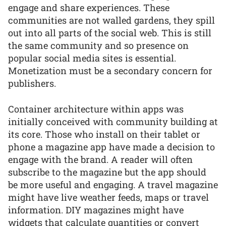
engage and share experiences. These
communities are not walled gardens, they spill
out into all parts of the social web. This is still
the same community and so presence on
popular social media sites is essential.
Monetization must be a secondary concern for
publishers.
Container architecture within apps was
initially conceived with community building at
its core. Those who install on their tablet or
phone a magazine app have made a decision to
engage with the brand. A reader will often
subscribe to the magazine but the app should
be more useful and engaging. A travel magazine
might have live weather feeds, maps or travel
information. DIY magazines might have
widgets that calculate quantities or convert