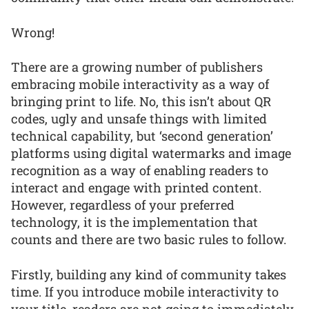
Wrong!
There are a growing number of publishers
embracing mobile interactivity as a way of
bringing print to life. No, this isn’t about QR
codes, ugly and unsafe things with limited
technical capability, but ‘second generation’
platforms using digital watermarks and image
recognition as a way of enabling readers to
interact and engage with printed content.
However, regardless of your preferred
technology, it is the implementation that
counts and there are two basic rules to follow.
Firstly, building any kind of community takes
time. If you introduce mobile interactivity to