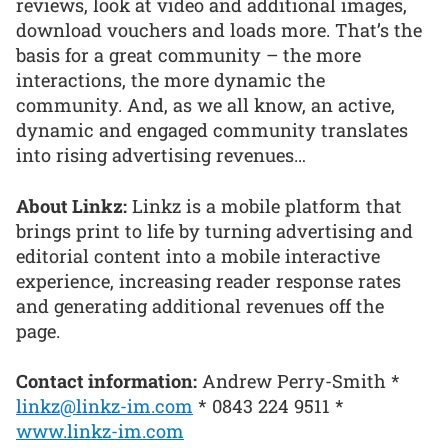
reviews, look at video and additional images,
download vouchers and loads more. That’s the
basis for a great community – the more
interactions, the more dynamic the
community. And, as we all know, an active,
dynamic and engaged community translates
into rising advertising revenues…
About Linkz:
Linkz is a mobile platform that
brings print to life by turning advertising and
editorial content into a mobile interactive
experience, increasing reader response rates
and generating additional revenues off the
page.
Contact information:
Andrew Perry-Smith *
linkz@linkz-im.com
* 0843 224 9511 *
www.linkz-im.com