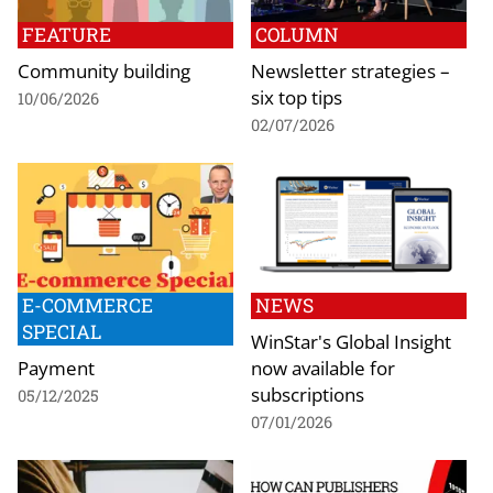
FEATURE
COLUMN
Community building
Newsletter strategies –
six top tips
10/06/2026
02/07/2026
E-COMMERCE
NEWS
SPECIAL
WinStar's Global Insight
Payment
now available for
subscriptions
05/12/2025
07/01/2026