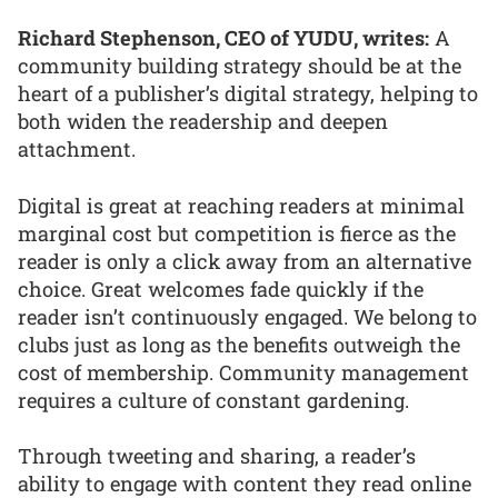
Richard Stephenson, CEO of YUDU, writes:
A
community building strategy should be at the
heart of a publisher’s digital strategy, helping to
both widen the readership and deepen
attachment.
Digital is great at reaching readers at minimal
marginal cost but competition is fierce as the
reader is only a click away from an alternative
choice. Great welcomes fade quickly if the
reader isn’t continuously engaged. We belong to
clubs just as long as the benefits outweigh the
cost of membership. Community management
requires a culture of constant gardening.
Through tweeting and sharing, a reader’s
ability to engage with content they read online