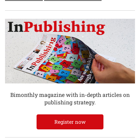
Bimonthly magazine with in-depth articles on
publishing strategy.
Register now