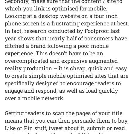
Secondly, make sure that the content / site to
which you link is optimised for mobile.
Looking at a desktop website on a four inch
phone screen is a frustrating experience at best.
In fact, research conducted by Foolproof last
year shows that nearly half of consumers have
ditched a brand following a poor mobile
experience. This doesn’t have to be an
overcomplicated and expensive augmented
reality production – it is cheap, quick and easy
to create simple mobile optimised sites that are
specifically designed to encourage readers to
engage and respond, as well as load quickly
over a mobile network.
Getting readers to scan the pages of your title
means that you can then persuade them to buy,
Like or Pin stuff, tweet about it, submit or read