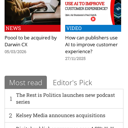
NEWS
VIDEO
Poool to be acquired by
How can publishers use
Darwin CX
AI to improve customer
experience?
05/03/2026
27/11/2025
Most read
Editor's Pick
The Rest is Politics launches new podcast
1
series
2
Kelsey Media announces acquisitions