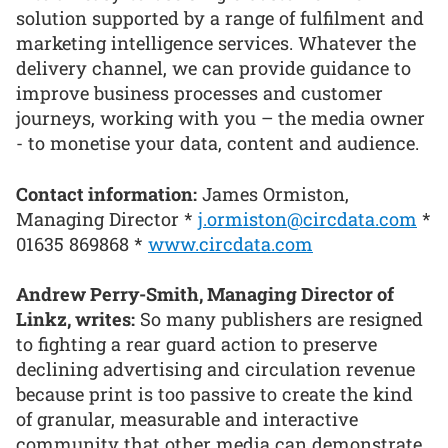
solution supported by a range of fulfilment and
marketing intelligence services. Whatever the
delivery channel, we can provide guidance to
improve business processes and customer
journeys, working with you – the media owner
- to monetise your data, content and audience.
Contact information:
James Ormiston,
Managing Director *
j.ormiston@circdata.com
*
01635 869868 *
www.circdata.com
Andrew Perry-Smith, Managing Director of
Linkz, writes:
So many publishers are resigned
to fighting a rear guard action to preserve
declining advertising and circulation revenue
because print is too passive to create the kind
of granular, measurable and interactive
community that other media can demonstrate.