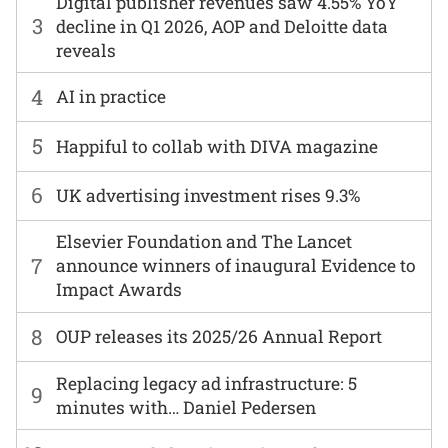
Digital publisher revenues saw 4.55% YoY
3
decline in Q1 2026, AOP and Deloitte data
reveals
4
AI in practice
5
Happiful to collab with DIVA magazine
6
UK advertising investment rises 9.3%
Elsevier Foundation and The Lancet
7
announce winners of inaugural Evidence to
Impact Awards
8
OUP releases its 2025/26 Annual Report
Replacing legacy ad infrastructure: 5
9
minutes with… Daniel Pedersen