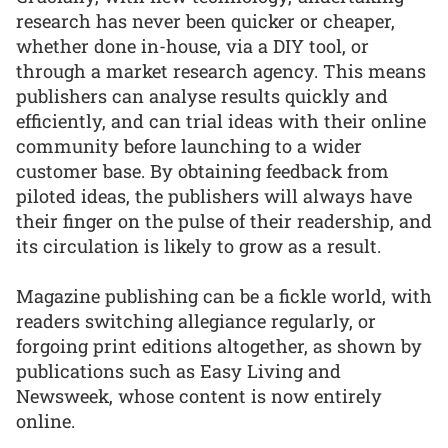
research has never been quicker or cheaper,
whether done in-house, via a DIY tool, or
through a market research agency. This means
publishers can analyse results quickly and
efficiently, and can trial ideas with their online
community before launching to a wider
customer base. By obtaining feedback from
piloted ideas, the publishers will always have
their finger on the pulse of their readership, and
its circulation is likely to grow as a result.
Magazine publishing can be a fickle world, with
readers switching allegiance regularly, or
forgoing print editions altogether, as shown by
publications such as Easy Living and
Newsweek, whose content is now entirely
online.