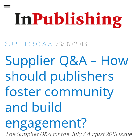
SUPPLIER Q & A
23/07/2013
Supplier Q&A – How
should publishers
foster community
and build
engagement?
The Supplier Q&A for the July / August 2013 issue