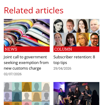
Related articles
NEWS
COLUMN
Joint call to government
Subscriber retention: 8
seeking exemption from
top tips
new customs charge
29/04/2026
02/07/2026