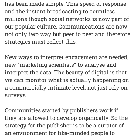
has been made simple. This speed of response
and the instant broadcasting to countless
millions though social networks is now part of
our popular culture. Communications are now
not only two way but peer to peer and therefore
strategies must reflect this.
New ways to interpret engagement are needed,
new “marketing scientists” to analyse and
interpret the data. The beauty of digital is that
we can monitor what is actually happening on
a commercially intimate level, not just rely on
surveys.
Communities started by publishers work if
they are allowed to develop organically. So the
strategy for the publisher is to be a curator of
an environment for like-minded people to