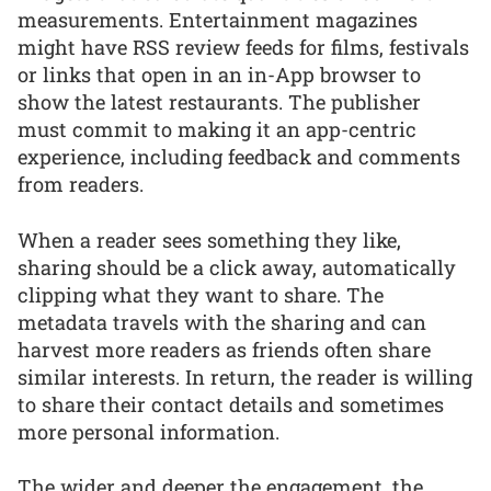
measurements. Entertainment magazines
might have RSS review feeds for films, festivals
or links that open in an in-App browser to
show the latest restaurants. The publisher
must commit to making it an app-centric
experience, including feedback and comments
from readers.
When a reader sees something they like,
sharing should be a click away, automatically
clipping what they want to share. The
metadata travels with the sharing and can
harvest more readers as friends often share
similar interests. In return, the reader is willing
to share their contact details and sometimes
more personal information.
The wider and deeper the engagement, the