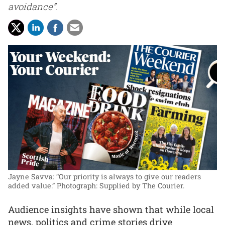
avoidance”.
Jayne Savva: “Our priority is always to give our readers
added value.”
Photograph: Supplied by The Courier.
Audience insights have shown that while local
news, politics and crime stories drive