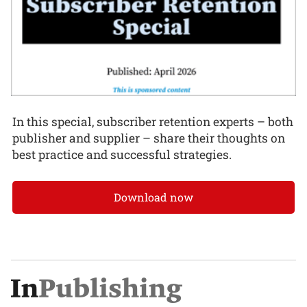
In this special, subscriber retention experts – both
publisher and supplier – share their thoughts on
best practice and successful strategies.
Download now