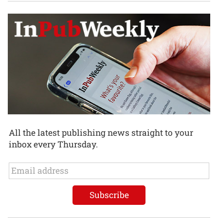
All the latest publishing news straight to your
inbox every Thursday.