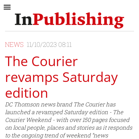
NEWS
11/10/2023 08:11
The Courier
revamps Saturday
edition
DC Thomson news brand The Courier has
launched a revamped Saturday edition - The
Courier Weekend - with over 150 pages focused
on local people, places and stories as it responds
to the ongoing trend of weekend “news