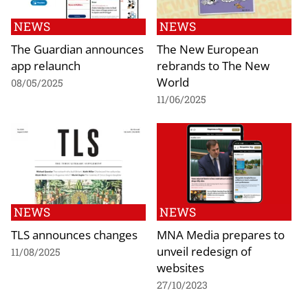
NEWS
NEWS
The Guardian announces
The New European
app relaunch
rebrands to The New
World
08/05/2025
11/06/2025
NEWS
NEWS
TLS announces changes
MNA Media prepares to
unveil redesign of
11/08/2025
websites
27/10/2023