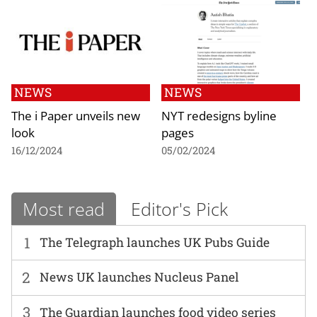
NEWS
NEWS
The i Paper unveils new
NYT redesigns byline
look
pages
16/12/2024
05/02/2024
Most read
Editor's Pick
1
The Telegraph launches UK Pubs Guide
2
News UK launches Nucleus Panel
3
The Guardian launches food video series