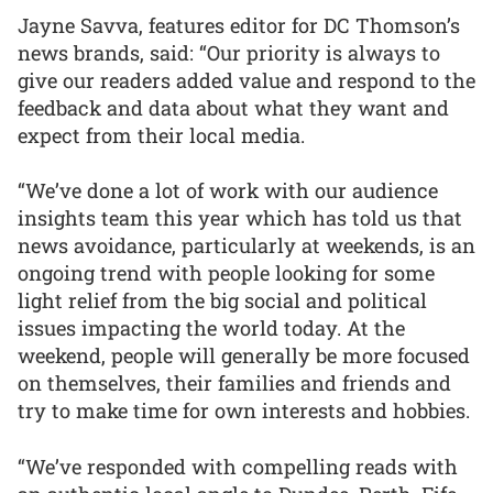
Jayne Savva, features editor for DC Thomson’s
news brands, said: “Our priority is always to
give our readers added value and respond to the
feedback and data about what they want and
expect from their local media.
“We’ve done a lot of work with our audience
insights team this year which has told us that
news avoidance, particularly at weekends, is an
ongoing trend with people looking for some
light relief from the big social and political
issues impacting the world today. At the
weekend, people will generally be more focused
on themselves, their families and friends and
try to make time for own interests and hobbies.
“We’ve responded with compelling reads with