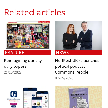
Related articles
FEATURE
NEWS
Reimagining our city
HuffPost UK relaunches
daily papers
political podcast
Commons People
25/10/2023
07/05/2026