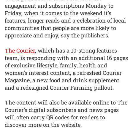
engagement and subscriptions Monday to
Friday, when it comes to the weekend it’s
features, longer reads and a celebration of local
communities that people are more likely to
appreciate and enjoy, say the publishers.
The Courier
, which has a 10-strong features
team, is responding with an additional 16 pages
of exclusive lifestyle, family, health and
women’s interest content, a refreshed Courier
Magazine, a new food and drink supplement
and a redesigned Courier Farming pullout.
The content will also be available online to The
Courier’s digital subscribers and news pages
will often carry QR codes for readers to
discover more on the website.