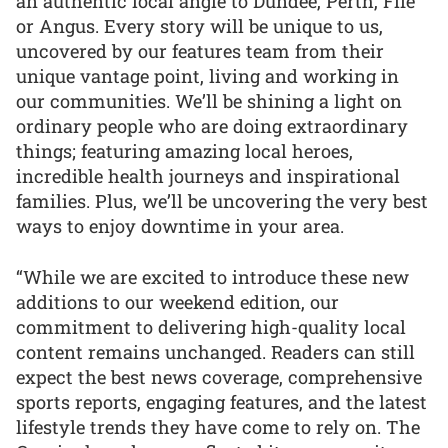
an authentic local angle to Dundee, Perth, Fife
or Angus. Every story will be unique to us,
uncovered by our features team from their
unique vantage point, living and working in
our communities. We’ll be shining a light on
ordinary people who are doing extraordinary
things; featuring amazing local heroes,
incredible health journeys and inspirational
families. Plus, we’ll be uncovering the very best
ways to enjoy downtime in your area.
“While we are excited to introduce these new
additions to our weekend edition, our
commitment to delivering high-quality local
content remains unchanged. Readers can still
expect the best news coverage, comprehensive
sports reports, engaging features, and the latest
lifestyle trends they have come to rely on. The