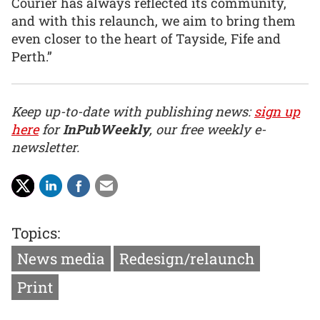
Courier has always reflected its community,
and with this relaunch, we aim to bring them
even closer to the heart of Tayside, Fife and
Perth.”
Keep up-to-date with publishing news:
sign up
here
for
InPubWeekly
, our free weekly e-
newsletter.
Topics:
News media
Redesign/relaunch
Print