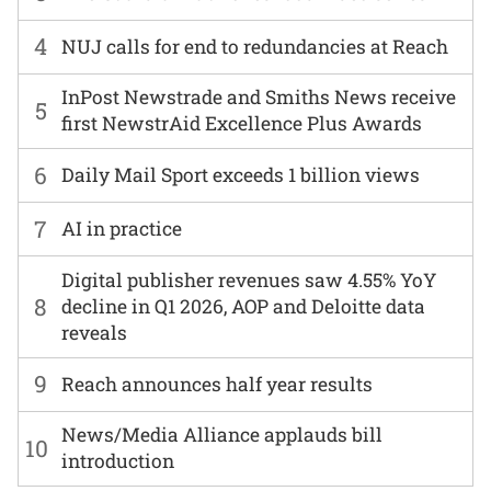
4
NUJ calls for end to redundancies at Reach
InPost Newstrade and Smiths News receive
5
first NewstrAid Excellence Plus Awards
6
Daily Mail Sport exceeds 1 billion views
7
AI in practice
Digital publisher revenues saw 4.55% YoY
8
decline in Q1 2026, AOP and Deloitte data
reveals
9
Reach announces half year results
News/Media Alliance applauds bill
10
introduction