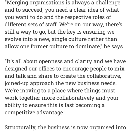
"Merging organisations is always a challenge
and to succeed, you need a clear idea of what
you want to do and the respective roles of
different sets of staff. We're on our way, there's
still a way to go, but the key is ensuring we
evolve into a new, single culture rather than
allow one former culture to dominate," he says.
"It's all about openness and clarity and we have
designed our offices to encourage people to mix
and talk and share to create the collaborative,
joined-up approach the new business needs.
We're moving to a place where things must
work together more collaboratively and your
ability to ensure this is fast becoming a
competitive advantage."
Structurally, the business is now organised into