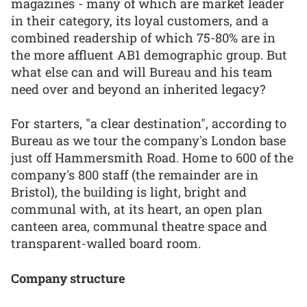
magazines - many of which are market leader
in their category, its loyal customers, and a
combined readership of which 75-80% are in
the more affluent AB1 demographic group. But
what else can and will Bureau and his team
need over and beyond an inherited legacy?
For starters, "a clear destination", according to
Bureau as we tour the company's London base
just off Hammersmith Road. Home to 600 of the
company's 800 staff (the remainder are in
Bristol), the building is light, bright and
communal with, at its heart, an open plan
canteen area, communal theatre space and
transparent-walled board room.
Company structure