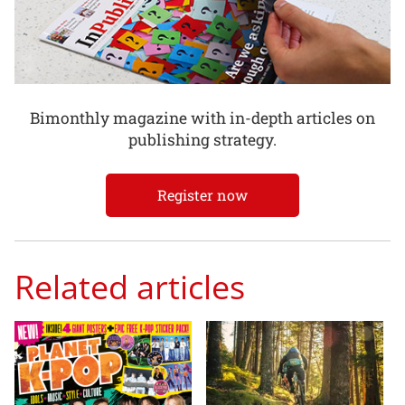
Bimonthly magazine with in-depth articles on
publishing strategy.
Register now
Related articles