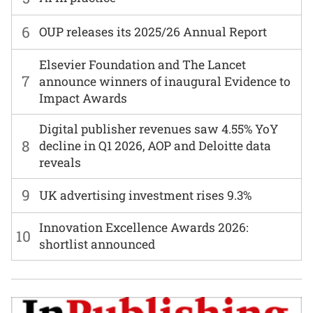
6
OUP releases its 2025/26 Annual Report
Elsevier Foundation and The Lancet
7
announce winners of inaugural Evidence to
Impact Awards
Digital publisher revenues saw 4.55% YoY
8
decline in Q1 2026, AOP and Deloitte data
reveals
9
UK advertising investment rises 9.3%
Innovation Excellence Awards 2026:
10
shortlist announced