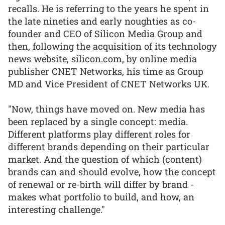
recalls. He is referring to the years he spent in
the late nineties and early noughties as co-
founder and CEO of Silicon Media Group and
then, following the acquisition of its technology
news website, silicon.com, by online media
publisher CNET Networks, his time as Group
MD and Vice President of CNET Networks UK.
"Now, things have moved on. New media has
been replaced by a single concept: media.
Different platforms play different roles for
different brands depending on their particular
market. And the question of which (content)
brands can and should evolve, how the concept
of renewal or re-birth will differ by brand -
makes what portfolio to build, and how, an
interesting challenge."