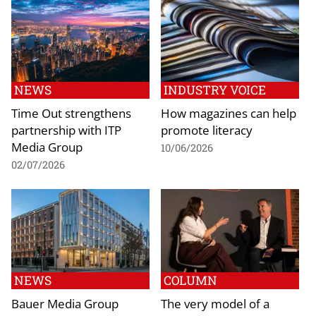
NEWS
INDUSTRY VOICE
Time Out strengthens
How magazines can help
partnership with ITP
promote literacy
Media Group
10/06/2026
02/07/2026
NEWS
COLUMN
Bauer Media Group
The very model of a