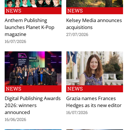
NEWS
NEWS
Anthem Publishing
Kelsey Media announces
launches Planet K-Pop
acquisitions
magazine
27/07/2026
16/07/2026
NEWS
NEWS
Digital Publishing Awards
Grazia names Frances
2026: winners
Hedges as its new editor
announced
16/07/2026
16/06/2026