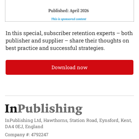
In this special, subscriber retention experts – both
publisher and supplier – share their thoughts on
best practice and successful strategies.
Download now
InPublishing Ltd, Hawthorns, Station Road, Eynsford, Kent,
DA4 0EJ, England
Company #: 4792247