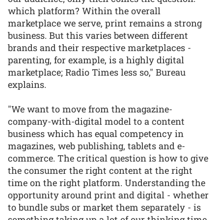
which platform? Within the overall
marketplace we serve, print remains a strong
business. But this varies between different
brands and their respective marketplaces -
parenting, for example, is a highly digital
marketplace; Radio Times less so," Bureau
explains.
"We want to move from the magazine-
company-with-digital model to a content
business which has equal competency in
magazines, web publishing, tablets and e-
commerce. The critical question is how to give
the consumer the right content at the right
time on the right platform. Understanding the
opportunity around print and digital - whether
to bundle subs or market them separately - is
something taking up a lot of our thinking time