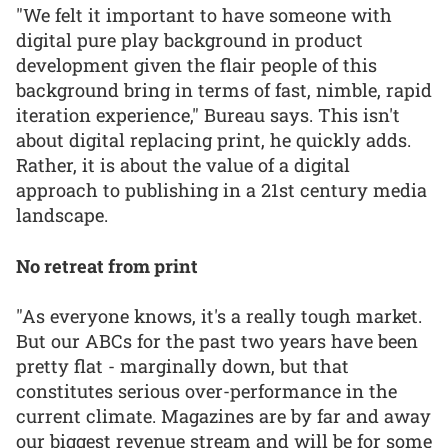
"We felt it important to have someone with
digital pure play background in product
development given the flair people of this
background bring in terms of fast, nimble, rapid
iteration experience," Bureau says. This isn't
about digital replacing print, he quickly adds.
Rather, it is about the value of a digital
approach to publishing in a 21st century media
landscape.
No retreat from print
"As everyone knows, it's a really tough market.
But our ABCs for the past two years have been
pretty flat - marginally down, but that
constitutes serious over-performance in the
current climate. Magazines are by far and away
our biggest revenue stream and will be for some