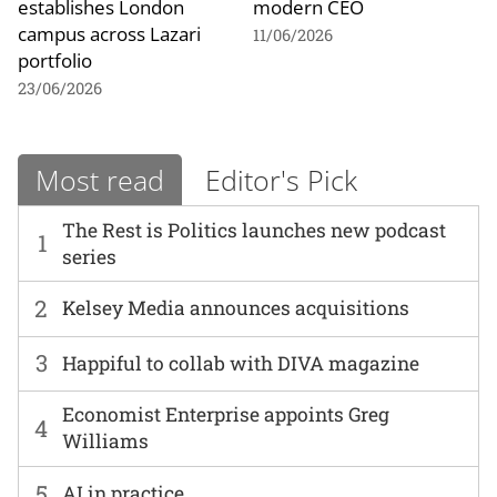
establishes London
modern CEO
campus across Lazari
11/06/2026
portfolio
23/06/2026
Most read
Editor's Pick
The Rest is Politics launches new podcast
1
series
2
Kelsey Media announces acquisitions
3
Happiful to collab with DIVA magazine
Economist Enterprise appoints Greg
4
Williams
5
AI in practice