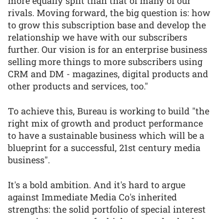
more equally split than that of many of our
rivals. Moving forward, the big question is: how
to grow this subscription base and develop the
relationship we have with our subscribers
further. Our vision is for an enterprise business
selling more things to more subscribers using
CRM and DM - magazines, digital products and
other products and services, too."
To achieve this, Bureau is working to build "the
right mix of growth and product performance
to have a sustainable business which will be a
blueprint for a successful, 21st century media
business".
It's a bold ambition. And it's hard to argue
against Immediate Media Co's inherited
strengths: the solid portfolio of special interest