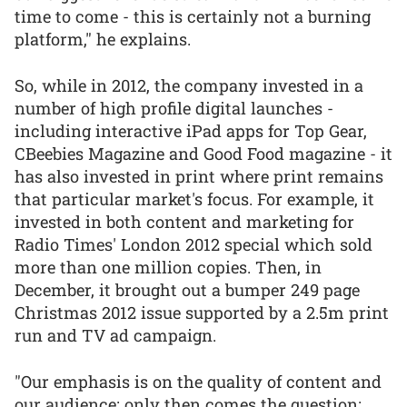
time to come - this is certainly not a burning
platform," he explains.
So, while in 2012, the company invested in a
number of high profile digital launches -
including interactive iPad apps for Top Gear,
CBeebies Magazine and Good Food magazine - it
has also invested in print where print remains
that particular market's focus. For example, it
invested in both content and marketing for
Radio Times' London 2012 special which sold
more than one million copies. Then, in
December, it brought out a bumper 249 page
Christmas 2012 issue supported by a 2.5m print
run and TV ad campaign.
"Our emphasis is on the quality of content and
our audience; only then comes the question: