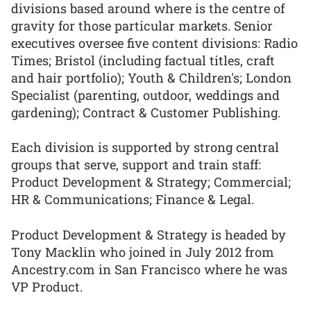
divisions based around where is the centre of
gravity for those particular markets. Senior
executives oversee five content divisions: Radio
Times; Bristol (including factual titles, craft
and hair portfolio); Youth & Children's; London
Specialist (parenting, outdoor, weddings and
gardening); Contract & Customer Publishing.
Each division is supported by strong central
groups that serve, support and train staff:
Product Development & Strategy; Commercial;
HR & Communications; Finance & Legal.
Product Development & Strategy is headed by
Tony Macklin who joined in July 2012 from
Ancestry.com in San Francisco where he was
VP Product.