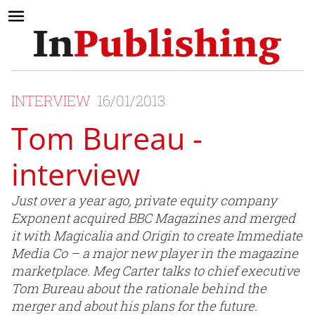
INTERVIEW
16/01/2013
Tom Bureau -
interview
Just over a year ago, private equity company
Exponent acquired BBC Magazines and merged
it with Magicalia and Origin to create Immediate
Media Co – a major new player in the magazine
marketplace. Meg Carter talks to chief executive
Tom Bureau about the rationale behind the
merger and about his plans for the future.