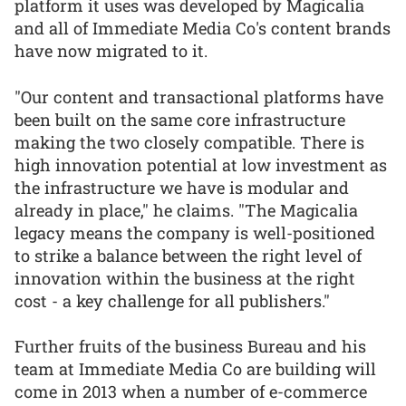
platform it uses was developed by Magicalia
and all of Immediate Media Co's content brands
have now migrated to it.
"Our content and transactional platforms have
been built on the same core infrastructure
making the two closely compatible. There is
high innovation potential at low investment as
the infrastructure we have is modular and
already in place," he claims. "The Magicalia
legacy means the company is well-positioned
to strike a balance between the right level of
innovation within the business at the right
cost - a key challenge for all publishers."
Further fruits of the business Bureau and his
team at Immediate Media Co are building will
come in 2013 when a number of e-commerce