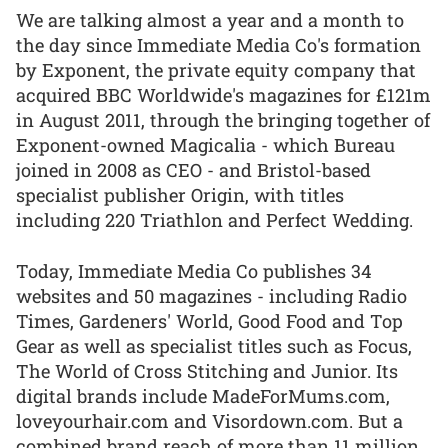
We are talking almost a year and a month to
the day since Immediate Media Co's formation
by Exponent, the private equity company that
acquired BBC Worldwide's magazines for £121m
in August 2011, through the bringing together of
Exponent-owned Magicalia - which Bureau
joined in 2008 as CEO - and Bristol-based
specialist publisher Origin, with titles
including 220 Triathlon and Perfect Wedding.
Today, Immediate Media Co publishes 34
websites and 50 magazines - including Radio
Times, Gardeners' World, Good Food and Top
Gear as well as specialist titles such as Focus,
The World of Cross Stitching and Junior. Its
digital brands include MadeForMums.com,
loveyourhair.com and Visordown.com. But a
combined brand reach of more than 11 million