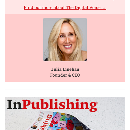
Find out more about The Digital Voice →
Julia Linehan
Founder & CEO