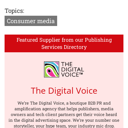
Topics:
Consumer media
Featured Supplier from our Publishing
Services Directory
The Digital Voice
We’re The Digital Voice, a boutique B2B PR and
amplification agency that helps publishers, media
owners and tech client partners get their voice heard
in the digital advertising space. We’re your number one
storyteller, your hype team, your industry mic drop.