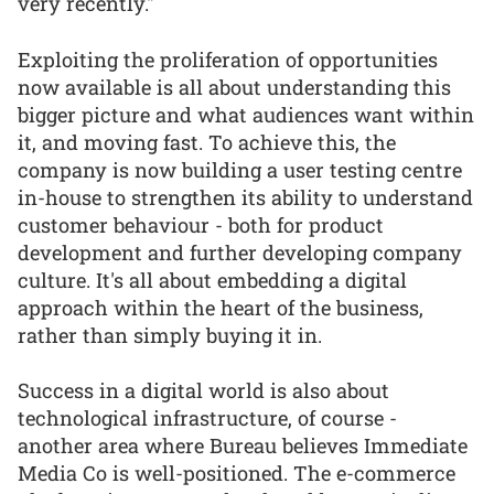
very recently."
Exploiting the proliferation of opportunities
now available is all about understanding this
bigger picture and what audiences want within
it, and moving fast. To achieve this, the
company is now building a user testing centre
in-house to strengthen its ability to understand
customer behaviour - both for product
development and further developing company
culture. It's all about embedding a digital
approach within the heart of the business,
rather than simply buying it in.
Success in a digital world is also about
technological infrastructure, of course -
another area where Bureau believes Immediate
Media Co is well-positioned. The e-commerce