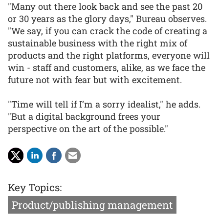
"Many out there look back and see the past 20
or 30 years as the glory days," Bureau observes.
"We say, if you can crack the code of creating a
sustainable business with the right mix of
products and the right platforms, everyone will
win - staff and customers, alike, as we face the
future not with fear but with excitement.
"Time will tell if I’m a sorry idealist," he adds.
"But a digital background frees your
perspective on the art of the possible."
Key Topics:
Product/publishing management