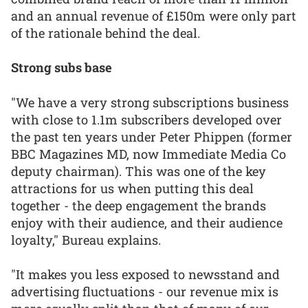
and an annual revenue of £150m were only part
of the rationale behind the deal.
Strong subs base
"We have a very strong subscriptions business
with close to 1.1m subscribers developed over
the past ten years under Peter Phippen (former
BBC Magazines MD, now Immediate Media Co
deputy chairman). This was one of the key
attractions for us when putting this deal
together - the deep engagement the brands
enjoy with their audience, and their audience
loyalty," Bureau explains.
"It makes you less exposed to newsstand and
advertising fluctuations - our revenue mix is