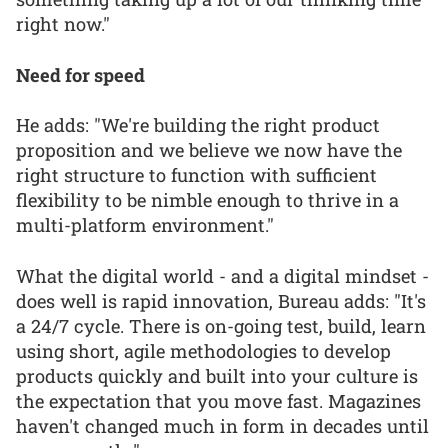
right now."
Need for speed
He adds: "We're building the right product
proposition and we believe we now have the
right structure to function with sufficient
flexibility to be nimble enough to thrive in a
multi-platform environment."
What the digital world - and a digital mindset -
does well is rapid innovation, Bureau adds: "It's
a 24/7 cycle. There is on-going test, build, learn
using short, agile methodologies to develop
products quickly and built into your culture is
the expectation that you move fast. Magazines
haven't changed much in form in decades until