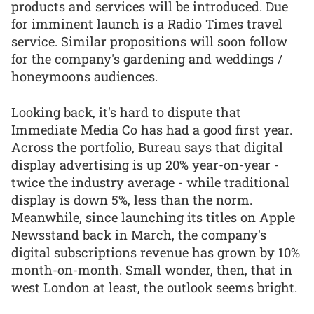
products and services will be introduced. Due
for imminent launch is a Radio Times travel
service. Similar propositions will soon follow
for the company's gardening and weddings /
honeymoons audiences.
Looking back, it's hard to dispute that
Immediate Media Co has had a good first year.
Across the portfolio, Bureau says that digital
display advertising is up 20% year-on-year -
twice the industry average - while traditional
display is down 5%, less than the norm.
Meanwhile, since launching its titles on Apple
Newsstand back in March, the company's
digital subscriptions revenue has grown by 10%
month-on-month. Small wonder, then, that in
west London at least, the outlook seems bright.