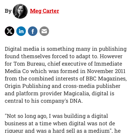
By
Meg Carter
Digital media is something many in publishing
found themselves forced to adapt to. However
for Tom Bureau, chief executive of Immediate
Media Co which was formed in November 2011
from the combined interests of BBC Magazines,
Origin Publishing and cross-media publisher
and platform provider Magicalia, digital is
central to his company's DNA.
"Not so long ago, I was building a digital
business at a time when digital was not de
rigueur and was a hard sell as a medium", he