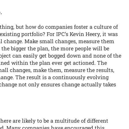
.
hing, but how do companies foster a culture of
xisting portfolio? For IPC’s Kevin Heery, it was
al change. Make small changes, measure them
the bigger the plan, the more people will be
project can easily get bogged down and none of the
ned within the plan ever get actioned. The
 small changes, make them, measure the results,
ange. The result is a continuously evolving
 change not only ensures change actually takes
ere are likely to be a multitude of different
sed. Many companies have encouraged this