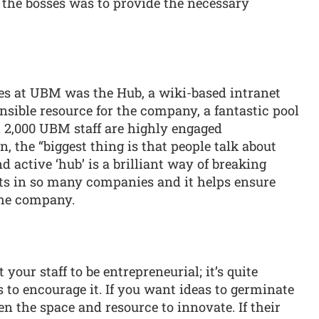
f the bosses was to provide the necessary
ves at UBM was the Hub, a wiki-based intranet
sible resource for the company, a fantastic pool
. 2,000 UBM staff are highly engaged
n, the “biggest thing is that people talk about
 active ‘hub’ is a brilliant way of breaking
sts in so many companies and it helps ensure
the company.
 your staff to be entrepreneurial; it’s quite
s to encourage it. If you want ideas to germinate
en the space and resource to innovate. If their