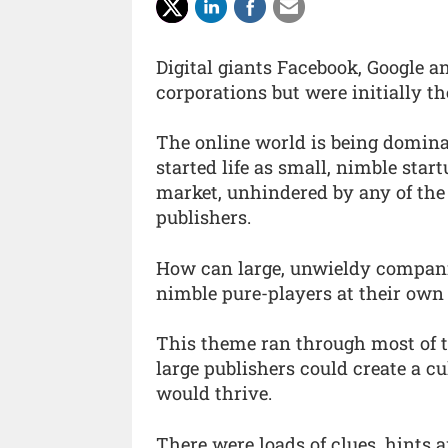
Digital giants Facebook, Google a
corporations but were initially t
The online world is being domina
started life as small, nimble star
market, unhindered by any of the
publishers.
How can large, unwieldy compani
nimble pure-players at their ow
This theme ran through most of th
large publishers could create a 
would thrive.
There were loads of clues, hints 