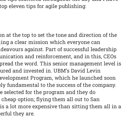
top eleven tips for agile publishing:
son at the top to set the tone and direction of the
ting a clear mission which everyone can
deavours against. Part of successful leadership
unication and reinforcement, and in this, CEOs
spread the word. This senior management level is
tured and invested in. UBM’s David Levin
Development Program, which he launched soon
tely fundamental to the success of the company.
 selected for the program and they do
a cheap option; flying them all out to San
is a lot more expensive than sitting them all in a
rful they are.