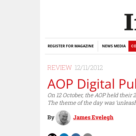
REGISTER FOR MAGAZINE
NEWS MEDIA
CO
REVIEW
12/11/2012
AOP Digital P
On 12 October, the AOP held their 
The theme of the day was ‘unleash
By
James Evelegh