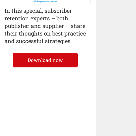
In this special, subscriber
retention experts – both
publisher and supplier – share
their thoughts on best practice
and successful strategies.
Download now