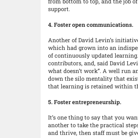
from bottom to top, and the job o
support.
4. Foster open communications.
Another of David Levin’s initiati
which had grown into an indispen
of continuously updated learning
contributors, and, said David Levi
what doesn’t work”. A well run and
down the silo mentality that exi
that learning is retained within 
5. Foster entrepreneurship.
It’s one thing to say that you want
another to take the practical step
and thrive, then staff must be giv