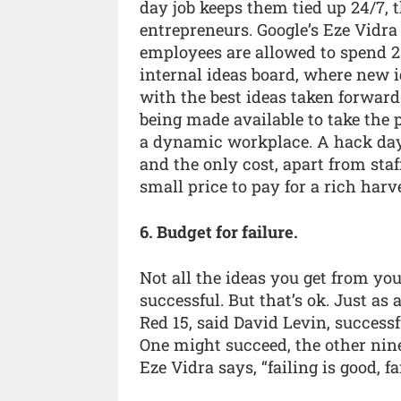
day job keeps them tied up 24/7, t
entrepreneurs. Google’s Eze Vidra
employees are allowed to spend 20%
internal ideas board, where new i
with the best ideas taken forwar
being made available to take the
a dynamic workplace. A hack day 
and the only cost, apart from staff
small price to pay for a rich harv
6. Budget for failure.
Not all the ideas you get from y
successful. But that’s ok. Just as 
Red 15, said David Levin, success
One might succeed, the other nine
Eze Vidra says, “failing is good, f