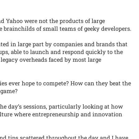
nd Yahoo were not the products of large
he brainchilds of small teams of geeky developers.
ted in large part by companies and brands that
tups, able to launch and respond quickly to the
 legacy overheads faced by most large
es ever hope to compete? How can they beat the
n game?
e day’s sessions, particularly looking at how
culture where entrepreneurship and innovation
and tips scattered throughout the day and I have