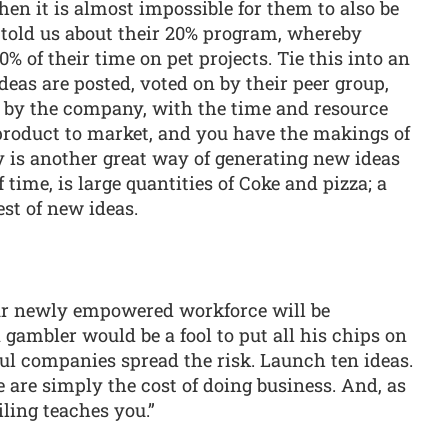
hen it is almost impossible for them to also be
 told us about their 20% program, whereby
 of their time on pet projects. Tie this into an
deas are posted, voted on by their peer group,
d by the company, with the time and resource
 product to market, and you have the makings of
is another great way of generating new ideas
 time, is large quantities of Coke and pizza; a
est of new ideas.
our newly empowered workforce will be
a gambler would be a fool to put all his chips on
ful companies spread the risk. Launch ten ideas.
 are simply the cost of doing business. And, as
ailing teaches you.”