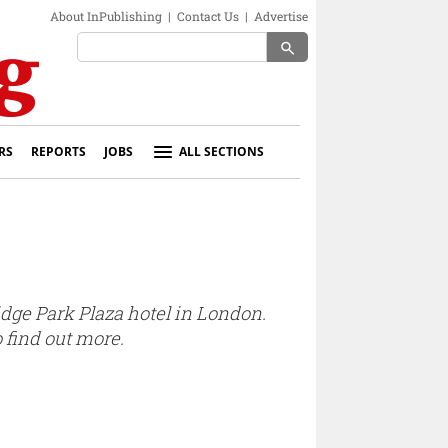
About InPublishing
|
Contact Us
|
Advertise
search
RS
REPORTS
JOBS
ALL SECTIONS
idge Park Plaza hotel in London.
 find out more.