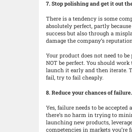
7. Stop polishing and get it out th
There is a tendency is some comp
absolutely perfect, partly because
success but also through a mispla
damage the company’s reputation
Your product does not need to be 
NOT be perfect. You should work
launch it early and then iterate. 
fail, try to fail cheaply.
8. Reduce your chances of failure
Yes, failure needs to be accepted 
there’s no harm in trying to mini
launching new products, leverage
competencies in markets you’re f