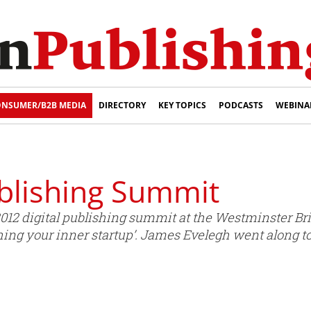
NSUMER/B2B MEDIA
DIRECTORY
KEY TOPICS
PODCASTS
WEBINA
ublishing Summit
2012 digital publishing summit at the Westminster Br
ing your inner startup’. James Evelegh went along to