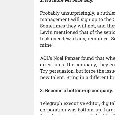
Probably unsurprisingly, a ruthles
management will sign up to the C
Sometimes they will not, and these
Levin mentioned that of the sen
took over, few, if any, remained. S
mine”.
AOL’s Noel Penzer found that whe
direction of the company, they en
Try persuasion, but force the issue
new talent. Bring in a different br
3. Become a bottom-up company.
Telegraph executive editor, digita
corporation was bottom-up. Large 