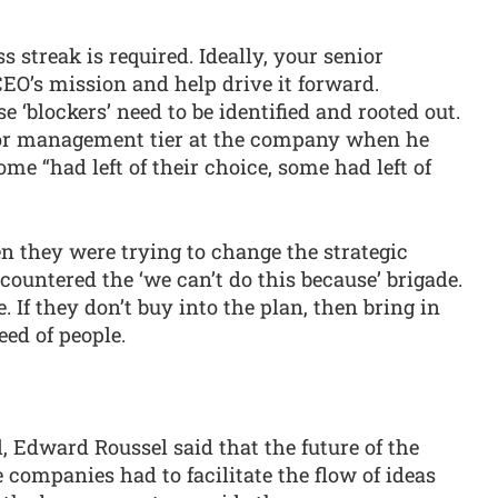
s streak is required. Ideally, your senior
EO’s mission and help drive it forward.
 ‘blockers’ need to be identified and rooted out.
ior management tier at the company when he
ome “had left of their choice, some had left of
n they were trying to change the strategic
countered the ‘we can’t do this because’ brigade.
. If they don’t buy into the plan, then bring in
eed of people.
l, Edward Roussel said that the future of the
companies had to facilitate the flow of ideas