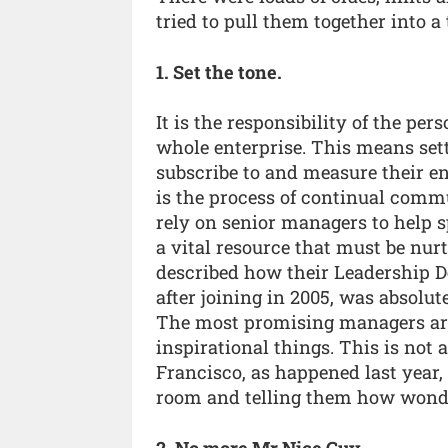
tried to pull them together into a 
1. Set the tone.
It is the responsibility of the per
whole enterprise. This means set
subscribe to and measure their en
is the process of continual comm
rely on senior managers to help 
a vital resource that must be nur
described how their Leadership 
after joining in 2005, was absolu
The most promising managers are
inspirational things. This is not 
Francisco, as happened last year, 
room and telling them how wonde
2. No more Mr Nice Guy.