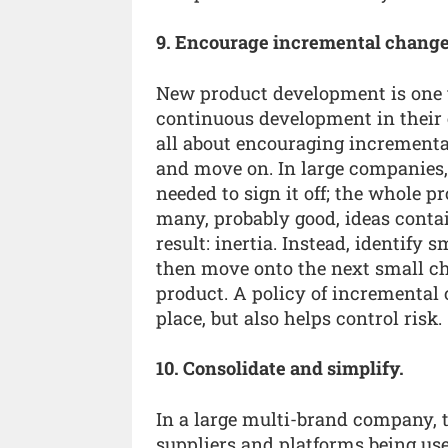
9. Encourage incremental change
New product development is one t
continuous development in their e
all about encouraging increment
and move on. In large companies, 
needed to sign it off; the whole 
many, probably good, ideas contai
result: inertia. Instead, identify
then move onto the next small ch
product. A policy of incremental
place, but also helps control risk.
10. Consolidate and simplify.
In a large multi-brand company, th
suppliers and platforms being u