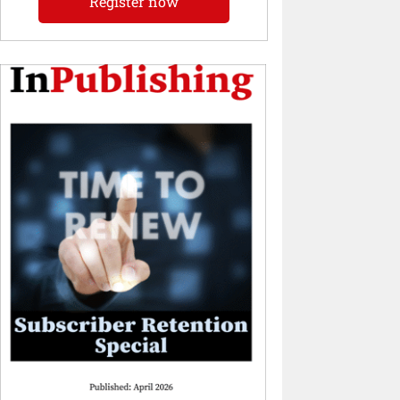
Register now