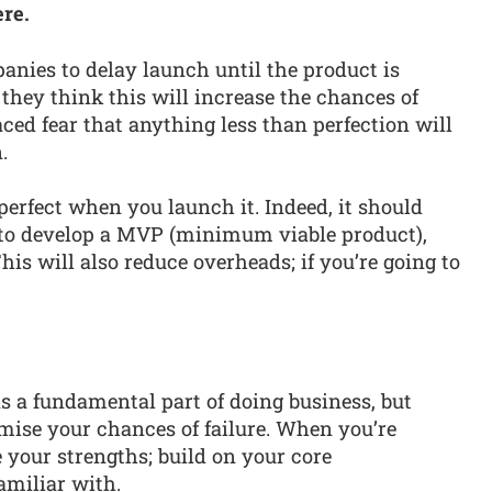
ere.
anies to delay launch until the product is
 they think this will increase the chances of
ced fear that anything less than perfection will
.
perfect when you launch it. Indeed, it should
 to develop a MVP (minimum viable product),
This will also reduce overheads; if you’re going to
.
as a fundamental part of doing business, but
mise your chances of failure. When you’re
 your strengths; build on your core
amiliar with.