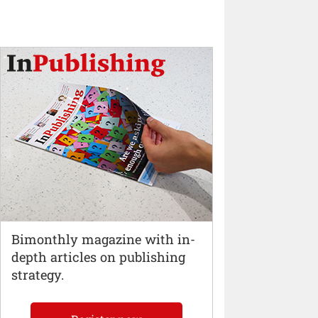
Bimonthly magazine with in-
depth articles on publishing
strategy.