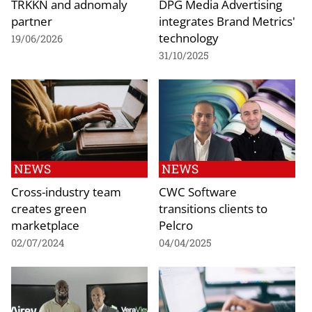
TRKKN and adnomaly
DPG Media Advertising
partner
integrates Brand Metrics'
technology
19/06/2026
31/10/2025
NEWS
NEWS
Cross-industry team
CWC Software
creates green
transitions clients to
marketplace
Pelcro
02/07/2024
04/04/2025