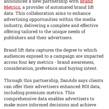
announced a new partnership with
Brand
Metrics
, a provider of automated brand lift
data. This collaboration aims to enhance
advertising opportunities within the media
industry, delivering a complete and effective
offering tailored to the unique needs of
publishers and their advertisers.
Brand lift data captures the degree to which
audiences exposed to a campaign are impacted
across four key metrics - brand awareness,
consideration, preference and buying intent.
Through this partnership, DanAds says clients
can offer their advertisers enhanced ROI data,
including premium metrics. This
comprehensive data enables advertisers to
make more informed decisions and achieve