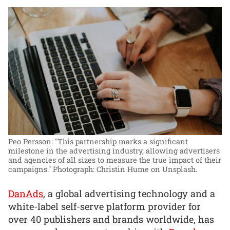
Peo Persson: "This partnership marks a significant
milestone in the advertising industry, allowing advertisers
and agencies of all sizes to measure the true impact of their
campaigns."
Photograph: Christin Hume on Unsplash.
DanAds
, a global advertising technology and a
white-label self-serve platform provider for
over 40 publishers and brands worldwide, has