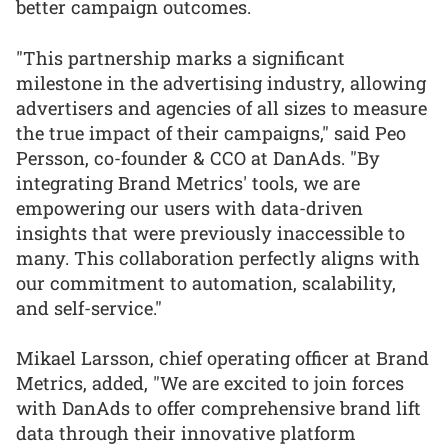
better campaign outcomes.
"This partnership marks a significant
milestone in the advertising industry, allowing
advertisers and agencies of all sizes to measure
the true impact of their campaigns," said Peo
Persson, co-founder & CCO at DanAds. "By
integrating Brand Metrics' tools, we are
empowering our users with data-driven
insights that were previously inaccessible to
many. This collaboration perfectly aligns with
our commitment to automation, scalability,
and self-service."
Mikael Larsson, chief operating officer at Brand
Metrics, added, "We are excited to join forces
with DanAds to offer comprehensive brand lift
data through their innovative platform