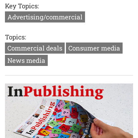
Key Topics:
Advertising/commercial
Topics:
Commercial deals
Consumer media
News media