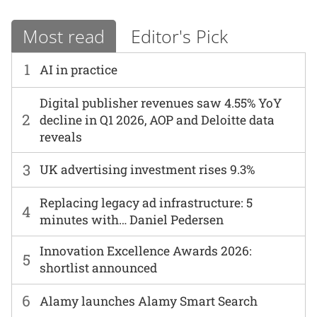
Most read
Editor's Pick
1
AI in practice
Digital publisher revenues saw 4.55% YoY
2
decline in Q1 2026, AOP and Deloitte data
reveals
3
UK advertising investment rises 9.3%
Replacing legacy ad infrastructure: 5
4
minutes with… Daniel Pedersen
Innovation Excellence Awards 2026:
5
shortlist announced
6
Alamy launches Alamy Smart Search