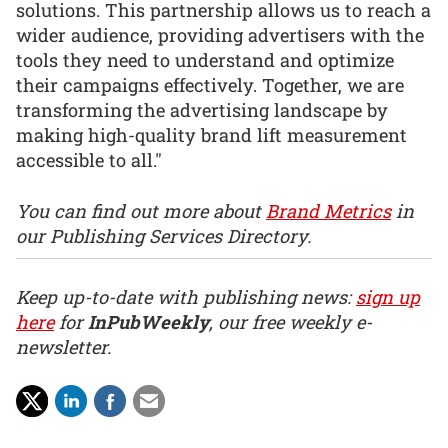
solutions. This partnership allows us to reach a
wider audience, providing advertisers with the
tools they need to understand and optimize
their campaigns effectively. Together, we are
transforming the advertising landscape by
making high-quality brand lift measurement
accessible to all."
You can find out more about
Brand Metrics
in
our Publishing Services Directory.
Keep up-to-date with publishing news:
sign up
here
for
InPubWeekly
, our free weekly e-
newsletter.