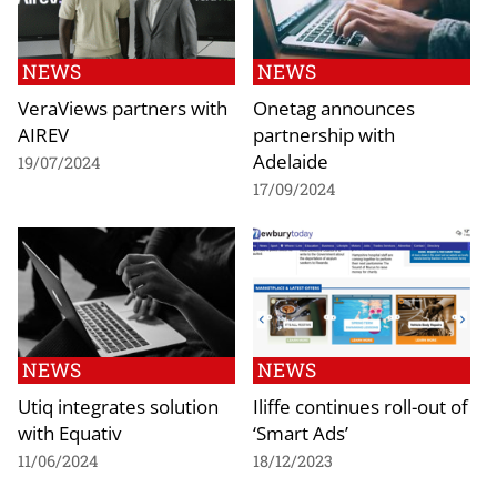
NEWS
NEWS
VeraViews partners with
Onetag announces
AIREV
partnership with
Adelaide
19/07/2024
17/09/2024
NEWS
NEWS
Utiq integrates solution
Iliffe continues roll-out of
with Equativ
‘Smart Ads’
11/06/2024
18/12/2023