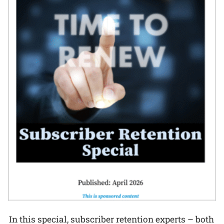
In this special, subscriber retention experts – both