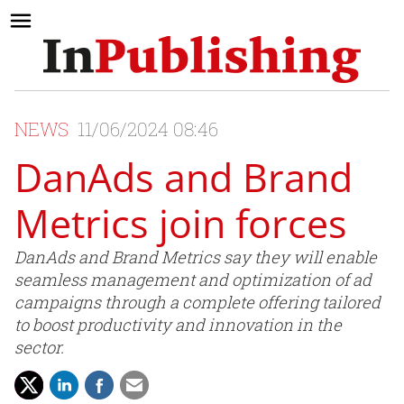
NEWS
11/06/2024 08:46
DanAds and Brand
Metrics join forces
DanAds and Brand Metrics say they will enable
seamless management and optimization of ad
campaigns through a complete offering tailored
to boost productivity and innovation in the
sector.