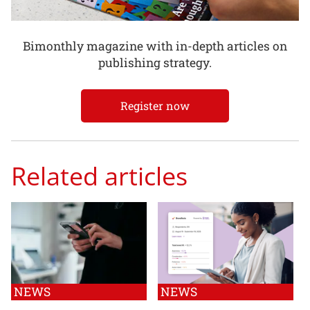
Bimonthly magazine with in-depth articles on
publishing strategy.
Register now
Related articles
NEWS
NEWS