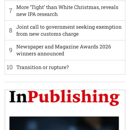
More ‘Tight’ than White Christmas, reveals
7
new IPA research
Joint call to government seeking exemption
8
from new customs charge
Newspaper and Magazine Awards 2026
9
winners announced
10
Transition or rupture?