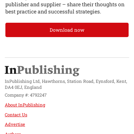
publisher and supplier – share their thoughts on
best practice and successful strategies.
Download now
InPublishing Ltd, Hawthorns, Station Road, Eynsford, Kent,
DA4 0EJ, England
Company #: 4792247
About InPublishing
Contact Us
Advertise