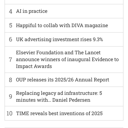
4
AI in practice
5
Happiful to collab with DIVA magazine
6
UK advertising investment rises 9.3%
Elsevier Foundation and The Lancet
7
announce winners of inaugural Evidence to
Impact Awards
8
OUP releases its 2025/26 Annual Report
Replacing legacy ad infrastructure: 5
9
minutes with… Daniel Pedersen
10
TIME reveals best inventions of 2025