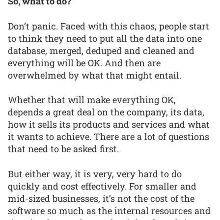
So, what to do?
Don’t panic. Faced with this chaos, people start
to think they need to put all the data into one
database, merged, deduped and cleaned and
everything will be OK. And then are
overwhelmed by what that might entail.
Whether that will make everything OK,
depends a great deal on the company, its data,
how it sells its products and services and what
it wants to achieve. There are a lot of questions
that need to be asked first.
But either way, it is very, very hard to do
quickly and cost effectively. For smaller and
mid-sized businesses, it’s not the cost of the
software so much as the internal resources and