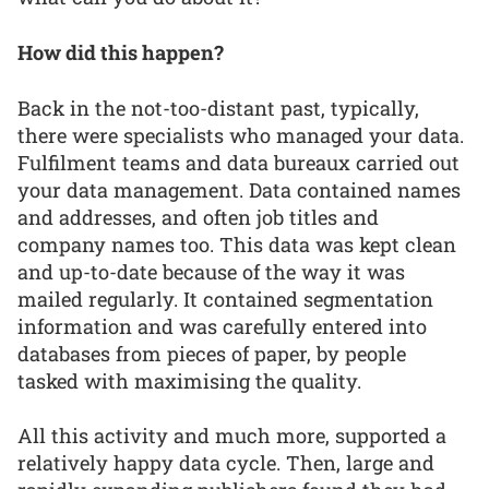
How did this happen?
Back in the not-too-distant past, typically,
there were specialists who managed your data.
Fulfilment teams and data bureaux carried out
your data management. Data contained names
and addresses, and often job titles and
company names too. This data was kept clean
and up-to-date because of the way it was
mailed regularly. It contained segmentation
information and was carefully entered into
databases from pieces of paper, by people
tasked with maximising the quality.
All this activity and much more, supported a
relatively happy data cycle. Then, large and