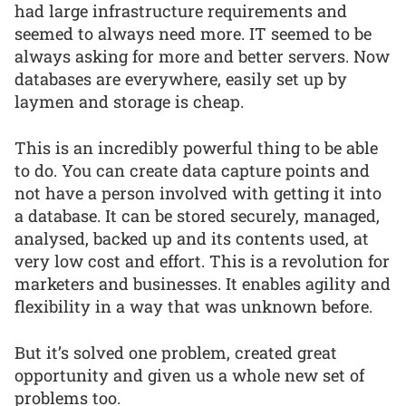
had large infrastructure requirements and
seemed to always need more. IT seemed to be
always asking for more and better servers. Now
databases are everywhere, easily set up by
laymen and storage is cheap.
This is an incredibly powerful thing to be able
to do. You can create data capture points and
not have a person involved with getting it into
a database. It can be stored securely, managed,
analysed, backed up and its contents used, at
very low cost and effort. This is a revolution for
marketers and businesses. It enables agility and
flexibility in a way that was unknown before.
But it’s solved one problem, created great
opportunity and given us a whole new set of
problems too.