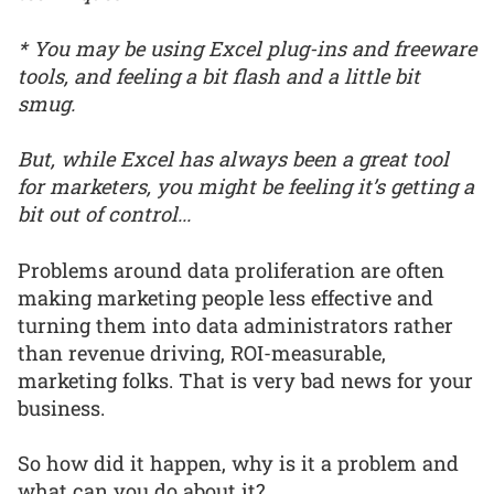
* You may be using Excel plug-ins and freeware
tools, and feeling a bit flash and a little bit
smug.
But, while Excel has always been a great tool
for marketers, you might be feeling it’s getting a
bit out of control...
Problems around data proliferation are often
making marketing people less effective and
turning them into data administrators rather
than revenue driving, ROI-measurable,
marketing folks. That is very bad news for your
business.
So how did it happen, why is it a problem and
what can you do about it?