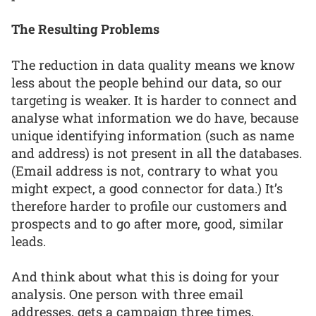
The Resulting Problems
The reduction in data quality means we know
less about the people behind our data, so our
targeting is weaker. It is harder to connect and
analyse what information we do have, because
unique identifying information (such as name
and address) is not present in all the databases.
(Email address is not, contrary to what you
might expect, a good connector for data.) It’s
therefore harder to profile our customers and
prospects and to go after more, good, similar
leads.
And think about what this is doing for your
analysis. One person with three email
addresses, gets a campaign three times,