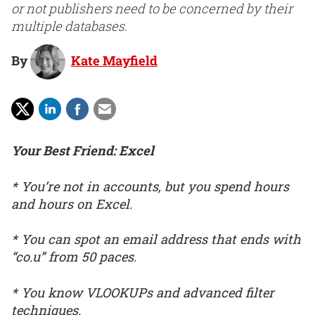
or not publishers need to be concerned by their
multiple databases.
By
Kate Mayfield
Your Best Friend: Excel
* You’re not in accounts, but you spend hours
and hours on Excel.
* You can spot an email address that ends with
“co.u” from 50 paces.
* You know VLOOKUPs and advanced filter
techniques.