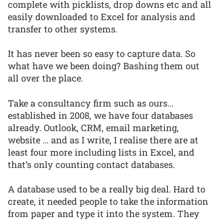
complete with picklists, drop downs etc and all
easily downloaded to Excel for analysis and
transfer to other systems.
It has never been so easy to capture data. So
what have we been doing? Bashing them out
all over the place.
Take a consultancy firm such as ours...
established in 2008, we have four databases
already. Outlook, CRM, email marketing,
website … and as I write, I realise there are at
least four more including lists in Excel, and
that’s only counting contact databases.
A database used to be a really big deal. Hard to
create, it needed people to take the information
from paper and type it into the system. They