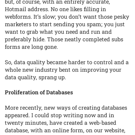
but, of course, with an entirely accurate,
Hotmail address. No one likes filling in
webforms. It’s slow; you don’t want those pesky
marketers to start sending you spam; you just
want to grab what you need and run and
preferably hide. Those neatly completed subs
forms are long gone.
So, data quality became harder to control and a
whole new industry bent on improving your
data quality, sprang up.
Proliferation of Databases
More recently, new ways of creating databases
appeared. I could stop writing now and in
twenty minutes, have created a web-based
database, with an online form, on our website,