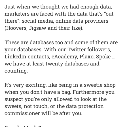
Just when we thought we had enough data,
marketers are faced with the data that’s “out
there”: social media, online data providers
(Hoovers, Jigsaw and their like).
These are databases too and some of them are
your databases. With our Twitter followers,
LinkedIn contacts, eAcademy, Plaxo, Spoke …
we have at least twenty databases and
counting.
It’s very exciting, like being in a sweetie shop
when you don’t have a bag. Furthermore you
suspect you’re only allowed to look at the
sweets, not touch, or the data protection
commissioner will be after you.