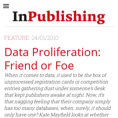
FEATURE
24/01/2010
Data Proliferation:
Friend or Foe
When it comes to data, it used to be the box of
unprocessed registration cards or competition
entries gathering dust under someone’s desk
that kept publishers awake at night. Now, it’s
that nagging feeling that their company simply
has too many databases, when, surely, it should
only have one? Kate Mayfield looks at whether