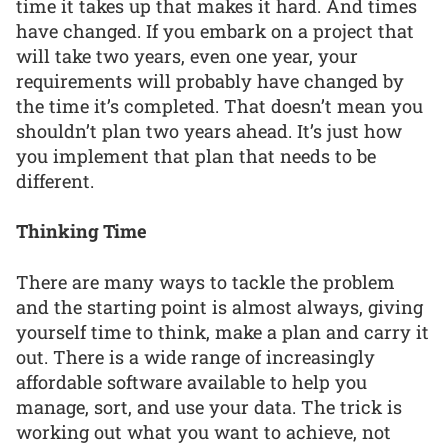
time it takes up that makes it hard. And times
have changed. If you embark on a project that
will take two years, even one year, your
requirements will probably have changed by
the time it’s completed. That doesn’t mean you
shouldn’t plan two years ahead. It’s just how
you implement that plan that needs to be
different.
Thinking Time
There are many ways to tackle the problem
and the starting point is almost always, giving
yourself time to think, make a plan and carry it
out. There is a wide range of increasingly
affordable software available to help you
manage, sort, and use your data. The trick is
working out what you want to achieve, not