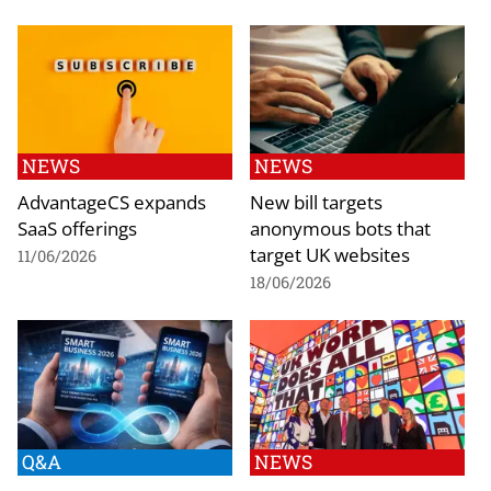
NEWS
NEWS
AdvantageCS expands
New bill targets
SaaS offerings
anonymous bots that
target UK websites
11/06/2026
18/06/2026
Q&A
NEWS