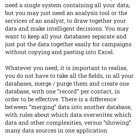
need a single system containing all your data,
but you may just need an analysis tool or the
services of an analyst, to draw together your
data and make intelligent decisions. You may
want to keep all your databases separate and
just put the data together easily for campaigns
without copying and pasting into Excel.
Whatever you need, it is important to realise,
you do not have to take all the fields, in all your
databases, merge / purge them and create one
database, with one “record” per contact, in
order to be effective. There is a difference
between “merging” data into another database,
with rules about which data overwrites which
data and other complexities, versus “showing”
many data sources in one application.