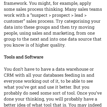
framework. You might, for example, apply
some sales process thinking. Many sales teams
work with a “suspect > prospect > lead >
customer” sales process. Try categorising your
data into these groups and then try moving
people, using sales and marketing, from one
group to the next and into one data source that
you know is of higher quality.
Tools and Software
You don’t have to have a data warehouse or
CRM with all your databases feeding in and
everyone working out of it, to be able to see
what you’ve got and use it better. But you
probably do need some sort of tool. Once you’ve
done your thinking, you will probably have a
better idea of what tool that is. You may indeed