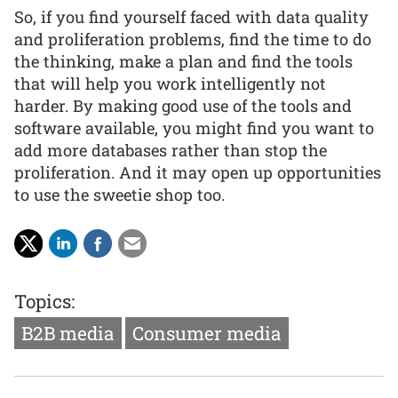
So, if you find yourself faced with data quality
and proliferation problems, find the time to do
the thinking, make a plan and find the tools
that will help you work intelligently not
harder. By making good use of the tools and
software available, you might find you want to
add more databases rather than stop the
proliferation. And it may open up opportunities
to use the sweetie shop too.
Topics:
B2B media
Consumer media