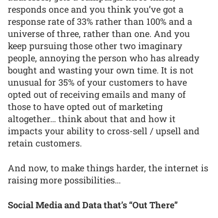
responds once and you think you’ve got a
response rate of 33% rather than 100% and a
universe of three, rather than one. And you
keep pursuing those other two imaginary
people, annoying the person who has already
bought and wasting your own time. It is not
unusual for 35% of your customers to have
opted out of receiving emails and many of
those to have opted out of marketing
altogether… think about that and how it
impacts your ability to cross-sell / upsell and
retain customers.
And now, to make things harder, the internet is
raising more possibilities...
Social Media and Data that’s “Out There”