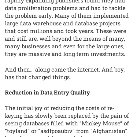
rapidly expanding publishers found they had
data proliferation problems and had to tackle
the problem early. Many of them implemented
large data warehouse and database projects
that cost millions and took years. These were
and still are, well beyond the means of many,
many businesses and even for the large ones,
they are massive and long term investments.
And then… along came the internet. And boy,
has that changed things.
Reduction in Data Entry Quality
The initial joy of reducing the costs of re-
keying has slowly been replaced by the pain of
seeing databases filled with “Mickey Mouse” of
“toyland” or “asdfpoaubiv” from “Afghanistan”