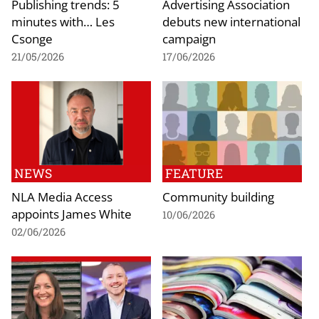
Publishing trends: 5
Advertising Association
minutes with… Les
debuts new international
Csonge
campaign
21/05/2026
17/06/2026
NEWS
FEATURE
NLA Media Access
Community building
appoints James White
10/06/2026
02/06/2026