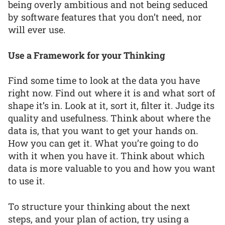
being overly ambitious and not being seduced
by software features that you don’t need, nor
will ever use.
Use a Framework for your Thinking
Find some time to look at the data you have
right now. Find out where it is and what sort of
shape it’s in. Look at it, sort it, filter it. Judge its
quality and usefulness. Think about where the
data is, that you want to get your hands on.
How you can get it. What you’re going to do
with it when you have it. Think about which
data is more valuable to you and how you want
to use it.
To structure your thinking about the next
steps, and your plan of action, try using a