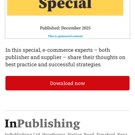
In this special, e-commerce experts – both
publisher and supplier – share their thoughts on
best practice and successful strategies.
Download now
InPublishing Ltd, Hawthorns, Station Road, Eynsford, Kent,