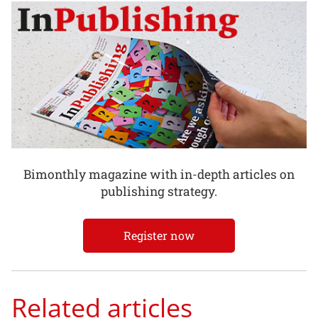
Bimonthly magazine with in-depth articles on
publishing strategy.
Register now
Related articles