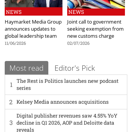
NEWS
NEWS
Haymarket Media Group
Joint call to government
announces updates to
seeking exemption from
global leadership team
new customs charge
11/06/2026
02/07/2026
Most read
Editor's Pick
The Rest is Politics launches new podcast
1
series
2
Kelsey Media announces acquisitions
Digital publisher revenues saw 4.55% YoY
3
decline in Q1 2026, AOP and Deloitte data
reveals