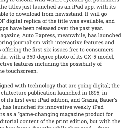
he titles just launched as an iPad app, with its
lable to download from newsstand. It will go
F digital replica of the title was available, and
ps have been released over the past year.
magazine, Auto Express, meanwhile, has launched
ring journalism with interactive features and
 offering the first six issues free to consumers.
da, with a 360-degree photo of its CX-5 model,
ive features including the possibility of
the touchscreen.
aligned with technology that are going digital; the
rchitecture publication launched in 1895, in
its first ever iPad edition, and Grazia, Bauer’s
 has launched its innovative weekly iPad
hers as a “game-changing magazine product for
ditorial content of the print edition, but with the