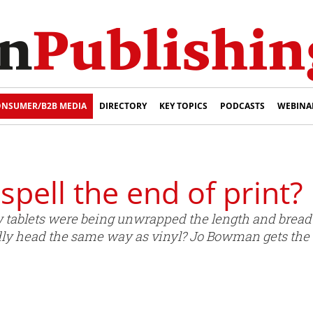
NSUMER/B2B MEDIA
DIRECTORY
KEY TOPICS
PODCASTS
WEBINA
spell the end of print?
tablets were being unwrapped the length and breadth
idly head the same way as vinyl? Jo Bowman gets the