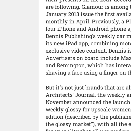
are following. Glamour is among t
January 2013 issue the first avai
monthly in April. Previously, a PD
four iPhone and Android phone ap
Dennis Publishing’s weekly car 
its new iPad app, combining moto
exclusive video content. Dennis is
Advertisers on board include Maz
and Remington, which has interact
shaving a face using a finger on 
But it’s not just brands that are 
Architects’ Journal, the weekly a
November announced the launch of 
weekly glossy for upscale women,
edition (described by the publis
the glossy market”), with all the e