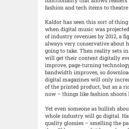
functionality that allows readers
fashion and tech items to theatre
Kaldor has seen this sort of thin
when digital music was projected
of industry revenues by 2012, a f
always very conservative about 
going to take. Then reality sets i
will get their content digitally e
improve, page-turning technology
bandwidth improves, so downloadi
digital magazines will only increas
of the printed product, but as a 
now – things like fashion shoots l
Yet even someone as bullish about
whole industry will go digital. H
quality glossies – smelling the p