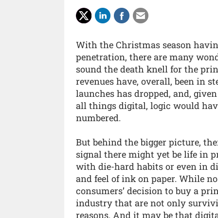
With the Christmas season having 
penetration, there are many wonde
sound the death knell for the pri
revenues have, overall, been in st
launches has dropped, and, given
all things digital, logic would ha
numbered.
But behind the bigger picture, th
signal there might yet be life in p
with die-hard habits or even in dig
and feel of ink on paper. While no
consumers’ decision to buy a pri
industry that are not only survivi
reasons. And it may be that digit