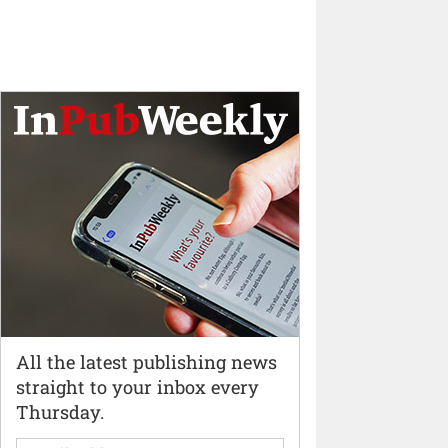
All the latest publishing news
straight to your inbox every
Thursday.