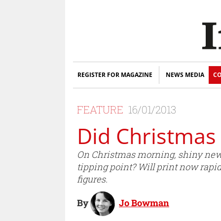
REGISTER FOR MAGAZINE
NEWS MEDIA
CO
FEATURE
16/01/2013
Did Christmas 
On Christmas morning, shiny new 
tipping point? Will print now rap
figures.
By
Jo Bowman