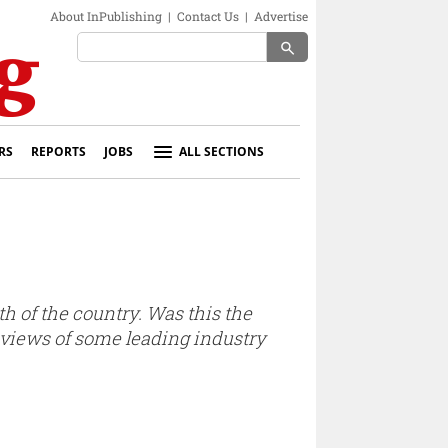
About InPublishing
|
Contact Us
|
Advertise
search
RS
REPORTS
JOBS
ALL SECTIONS
 of the country. Was this the
 views of some leading industry