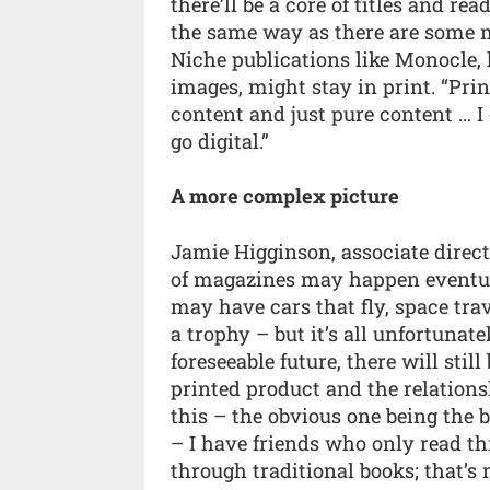
there’ll be a core of titles and re
the same way as there are some m
Niche publications like Monocle, 
images, might stay in print. “Prin
content and just pure content … I 
go digital.”
A more complex picture
Jamie Higginson, associate direc
of magazines may happen eventual
may have cars that fly, space tra
a trophy – but it’s all unfortunatel
foreseeable future, there will stil
printed product and the relations
this – the obvious one being the b
– I have friends who only read t
through traditional books; that’s