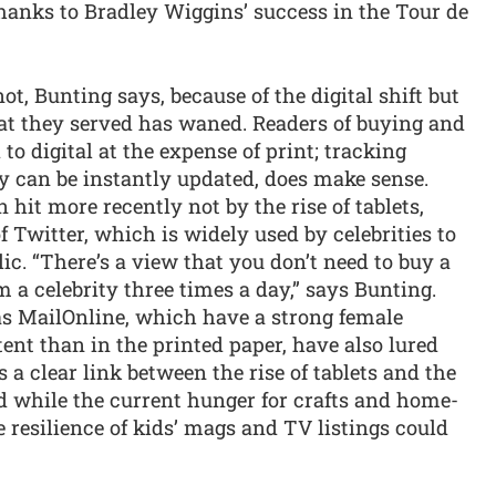
 thanks to Bradley Wiggins’ success in the Tour de
t, Bunting says, because of the digital shift but
hat they served has waned. Readers of buying and
to digital at the expense of print; tracking
ey can be instantly updated, does make sense.
 hit more recently not by the rise of tablets,
 Twitter, which is widely used by celebrities to
lic. “There’s a view that you don’t need to buy a
a celebrity three times a day,” says Bunting.
as MailOnline, which have a strong female
ent than in the printed paper, have also lured
s a clear link between the rise of tablets and the
nd while the current hunger for crafts and home-
e resilience of kids’ mags and TV listings could