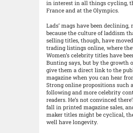
in interest in all things cycling,
France and at the Olympics.
Lads’ mags have been declining, no
because the culture of laddism t
selling titles, though, have moved 
trading listings online, where th
Women’s celebrity titles have been
Bunting says, but by the growth of
give them a direct link to the pub
magazine when you can hear from 
Strong online propositions such 
following and more celebrity cont
readers. He’s not convinced there’
fall in printed magazine sales, a
maker titles might be cyclical, th
well have longevity.