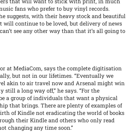
aders that will want to stick with print, in much
usic fans who prefer to buy vinyl records.
he suggests, with their heavy stock and beautiful
t will continue to be loved, but delivery of news
can’t see any other way than that it’s all going to
tor at MediaCom, says the complete digitisation
ly, but not in our lifetimes. “Eventually we
vel akin to air travel now and Arsenal might win
y still a long way off,” he says. “For the
l be a group of individuals that want a physical
hip that brings. There are plenty of examples of
irth of Kindle not eradicating the world of books
hrough their Kindle and others who only read
 not changing any time soon.”