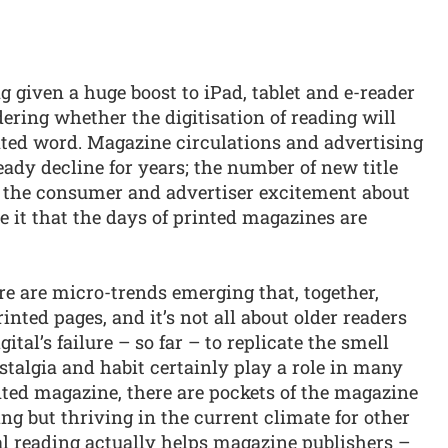
given a huge boost to iPad, tablet and e-reader
ring whether the digitisation of reading will
nted word. Magazine circulations and advertising
eady decline for years; the number of new title
 the consumer and advertiser excitement about
ve it that the days of printed magazines are
ere are micro-trends emerging that, together,
rinted pages, and it’s not all about older readers
ital’s failure – so far – to replicate the smell
stalgia and habit certainly play a role in many
nted magazine, there are pockets of the magazine
ng but thriving in the current climate for other
al reading actually helps magazine publishers –