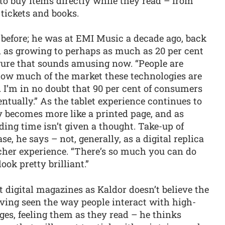
 to buy items directly while they read – from
 tickets and books.
g before; he was at EMI Music a decade ago, back
 as growing to perhaps as much as 20 per cent
igure that sounds amusing now. “People are
how much of the market these technologies are
n. I’m in no doubt that 90 per cent of consumers
ventually.” As the tablet experience continues to
 becomes more like a printed page, and as
ng time isn’t given a thought. Take-up of
e, he says – not, generally, as a digital replica
richer experience. “There’s so much you can do
ook pretty brilliant.”
 digital magazines as Kaldor doesn’t believe the
aving seen the way people interact with high-
ages, feeling them as they read – he thinks