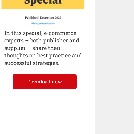
In this special, e-commerce
experts – both publisher and
supplier – share their
thoughts on best practice and
successful strategies.
Download now