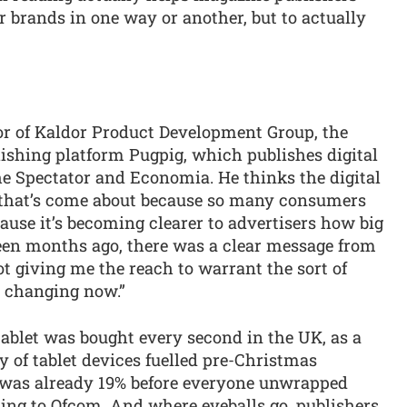
 brands in one way or another, but to actually
r of Kaldor Product Development Group, the
hing platform Pugpig, which publishes digital
e Spectator and Economia. He thinks the digital
t that’s come about because so many consumers
ause it’s becoming clearer to advertisers how big
een months ago, there was a clear message from
not giving me the reach to warrant the sort of
s changing now.”
ablet was bought every second in the UK, as a
y of tablet devices fuelled pre-Christmas
 was already 19% before everyone unwrapped
ding to Ofcom. And where eyeballs go, publishers