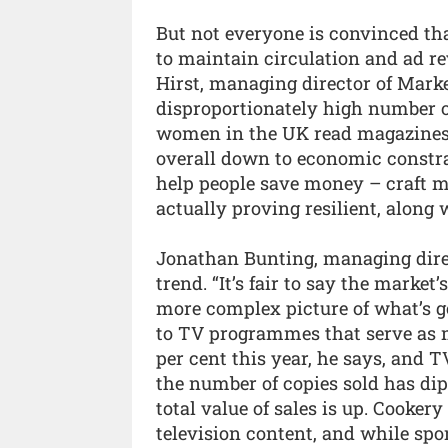
But not everyone is convinced th
to maintain circulation and ad re
Hirst, managing director of Mark
disproportionately high number o
women in the UK read magazines t
overall down to economic constrai
help people save money – craft 
actually proving resilient, along w
Jonathan Bunting, managing direc
trend. “It’s fair to say the market’
more complex picture of what’s goi
to TV programmes that serve as m
per cent this year, he says, and T
the number of copies sold has dip
total value of sales is up. Cooker
television content, and while spor