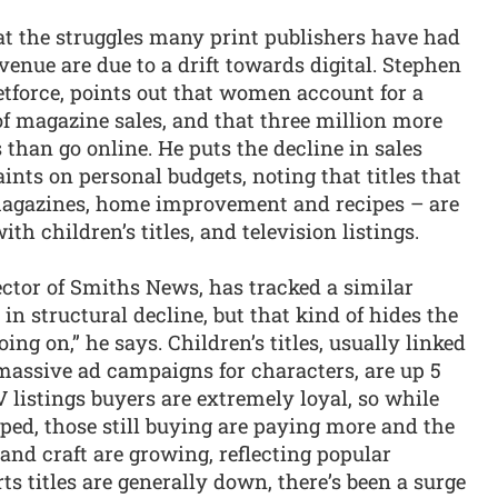
at the struggles many print publishers have had
venue are due to a drift towards digital. Stephen
etforce, points out that women account for a
f magazine sales, and that three million more
han go online. He puts the decline in sales
nts on personal budgets, noting that titles that
magazines, home improvement and recipes – are
ith children’s titles, and television listings.
tor of Smiths News, has tracked a similar
s in structural decline, but that kind of hides the
ng on,” he says. Children’s titles, usually linked
assive ad campaigns for characters, are up 5
V listings buyers are extremely loyal, so while
ped, those still buying are paying more and the
y and craft are growing, reflecting popular
ts titles are generally down, there’s been a surge