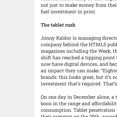
not just to make money from their
fuel investment in print.
The tablet rush
Jonny Kaldor is managing directo
company behind the HTML5 publis
magazines including the Week, th
shift has reached a tipping poin
now have digital devices, and bec
an impact they can make. “Eight
brands: this looks great, but it’s 
investment that’s required. That’
On one day in December alone, a t
boon in the range and affordabilit
consumption. Tablet penetration
their presents on the 25th, accor