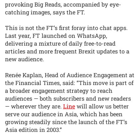
provoking Big Reads, accompanied by eye-
catching images, says the FT.
This is not the FT’s first foray into chat apps.
Last year, FT launched on WhatsApp,
delivering a mixture of daily free-to-read
articles and more frequent Brexit updates to a
new audience.
Renée Kaplan, Head of Audience Engagement at
the Financial Times, said: “This move is part of
a broader engagement strategy to reach
audiences — both subscribers and new readers
— wherever they are.
Line
will allow us better
serve our audience in Asia, which has been
growing steadily since the launch of the FT’s
Asia edition in 2003.”