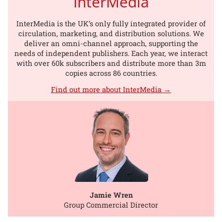
InterMedia
InterMedia is the UK’s only fully integrated provider of
circulation, marketing, and distribution solutions. We
deliver an omni-channel approach, supporting the
needs of independent publishers. Each year, we interact
with over 60k subscribers and distribute more than 3m
copies across 86 countries.
Find out more about InterMedia →
Jamie Wren
Group Commercial Director