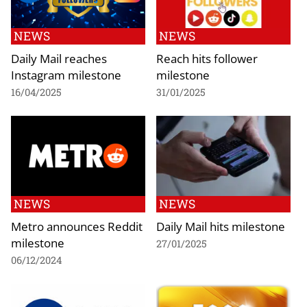
NEWS
NEWS
Daily Mail reaches
Reach hits follower
Instagram milestone
milestone
16/04/2025
31/01/2025
NEWS
NEWS
Metro announces Reddit
Daily Mail hits milestone
milestone
27/01/2025
06/12/2024