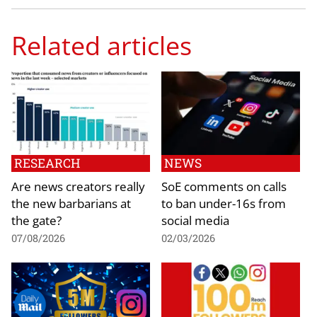
Related articles
RESEARCH
NEWS
Are news creators really
SoE comments on calls
the new barbarians at
to ban under-16s from
the gate?
social media
07/08/2026
02/03/2026