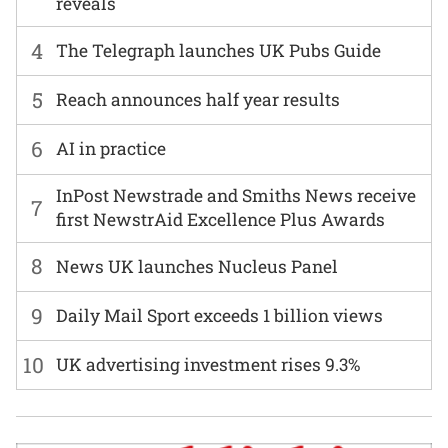
reveals
4
The Telegraph launches UK Pubs Guide
5
Reach announces half year results
6
AI in practice
InPost Newstrade and Smiths News receive
7
first NewstrAid Excellence Plus Awards
8
News UK launches Nucleus Panel
9
Daily Mail Sport exceeds 1 billion views
10
UK advertising investment rises 9.3%