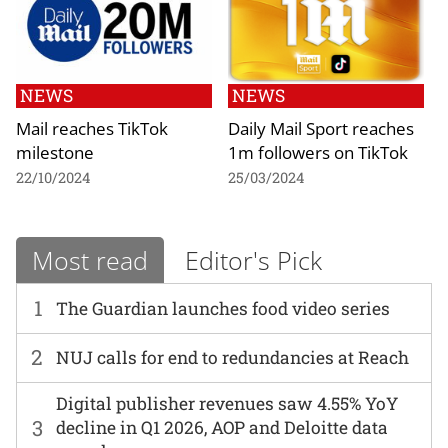
NEWS
NEWS
Mail reaches TikTok
Daily Mail Sport reaches
milestone
1m followers on TikTok
22/10/2024
25/03/2024
Most read
Editor's Pick
1
The Guardian launches food video series
2
NUJ calls for end to redundancies at Reach
Digital publisher revenues saw 4.55% YoY
3
decline in Q1 2026, AOP and Deloitte data