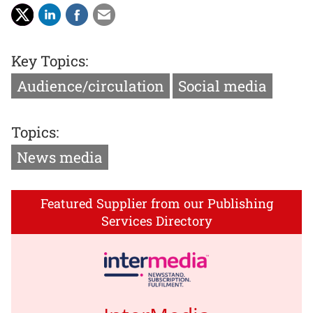
Key Topics:
Audience/circulation
Social media
Topics:
News media
Featured Supplier from our Publishing
Services Directory