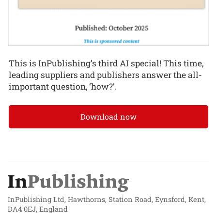
This is InPublishing’s third AI special! This time,
leading suppliers and publishers answer the all-
important question, ‘how?’.
Download now
InPublishing Ltd, Hawthorns, Station Road, Eynsford, Kent,
DA4 0EJ, England