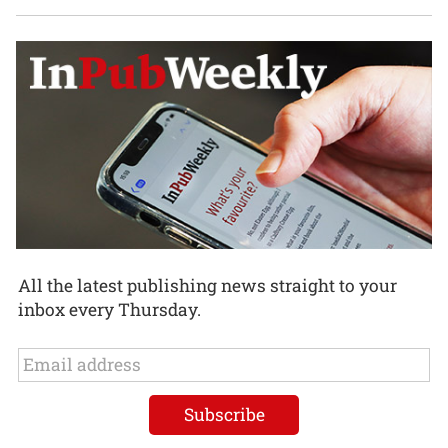
All the latest publishing news straight to your
inbox every Thursday.