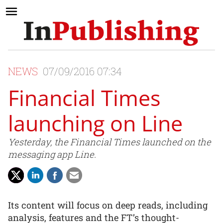
NEWS
07/09/2016 07:34
Financial Times
launching on Line
Yesterday, the Financial Times launched on the
messaging app Line.
Its content will focus on deep reads, including
analysis, features and the FT’s thought-