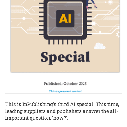
This is InPublishing’s third AI special! This time,
leading suppliers and publishers answer the all-
important question, ‘how?’.