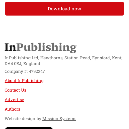
Download now
InPublishing Ltd, Hawthorns, Station Road, Eynsford, Kent,
DA4 0EJ, England
Company #: 4792247
About InPublishing
Contact Us
Advertise
Authors
Website design by
Mission Systems