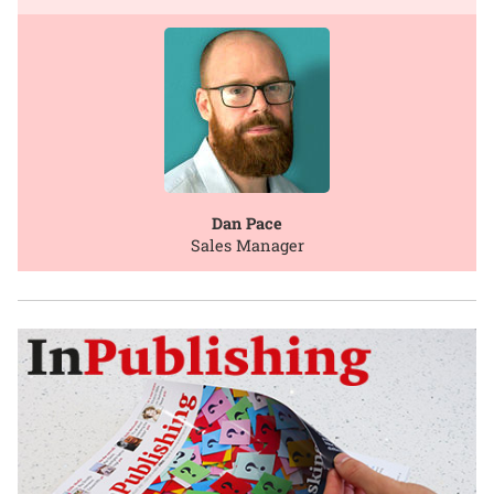
Dan Pace
Sales Manager