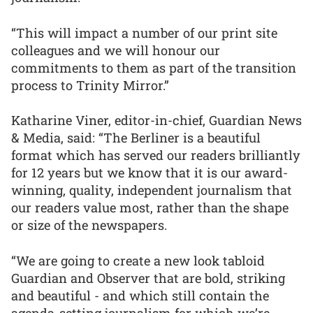
“This will impact a number of our print site
colleagues and we will honour our
commitments to them as part of the transition
process to Trinity Mirror.”
Katharine Viner, editor-in-chief, Guardian News
& Media, said: “The Berliner is a beautiful
format which has served our readers brilliantly
for 12 years but we know that it is our award-
winning, quality, independent journalism that
our readers value most, rather than the shape
or size of the newspapers.
“We are going to create a new look tabloid
Guardian and Observer that are bold, striking
and beautiful - and which still contain the
agenda-setting journalism for which we’re