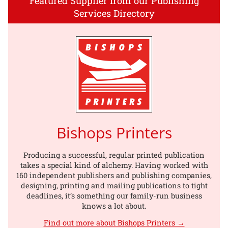
Featured Supplier from our Publishing
Services Directory
Bishops Printers
Producing a successful, regular printed publication
takes a special kind of alchemy. Having worked with
160 independent publishers and publishing companies,
designing, printing and mailing publications to tight
deadlines, it’s something our family-run business
knows a lot about.
Find out more about Bishops Printers →