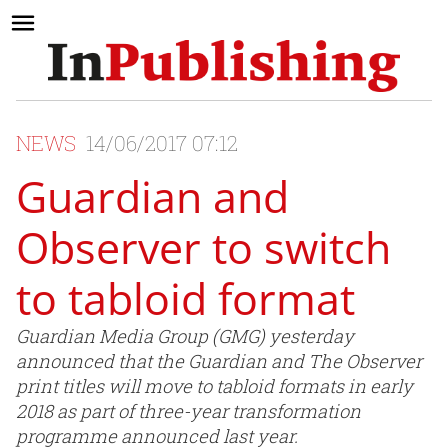
NEWS
14/06/2017 07:12
Guardian and
Observer to switch
to tabloid format
Guardian Media Group (GMG) yesterday
announced that the Guardian and The Observer
print titles will move to tabloid formats in early
2018 as part of three-year transformation
programme announced last year.