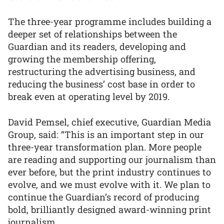
The three-year programme includes building a
deeper set of relationships between the
Guardian and its readers, developing and
growing the membership offering,
restructuring the advertising business, and
reducing the business’ cost base in order to
break even at operating level by 2019.
David Pemsel, chief executive, Guardian Media
Group, said: “This is an important step in our
three-year transformation plan. More people
are reading and supporting our journalism than
ever before, but the print industry continues to
evolve, and we must evolve with it. We plan to
continue the Guardian’s record of producing
bold, brilliantly designed award-winning print
journalism.