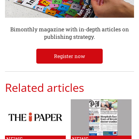
Bimonthly magazine with in-depth articles on
publishing strategy.
Register now
Related articles