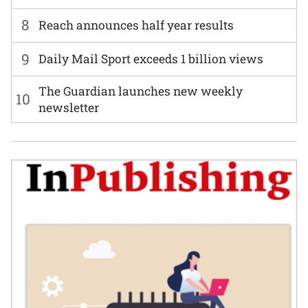
8
Reach announces half year results
9
Daily Mail Sport exceeds 1 billion views
The Guardian launches new weekly
10
newsletter