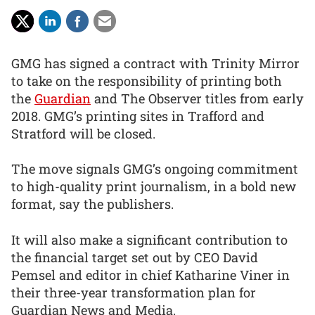
GMG has signed a contract with Trinity Mirror
to take on the responsibility of printing both
the
Guardian
and The Observer titles from early
2018. GMG’s printing sites in Trafford and
Stratford will be closed.
The move signals GMG’s ongoing commitment
to high-quality print journalism, in a bold new
format, say the publishers.
It will also make a significant contribution to
the financial target set out by CEO David
Pemsel and editor in chief Katharine Viner in
their three-year transformation plan for
Guardian News and Media.