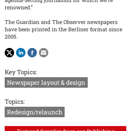
renowned.”
The Guardian and The Observer newspapers
have been printed in the Berliner format since
2005.
Key Topics:
Newspaper layout & design
Topics:
Redesign/relaunch