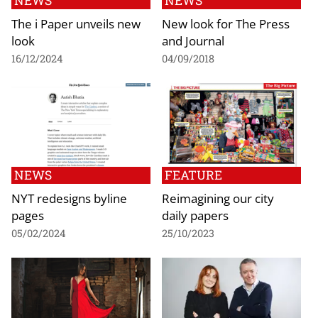
NEWS
NEWS
The i Paper unveils new
New look for The Press
look
and Journal
16/12/2024
04/09/2018
NEWS
FEATURE
NYT redesigns byline
Reimagining our city
pages
daily papers
05/02/2024
25/10/2023