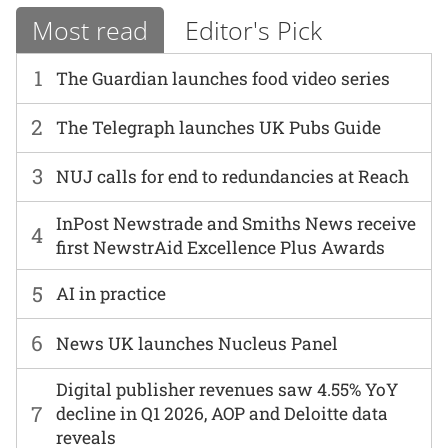
Most read
Editor's Pick
1
The Guardian launches food video series
2
The Telegraph launches UK Pubs Guide
3
NUJ calls for end to redundancies at Reach
InPost Newstrade and Smiths News receive
4
first NewstrAid Excellence Plus Awards
5
AI in practice
6
News UK launches Nucleus Panel
Digital publisher revenues saw 4.55% YoY
7
decline in Q1 2026, AOP and Deloitte data
reveals