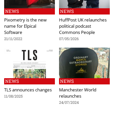
NEWS
NEWS
Pixometry is the new
HuffPost UK relaunches
name for Elpical
political podcast
Software
Commons People
21/11/2022
07/05/2026
NEWS
NEWS
TLS announces changes
Manchester World
relaunches
11/08/2025
24/07/2024