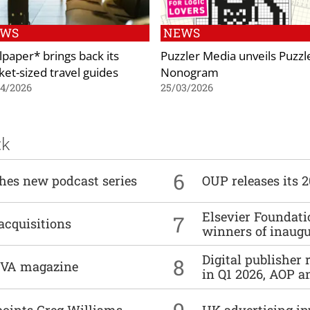
EWS
NEWS
lpaper* brings back its
Puzzler Media unveils Puzzl
ket-sized travel guides
Nonogram
04/2026
25/03/2026
ck
6
ches new podcast series
OUP releases its 
Elsevier Foundat
7
acquisitions
winners of inaug
Digital publisher
8
DIVA magazine
in Q1 2026, AOP an
points Greg Williams
UK advertising in