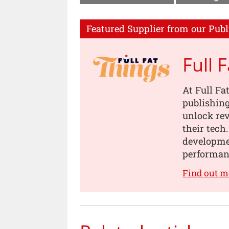
Featured Supplier from our Publ
Full 
At Full Fa
publishing
unlock rev
their tech
developmen
performanc
Find out m