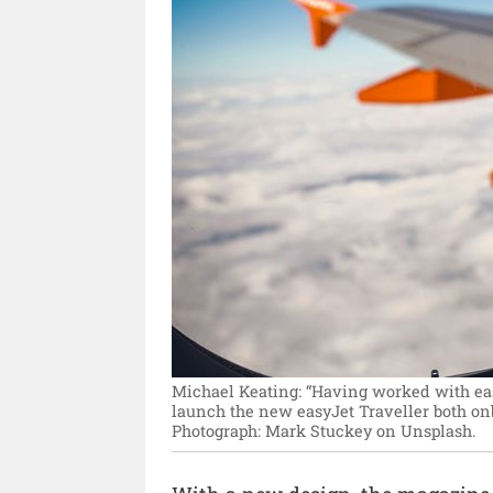
Michael Keating: “Having worked with easyJ
launch the new easyJet Traveller both onbo
Photograph: Mark Stuckey on Unsplash.