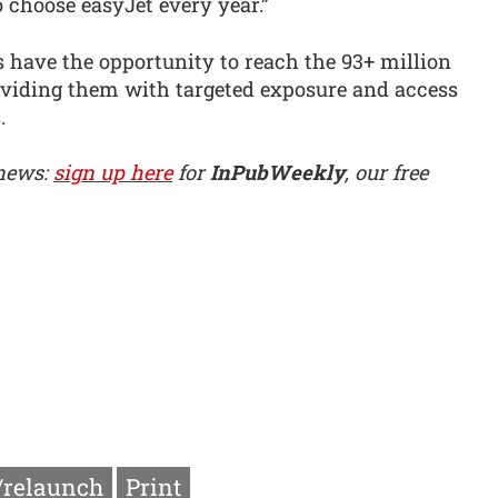
 choose easyJet every year.”
 have the opportunity to reach the 93+ million
oviding them with targeted exposure and access
.
 news:
sign up here
for
InPubWeekly
, our free
/relaunch
Print