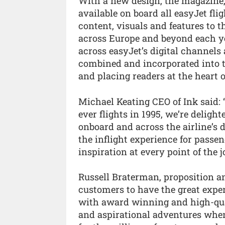
With a new design, the magazine
available on board all easyJet flig
content, visuals and features to t
across Europe and beyond each ye
across easyJet’s digital channels
combined and incorporated into
and placing readers at the heart o
Michael Keating CEO of Ink said: 
ever flights in 1995, we’re deligh
onboard and across the airline’s
the inflight experience for passe
inspiration at every point of the j
Russell Braterman, proposition and
customers to have the great expe
with award winning and high-qua
and aspirational adventures when 