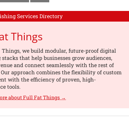
ishing Services Directory
Fat Things
t Things, we build modular, future-proof digital
 stacks that help businesses grow audiences,
enue and connect seamlessly with the rest of
. Our approach combines the flexibility of custom
t with the efficiency of proven, high-
e tools.
ore about Full Fat Things →