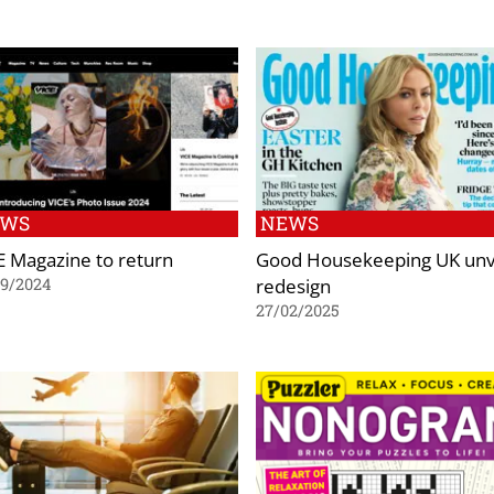
EWS
NEWS
E Magazine to return
Good Housekeeping UK unv
redesign
09/2024
27/02/2025