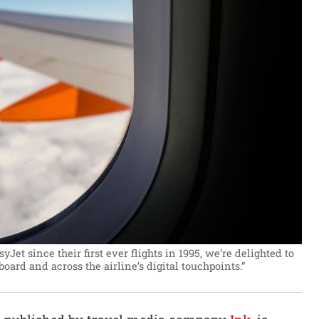
et since their first ever flights in 1995, we’re delighted to
ard and across the airline’s digital touchpoints.”