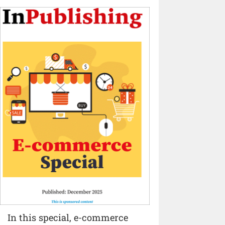
In this special, e-commerce