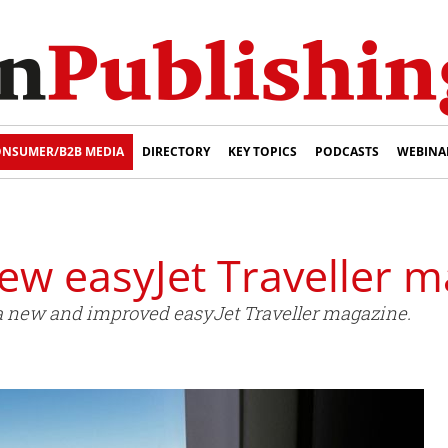
NSUMER/B2B MEDIA
DIRECTORY
KEY TOPICS
PODCASTS
WEBINA
ew easyJet Traveller 
a new and improved easyJet Traveller magazine.