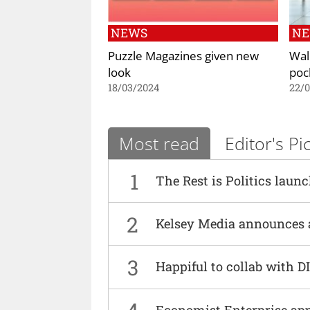
NEWS
N
Puzzle Magazines given new
Wal
look
poc
18/03/2024
22/
Most read
Editor's Pi
1
The Rest is Politics laun
2
Kelsey Media announces 
3
Happiful to collab with 
Economist Enterprise ap