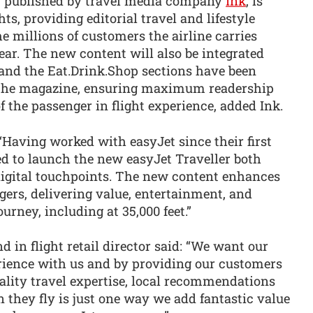
, published by travel media company
Ink
, is
hts, providing editorial travel and lifestyle
he millions of customers the airline carries
ar. The new content will also be integrated
 and the Eat.Drink.Shop sections have been
 the magazine, ensuring maximum readership
f the passenger in flight experience, added Ink.
“Having worked with easyJet since their first
ted to launch the new easyJet Traveller both
 digital touchpoints. The new content enhances
ngers, delivering value, entertainment, and
ourney, including at 35,000 feet.”
 in flight retail director said: “We want our
rience with us and by providing our customers
lity travel expertise, local recommendations
they fly is just one way we add fantastic value