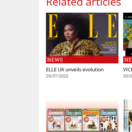
Related articles
NEWS
N
ELLE UK unveils evolution
VIC
29/07/2022
30/