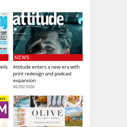
NEWS
eils
Attitude enters a new era with
print redesign and podcast
expansion
05/05/2026