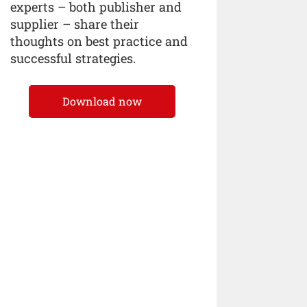
experts – both publisher and
supplier – share their
thoughts on best practice and
successful strategies.
Download now