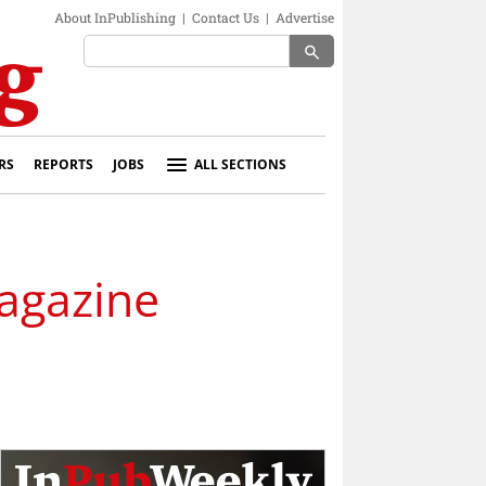
About InPublishing
|
Contact Us
|
Advertise
search
RS
REPORTS
JOBS
ALL SECTIONS
magazine