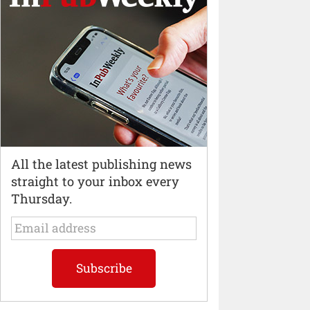
All the latest publishing news
straight to your inbox every
Thursday.