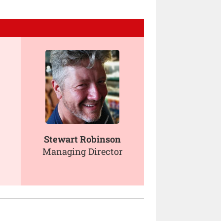
Stewart Robinson
Managing Director