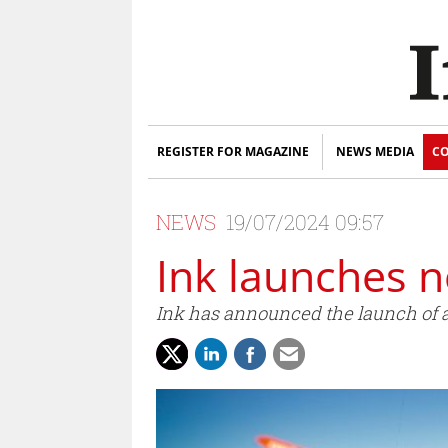
REGISTER FOR MAGAZINE
NEWS MEDIA
CO
NEWS
19/07/2024 09:57
Ink launches n
Ink has announced the launch of 