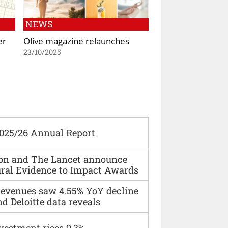
NEWS
er
Olive magazine relaunches
23/10/2025
2025/26 Annual Report
ion and The Lancet announce
ural Evidence to Impact Awards
 revenues saw 4.55% YoY decline
d Deloitte data reveals
vestment rises 9.3%