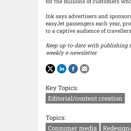
for the millions of customers who
Ink says advertisers and sponsors
easyJet passengers each year, pr
to a captive audience of travellers
Keep up-to-date with publishing
weekly e-newsletter.
Key Topics:
Editorial/content creation
Topics:
Consumer media
Redesign