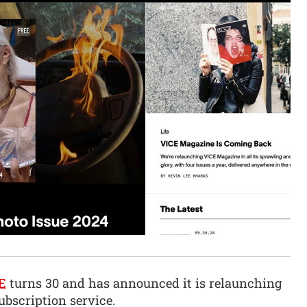
E
turns 30 and has announced it is relaunching
bscription service.