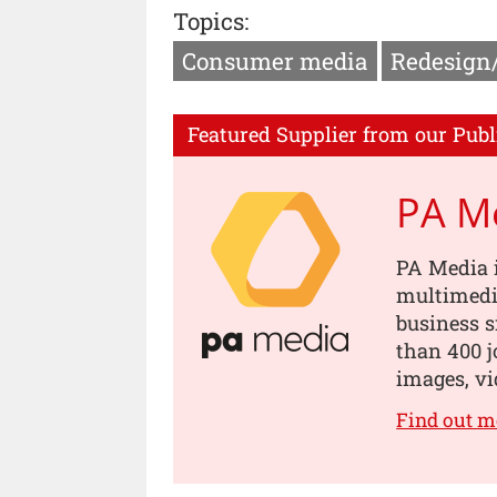
Topics:
Consumer media
Redesign
Featured Supplier from our Publ
PA M
PA Media i
multimedia
business s
than 400 jo
images, vi
Find out m