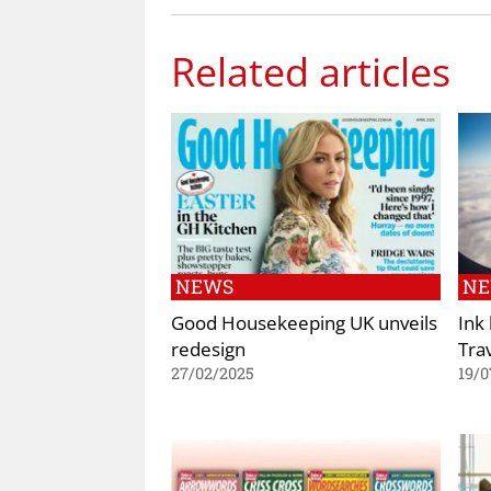
Related articles
NEWS
N
Good Housekeeping UK unveils
Ink
redesign
Tra
27/02/2025
19/0