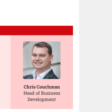
Chris Couchman
Head of Business
Development