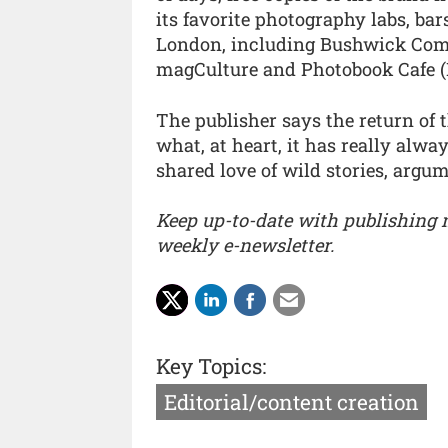
its favorite photography labs, ba
London, including Bushwick Co
magCulture and Photobook Cafe (
The publisher says the return of 
what, at heart, it has really alw
shared love of wild stories, argum
Keep up-to-date with publishing
weekly e-newsletter.
Key Topics:
Editorial/content creation