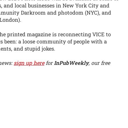
rs, and local businesses in New York City and
mmunity Darkroom and photodom (NYC), and
London).
the printed magazine is reconnecting VICE to
ays been: a loose community of people with a
ents, and stupid jokes.
 news:
sign up here
for
InPubWeekly
, our free