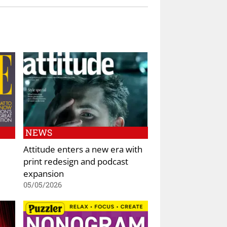
NEWS
Attitude enters a new era with
print redesign and podcast
expansion
05/05/2026