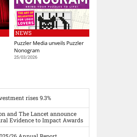
NEWS
Puzzler Media unveils Puzzler
Nonogram
25/03/2026
vestment rises 9.3%
ion and The Lancet announce
ural Evidence to Impact Awards
2025/26 Annual Report