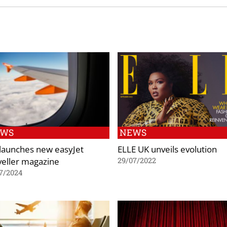
EWS
NEWS
 launches new easyJet
ELLE UK unveils evolution
veller magazine
29/07/2022
7/2024