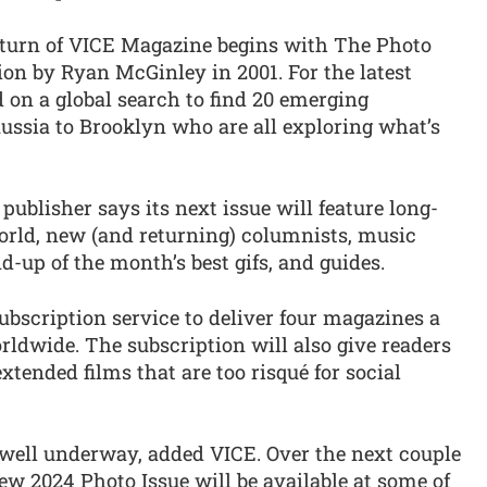
return of VICE Magazine begins with The Photo
tion by Ryan McGinley in 2001. For the latest
 on a global search to find 20 emerging
ssia to Brooklyn who are all exploring what’s
 publisher says its next issue will feature long-
orld, new (and returning) columnists, music
d-up of the month’s best gifs, and guides.
ubscription service to deliver four magazines a
orldwide. The subscription will also give readers
xtended films that are too risqué for social
 well underway, added VICE. Over the next couple
new 2024 Photo Issue will be available at some of