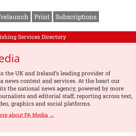
/relaunch
Print
Subscriptions
ishing Services Directory
edia
s the UK and Ireland’s leading provider of
 news content and services. At the heart our
its the national news agency, powered by more
urnalists and editorial staff, reporting across text,
deo, graphics and social platforms.
ore about PA Media →