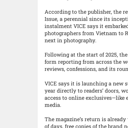
According to the publisher, the 
Issue, a perennial since its incep
instalment VICE says it embarked
photographers from Vietnam to Ru
next in photography.
Following at the start of 2025, the
form reporting from across the w
reviews, confessions, and its roun
VICE says it is launching a new s
year directly to readers’ doors, w
access to online exclusives—like e
media.
The magazine’s return is already
of days, free copies of the brand 