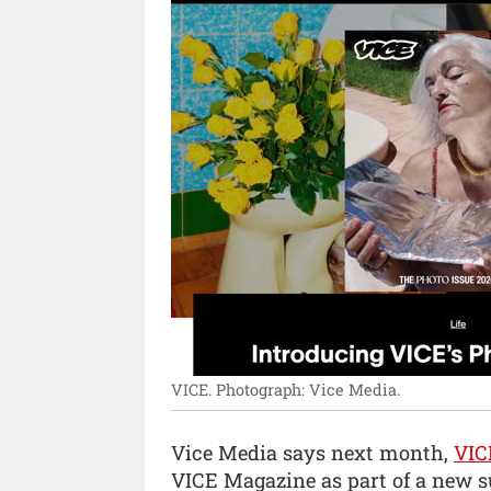
VICE.
Photograph: Vice Media.
Vice Media says next month,
VIC
VICE Magazine as part of a new su