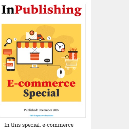
In this special, e-commerce