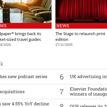
EWS
NEWS
lpaper* brings back its
The Stage to relaunch print
ket-sized travel guides
edition
04/2026
27/11/2025
ck
6
ches new podcast series
UK advertising in
Elsevier Foundat
7
acquisitions
winners of inaug
es saw 4.55% YoY decline
8
OUP releases its 