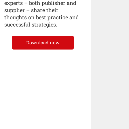
experts – both publisher and
supplier – share their
thoughts on best practice and
successful strategies.
Download now