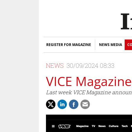
REGISTER FOR MAGAZINE
NEWS MEDIA
CO
NEWS
30/09/2024 08:33
VICE Magazine
Last week VICE Magazine announced