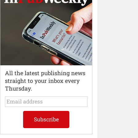
All the latest publishing news
straight to your inbox every
Thursday.