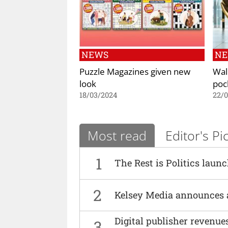
NEWS
N
Puzzle Magazines given new
Wal
look
poc
18/03/2024
22/
Most read
Editor's Pi
1
The Rest is Politics laun
2
Kelsey Media announces 
Digital publisher revenu
3