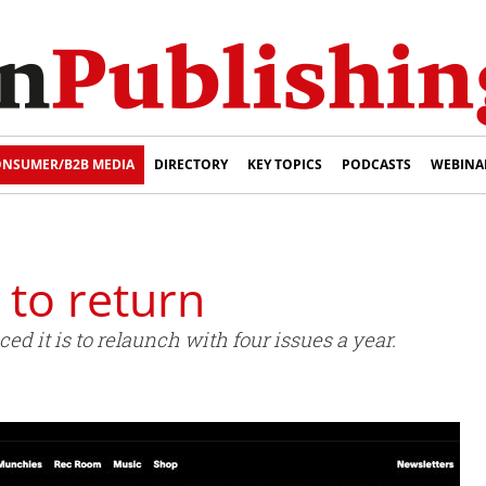
NSUMER/B2B MEDIA
DIRECTORY
KEY TOPICS
PODCASTS
WEBINA
 to return
 it is to relaunch with four issues a year.