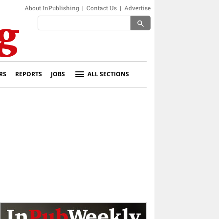
About InPublishing
|
Contact Us
|
Advertise
search
RS
REPORTS
JOBS
ALL SECTIONS