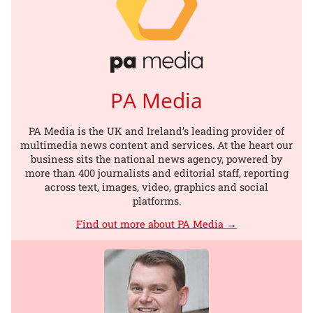
PA Media
PA Media is the UK and Ireland’s leading provider of
multimedia news content and services. At the heart our
business sits the national news agency, powered by
more than 400 journalists and editorial staff, reporting
across text, images, video, graphics and social
platforms.
Find out more about PA Media →