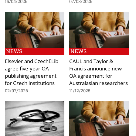
15/04/2026
07/08/2026
NEWS
NEWS
Elsevier and CzechELib
CAUL and Taylor &
agree five-year OA
Francis announce new
publishing agreement
OA agreement for
for Czech institutions
Australasian researchers
02/07/2026
11/12/2025