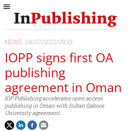
NEWS
04/07/2023 09:33
IOPP signs first OA
publishing
agreement in Oman
IOP Publishing accelerates open access
publishing in Oman with Sultan Qaboos
University agreement.