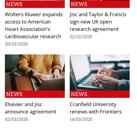
NEWS
NEWS
Wolters Kluwer expands
Jisc and Taylor & Francis
access to American
sign new UK open
Heart Association’s
research agreement
cardiovascular research
22/12/2025
20/03/2026
NEWS
NEWS
Elsevier and Jisc
Cranfield University
announce agreement
renews with Frontiers
02/03/2026
14/03/2025