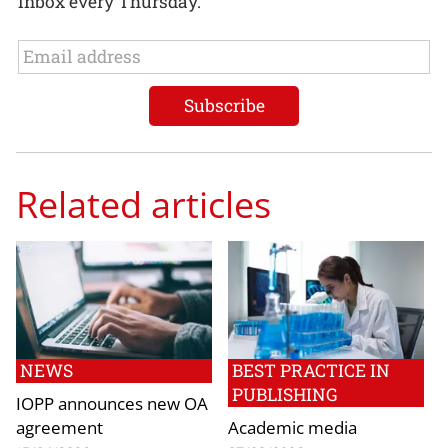
inbox every Thursday.
Related articles
NEWS
BEST PRACTICE IN
PUBLISHING
IOPP announces new OA
agreement
Academic media