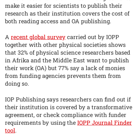
make it easier for scientists to publish their
research as their institution covers the cost of
both reading access and OA publishing.
A
recent global survey
carried out by IOPP
together with other physical societies shows
that 32% of physical science researchers based
in Afrika and the Middle East want to publish
their work (OA) but 77% say a lack of monies
from funding agencies prevents them from
doing so.
IOP Publishing says researchers can find out if
their institution is covered by a transformative
agreement, or check compliance with funder
requirements by using the
IOPP Journal Finder
tool
.