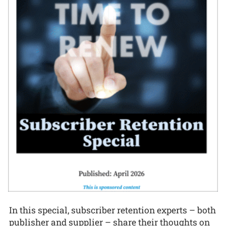
In this special, subscriber retention experts – both
publisher and supplier – share their thoughts on