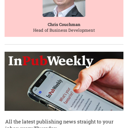
Chris Couchman
Head of Business Development
All the latest publishing news straight to your