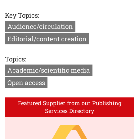
Key Topics:
Audience/circulation
Editorial/content creation
Topics:
Academic/scientific media
Open access
Featured Supplier from our Publishing
Services Directory