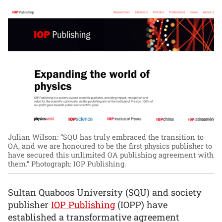
Julian Wilson: “SQU has truly embraced the transition to
OA, and we are honoured to be the first physics publisher to
have secured this unlimited OA publishing agreement with
them.”
Photograph: IOP Publishing.
Sultan Quaboos University (SQU) and society
publisher
IOP Publishing
(IOPP) have
established a transformative agreement