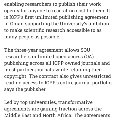
enabling researchers to publish their work
openly for anyone to read at no cost to them. It
is IOPP’s first unlimited publishing agreement
in Oman supporting the University’s ambition
to make scientific research accessible to as
many people as possible.
The three-year agreement allows SQU
researchers unlimited open access (OA)
publishing across all IOPP owned journals and
most partner journals while retaining their
copyright. The contract also gives unrestricted
reading access to IOPP’s entire journal portfolio,
says the publisher.
Led by top universities, transformative
agreements are gaining traction across the
Middle East and North Africa. The agreements