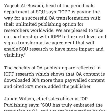
Yaqoob Al-Busaidi, head of the periodicals
department at SQU says: “IOPP is paving the
way for a successful OA transformation with
their unlimited publishing option for
researchers worldwide. We are pleased to take
our partnership with IOPP to the next level and
sign a transformative agreement that will
enable SQU research to have more impact and
visibility.”
The benefits of OA publishing are reflected in
IOPP research which shows that OA content is
downloaded 80% more than paywalled content
and cited 30% more, added the publisher.
Julian Wilson, chief sales officer at IOP
Publishing says: “SQU has truly embraced the