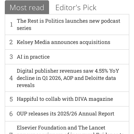
Most read
Editor's Pick
The Rest is Politics launches new podcast
1
series
2
Kelsey Media announces acquisitions
3
AI in practice
Digital publisher revenues saw 4.55% YoY
4
decline in Q1 2026, AOP and Deloitte data
reveals
5
Happiful to collab with DIVA magazine
6
OUP releases its 2025/26 Annual Report
Elsevier Foundation and The Lancet