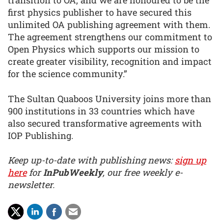
transition to OA, and we are honoured to be the
first physics publisher to have secured this
unlimited OA publishing agreement with them.
The agreement strengthens our commitment to
Open Physics which supports our mission to
create greater visibility, recognition and impact
for the science community.”
The Sultan Quaboos University joins more than
900 institutions in 33 countries which have
also secured transformative agreements with
IOP Publishing.
Keep up-to-date with publishing news:
sign up
here
for
InPubWeekly
, our free weekly e-
newsletter.