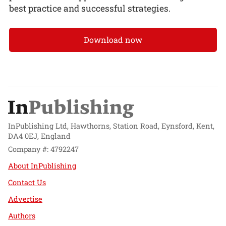
best practice and successful strategies.
Download now
InPublishing Ltd, Hawthorns, Station Road, Eynsford, Kent,
DA4 0EJ, England
Company #: 4792247
About InPublishing
Contact Us
Advertise
Authors