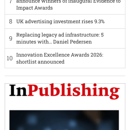
7
announce winners of inaugural Evidence to
Impact Awards
8
UK advertising investment rises 9.3%
Replacing legacy ad infrastructure: 5
9
minutes with… Daniel Pedersen
Innovation Excellence Awards 2026:
10
shortlist announced