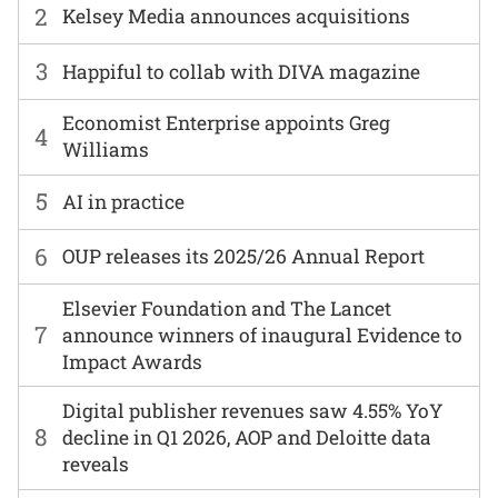
2
Kelsey Media announces acquisitions
3
Happiful to collab with DIVA magazine
Economist Enterprise appoints Greg
4
Williams
5
AI in practice
6
OUP releases its 2025/26 Annual Report
Elsevier Foundation and The Lancet
7
announce winners of inaugural Evidence to
Impact Awards
Digital publisher revenues saw 4.55% YoY
8
decline in Q1 2026, AOP and Deloitte data
reveals