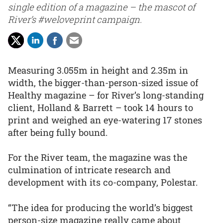
single edition of a magazine – the mascot of
River’s #weloveprint campaign.
Measuring 3.055m in height and 2.35m in
width, the bigger-than-person-sized issue of
Healthy magazine – for River’s long-standing
client, Holland & Barrett – took 14 hours to
print and weighed an eye-watering 17 stones
after being fully bound.
For the River team, the magazine was the
culmination of intricate research and
development with its co-company, Polestar.
“The idea for producing the world’s biggest
person-size magazine really came about