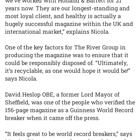
we’ve worked with Holland & Barrett for 21
years now. They are our longest-standing and
most loyal client, and healthy is actually a
hugely successful magazine within the UK and
international market,” explains Nicola.
One of the key factors for The River Group in
producing the magazine was to ensure that it
could be responsibly disposed of. “Ultimately,
it’s recyclable, as one would hope it would be!”
says Nicola.
David Heslop OBE, a former Lord Mayor of
Sheffield, was one of the people who verified the
156-page magazine as a Guinness World Record
breaker when it came off the press.
“It feels great to be world record breakers,” says