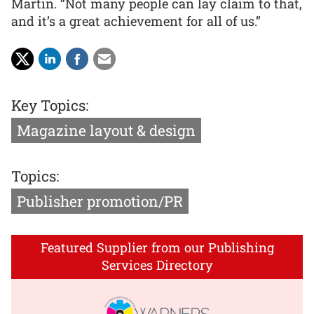
Martin. “Not many people can lay claim to that,
and it’s a great achievement for all of us.”
Key Topics:
Magazine layout & design
Topics:
Publisher promotion/PR
Featured Supplier from our Publishing
Services Directory