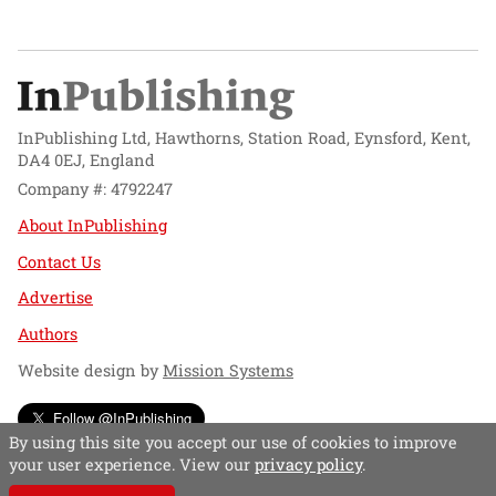
InPublishing Ltd, Hawthorns, Station Road, Eynsford, Kent,
DA4 0EJ, England
Company #: 4792247
About InPublishing
Contact Us
Advertise
Authors
Website design by
Mission Systems
Follow @InPublishing
By using this site you accept our use of cookies to improve
your user experience. View our
privacy policy
.