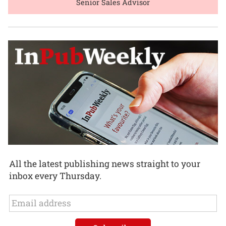
Senior Sales Advisor
All the latest publishing news straight to your
inbox every Thursday.