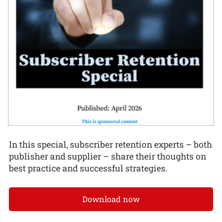
In this special, subscriber retention experts – both
publisher and supplier – share their thoughts on
best practice and successful strategies.
Download now