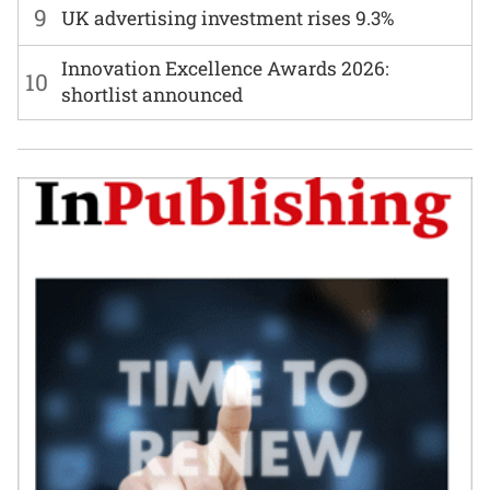
9
UK advertising investment rises 9.3%
Innovation Excellence Awards 2026:
10
shortlist announced