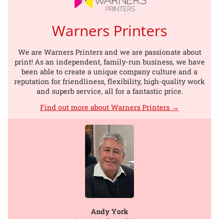
Warners Printers
We are Warners Printers and we are passionate about
print! As an independent, family-run business, we have
been able to create a unique company culture and a
reputation for friendliness, flexibility, high-quality work
and superb service, all for a fantastic price.
Find out more about Warners Printers →
Andy York