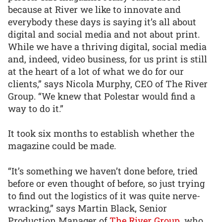
because at River we like to innovate and
everybody these days is saying it’s all about
digital and social media and not about print.
While we have a thriving digital, social media
and, indeed, video business, for us print is still
at the heart of a lot of what we do for our
clients,” says Nicola Murphy, CEO of The River
Group. “We knew that Polestar would find a
way to do it.”
It took six months to establish whether the
magazine could be made.
“It’s something we haven’t done before, tried
before or even thought of before, so just trying
to find out the logistics of it was quite nerve-
wracking,” says Martin Black, Senior
Production Manager of
The River Group
, who