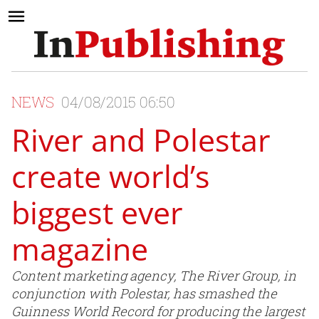
NEWS
04/08/2015 06:50
River and Polestar
create world’s
biggest ever
magazine
Content marketing agency, The River Group, in
conjunction with Polestar, has smashed the
Guinness World Record for producing the largest