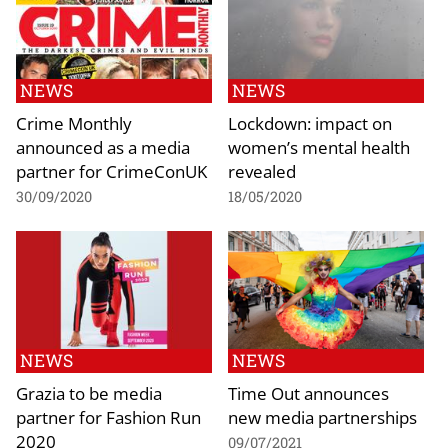
NEWS
NEWS
Crime Monthly
Lockdown: impact on
announced as a media
women’s mental health
partner for CrimeConUK
revealed
30/09/2020
18/05/2020
NEWS
NEWS
Grazia to be media
Time Out announces
partner for Fashion Run
new media partnerships
2020
09/07/2021