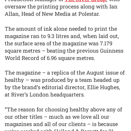
oversaw the printing process along with Ian
Allan, Head of New Media at Polestar.
The amount of ink alone needed to print the
magazine ran to 9.3 litres and, when laid out,
the surface area of the magazine was 7.179
square metres – beating the previous Guinness
World Record of 6.96 square metres.
The magazine – a replica of the August issue of
healthy – was produced by a team headed up
by the brand’s editorial director, Ellie Hughes,
at River’s London headquarters.
“The reason for choosing healthy above any of
our other titles – much as we love all our
magazines and all of our clients – is because