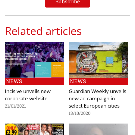
Related articles
NEWS
NEWS
Incisive unveils new
Guardian Weekly unveils
corporate website
new ad campaign in
select European cities
21/01/2021
13/10/2020