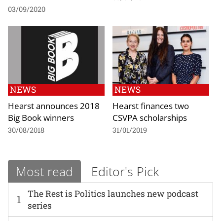
03/09/2020
NEWS
NEWS
Hearst announces 2018
Hearst finances two
Big Book winners
CSVPA scholarships
30/08/2018
31/01/2019
Most read
Editor's Pick
The Rest is Politics launches new podcast
1
series