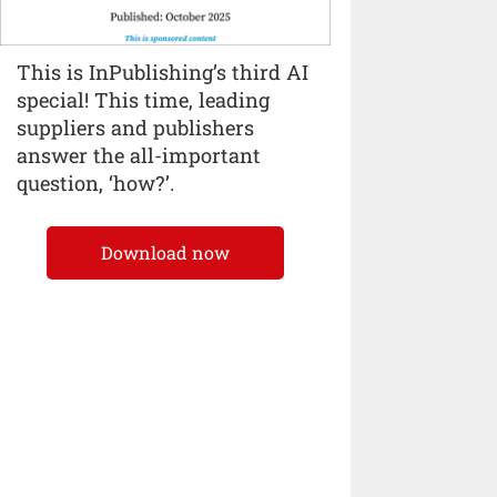
This is InPublishing’s third AI
special! This time, leading
suppliers and publishers
answer the all-important
question, ‘how?’.
Download now