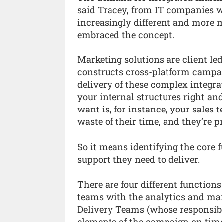
said Tracey, from IT companies 
increasingly different and more 
embraced the concept.
Marketing solutions are client led
constructs cross-platform campaig
delivery of these complex integra
your internal structures right an
want is, for instance, your sales t
waste of their time, and they’re p
So it means identifying the core 
support they need to deliver.
There are four different function
teams with the analytics and mark
Delivery Teams (whose responsibili
elements of the campaign on time