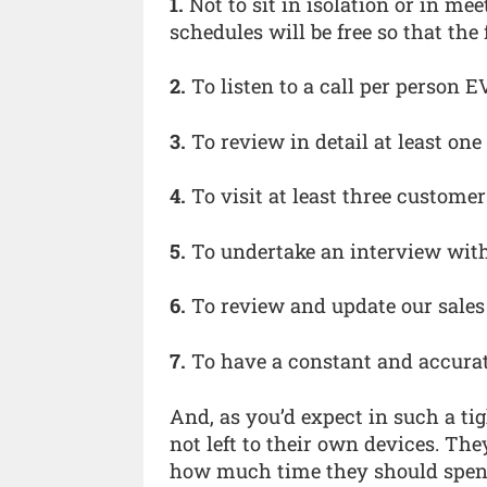
1.
Not to sit in isolation or in mee
schedules will be free so that the 
2.
To listen to a call per person 
3.
To review in detail at least o
4.
To visit at least three custom
5.
To undertake an interview wit
6.
To review and update our sale
7.
To have a constant and accurat
And, as you’d expect in such a ti
not left to their own devices. The
how much time they should spend