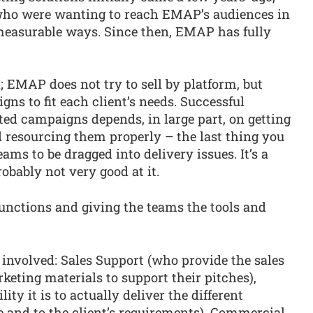
who were wanting to reach EMAP’s audiences in
measurable ways. Since then, EMAP has fully
; EMAP does not try to sell by platform, but
ns to fit each client’s needs. Successful
ted campaigns depends, in large part, on getting
d resourcing them properly – the last thing you
eams to be dragged into delivery issues. It’s a
robably not very good at it.
functions and giving the teams the tools and
s involved: Sales Support (who provide the sales
eting materials to support their pitches),
ty it is to actually deliver the different
 and to the client’s requirements), Commercial