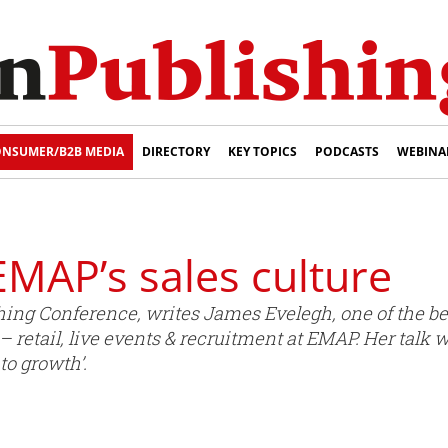
NSUMER/B2B MEDIA
DIRECTORY
KEY TOPICS
PODCASTS
WEBINA
: EMAP’s sales culture
ishing Conference, writes James Evelegh, one of the 
 retail, live events & recruitment at EMAP. Her talk 
to growth’.