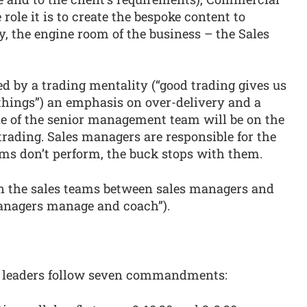
role it is to create the bespoke content to
y, the engine room of the business – the Sales
d by a trading mentality (“good trading gives us
 things”) an emphasis on over-delivery and a
ne of the senior management team will be on the
 trading. Sales managers are responsible for the
ams don’t perform, the buck stops with them.
hin the sales teams between sales managers and
 managers manage and coach”).
s leaders follow seven commandments: