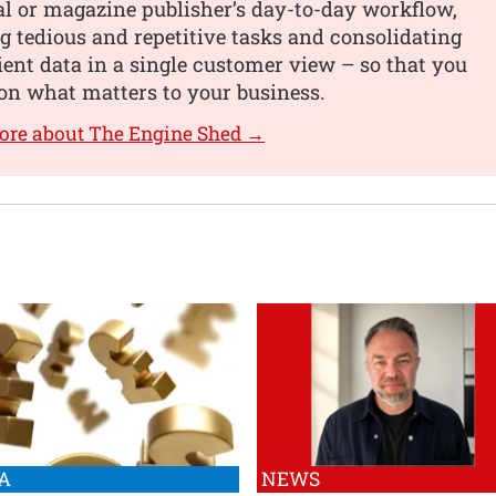
al or magazine publisher’s day-to-day workflow,
 tedious and repetitive tasks and consolidating
lient data in a single customer view – so that you
on what matters to your business.
ore about The Engine Shed →
A
NEWS