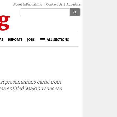
About InPublishing
|
Contact Us
|
Advertise
search
RS
REPORTS
JOBS
ALL SECTIONS
best presentations came from
was entitled ‘Making success