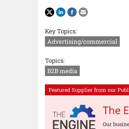
Key Topics:
Advertising/commercial
Topics:
B2B media
Featured Supplier from our Publ
The 
Our busin