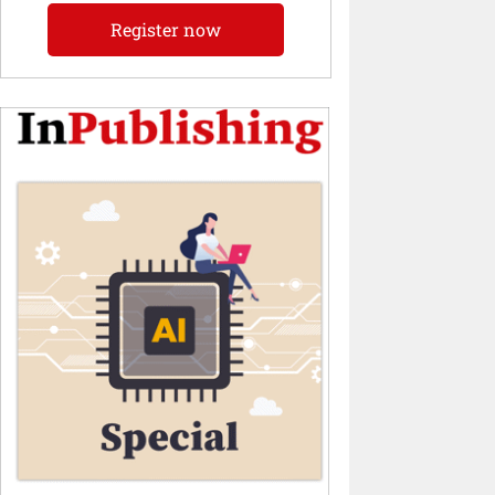
Register now