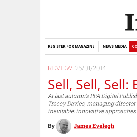
REGISTER FOR MAGAZINE
NEWS MEDIA
CO
REVIEW
25/01/2014
Sell, Sell, Sell
At last autumn’s PPA Digital Publ
Tracey Davies, managing director –
inevitable: innovative approaches 
By
James Evelegh