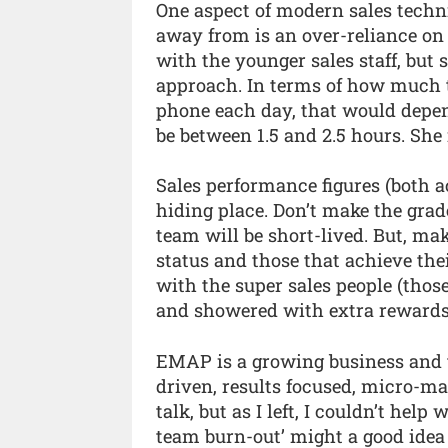
One aspect of modern sales tech
away from is an over-reliance on 
with the younger sales staff, but 
approach. In terms of how much 
phone each day, that would depend
be between 1.5 and 2.5 hours. She i
Sales performance figures (both a
hiding place. Don’t make the grad
team will be short-lived. But, make
status and those that achieve the
with the super sales people (those
and showered with extra rewards, 
EMAP is a growing business and t
driven, results focused, micro-ma
talk, but as I left, I couldn’t hel
team burn-out’ might a good idea 