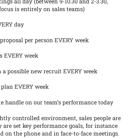
tings all day (between 9-10.30 and 2-3.30,
focus is entirely on sales teams)
EVERY day
ne proposal per person EVERY week
ers EVERY week
h a possible new recruit EVERY week
s plan EVERY week
e handle on our team’s performance today
ghtly controlled environment, sales people are
y are set key performance goals, for instance
 on the phone and in face-to-face meetings.