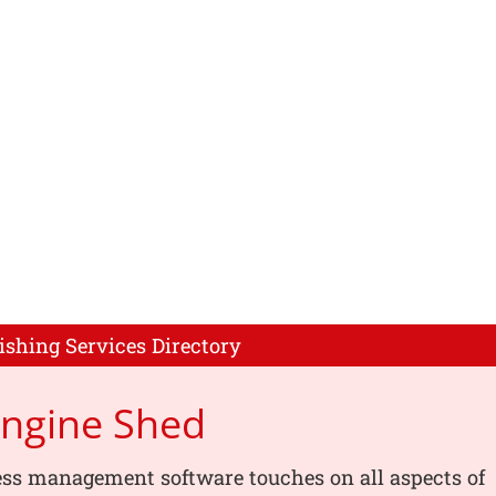
ishing Services Directory
Engine Shed
ess management software touches on all aspects of