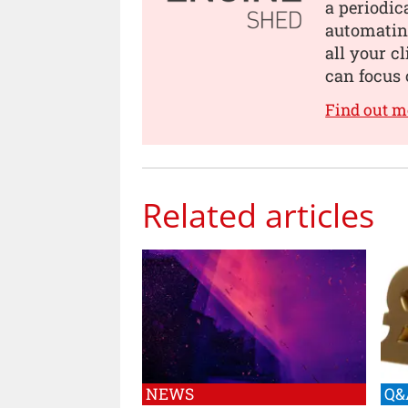
a periodic
automating
all your c
can focus 
Find out m
Related articles
NEWS
Q&