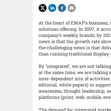
At the heart of EMAP’s business, 
solutions offering. In 2007, it ac
company’s weekly brands; by 2013 
news is that the growth rate show
the challenging news is that deli
than running traditional display 
By ‘integrated’, we are not talkin
at the same time; we are talking 
inter-dependent mix of activities
editorial, white papers) in support
awareness, thought leadership, ne
platforms (print, web, mobile, eve
The demand for integrated marketi