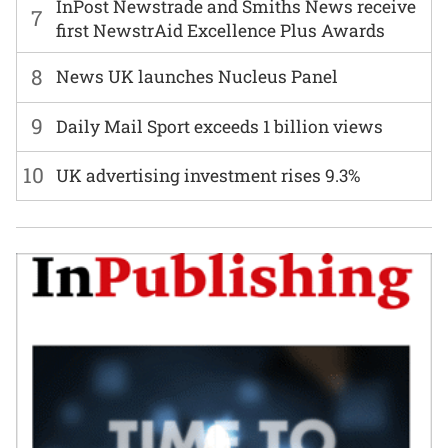
InPost Newstrade and Smiths News receive
7
first NewstrAid Excellence Plus Awards
8
News UK launches Nucleus Panel
9
Daily Mail Sport exceeds 1 billion views
10
UK advertising investment rises 9.3%