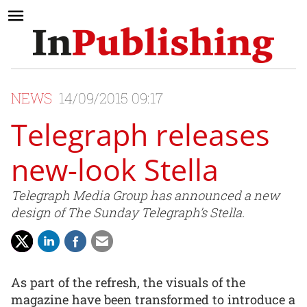
NEWS
14/09/2015 09:17
Telegraph releases
new-look Stella
Telegraph Media Group has announced a new
design of The Sunday Telegraph’s Stella.
As part of the refresh, the visuals of the
magazine have been transformed to introduce a