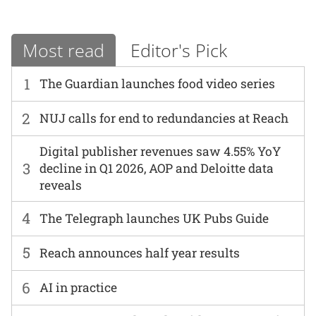
Most read
Editor's Pick
1
The Guardian launches food video series
2
NUJ calls for end to redundancies at Reach
Digital publisher revenues saw 4.55% YoY
3
decline in Q1 2026, AOP and Deloitte data
reveals
4
The Telegraph launches UK Pubs Guide
5
Reach announces half year results
6
AI in practice