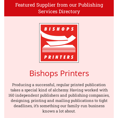
Featured Supplier from our Publishing
Services Directory
Bishops Printers
Producing a successful, regular printed publication
takes a special kind of alchemy. Having worked with
160 independent publishers and publishing companies,
designing, printing and mailing publications to tight
deadlines, it’s something our family-run business
knows a lot about.