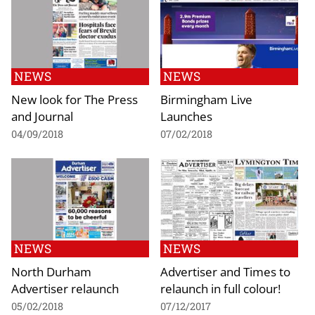
NEWS
NEWS
New look for The Press
Birmingham Live
and Journal
Launches
04/09/2018
07/02/2018
NEWS
NEWS
North Durham
Advertiser and Times to
Advertiser relaunch
relaunch in full colour!
05/02/2018
07/12/2017