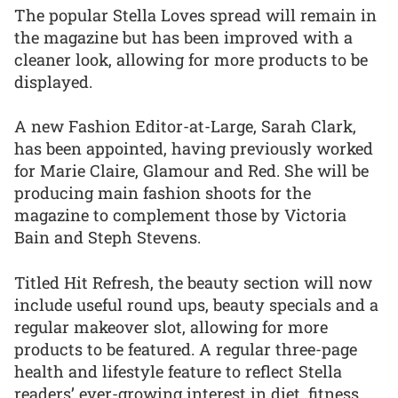
The popular Stella Loves spread will remain in
the magazine but has been improved with a
cleaner look, allowing for more products to be
displayed.
A new Fashion Editor-at-Large, Sarah Clark,
has been appointed, having previously worked
for Marie Claire, Glamour and Red. She will be
producing main fashion shoots for the
magazine to complement those by Victoria
Bain and Steph Stevens.
Titled Hit Refresh, the beauty section will now
include useful round ups, beauty specials and a
regular makeover slot, allowing for more
products to be featured. A regular three-page
health and lifestyle feature to reflect Stella
readers’ ever-growing interest in diet, fitness