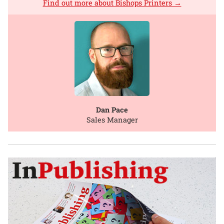
Find out more about Bishops Printers →
Dan Pace
Sales Manager