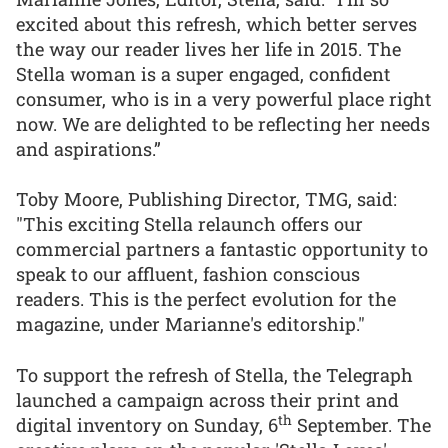
excited about this refresh, which better serves
the way our reader lives her life in 2015. The
Stella woman is a super engaged, confident
consumer, who is in a very powerful place right
now. We are delighted to be reflecting her needs
and aspirations.”
Toby Moore, Publishing Director, TMG, said:
"This exciting Stella relaunch offers our
commercial partners a fantastic opportunity to
speak to our affluent, fashion conscious
readers. This is the perfect evolution for the
magazine, under Marianne's editorship."
To support the refresh of Stella, the Telegraph
launched a campaign across their print and
th
digital inventory on Sunday, 6
September. The