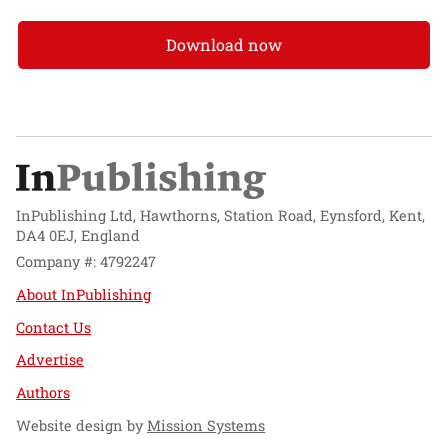
Download now
InPublishing Ltd, Hawthorns, Station Road, Eynsford, Kent,
DA4 0EJ, England
Company #: 4792247
About InPublishing
Contact Us
Advertise
Authors
Website design by
Mission Systems