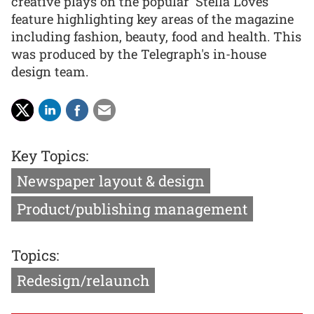
creative plays on the popular 'Stella Loves'
feature highlighting key areas of the magazine
including fashion, beauty, food and health. This
was produced by the Telegraph's in-house
design team.
Key Topics:
Newspaper layout & design
Product/publishing management
Topics:
Redesign/relaunch