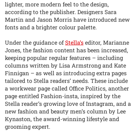
lighter, more modern feel to the design,
according to the publisher. Designers Sara
Martin and Jason Morris have introduced new
fonts and a brighter colour palette.
Under the guidance of
Stella’s
editor, Marianne
Jones, the fashion content has been increased,
keeping popular regular features – including
columns written by Lisa Armstrong and Kate
Finnigan – as well as introducing extra pages
tailored to Stella readers’ needs. These include
a workwear page called Office Politics, another
page entitled Fashion-insta, inspired by the
Stella reader’s growing love of Instagram, and a
new fashion and beauty men’s column by Lee
Kynaston, the award-winning lifestyle and
grooming expert.