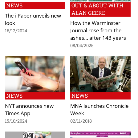
NEWS
OUT & ABOUT WITH
ALAN GEERE
The i Paper unveils new
look
How the Warminster
Journal rose from the
16/12/2024
ashes… after 143 years
08/04/2025
NEWS
NEWS
NYT announces new
MNA launches Chronicle
Times App
Week
15/10/2024
02/11/2018