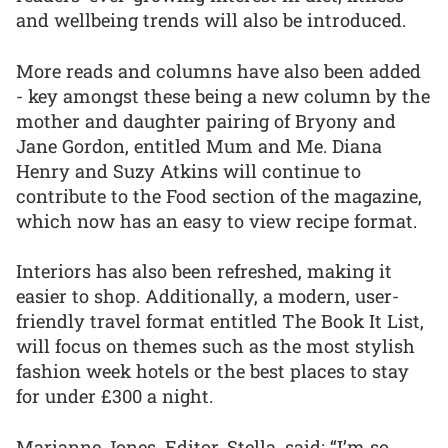
and wellbeing trends will also be introduced.
More reads and columns have also been added
- key amongst these being a new column by the
mother and daughter pairing of Bryony and
Jane Gordon, entitled Mum and Me. Diana
Henry and Suzy Atkins will continue to
contribute to the Food section of the magazine,
which now has an easy to view recipe format.
Interiors has also been refreshed, making it
easier to shop. Additionally, a modern, user-
friendly travel format entitled The Book It List,
will focus on themes such as the most stylish
fashion week hotels or the best places to stay
for under £300 a night.
Marianne Jones, Editor, Stella, said: “I’m so