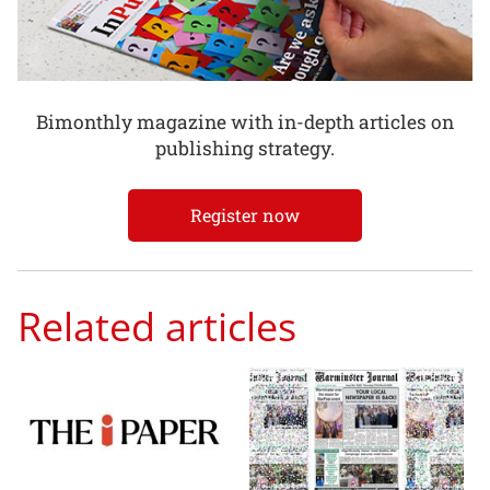
Bimonthly magazine with in-depth articles on
publishing strategy.
Register now
Related articles