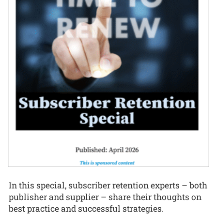
In this special, subscriber retention experts – both
publisher and supplier – share their thoughts on
best practice and successful strategies.