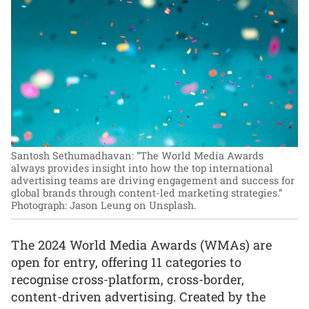
Santosh Sethumadhavan: “The World Media Awards
always provides insight into how the top international
advertising teams are driving engagement and success for
global brands through content-led marketing strategies.”
Photograph: Jason Leung on Unsplash.
The 2024 World Media Awards (WMAs) are
open for entry, offering 11 categories to
recognise cross-platform, cross-border,
content-driven advertising. Created by the