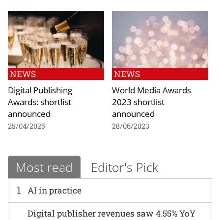
NEWS
NEWS
Digital Publishing
World Media Awards
Awards: shortlist
2023 shortlist
announced
announced
25/04/2025
28/06/2023
Most read
Editor's Pick
1
AI in practice
Digital publisher revenues saw 4.55% YoY