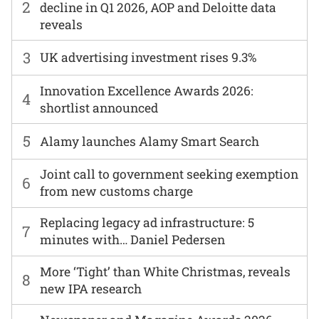
2
decline in Q1 2026, AOP and Deloitte data
reveals
3
UK advertising investment rises 9.3%
Innovation Excellence Awards 2026:
4
shortlist announced
5
Alamy launches Alamy Smart Search
Joint call to government seeking exemption
6
from new customs charge
Replacing legacy ad infrastructure: 5
7
minutes with… Daniel Pedersen
More ‘Tight’ than White Christmas, reveals
8
new IPA research