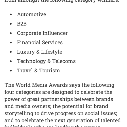
Automotive
B2B
Corporate Influencer
Financial Services
Luxury & Lifestyle
Technology & Telecoms
Travel & Tourism
The World Media Awards says the following
four categories are designed to celebrate the
power of great partnerships between brands
and media owners; the potential for brand
storytelling to drive progress on social issues;
and to celebrate the next generation of talented