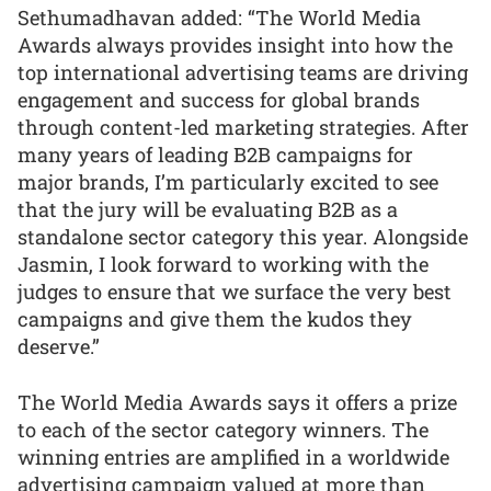
Sethumadhavan added: “The World Media
Awards always provides insight into how the
top international advertising teams are driving
engagement and success for global brands
through content-led marketing strategies. After
many years of leading B2B campaigns for
major brands, I’m particularly excited to see
that the jury will be evaluating B2B as a
standalone sector category this year. Alongside
Jasmin, I look forward to working with the
judges to ensure that we surface the very best
campaigns and give them the kudos they
deserve.”
The World Media Awards says it offers a prize
to each of the sector category winners. The
winning entries are amplified in a worldwide
advertising campaign valued at more than