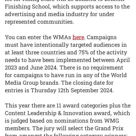
Finishing School, which supports access to the
advertising and media industry for under
represented communities.
You can enter the WMAs
here
. Campaigns
must have intentionally targeted audiences in
at least three countries and 75% of the activity
needs to have been implemented between April
2023 and June 2024. There is no requirement
for campaigns to have run in any of the World
Media Group brands. The closing date for
entries is Thursday 12th September 2024.
This year there are 11 award categories plus the
Content Leadership & Innovation award, which
is judged based on nominations from WMG
members. The jury will select the Grand Prix
from amongst the following category winners: