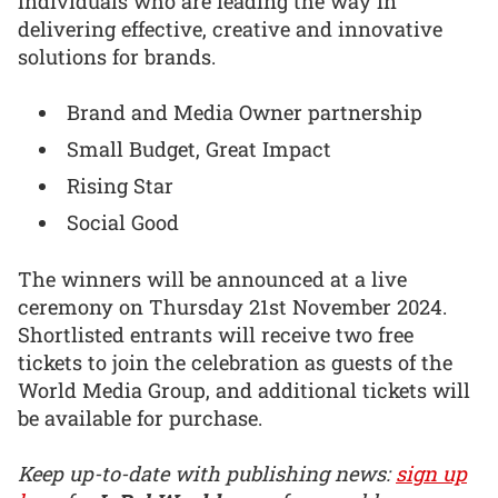
individuals who are leading the way in
delivering effective, creative and innovative
solutions for brands.
Brand and Media Owner partnership
Small Budget, Great Impact
Rising Star
Social Good
The winners will be announced at a live
ceremony on Thursday 21st November 2024.
Shortlisted entrants will receive two free
tickets to join the celebration as guests of the
World Media Group, and additional tickets will
be available for purchase.
Keep up-to-date with publishing news:
sign up