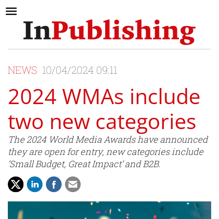
NEWS
10/04/2024 09:11
2024 WMAs include
two new categories
The 2024 World Media Awards have announced
they are open for entry, new categories include
‘Small Budget, Great Impact’ and B2B.