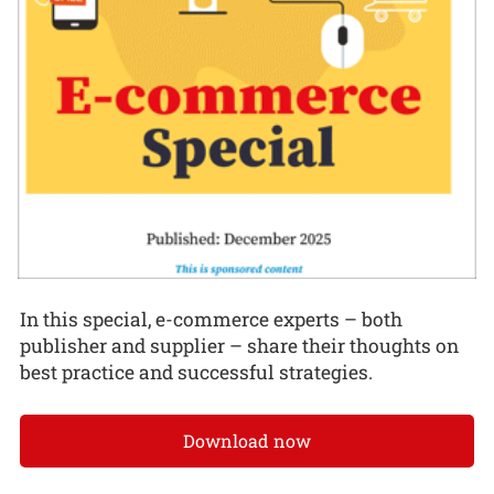
In this special, e-commerce experts – both
publisher and supplier – share their thoughts on
best practice and successful strategies.
Download now