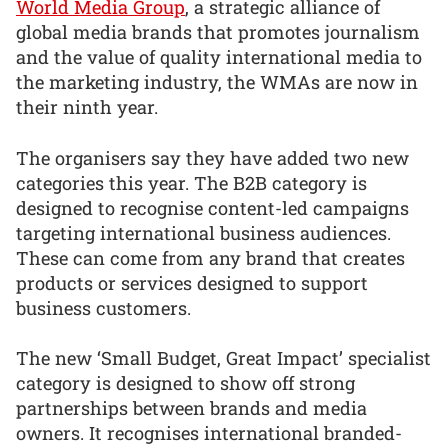
World Media Group
, a strategic alliance of
global media brands that promotes journalism
and the value of quality international media to
the marketing industry, the WMAs are now in
their ninth year.
The organisers say they have added two new
categories this year. The B2B category is
designed to recognise content-led campaigns
targeting international business audiences.
These can come from any brand that creates
products or services designed to support
business customers.
The new ‘Small Budget, Great Impact’ specialist
category is designed to show off strong
partnerships between brands and media
owners. It recognises international branded-