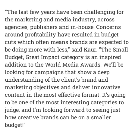
“The last few years have been challenging for
the marketing and media industry, across
agencies, publishers and in-house. Concerns
around profitability have resulted in budget
cuts which often means brands are expected to
be doing more with less,” said Kaur. “The Small
Budget, Great Impact category is an inspired
addition to the World Media Awards. We’ll be
looking for campaigns that show a deep
understanding of the client’s brand and
marketing objectives and deliver innovative
content in the most effective format. It’s going
to be one of the most interesting categories to
judge, and I’m looking forward to seeing just
how creative brands can be on a smaller
budget!”