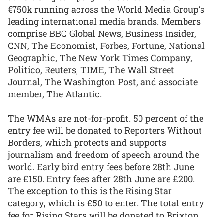
€750k running across the World Media Group’s
leading international media brands. Members
comprise BBC Global News, Business Insider,
CNN, The Economist, Forbes, Fortune, National
Geographic, The New York Times Company,
Politico, Reuters, TIME, The Wall Street
Journal, The Washington Post, and associate
member, The Atlantic.
The WMAs are not-for-profit. 50 percent of the
entry fee will be donated to Reporters Without
Borders, which protects and supports
journalism and freedom of speech around the
world. Early bird entry fees before 28th June
are £150. Entry fees after 28th June are £200.
The exception to this is the Rising Star
category, which is £50 to enter. The total entry
fee for Rising Stars will be donated to Brixton