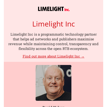
Limelight Inc
Limelight Inc is a programmatic technology partner
that helps ad networks and publishers maximise
revenue while maintaining control, transparency and
flexibility across the open RTB ecosystem.
Find out more about Limelight Inc →