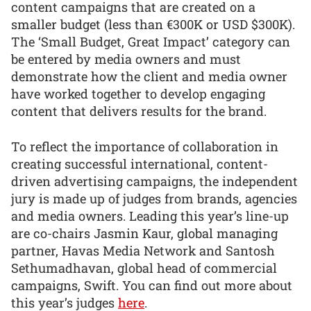
content campaigns that are created on a
smaller budget (less than €300K or USD $300K).
The ‘Small Budget, Great Impact’ category can
be entered by media owners and must
demonstrate how the client and media owner
have worked together to develop engaging
content that delivers results for the brand.
To reflect the importance of collaboration in
creating successful international, content-
driven advertising campaigns, the independent
jury is made up of judges from brands, agencies
and media owners. Leading this year’s line-up
are co-chairs Jasmin Kaur, global managing
partner, Havas Media Network and Santosh
Sethumadhavan, global head of commercial
campaigns, Swift. You can find out more about
this year’s judges
here
.