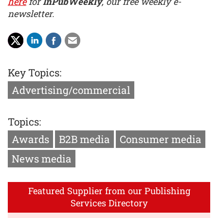
here
for
InPubWeekly
, our free weekly e-
newsletter.
Key Topics:
Advertising/commercial
Topics:
Awards
B2B media
Consumer media
News media
Featured Supplier from our Publishing
Services Directory