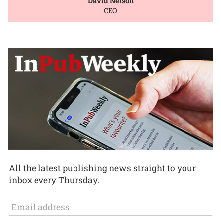
David Nelson
CEO
All the latest publishing news straight to your
inbox every Thursday.