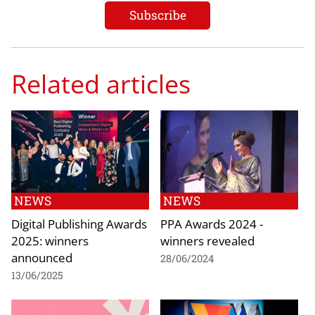
Related articles
NEWS
NEWS
Digital Publishing Awards
PPA Awards 2024 -
2025: winners
winners revealed
announced
28/06/2024
13/06/2025