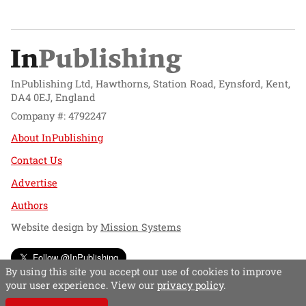
InPublishing Ltd, Hawthorns, Station Road, Eynsford, Kent,
DA4 0EJ, England
Company #: 4792247
About InPublishing
Contact Us
Advertise
Authors
Website design by
Mission Systems
Follow @InPublishing
By using this site you accept our use of cookies to improve
your user experience. View our
privacy policy
.