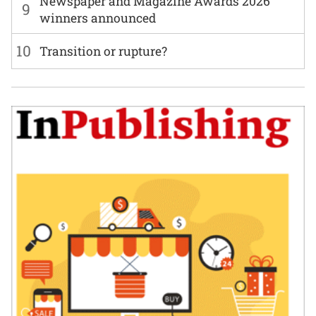
Newspaper and Magazine Awards 2026
9
winners announced
10
Transition or rupture?