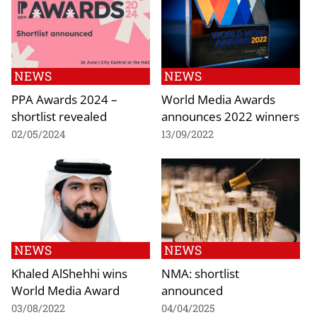
NEWS
NEWS
PPA Awards 2024 –
World Media Awards
shortlist revealed
announces 2022 winners
02/05/2024
13/09/2022
NEWS
NEWS
Khaled AlShehhi wins
NMA: shortlist
World Media Award
announced
03/08/2022
04/04/2025