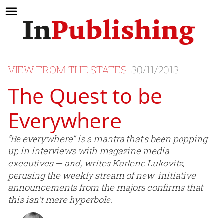
VIEW FROM THE STATES
30/11/2013
The Quest to be
Everywhere
“Be everywhere” is a mantra that's been popping
up in interviews with magazine media
executives — and, writes Karlene Lukovitz,
perusing the weekly stream of new-initiative
announcements from the majors confirms that
this isn't mere hyperbole.