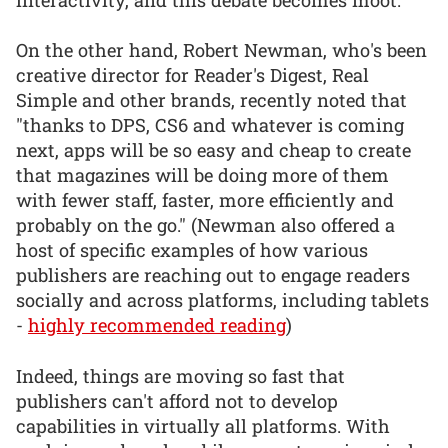
On the other hand, Robert Newman, who's been
creative director for Reader's Digest, Real
Simple and other brands, recently noted that
"thanks to DPS, CS6 and whatever is coming
next, apps will be so easy and cheap to create
that magazines will be doing more of them
with fewer staff, faster, more efficiently and
probably on the go." (Newman also offered a
host of specific examples of how various
publishers are reaching out to engage readers
socially and across platforms, including tablets
-
highly recommended reading
)
Indeed, things are moving so fast that
publishers can't afford not to develop
capabilities in virtually all platforms. With