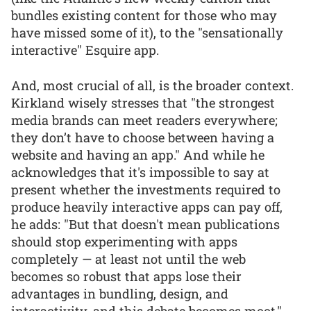
bundles existing content for those who may
have missed some of it), to the "sensationally
interactive" Esquire app.
And, most crucial of all, is the broader context.
Kirkland wisely stresses that "the strongest
media brands can meet readers everywhere;
they don’t have to choose between having a
website and having an app." And while he
acknowledges that it's impossible to say at
present whether the investments required to
produce heavily interactive apps can pay off,
he adds: "But that doesn't mean publications
should stop experimenting with apps
completely — at least not until the web
becomes so robust that apps lose their
advantages in bundling, design, and
interactivity, and this debate becomes moot."