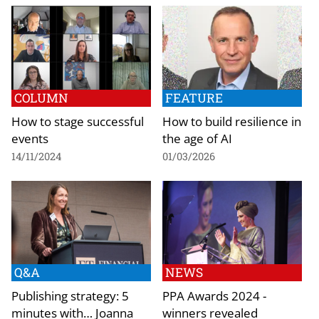
COLUMN
FEATURE
How to stage successful
How to build resilience in
events
the age of AI
14/11/2024
01/03/2026
Q&A
NEWS
Publishing strategy: 5
PPA Awards 2024 -
minutes with… Joanna
winners revealed