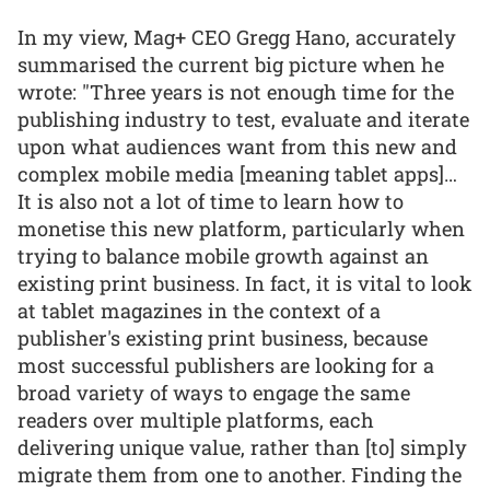
In my view, Mag+ CEO Gregg Hano, accurately
summarised the current big picture when he
wrote: "Three years is not enough time for the
publishing industry to test, evaluate and iterate
upon what audiences want from this new and
complex mobile media [meaning tablet apps]…
It is also not a lot of time to learn how to
monetise this new platform, particularly when
trying to balance mobile growth against an
existing print business. In fact, it is vital to look
at tablet magazines in the context of a
publisher's existing print business, because
most successful publishers are looking for a
broad variety of ways to engage the same
readers over multiple platforms, each
delivering unique value, rather than [to] simply
migrate them from one to another. Finding the