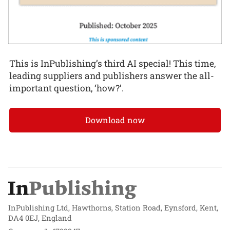
This is InPublishing’s third AI special! This time,
leading suppliers and publishers answer the all-
important question, ‘how?’.
Download now
InPublishing Ltd, Hawthorns, Station Road, Eynsford, Kent,
DA4 0EJ, England