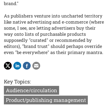
brand."
As publishers venture into uncharted territory
like native advertising and e-commerce (where
some, I see, are letting advertisers buy their
way onto lists of purchasable products
supposedly "curated" or recommended by
editors), "brand trust" should perhaps override
even "be everywhere" as their primary mantra.
Key Topics:
Audience/circulation
Product/publishing management