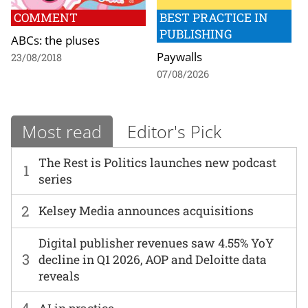
COMMENT
BEST PRACTICE IN
PUBLISHING
ABCs: the pluses
Paywalls
23/08/2018
07/08/2026
Most read
Editor's Pick
The Rest is Politics launches new podcast
1
series
2
Kelsey Media announces acquisitions
Digital publisher revenues saw 4.55% YoY
3
decline in Q1 2026, AOP and Deloitte data
reveals