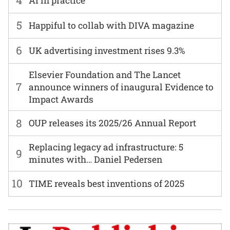
4
AI in practice
5
Happiful to collab with DIVA magazine
6
UK advertising investment rises 9.3%
Elsevier Foundation and The Lancet
7
announce winners of inaugural Evidence to
Impact Awards
8
OUP releases its 2025/26 Annual Report
Replacing legacy ad infrastructure: 5
9
minutes with… Daniel Pedersen
10
TIME reveals best inventions of 2025