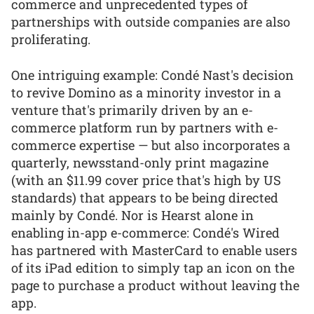
commerce and unprecedented types of
partnerships with outside companies are also
proliferating.
One intriguing example: Condé Nast's decision
to revive Domino as a minority investor in a
venture that's primarily driven by an e-
commerce platform run by partners with e-
commerce expertise — but also incorporates a
quarterly, newsstand-only print magazine
(with an $11.99 cover price that's high by US
standards) that appears to be being directed
mainly by Condé. Nor is Hearst alone in
enabling in-app e-commerce: Condé's Wired
has partnered with MasterCard to enable users
of its iPad edition to simply tap an icon on the
page to purchase a product without leaving the
app.