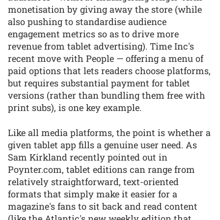
monetisation by giving away the store (while
also pushing to standardise audience
engagement metrics so as to drive more
revenue from tablet advertising). Time Inc's
recent move with People — offering a menu of
paid options that lets readers choose platforms,
but requires substantial payment for tablet
versions (rather than bundling them free with
print subs), is one key example.
Like all media platforms, the point is whether a
given tablet app fills a genuine user need. As
Sam Kirkland recently pointed out in
Poynter.com, tablet editions can range from
relatively straightforward, text-oriented
formats that simply make it easier for a
magazine's fans to sit back and read content
(like the Atlantic's new weekly edition that