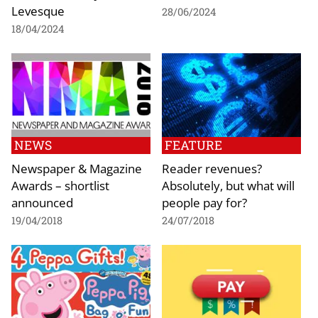
Levesque
28/06/2024
18/04/2024
NEWS
FEATURE
Newspaper & Magazine
Reader revenues?
Awards – shortlist
Absolutely, but what will
announced
people pay for?
19/04/2018
24/07/2018