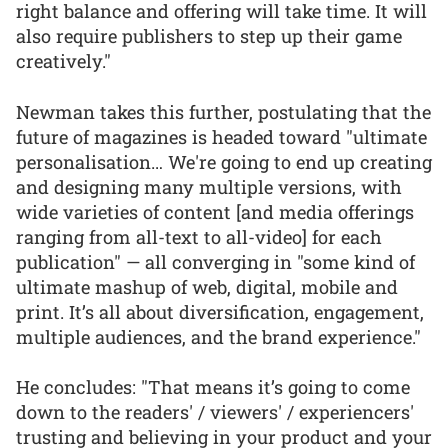
right balance and offering will take time. It will
also require publishers to step up their game
creatively."
Newman takes this further, postulating that the
future of magazines is headed toward "ultimate
personalisation… We're going to end up creating
and designing many multiple versions, with
wide varieties of content [and media offerings
ranging from all-text to all-video] for each
publication" — all converging in "some kind of
ultimate mashup of web, digital, mobile and
print. It’s all about diversification, engagement,
multiple audiences, and the brand experience."
He concludes: "That means it’s going to come
down to the readers' / viewers' / experiencers'
trusting and believing in your product and your