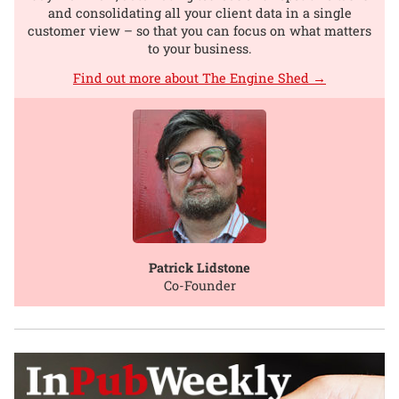
and consolidating all your client data in a single
customer view – so that you can focus on what matters
to your business.
Find out more about The Engine Shed →
Patrick Lidstone
Co-Founder