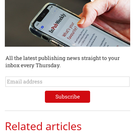
All the latest publishing news straight to your
inbox every Thursday.
Related articles