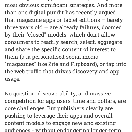
most obvious significant strategies. And more
than one digital pundit has recently argued
that magazine apps or tablet editions — barely
three years old — are already failures, doomed
by their "closed" models, which don't allow
consumers to readily search, select, aggregate
and share the specific content of interest to
them (à la personalised social media
"magazines" like Zite and Flipboard), or tap into
the web traffic that drives discovery and app
usage.
No question: discoverability, and massive
competition for app users' time and dollars, are
core challenges. But publishers clearly are
pushing to leverage their apps and overall
content models to engage new and existing
audiences - without endangering longer-term