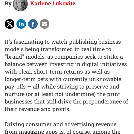
By
Karlene Lukovitz
It's fascinating to watch publishing business
models being transformed in real time to
"brand" models, as companies seek to strike a
balance between investing in digital initiatives
with clear, short-term returns as well as
longer-term bets with currently unknowable
pay-offs — all while striving to preserve and
nurture (or at least not undermine) the print
businesses that still drive the preponderance of
their revenue and profits.
Driving consumer and advertising revenue
from magazine apps is, of course, among the