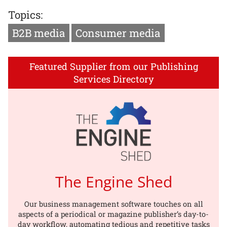
Topics:
B2B media
Consumer media
Featured Supplier from our Publishing
Services Directory
The Engine Shed
Our business management software touches on all
aspects of a periodical or magazine publisher’s day-to-
day workflow, automating tedious and repetitive tasks