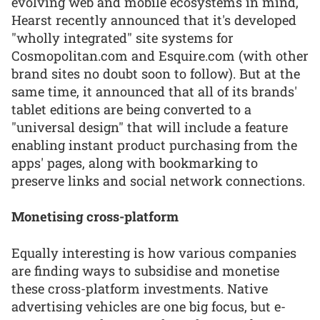
evolving web and mobile ecosystems in mind,
Hearst recently announced that it's developed
"wholly integrated" site systems for
Cosmopolitan.com and Esquire.com (with other
brand sites no doubt soon to follow). But at the
same time, it announced that all of its brands'
tablet editions are being converted to a
"universal design" that will include a feature
enabling instant product purchasing from the
apps' pages, along with bookmarking to
preserve links and social network connections.
Monetising cross-platform
Equally interesting is how various companies
are finding ways to subsidise and monetise
these cross-platform investments. Native
advertising vehicles are one big focus, but e-