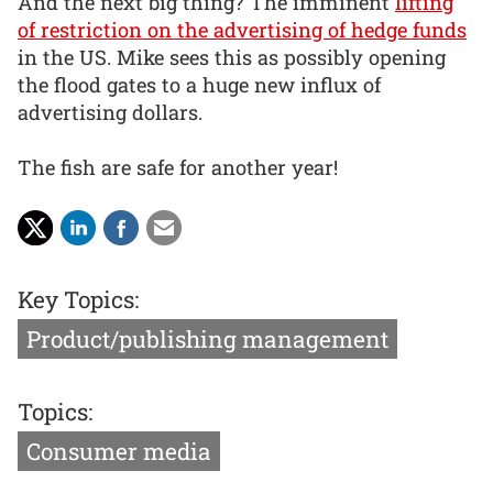
And the next big thing? The imminent
lifting
of restriction on the advertising of hedge funds
in the US. Mike sees this as possibly opening
the flood gates to a huge new influx of
advertising dollars.
The fish are safe for another year!
Key Topics:
Product/publishing management
Topics:
Consumer media