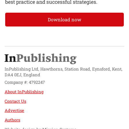
best practice and successful strategies.
Download now
InPublishing Ltd, Hawthorns, Station Road, Eynsford, Kent,
DA4 0EJ, England
Company #: 4792247
About InPublishing
Contact Us
Advertise
Authors