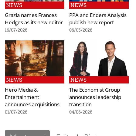
NEWS
NEWS
Grazia names Frances
PPA and Enders Analysis
Hedges as its new editor
publish new report
16/07/2026
06/05/2026
NEWS
NEWS
Hero Media &
The Economist Group
Entertainment
announces leadership
announces acquisitions
transition
01/07/2026
04/06/2026