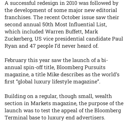
A successful redesign in 2010 was followed by
the development of some major new editorial
franchises. The recent October issue saw their
second annual 50th Most Influential List,
which included Warren Buffett, Mark
Zuckerberg, US vice presidential candidate Paul
Ryan and 47 people I’d never heard of.
February this year saw the launch of a bi-
annual spin-off title, Bloomberg Pursuits
magazine, a title Mike describes as the world’s
first “global luxury lifestyle magazine”.
Building on a regular, though small, wealth
section in Markets magazine, the purpose of the
launch was to test the appeal of the Bloomberg
Terminal base to luxury end advertisers.