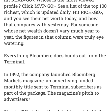
profile’? Click MVP<GO>. See a list of the top 100
richest, which is updated daily. Hit RICH<GO>,
and you see their net worth today, and how
that compares with yesterday. For someone
whose net wealth doesn’t vary much year to
year, the figures in that column were truly eye
watering.
Everything Bloomberg does builds out from the
Terminal.
In 1992, the company launched Bloomberg
Markets magazine, an advertising funded
monthly title sent to Terminal subscribers as
part of the package. The magazine’s pitch to
advertisers?