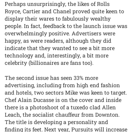
Perhaps unsurprisingly, the likes of Rolls
Royce, Cartier and Chanel proved quite keen to
display their wares to fabulously wealthy
people. In fact, feedback to the launch issue was
overwhelmingly positive. Advertisers were
happy, as were readers, although they did
indicate that they wanted to see a bit more
technology and, interestingly, a bit more
celebrity (billionaires are fans too).
The second issue has seen 33% more
advertising, including from high end fashion
and hotels, two sectors Mike was keen to target.
Chef Alain Ducasse is on the cover and inside
there is a photoshoot of a tuxedo clad Allen
Leach, the socialist chauffeur from Downton.
The title is developing a personality and
finding its feet. Next year, Pursuits will increase