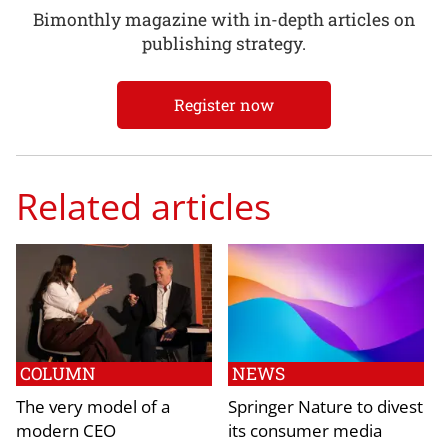
Bimonthly magazine with in-depth articles on
publishing strategy.
Register now
Related articles
COLUMN
NEWS
The very model of a
Springer Nature to divest
modern CEO
its consumer media