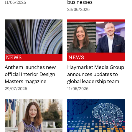
businesses
11/06/2026
25/06/2026
NEWS
NEWS
Anthem launches new
Haymarket Media Group
official Interior Design
announces updates to
Masters magazine
global leadership team
29/07/2026
11/06/2026