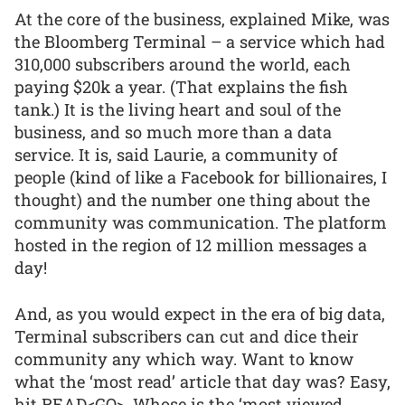
At the core of the business, explained Mike, was
the Bloomberg Terminal – a service which had
310,000 subscribers around the world, each
paying $20k a year. (That explains the fish
tank.) It is the living heart and soul of the
business, and so much more than a data
service. It is, said Laurie, a community of
people (kind of like a Facebook for billionaires, I
thought) and the number one thing about the
community was communication. The platform
hosted in the region of 12 million messages a
day!
And, as you would expect in the era of big data,
Terminal subscribers can cut and dice their
community any which way. Want to know
what the ‘most read’ article that day was? Easy,
hit READ<GO>. Whose is the ‘most viewed