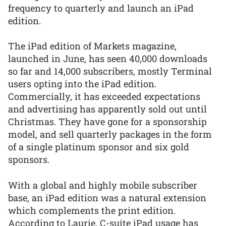
frequency to quarterly and launch an iPad
edition.
The iPad edition of Markets magazine,
launched in June, has seen 40,000 downloads
so far and 14,000 subscribers, mostly Terminal
users opting into the iPad edition.
Commercially, it has exceeded expectations
and advertising has apparently sold out until
Christmas. They have gone for a sponsorship
model, and sell quarterly packages in the form
of a single platinum sponsor and six gold
sponsors.
With a global and highly mobile subscriber
base, an iPad edition was a natural extension
which complements the print edition.
According to Laurie, C-suite iPad usage has