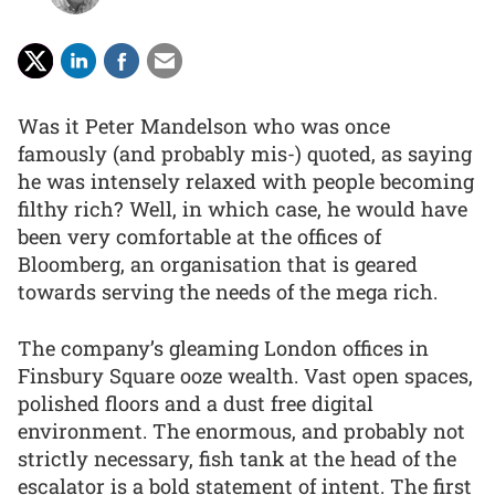
Was it Peter Mandelson who was once
famously (and probably mis-) quoted, as saying
he was intensely relaxed with people becoming
filthy rich? Well, in which case, he would have
been very comfortable at the offices of
Bloomberg, an organisation that is geared
towards serving the needs of the mega rich.
The company’s gleaming London offices in
Finsbury Square ooze wealth. Vast open spaces,
polished floors and a dust free digital
environment. The enormous, and probably not
strictly necessary, fish tank at the head of the
escalator is a bold statement of intent. The first