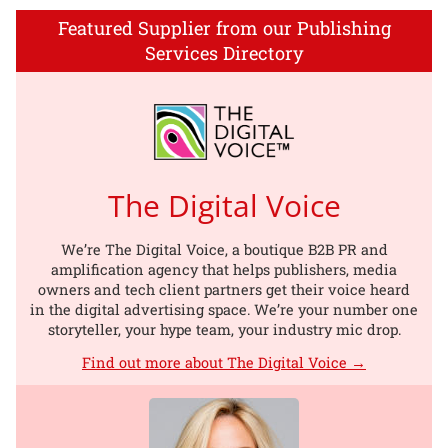
Featured Supplier from our Publishing
Services Directory
The Digital Voice
We’re The Digital Voice, a boutique B2B PR and
amplification agency that helps publishers, media
owners and tech client partners get their voice heard
in the digital advertising space. We’re your number one
storyteller, your hype team, your industry mic drop.
Find out more about The Digital Voice →