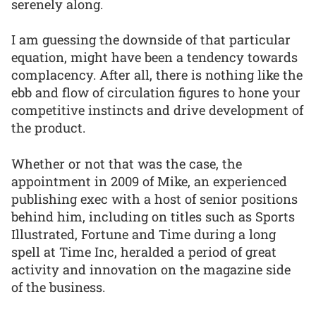
serenely along.
I am guessing the downside of that particular
equation, might have been a tendency towards
complacency. After all, there is nothing like the
ebb and flow of circulation figures to hone your
competitive instincts and drive development of
the product.
Whether or not that was the case, the
appointment in 2009 of Mike, an experienced
publishing exec with a host of senior positions
behind him, including on titles such as Sports
Illustrated, Fortune and Time during a long
spell at Time Inc, heralded a period of great
activity and innovation on the magazine side
of the business.