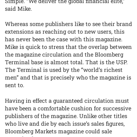
Simple. “We deliver the global financial elite,”
said Mike.
Whereas some publishers like to see their brand
extensions as reaching out to new users, this
has never been the case with this magazine.
Mike is quick to stress that the overlap between
the magazine circulation and the Bloomberg
Terminal base is almost total. That is the USP.
The Terminal is used by the “world’s richest
men” and that is precisely who the magazine is
sent to.
Having in effect a guaranteed circulation must
have been a comfortable cushion for successive
publishers of the magazine. Unlike other titles
who live and die by each issue’s sales figures,
Bloomberg Markets magazine could sale