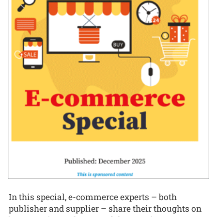
In this special, e-commerce experts – both
publisher and supplier – share their thoughts on