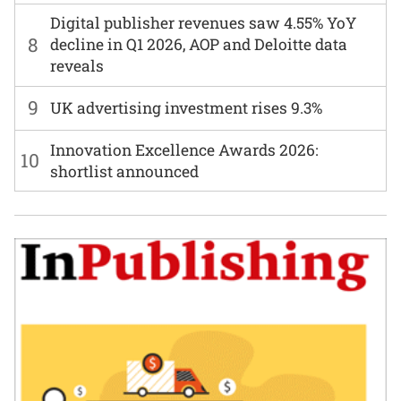
Digital publisher revenues saw 4.55% YoY
8
decline in Q1 2026, AOP and Deloitte data
reveals
9
UK advertising investment rises 9.3%
Innovation Excellence Awards 2026:
10
shortlist announced