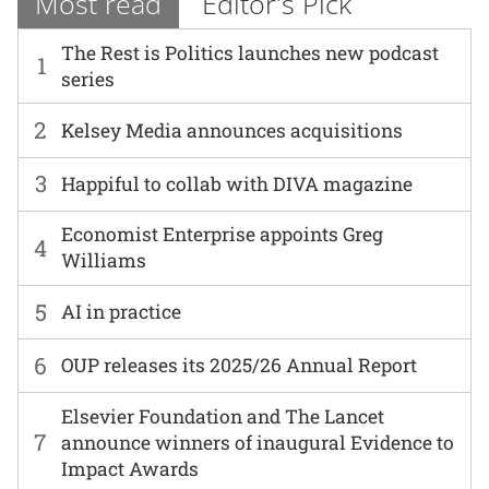
Most read
Editor's Pick
The Rest is Politics launches new podcast
1
series
2
Kelsey Media announces acquisitions
3
Happiful to collab with DIVA magazine
Economist Enterprise appoints Greg
4
Williams
5
AI in practice
6
OUP releases its 2025/26 Annual Report
Elsevier Foundation and The Lancet
7
announce winners of inaugural Evidence to
Impact Awards