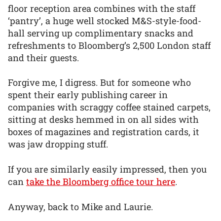
floor reception area combines with the staff
‘pantry’, a huge well stocked M&S-style-food-
hall serving up complimentary snacks and
refreshments to Bloomberg’s 2,500 London staff
and their guests.
Forgive me, I digress. But for someone who
spent their early publishing career in
companies with scraggy coffee stained carpets,
sitting at desks hemmed in on all sides with
boxes of magazines and registration cards, it
was jaw dropping stuff.
If you are similarly easily impressed, then you
can
take the Bloomberg office tour here
.
Anyway, back to Mike and Laurie.