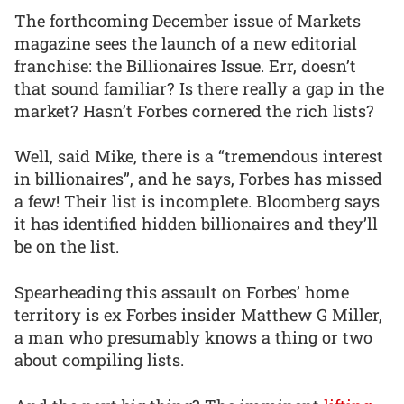
The forthcoming December issue of Markets
magazine sees the launch of a new editorial
franchise: the Billionaires Issue. Err, doesn’t
that sound familiar? Is there really a gap in the
market? Hasn’t Forbes cornered the rich lists?
Well, said Mike, there is a “tremendous interest
in billionaires”, and he says, Forbes has missed
a few! Their list is incomplete. Bloomberg says
it has identified hidden billionaires and they’ll
be on the list.
Spearheading this assault on Forbes’ home
territory is ex Forbes insider Matthew G Miller,
a man who presumably knows a thing or two
about compiling lists.