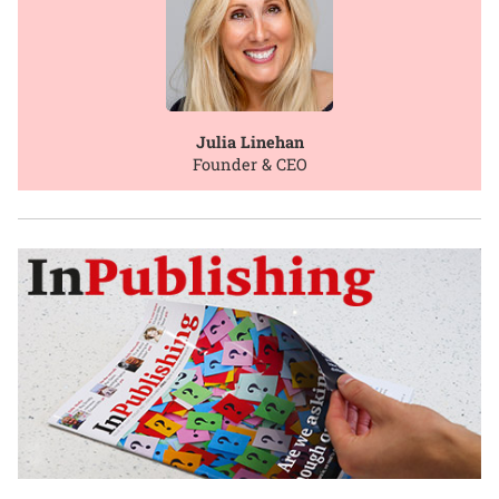
Julia Linehan
Founder & CEO