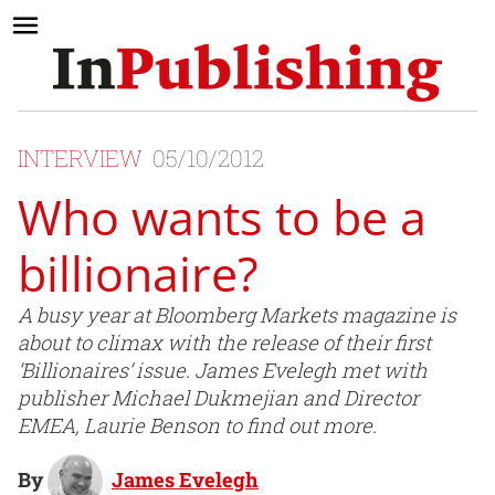
INTERVIEW
05/10/2012
Who wants to be a
billionaire?
A busy year at Bloomberg Markets magazine is
about to climax with the release of their first
‘Billionaires’ issue. James Evelegh met with
publisher Michael Dukmejian and Director
EMEA, Laurie Benson to find out more.
By
James Evelegh