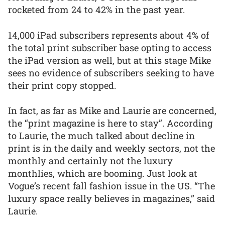
rocketed from 24 to 42% in the past year.
14,000 iPad subscribers represents about 4% of
the total print subscriber base opting to access
the iPad version as well, but at this stage Mike
sees no evidence of subscribers seeking to have
their print copy stopped.
In fact, as far as Mike and Laurie are concerned,
the “print magazine is here to stay”. According
to Laurie, the much talked about decline in
print is in the daily and weekly sectors, not the
monthly and certainly not the luxury
monthlies, which are booming. Just look at
Vogue’s recent fall fashion issue in the US. “The
luxury space really believes in magazines,” said
Laurie.