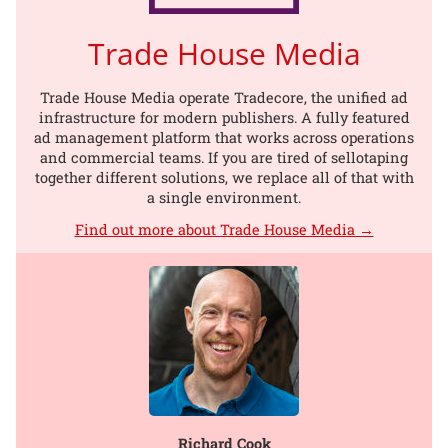
Trade House Media
Trade House Media operate Tradecore, the unified ad
infrastructure for modern publishers. A fully featured
ad management platform that works across operations
and commercial teams. If you are tired of sellotaping
together different solutions, we replace all of that with
a single environment.
Find out more about Trade House Media →
Richard Cook