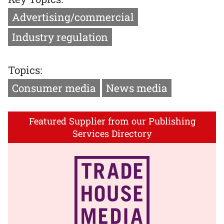
Advertising/commercial
Industry regulation
Topics:
Consumer media
News media
Featured Supplier from our Publishing
Services Directory