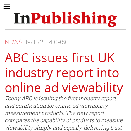
NEWS
19/11/2014 09:50
ABC issues first UK
industry report into
online ad viewability
Today ABC is issuing the first industry report
and certification for online ad viewability
measurement products. The new report
compares the capability of products to measure
viewability simply and equally, delivering trust