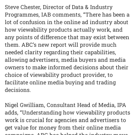
Steve Chester, Director of Data & Industry
Programmes, IAB comments, “There has been a
lot of confusion in the online ad industry about
how viewability products actually work, and
any points of difference that may exist between
them. ABC’s new report will provide much
needed clarity regarding their capabilities,
allowing advertisers, media buyers and media
owners to make informed decisions about their
choice of viewability product provider, to
facilitate online media buying and trading
decisions.
Nigel Gwilliam, Consultant Head of Media, IPA
adds, “Understanding how viewability products
work is crucial for agencies and advertisers to
get value for money from their online media