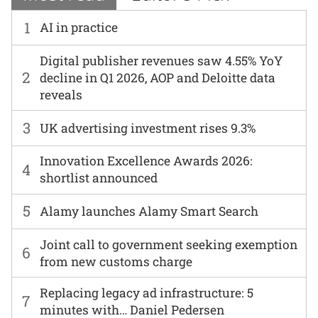
1
AI in practice
Digital publisher revenues saw 4.55% YoY
2
decline in Q1 2026, AOP and Deloitte data
reveals
3
UK advertising investment rises 9.3%
Innovation Excellence Awards 2026:
4
shortlist announced
5
Alamy launches Alamy Smart Search
Joint call to government seeking exemption
6
from new customs charge
Replacing legacy ad infrastructure: 5
7
minutes with… Daniel Pedersen