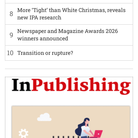
More ‘Tight’ than White Christmas, reveals
8
new IPA research
Newspaper and Magazine Awards 2026
9
winners announced
10
Transition or rupture?