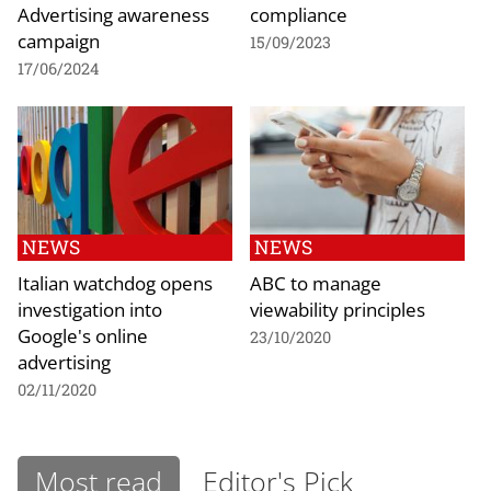
Advertising awareness
compliance
campaign
15/09/2023
17/06/2024
NEWS
NEWS
Italian watchdog opens
ABC to manage
investigation into
viewability principles
Google's online
23/10/2020
advertising
02/11/2020
Most read
Editor's Pick