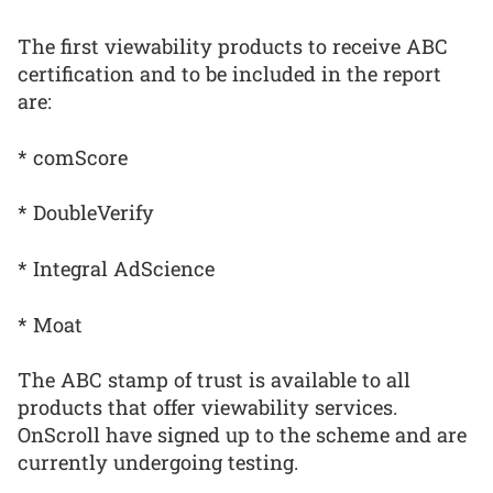
The first viewability products to receive ABC
certification and to be included in the report
are:
* comScore
* DoubleVerify
* Integral AdScience
* Moat
The ABC stamp of trust is available to all
products that offer viewability services.
OnScroll have signed up to the scheme and are
currently undergoing testing.