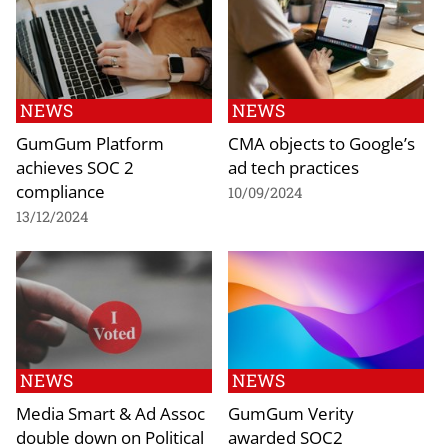
NEWS
NEWS
GumGum Platform
CMA objects to Google’s
achieves SOC 2
ad tech practices
compliance
10/09/2024
13/12/2024
NEWS
NEWS
Media Smart & Ad Assoc
GumGum Verity
double down on Political
awarded SOC2