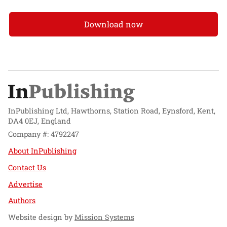
Download now
InPublishing Ltd, Hawthorns, Station Road, Eynsford, Kent,
DA4 0EJ, England
Company #: 4792247
About InPublishing
Contact Us
Advertise
Authors
Website design by
Mission Systems