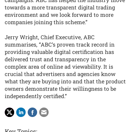
campaigns. ABC has helped the industry move
towards a more transparent digital trading
environment and we look forward to more
companies joining this scheme.”
Jerry Wright, Chief Executive, ABC
summarises, “ABC’s proven track record in
providing valuable digital certification has
delivered trust and transparency in the
complex area of online ad viewability. It is
crucial that advertisers and agencies know
what they are buying into and that the product
owners demonstrate their willingness to be
independently certified.”
Key Topics: