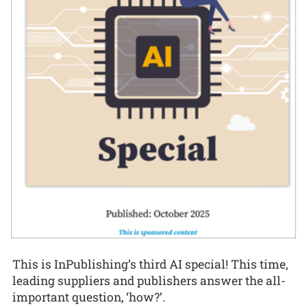
This is InPublishing’s third AI special! This time,
leading suppliers and publishers answer the all-
important question, ‘how?’.