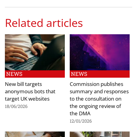
Related articles
NEWS
NEWS
New bill targets
Commission publishes
anonymous bots that
summary and responses
target UK websites
to the consultation on
the ongoing review of
18/06/2026
the DMA
12/01/2026