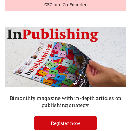
CEO and Co-Founder
Bimonthly magazine with in-depth articles on
publishing strategy.
Register now