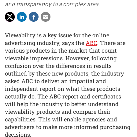
and transparency to a complex area.
Viewability is a key issue for the online
advertising industry, says the
ABC
. There are
various products in the market that count
viewable impressions. However, following
confusion over the differences in results
outlined by these new products, the industry
asked ABC to deliver an impartial and
independent report on what these products
actually do. The ABC report and certificates
will help the industry to better understand
viewability products and compare their
capabilities. This will enable agencies and
advertisers to make more informed purchasing
decisions.