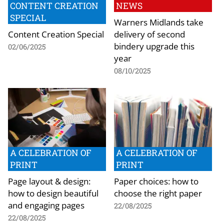
CONTENT CREATION
NEWS
SPECIAL
Warners Midlands take
Content Creation Special
delivery of second
bindery upgrade this
02/06/2025
year
08/10/2025
A CELEBRATION OF
A CELEBRATION OF
PRINT
PRINT
Page layout & design:
Paper choices: how to
how to design beautiful
choose the right paper
and engaging pages
22/08/2025
22/08/2025