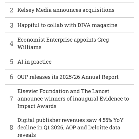
2
Kelsey Media announces acquisitions
3
Happiful to collab with DIVA magazine
Economist Enterprise appoints Greg
4
Williams
5
AI in practice
6
OUP releases its 2025/26 Annual Report
Elsevier Foundation and The Lancet
7
announce winners of inaugural Evidence to
Impact Awards
Digital publisher revenues saw 4.55% YoY
8
decline in Q1 2026, AOP and Deloitte data
reveals