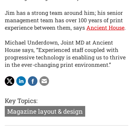
Jim has a strong team around him; his senior
management team has over 100 years of print
experience between them, says
Ancient House
.
Michael Underdown, Joint MD at Ancient
House says, “Experienced staff coupled with
progressive technology is enabling us to thrive
in the ever-changing print environment.”
Key Topics:
Magazine layout & design