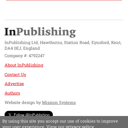
InPublishing Ltd, Hawthorns, Station Road, Eynsford, Kent,
DA4 0EJ, England
Company #: 4792247
About InPublishing
Contact Us
Advertise
Authors
Website design by
Mission Systems
Follow @InPublishing
By using this site you accept our use of cookies to improve
your user experience. View our
privacy policy
.