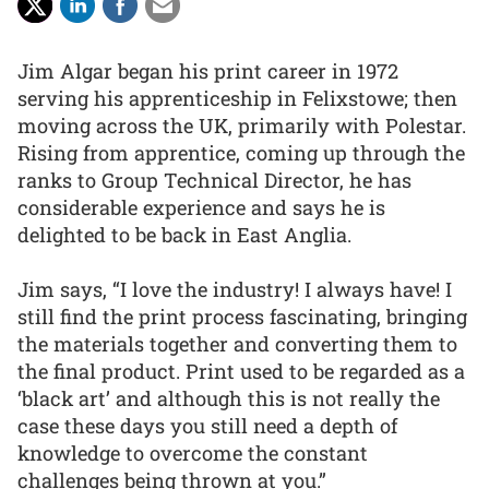
Jim Algar began his print career in 1972
serving his apprenticeship in Felixstowe; then
moving across the UK, primarily with Polestar.
Rising from apprentice, coming up through the
ranks to Group Technical Director, he has
considerable experience and says he is
delighted to be back in East Anglia.
Jim says, “I love the industry! I always have! I
still find the print process fascinating, bringing
the materials together and converting them to
the final product. Print used to be regarded as a
‘black art’ and although this is not really the
case these days you still need a depth of
knowledge to overcome the constant
challenges being thrown at you.”