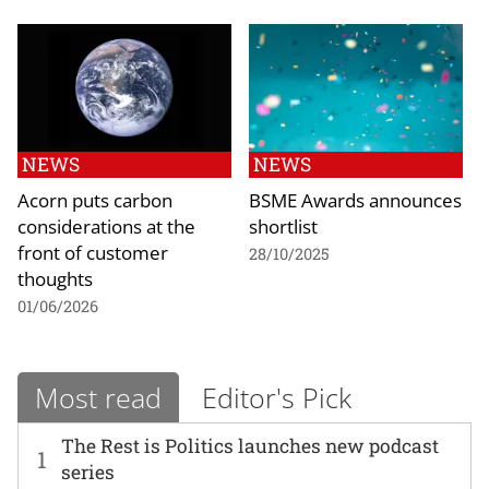
NEWS
NEWS
Acorn puts carbon
BSME Awards announces
considerations at the
shortlist
front of customer
28/10/2025
thoughts
01/06/2026
Most read
Editor's Pick
The Rest is Politics launches new podcast
1
series