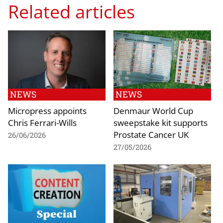
Related articles
NEWS
NEWS
Micropress appoints
Denmaur World Cup
Chris Ferrari-Wills
sweepstake kit supports
Prostate Cancer UK
26/06/2026
27/05/2026