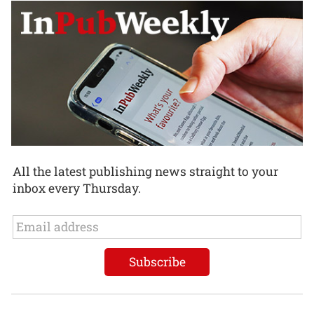
All the latest publishing news straight to your
inbox every Thursday.