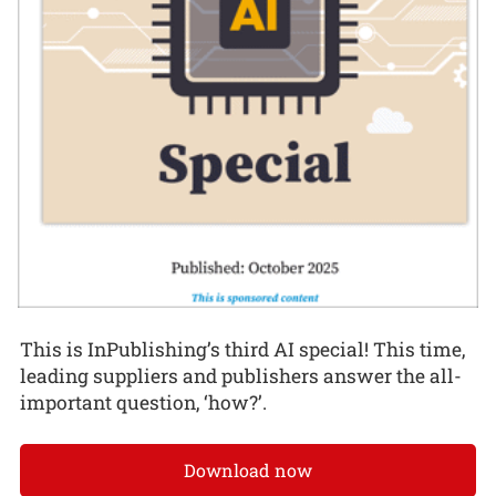
This is InPublishing’s third AI special! This time,
leading suppliers and publishers answer the all-
important question, ‘how?’.
Download now