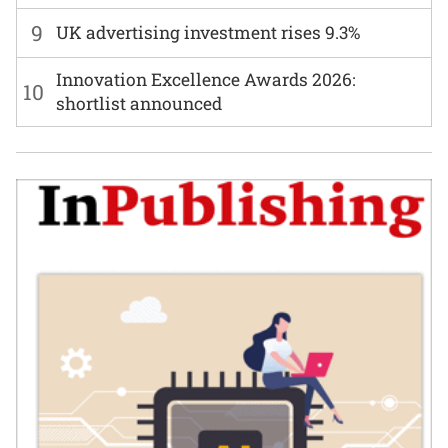
9
UK advertising investment rises 9.3%
Innovation Excellence Awards 2026:
10
shortlist announced