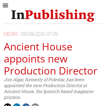
NEWS
08/09/2016 07:39
Ancient House
appoints new
Production Director
Jim Algar, formerly of Polestar, has been
appointed the new Production Director at
Ancient House, the Ipswich based magazine
printers.