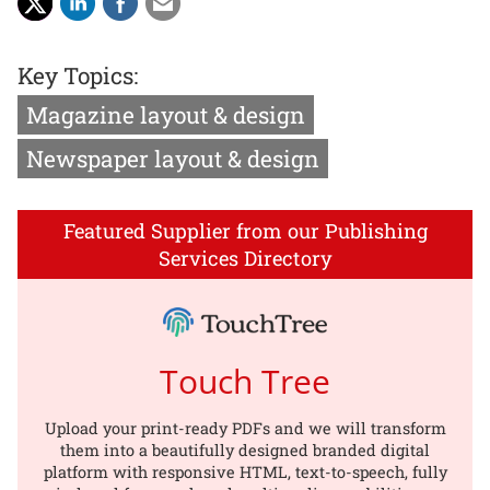
Key Topics:
Magazine layout & design
Newspaper layout & design
Featured Supplier from our Publishing
Services Directory
Touch Tree
Upload your print-ready PDFs and we will transform
them into a beautifully designed branded digital
platform with responsive HTML, text-to-speech, fully