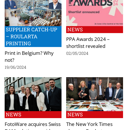
SUPPLIER CATCH-UP
NEWS
– ROULARTA
PPA Awards 2024 –
PRINTING
shortlist revealed
Print in Belgium? Why
02/05/2024
not?
19/06/2024
NEWS
NEWS
FotoWare acquires Swiss
The New York Times