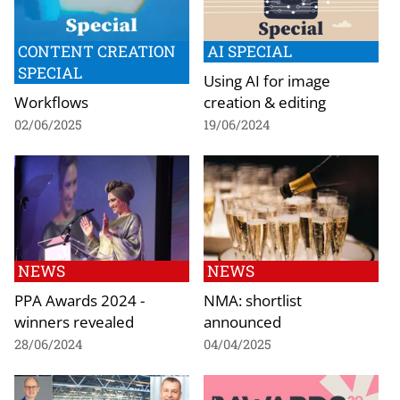
CONTENT CREATION
AI SPECIAL
SPECIAL
Using AI for image
Workflows
creation & editing
02/06/2025
19/06/2024
NEWS
NEWS
PPA Awards 2024 -
NMA: shortlist
winners revealed
announced
28/06/2024
04/04/2025