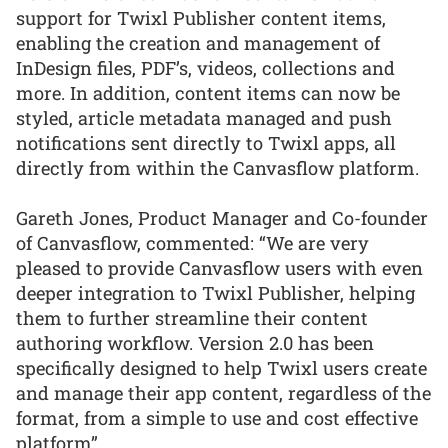
support for Twixl Publisher content items,
enabling the creation and management of
InDesign files, PDF’s, videos, collections and
more. In addition, content items can now be
styled, article metadata managed and push
notifications sent directly to Twixl apps, all
directly from within the Canvasflow platform.
Gareth Jones, Product Manager and Co-founder
of Canvasflow, commented: “We are very
pleased to provide Canvasflow users with even
deeper integration to Twixl Publisher, helping
them to further streamline their content
authoring workflow. Version 2.0 has been
specifically designed to help Twixl users create
and manage their app content, regardless of the
format, from a simple to use and cost effective
platform”.