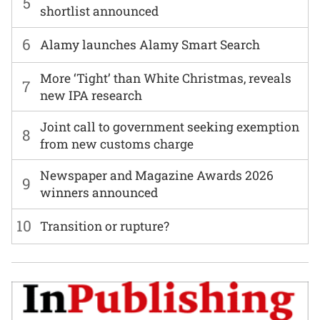
5
shortlist announced
6
Alamy launches Alamy Smart Search
More ‘Tight’ than White Christmas, reveals
7
new IPA research
Joint call to government seeking exemption
8
from new customs charge
Newspaper and Magazine Awards 2026
9
winners announced
10
Transition or rupture?