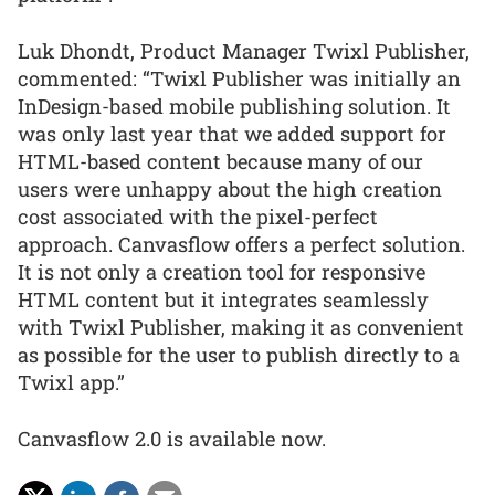
Luk Dhondt, Product Manager Twixl Publisher,
commented: “Twixl Publisher was initially an
InDesign-based mobile publishing solution. It
was only last year that we added support for
HTML-based content because many of our
users were unhappy about the high creation
cost associated with the pixel-perfect
approach. Canvasflow offers a perfect solution.
It is not only a creation tool for responsive
HTML content but it integrates seamlessly
with Twixl Publisher, making it as convenient
as possible for the user to publish directly to a
Twixl app.”
Canvasflow 2.0 is available now.