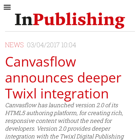
NEWS
03/04/2017 10:04
Canvasflow
announces deeper
Twixl integration
Canvasflow has launched version 2.0 of its
HTML5 authoring platform, for creating rich,
responsive content without the need for
developers. Version 2.0 provides deeper
integration with the Twixl Digital Publishing