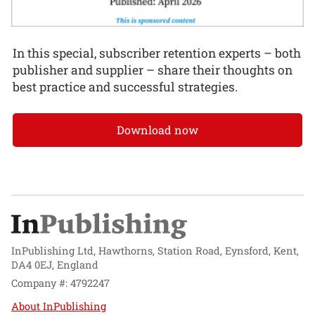
In this special, subscriber retention experts – both
publisher and supplier – share their thoughts on
best practice and successful strategies.
Download now
InPublishing Ltd, Hawthorns, Station Road, Eynsford, Kent,
DA4 0EJ, England
Company #: 4792247
About InPublishing