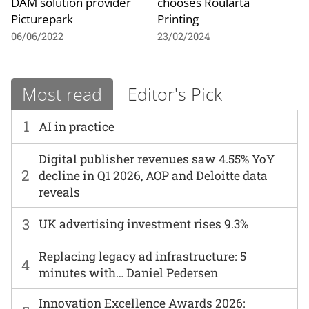
DAM solution provider
chooses Roularta
Picturepark
Printing
06/06/2022
23/02/2024
Most read
Editor's Pick
1
AI in practice
Digital publisher revenues saw 4.55% YoY
2
decline in Q1 2026, AOP and Deloitte data
reveals
3
UK advertising investment rises 9.3%
Replacing legacy ad infrastructure: 5
4
minutes with… Daniel Pedersen
Innovation Excellence Awards 2026: