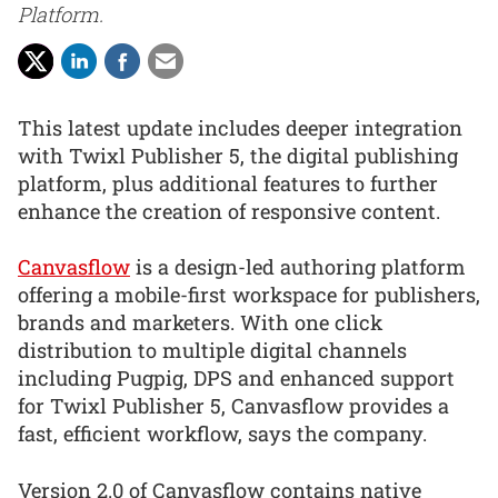
Platform.
This latest update includes deeper integration
with Twixl Publisher 5, the digital publishing
platform, plus additional features to further
enhance the creation of responsive content.
Canvasflow
is a design-led authoring platform
offering a mobile-first workspace for publishers,
brands and marketers. With one click
distribution to multiple digital channels
including Pugpig, DPS and enhanced support
for Twixl Publisher 5, Canvasflow provides a
fast, efficient workflow, says the company.
Version 2.0 of Canvasflow contains native