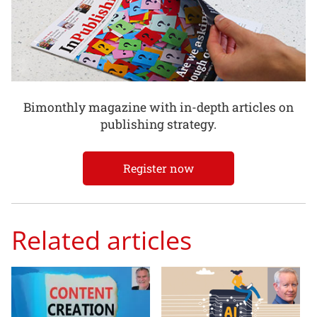
Bimonthly magazine with in-depth articles on
publishing strategy.
Register now
Related articles