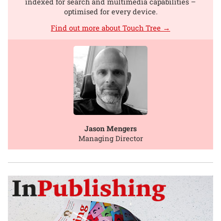
indexed for search and multimedia capabilities –
optimised for every device.
Find out more about Touch Tree →
Jason Mengers
Managing Director