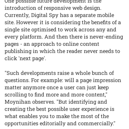
One possible future development is the
introduction of responsive web design.
Currently, Digital Spy has a separate mobile
site. However it is considering the benefits of a
single site optimised to work across any and
every platform. And then there is never-ending
pages - an approach to online content
publishing in which the reader never needs to
click 'next page'.
"Such developments raise a whole bunch of
questions. For example: will a page impression
matter anymore once a user can just keep
scrolling to find more and more content,"
Moynihan observes. "But identifying and
creating the best possible user experience is
what enables you to make the most of the
opportunities editorially and commercially."