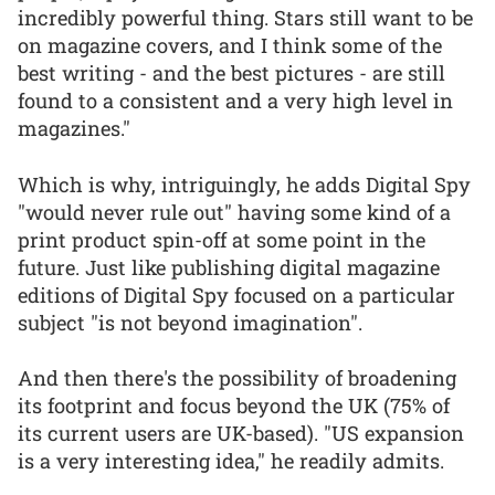
incredibly powerful thing. Stars still want to be
on magazine covers, and I think some of the
best writing - and the best pictures - are still
found to a consistent and a very high level in
magazines."
Which is why, intriguingly, he adds Digital Spy
"would never rule out" having some kind of a
print product spin-off at some point in the
future. Just like publishing digital magazine
editions of Digital Spy focused on a particular
subject "is not beyond imagination".
And then there's the possibility of broadening
its footprint and focus beyond the UK (75% of
its current users are UK-based). "US expansion
is a very interesting idea," he readily admits.