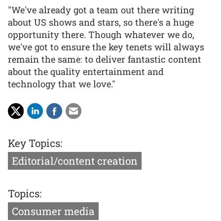
"We've already got a team out there writing
about US shows and stars, so there's a huge
opportunity there. Though whatever we do,
we've got to ensure the key tenets will always
remain the same: to deliver fantastic content
about the quality entertainment and
technology that we love."
Key Topics:
Editorial/content creation
Topics:
Consumer media