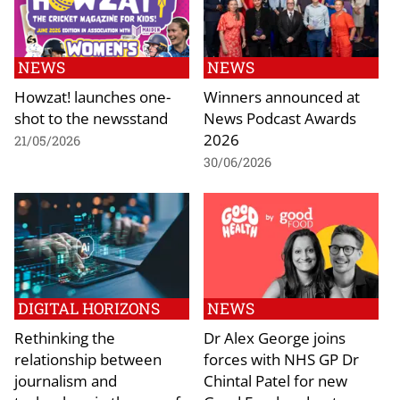
NEWS
NEWS
Howzat! launches one-
Winners announced at
shot to the newsstand
News Podcast Awards
2026
21/05/2026
30/06/2026
DIGITAL HORIZONS
NEWS
Rethinking the
Dr Alex George joins
relationship between
forces with NHS GP Dr
journalism and
Chintal Patel for new