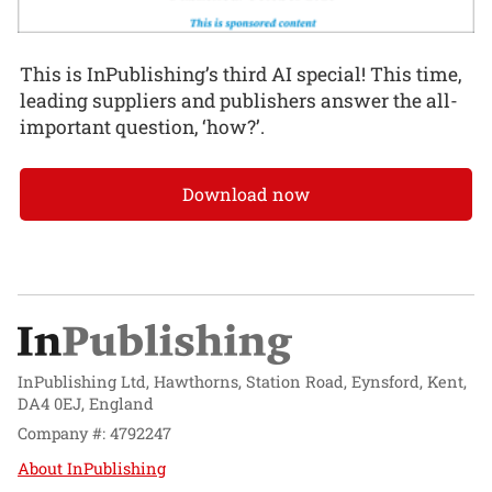
This is InPublishing’s third AI special! This time,
leading suppliers and publishers answer the all-
important question, ‘how?’.
Download now
InPublishing Ltd, Hawthorns, Station Road, Eynsford, Kent,
DA4 0EJ, England
Company #: 4792247
About InPublishing