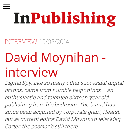
INTERVIEW
19/03/2014
David Moynihan -
interview
Digital Spy, like so many other successful digital
brands, came from humble beginnings – an
enthusiastic and talented sixteen year old
publishing from his bedroom. The brand has
since been acquired by corporate giant, Hearst,
but as current editor David Moynihan tells Meg
Carter, the passion’s still there.