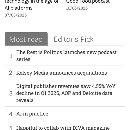
technology in the age of
Good Food podcast
AI platforms
10/06/2026
07/08/2026
Most read
Editor's Pick
The Rest is Politics launches new podcast
1
series
2
Kelsey Media announces acquisitions
Digital publisher revenues saw 4.55% YoY
3
decline in Q1 2026, AOP and Deloitte data
reveals
4
AI in practice
5
Happiful to collab with DIVA magazine