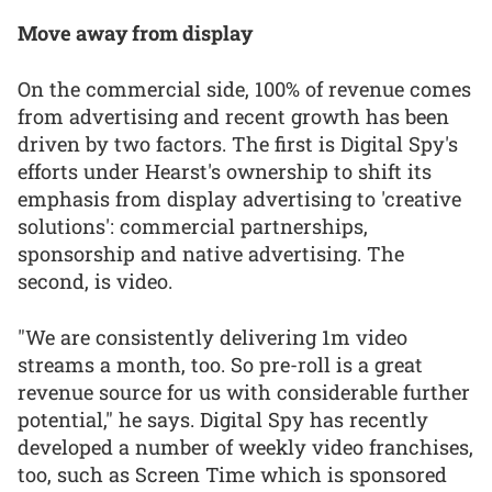
Move away from display
On the commercial side, 100% of revenue comes
from advertising and recent growth has been
driven by two factors. The first is Digital Spy's
efforts under Hearst's ownership to shift its
emphasis from display advertising to 'creative
solutions': commercial partnerships,
sponsorship and native advertising. The
second, is video.
"We are consistently delivering 1m video
streams a month, too. So pre-roll is a great
revenue source for us with considerable further
potential," he says. Digital Spy has recently
developed a number of weekly video franchises,
too, such as Screen Time which is sponsored