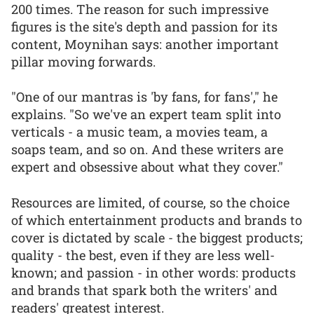
200 times. The reason for such impressive
figures is the site's depth and passion for its
content, Moynihan says: another important
pillar moving forwards.
"One of our mantras is 'by fans, for fans'," he
explains. "So we've an expert team split into
verticals - a music team, a movies team, a
soaps team, and so on. And these writers are
expert and obsessive about what they cover."
Resources are limited, of course, so the choice
of which entertainment products and brands to
cover is dictated by scale - the biggest products;
quality - the best, even if they are less well-
known; and passion - in other words: products
and brands that spark both the writers' and
readers' greatest interest.