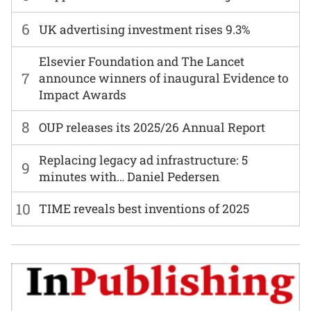
6
UK advertising investment rises 9.3%
Elsevier Foundation and The Lancet
7
announce winners of inaugural Evidence to
Impact Awards
8
OUP releases its 2025/26 Annual Report
Replacing legacy ad infrastructure: 5
9
minutes with… Daniel Pedersen
10
TIME reveals best inventions of 2025