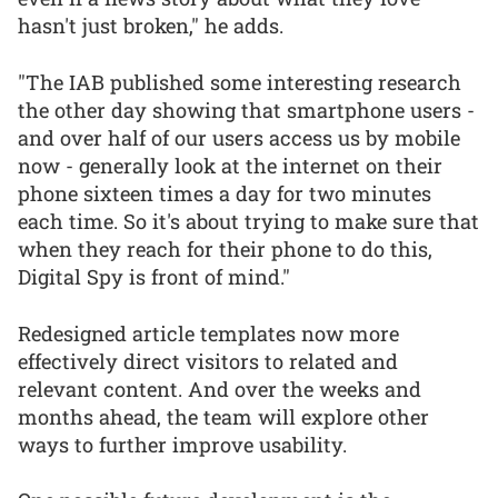
hasn't just broken," he adds.
"The IAB published some interesting research
the other day showing that smartphone users -
and over half of our users access us by mobile
now - generally look at the internet on their
phone sixteen times a day for two minutes
each time. So it's about trying to make sure that
when they reach for their phone to do this,
Digital Spy is front of mind."
Redesigned article templates now more
effectively direct visitors to related and
relevant content. And over the weeks and
months ahead, the team will explore other
ways to further improve usability.