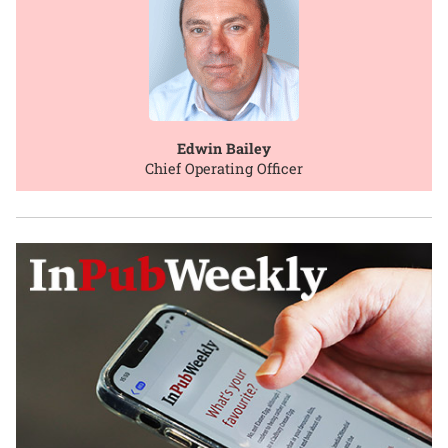
Edwin Bailey
Chief Operating Officer