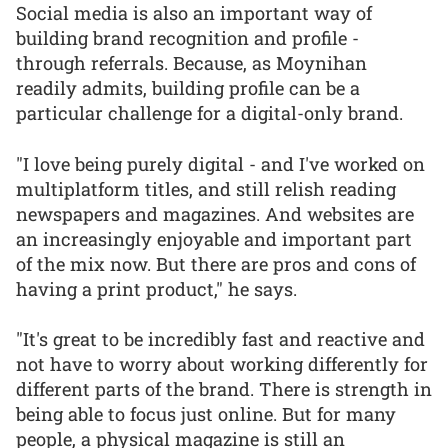
Social media is also an important way of
building brand recognition and profile -
through referrals. Because, as Moynihan
readily admits, building profile can be a
particular challenge for a digital-only brand.
"I love being purely digital - and I've worked on
multiplatform titles, and still relish reading
newspapers and magazines. And websites are
an increasingly enjoyable and important part
of the mix now. But there are pros and cons of
having a print product," he says.
"It's great to be incredibly fast and reactive and
not have to worry about working differently for
different parts of the brand. There is strength in
being able to focus just online. But for many
people, a physical magazine is still an