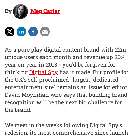
By
Meg Carter
As a pure play digital content brand with 22m
unique users each month and revenue up 20%
year on year in 2013 - you'd be forgiven for
thinking
Digital Spy
has it made. But profile for
the UK's self-proclaimed "largest, dedicated
entertainment site" remains an issue for editor
David Moynihan who says that building brand
recognition will be the next big challenge for
the brand.
We meet in the weeks following Digital Spy's
redesign, its most comprehensive since launch