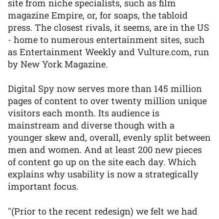
site from niche specialists, such as film
magazine Empire, or, for soaps, the tabloid
press. The closest rivals, it seems, are in the US
- home to numerous entertainment sites, such
as Entertainment Weekly and Vulture.com, run
by New York Magazine.
Digital Spy now serves more than 145 million
pages of content to over twenty million unique
visitors each month. Its audience is
mainstream and diverse though with a
younger skew and, overall, evenly split between
men and women. And at least 200 new pieces
of content go up on the site each day. Which
explains why usability is now a strategically
important focus.
"(Prior to the recent redesign) we felt we had