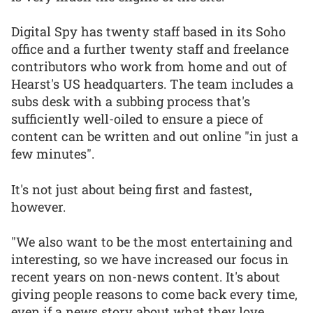
Digital Spy has twenty staff based in its Soho
office and a further twenty staff and freelance
contributors who work from home and out of
Hearst's US headquarters. The team includes a
subs desk with a subbing process that's
sufficiently well-oiled to ensure a piece of
content can be written and out online "in just a
few minutes".
It's not just about being first and fastest,
however.
"We also want to be the most entertaining and
interesting, so we have increased our focus in
recent years on non-news content. It's about
giving people reasons to come back every time,
even if a news story about what they love