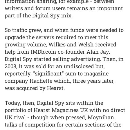
information sharing, for example - between
writers and forum users remains an important
part of the Digital Spy mix.
So traffic grew, and when funds were needed to
upgrade the servers required to meet this
growing volume, Wilkes and Welsh received
help from IMDb.com co-founder Alan Jay.
Digital Spy started selling advertising. Then, in
2008, it was sold for an undisclosed but,
reportedly, "significant" sum to magazine
company Hachette which, three years later,
was acquired by Hearst.
Today, then, Digital Spy sits within the
portfolio of Hearst Magazines UK with no direct
UK rival - though when pressed, Moynihan
talks of competition for certain sections of the