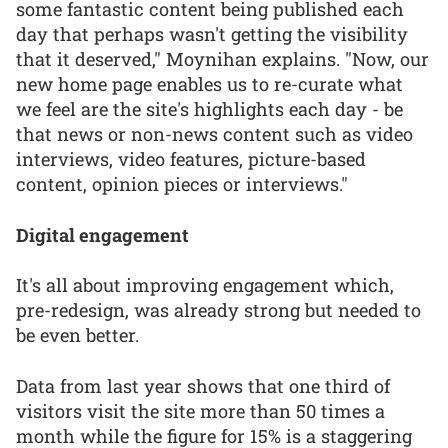
some fantastic content being published each
day that perhaps wasn't getting the visibility
that it deserved," Moynihan explains. "Now, our
new home page enables us to re-curate what
we feel are the site's highlights each day - be
that news or non-news content such as video
interviews, video features, picture-based
content, opinion pieces or interviews."
Digital engagement
It's all about improving engagement which,
pre-redesign, was already strong but needed to
be even better.
Data from last year shows that one third of
visitors visit the site more than 50 times a
month while the figure for 15% is a staggering