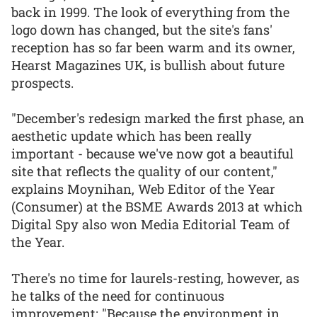
back in 1999. The look of everything from the
logo down has changed, but the site's fans'
reception has so far been warm and its owner,
Hearst Magazines UK, is bullish about future
prospects.
"December's redesign marked the first phase, an
aesthetic update which has been really
important - because we've now got a beautiful
site that reflects the quality of our content,"
explains Moynihan, Web Editor of the Year
(Consumer) at the BSME Awards 2013 at which
Digital Spy also won Media Editorial Team of
the Year.
There's no time for laurels-resting, however, as
he talks of the need for continuous
improvement: "Because the environment in