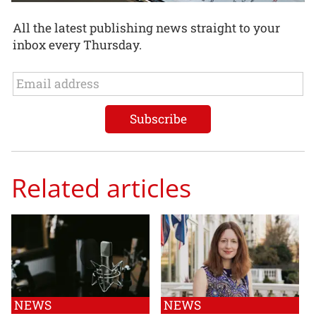
All the latest publishing news straight to your
inbox every Thursday.
Related articles
NEWS
NEWS