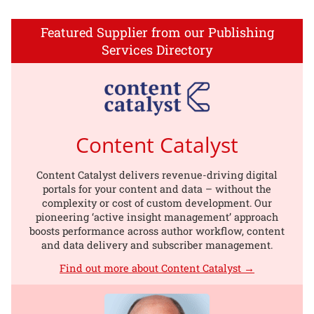
Featured Supplier from our Publishing
Services Directory
Content Catalyst
Content Catalyst delivers revenue-driving digital
portals for your content and data – without the
complexity or cost of custom development. Our
pioneering ‘active insight management’ approach
boosts performance across author workflow, content
and data delivery and subscriber management.
Find out more about Content Catalyst →