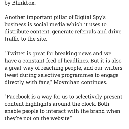
by Blinkbox.
Another important pillar of Digital Spy's
business is social media which it uses to
distribute content, generate referrals and drive
traffic to the site.
"Twitter is great for breaking news and we
have a constant feed of headlines. But it is also
a great way of reaching people, and our writers
tweet during selective programmes to engage
directly with fans," Moynihan continues.
"Facebook is a way for us to selectively present
content highlights around the clock. Both
enable people to interact with the brand when
they're not on the website."