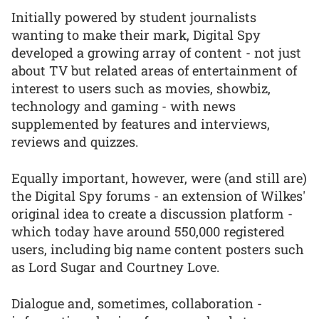
Initially powered by student journalists
wanting to make their mark, Digital Spy
developed a growing array of content - not just
about TV but related areas of entertainment of
interest to users such as movies, showbiz,
technology and gaming - with news
supplemented by features and interviews,
reviews and quizzes.
Equally important, however, were (and still are)
the Digital Spy forums - an extension of Wilkes'
original idea to create a discussion platform -
which today have around 550,000 registered
users, including big name content posters such
as Lord Sugar and Courtney Love.
Dialogue and, sometimes, collaboration -