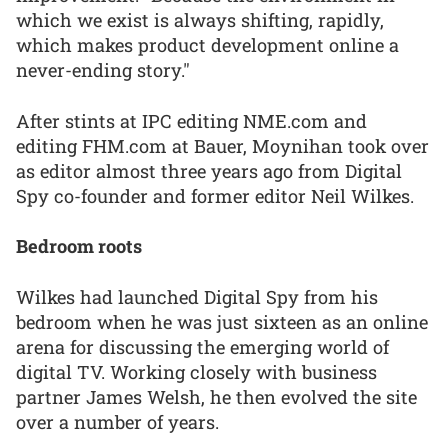
which we exist is always shifting, rapidly,
which makes product development online a
never-ending story."
After stints at IPC editing NME.com and
editing FHM.com at Bauer, Moynihan took over
as editor almost three years ago from Digital
Spy co-founder and former editor Neil Wilkes.
Bedroom roots
Wilkes had launched Digital Spy from his
bedroom when he was just sixteen as an online
arena for discussing the emerging world of
digital TV. Working closely with business
partner James Welsh, he then evolved the site
over a number of years.