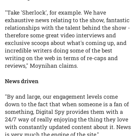
"Take 'Sherlock', for example. We have
exhaustive news relating to the show, fantastic
relationships with the talent behind the show -
therefore some great video interviews and
exclusive scoops about what's coming up, and
incredible writers doing some of the best
writing on the web in terms of re-caps and
reviews," Moynihan claims.
News driven
"By and large, our engagement levels come
down to the fact that when someone is a fan of
something, Digital Spy provides them with a
24/7 way of really enjoying the thing they love
with constantly updated content about it. News
is very much the engine of the site."