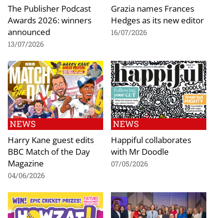
The Publisher Podcast
Grazia names Frances
Awards 2026: winners
Hedges as its new editor
announced
16/07/2026
13/07/2026
NEWS
NEWS
Harry Kane guest edits
Happiful collaborates
BBC Match of the Day
with Mr Doodle
Magazine
07/05/2026
04/06/2026